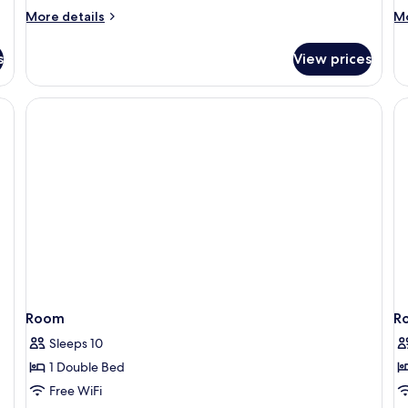
More
M
More details
Mo
details
de
for
fo
s
View prices
APARTMENT
A
ONE
O
BEDROOM
B
Room
R
Sleeps 10
1 Double Bed
Free WiFi