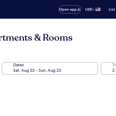
•
Open app
USD
List
rtments & Rooms
Dates
T