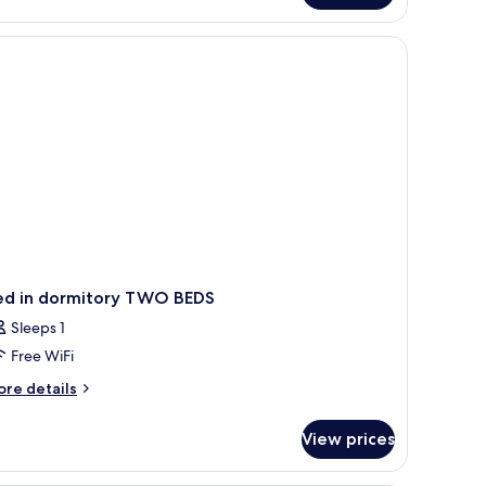
TANDARD
ed in dormitory TWO BEDS
Sleeps 1
Free WiFi
ore
re details
tails
r
View prices
ed
rmitory