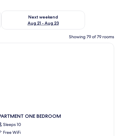
g 14 - Aug 16
Check availability for next weekend Aug 21 - Aug 23
Next weekend
Aug 21 - Aug 23
Showing 79 of 79 rooms
PARTMENT ONE BEDROOM
Sleeps 10
Free WiFi