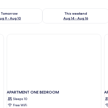
ility for tomorrow Aug 9 - Aug 10
Check availability for this weekend Au
Tomorrow
This weekend
ug 9 - Aug 10
Aug 14 - Aug 16
nted on the wall, a sliding door closet, and a bedside lamp.
APARTMENT ONE BEDROOM
A
Sleeps 10
Free WiFi