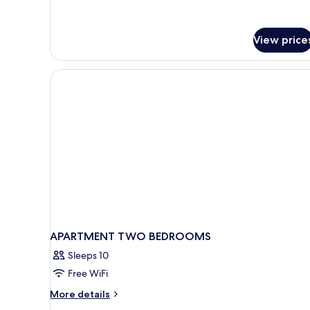
details
for
APARTMENT
DELUXE
View price
ONE
BEDROOM
APARTMENT TWO BEDROOMS
Sleeps 10
Free WiFi
More
More details
details