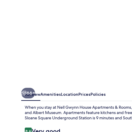
House
Apartments
&
Rooms
66+
Overview
Amenities
Location
Prices
Policies
When you stay at Nell Gwynn House Apartments & Rooms, yo
and Albert Museum. Apartments feature kitchens and free Wi
Sloane Square Underground Station is 9 minutes and Sout
Reviews
Very good
8.4