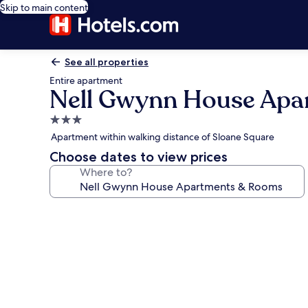
Skip to main content
See all properties
Entire apartment
Nell Gwynn House Apa
3.0
star
Apartment within walking distance of Sloane Square
property
Choose dates to view prices
Where to?
Photo
gallery
for
Nell
Gwynn