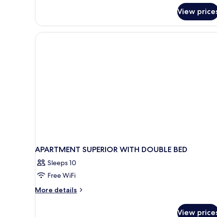
for
View price
APARTMENT
TWO
BEDROOMS
APARTMENT SUPERIOR WITH DOUBLE BED
Sleeps 10
Free WiFi
More
More details
details
for
View price
APARTMENT