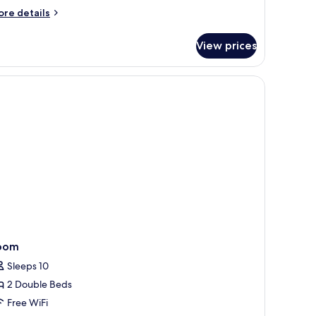
ore
re details
tails
r
View prices
PARTMENT
NE
EDROOM
oom
Sleeps 10
2 Double Beds
Free WiFi