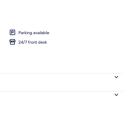
Parking available
24/7 front desk