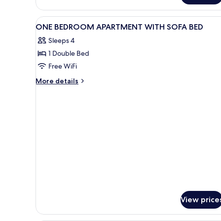
SUPERIOR
WITH
View
A hotel room with a bed, a tele
41
DOUBLE
ONE BEDROOM APARTMENT WITH SOFA BED
all
BED
Sleeps 4
photos
1 Double Bed
for
ONE
Free WiFi
BEDROOM
More
More details
APARTMENT
details
for
WITH
ONE
SOFA
BEDROOM
BED
APARTMENT
WITH
SOFA
BED
View price