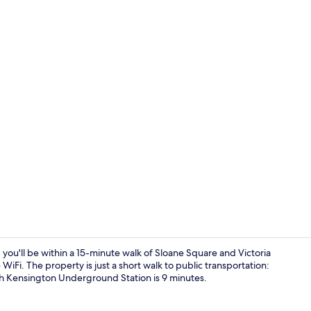
Interior
u'll be within a 15-minute walk of Sloane Square and Victoria
Fi. The property is just a short walk to public transportation:
h Kensington Underground Station is 9 minutes.
In-room safe