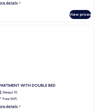
ore
re details
tails
r
View prices
oom
PARTMENT WITH DOUBLE BED
Sleeps 10
Free WiFi
ore
re details
tails