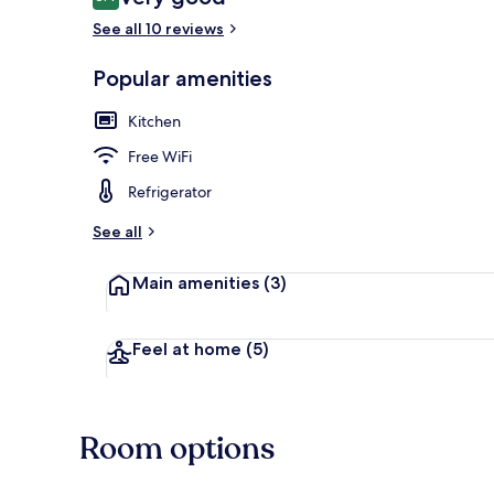
8.4 out of 10
See all 10 reviews
Popular amenities
Living area
Kitchen
Free WiFi
Refrigerator
See all
Main amenities
(3)
Feel at home
(5)
Room options