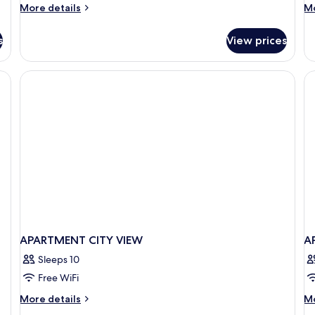
More
M
More details
Mo
details
de
for
fo
s
View prices
Room
R
APARTMENT CITY VIEW
A
Sleeps 10
Free WiFi
More
M
More details
Mo
details
de