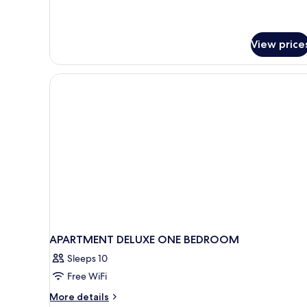
View price
APARTMENT DELUXE ONE BEDROOM
Sleeps 10
Free WiFi
More
More details