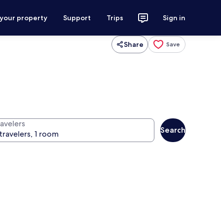
 your property
Support
Trips
Sign in
Share
Save
ravelers
Search