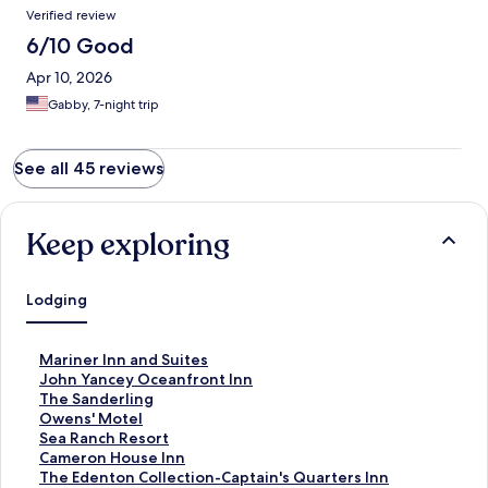
Verified review
6/10 Good
Apr 10, 2026
Gabby, 7-night trip
See all 45 reviews
Keep exploring
Lodging
S
Mariner Inn and Suites
t
S
John Yancey Oceanfront Inn
a
t
S
The Sanderling
n
a
t
S
Owens' Motel
d
n
a
t
S
Sea Ranch Resort
a
d
n
a
t
S
Cameron House Inn
r
a
d
n
a
t
S
The Edenton Collection-Captain's Quarters Inn