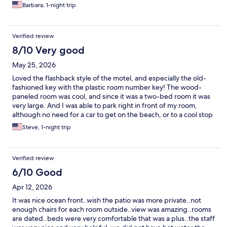
Barbara, 1-night trip
Verified review
8/10 Very good
May 25, 2026
Loved the flashback style of the motel, and especially the old-
fashioned key with the plastic room number key! The wood-
paneled room was cool, and since it was a two-bed room it was
very large. And I was able to park right in front of my room,
although no need for a car to get on the beach, or to a cool stop
like the legendary Sam & Omies.
Steve, 1-night trip
Verified review
6/10 Good
Apr 12, 2026
It was nice ocean front..wish the patio was more private..not
enough chairs for each room outside..view was amazing..rooms
are dated..beds were very comfortable that was a plus..the staff