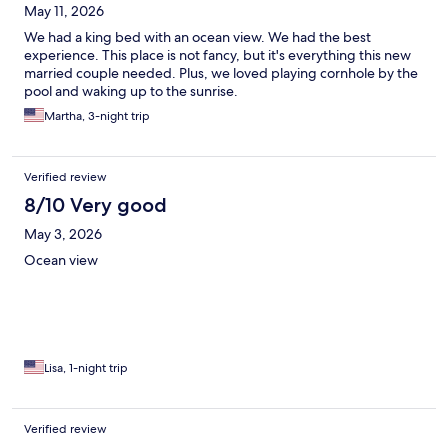
May 11, 2026
We had a king bed with an ocean view. We had the best
experience. This place is not fancy, but it's everything this new
married couple needed. Plus, we loved playing cornhole by the
pool and waking up to the sunrise.
Martha, 3-night trip
Verified review
8/10 Very good
May 3, 2026
Ocean view
Lisa, 1-night trip
Verified review