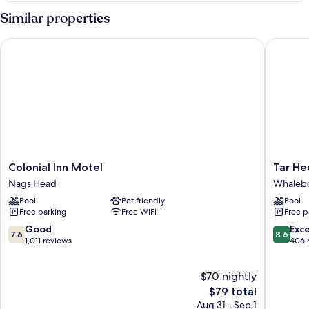
2
Similar properties
Queen
Beds,
Colonial Inn Motel
Tar Heel
Poolside
Colonial
Tar
Colonial Inn Motel
Tar He
Inn
Heel
Nags Head
Whaleb
Motel
Motel
Pool
Pet friendly
Pool
Nags
Whaleb
Free parking
Free WiFi
Free p
Head
7.6
8.6
Good
Exce
7.6
8.6
out
out
1,011 reviews
406 
of
of
10,
10,
$70 nightly
Good,
Excellen
1,011
The
406
$79 total
reviews
price
reviews
Aug 31 - Sep 1