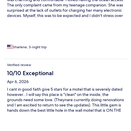
The only complaint came from my teenage companion. She was
surprised at the lack of outlets for charging her many electronic
devices. Myself, this was to be expected and I didn't stress over
it! I will definitely stay here again when visiting the OBX. Thanks
so much!
Sharlene, 3-night trip
Verified review
10/10 Exceptional
Apr 6, 2026
I cant in good faith give 5 stars for a motel that is severely dated
however...I will say this place is "clean" on the inside, the
grounds need some love. (Theynare currently doing renovations
snd I am excited to return to see the updates). This little gem is
hands down the best little hole in the wall motel that is ON THE
BEACH and allows fur babies. Check in was a breeze and I love
how connected they are to their history. They have coffee cups
for every year the motel has been open - since 1948!! Thank you