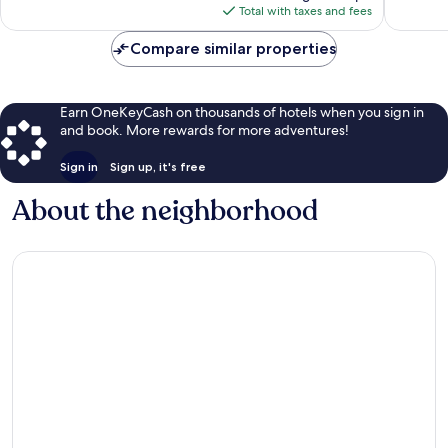
is
Total with taxes and fees
$79
Compare similar properties
Earn OneKeyCash on thousands of hotels when you sign in
and book. More rewards for more adventures!
Sign in
Sign up, it's free
About the neighborhood