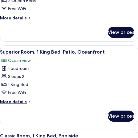
Room,
2 Queen Beds
2
Free WiFi
Queen
More
More details
Beds,
details
Balcony,
for
View prices
Superior
Oceanfront
Room,
2
View
A room with a bed, a small table, and c
1
Queen
Superior Room, 1 King Bed, Patio, Oceanfront
all
Beds,
Ocean view
Balcony,
photos
Oceanfront
1 bedroom
for
Superior
Sleeps 2
Room,
1 King Bed
1
Free WiFi
King
More
More details
Bed,
details
Patio,
for
View prices
Superior
Oceanfront
Room,
1
View
A room with a bed, a desk, a chair, a tab
1
King
Classic Room, 1 King Bed, Poolside