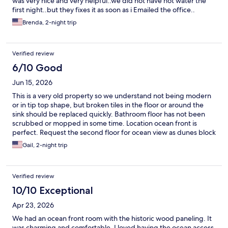
was very nice and very helpful..we did not have hot water the
first night..but they fixes it as soon as i Emailed the office..
Brenda, 2-night trip
Verified review
6/10 Good
Jun 15, 2026
This is a very old property so we understand not being modern
or in tip top shape, but broken tiles in the floor or around the
sink should be replaced quickly. Bathroom floor has not been
scrubbed or mopped in some time. Location ocean front is
perfect. Request the second floor for ocean view as dunes block
the bottom view. Permit to open pool had not come through, so
Gail, 2-night trip
we were extremely disappointed that it wasn’t open.
Verified review
10/10 Exceptional
Apr 23, 2026
We had an ocean front room with the historic wood paneling. It
was charming and comfortable. I loved having the ocean access.