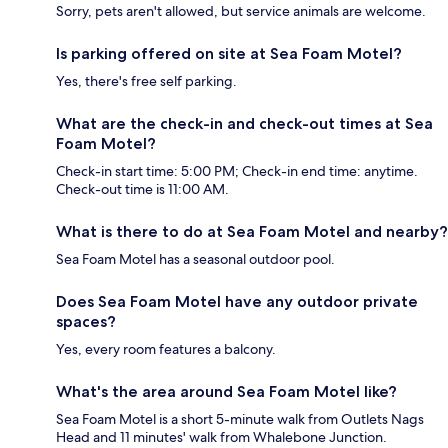
Sorry, pets aren't allowed, but service animals are welcome.
Is parking offered on site at Sea Foam Motel?
Yes, there's free self parking.
What are the check-in and check-out times at Sea
Foam Motel?
Check-in start time: 5:00 PM; Check-in end time: anytime.
Check-out time is 11:00 AM.
What is there to do at Sea Foam Motel and nearby?
Sea Foam Motel has a seasonal outdoor pool.
Does Sea Foam Motel have any outdoor private
spaces?
Yes, every room features a balcony.
What's the area around Sea Foam Motel like?
Sea Foam Motel is a short 5-minute walk from Outlets Nags
Head and 11 minutes' walk from Whalebone Junction.