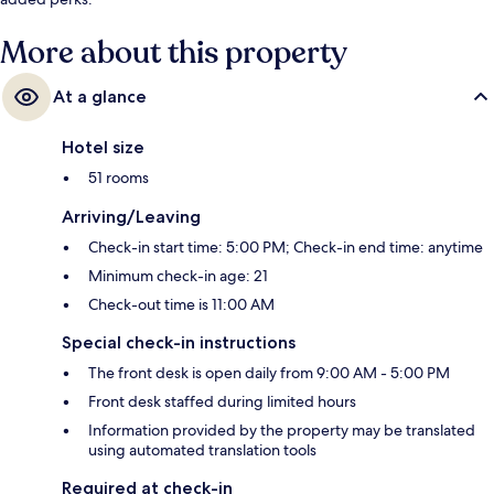
More about this property
At a glance
Hotel size
51 rooms
Arriving/Leaving
Check-in start time: 5:00 PM; Check-in end time: anytime
Minimum check-in age: 21
Check-out time is 11:00 AM
Special check-in instructions
The front desk is open daily from 9:00 AM - 5:00 PM
Front desk staffed during limited hours
Information provided by the property may be translated
using automated translation tools
Required at check-in