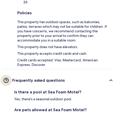
26
Policies
This property has outdoor spaces, such as balconies,
patios, terraces which may not be suitable for children. If
you have concerns, we recommend contacting the
property prior to your arrival to confirm they can
accommodate you in a suitable room.
This property does not have elevators.
This property accepts credit cards and cash.
Credit cards accepted: Visa, Mastercard, American
Express, Discover
Frequently asked questions
Is there a pool at Sea Foam Motel?
Yes, there's a seasonal outdoor pool.
Are pets allowed at Sea Foam Motel?