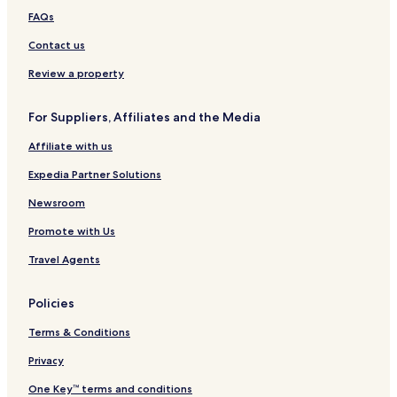
r
K
e
FAQs
s
e
a
I
e
c
Contact us
n
s
h
n
V
w
Review a property
a
o
c
o
For Suppliers, Affiliates and the Media
a
d
t
s
Affiliate with us
i
K
o
i
Expedia Partner Solutions
n
t
s
t
Newsroom
y
Promote with Us
H
a
Travel Agents
w
k
Policies
Terms & Conditions
Privacy
One Key™ terms and conditions