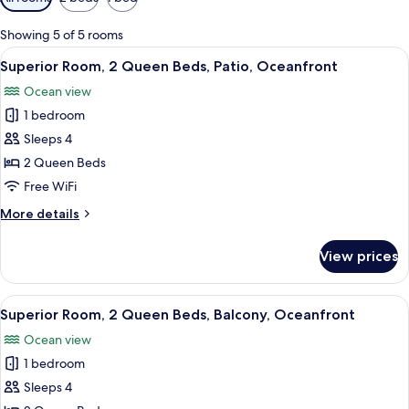
filters
for
Showing 5 of 5 rooms
rooms
View
A hotel room with two beds, a TV, a de
1
Superior Room, 2 Queen Beds, Patio, Oceanfront
all
Ocean view
photos
1 bedroom
for
Superior
Sleeps 4
Room,
2 Queen Beds
2
Free WiFi
Queen
More
More details
Beds,
details
Patio,
for
View prices
Superior
Oceanfront
Room,
2
View
A hotel room with two beds, a TV, a de
1
Queen
Superior Room, 2 Queen Beds, Balcony, Oceanfront
all
Beds,
Ocean view
Patio,
photos
Oceanfront
1 bedroom
for
Superior
Sleeps 4