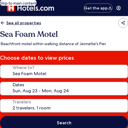
Skip to main content
Get the app
See all properties
Sea Foam Motel
Beachfront motel within walking distance of Jennette's Pier
Choose dates to view prices
Where to?
Dates
Travelers
Search