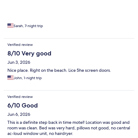
Sarah, 7-night trip
Verified review
8/10 Very good
Jun 3, 2026
Nice place. Right on the beach. Lice 5he screen doors.
John, 1-night trip
Verified review
6/10 Good
Jun 6, 2026
This is a definite step back in time motel! Location was good and
room was clean. Bed was very hard, pillows not good, no central
ac-loud window unit, no hairdryer.