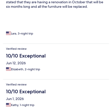
stated that they are having a renovation in October that will be
six months long and all the furniture will be replaced.
Lara, 3-night trip
Verified review
10/10 Exceptional
Jun 12, 2026
Elizabeth, 2-night trip
Verified review
10/10 Exceptional
Jun 1, 2026
Kathy, 1-night trip