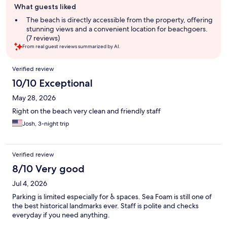
What guests liked
review
summary
The beach is directly accessible from the property, offering
stunning views and a convenient location for beachgoers.
(7 reviews)
From real guest reviews summarized by AI.
Reviews
Verified review
10/10 Exceptional
May 28, 2026
Right on the beach very clean and friendly staff
Josh, 3-night trip
Verified review
8/10 Very good
Jul 4, 2026
Parking is limited especially for ♿️ spaces. Sea Foam is still one of
the best historical landmarks ever. Staff is polite and checks
everyday if you need anything.