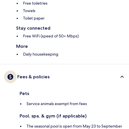
Free toiletries
Towels
Toilet paper
Stay connected
Free WiFi (speed of 50+ Mbps)
More
Daily housekeeping
Fees & policies
Pets
Service animals exempt from fees
Pool, spa, & gym (if applicable)
The seasonal pool is open from May 23 to September