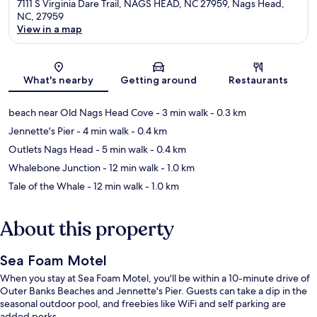
7111 S Virginia Dare Trail, NAGS HEAD, NC 27959, Nags Head,
NC, 27959
View in a map
Map
What's nearby
Getting around
Restaurants
beach near Old Nags Head Cove
- 3 min walk
- 0.3 km
Jennette's Pier
- 4 min walk
- 0.4 km
Outlets Nags Head
- 5 min walk
- 0.4 km
Whalebone Junction
- 12 min walk
- 1.0 km
Tale of the Whale
- 12 min walk
- 1.0 km
About this property
Sea Foam Motel
When you stay at Sea Foam Motel, you'll be within a 10-minute drive of
Outer Banks Beaches and Jennette's Pier. Guests can take a dip in the
seasonal outdoor pool, and freebies like WiFi and self parking are
added perks.