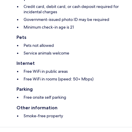
Credit card, debit card, or cash deposit required for
incidental charges
Government-issued photo ID may be required
Minimum check-in age is 21
Pets
Pets not allowed
Service animals welcome
Internet
Free WiFi in public areas
Free WiFi in rooms (speed: 50+ Mbps)
Parking
Free onsite self parking
Other information
Smoke-free property