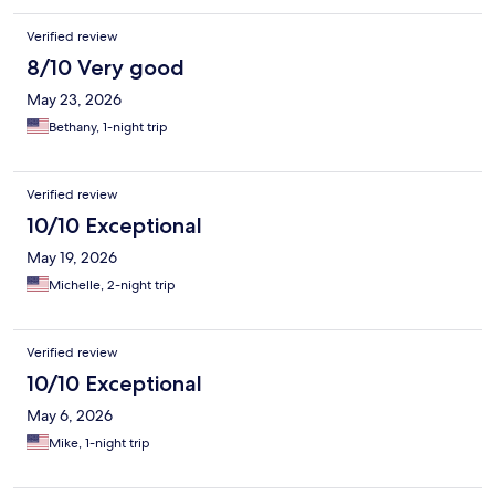
Verified review
8/10 Very good
May 23, 2026
Bethany, 1-night trip
Verified review
10/10 Exceptional
May 19, 2026
Michelle, 2-night trip
Verified review
10/10 Exceptional
May 6, 2026
Mike, 1-night trip