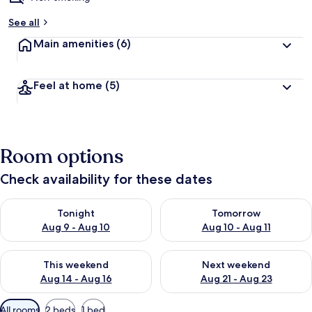
See all
Main amenities
(6)
Feel at home
(5)
Room options
Check availability for these dates
Check availability for tonight Aug 9 - Aug 10
Check availability for tomorro
Tonight
Tomorrow
Aug 9 - Aug 10
Aug 10 - Aug 11
Check availability for this weekend Aug 14 - Aug 16
Check availability for next w
This weekend
Next weekend
Aug 14 - Aug 16
Aug 21 - Aug 23
Available
All rooms
2 beds
1 bed