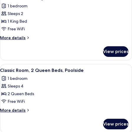
all
Bed,
1 bedroom
Patio,
photos
Oceanfront
Sleeps 2
for
Classic
1 King Bed
Room,
Free WiFi
1
More
More details
King
details
Bed,
for
View prices
Classic
Poolside
Room,
1
View
A room with two beds, a small kitchene
1
King
Classic Room, 2 Queen Beds, Poolside
all
Bed,
1 bedroom
Poolside
photos
Sleeps 4
for
Classic
2 Queen Beds
Room,
Free WiFi
2
More
More details
Queen
details
Beds,
for
View prices
Classic
Poolside
Room,