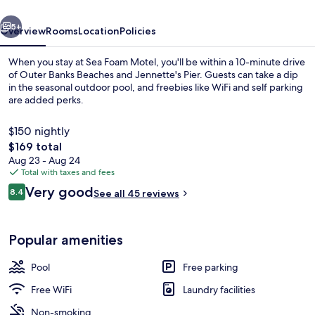
vious
Next
5+
Overview
Rooms
Location
Policies
When you stay at Sea Foam Motel, you'll be within a 10-minute drive
of Outer Banks Beaches and Jennette's Pier. Guests can take a dip
in the seasonal outdoor pool, and freebies like WiFi and self parking
are added perks.
$150 nightly
The
$169 total
total
Aug 23 - Aug 24
price
Total with taxes and fees
Property grounds
is
Reviews
Very good
8.4
See all 45 reviews
$169
8.4 out of 10
Popular amenities
Pool
Free parking
Free WiFi
Laundry facilities
Non-smoking