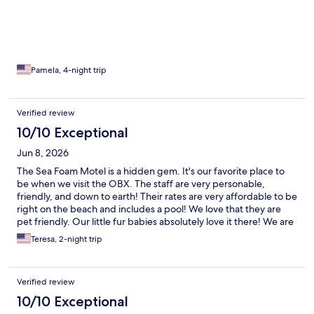
Pamela, 4-night trip
Verified review
10/10 Exceptional
Jun 8, 2026
The Sea Foam Motel is a hidden gem. It's our favorite place to
be when we visit the OBX. The staff are very personable,
friendly, and down to earth! Their rates are very affordable to be
right on the beach and includes a pool! We love that they are
pet friendly. Our little fur babies absolutely love it there! We are
hooked and will be life-long quests! Our next trip is already
Teresa, 2-night trip
booked!
Verified review
10/10 Exceptional