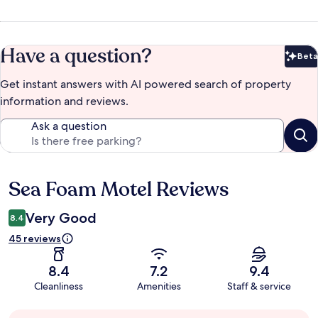
Have a question?
Beta
Bet
Get instant answers with AI powered search of property
information and reviews.
Ask a question
Sea Foam Motel Reviews
Reviews
Very Good
8.4
45 reviews
8.4
7.2
9.4
Cleanliness
Amenities
Staff & service
Guest