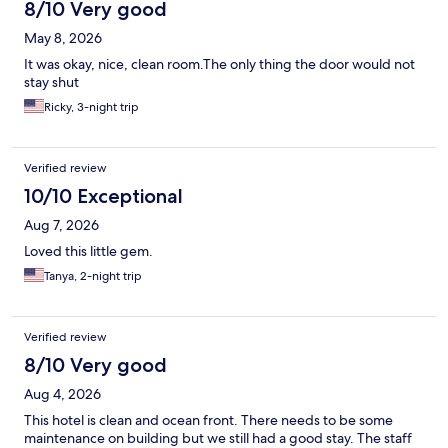
8/10 Very good
May 8, 2026
It was okay, nice, clean room.The only thing the door would not
stay shut
Ricky, 3-night trip
Verified review
10/10 Exceptional
Aug 7, 2026
Loved this little gem.
Tanya, 2-night trip
Verified review
8/10 Very good
Aug 4, 2026
This hotel is clean and ocean front. There needs to be some
maintenance on building but we still had a good stay. The staff