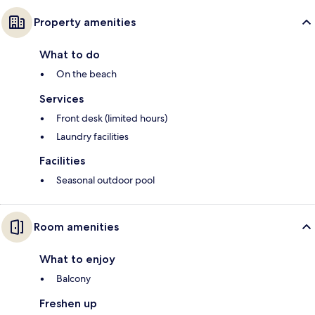
Property amenities
What to do
On the beach
Services
Front desk (limited hours)
Laundry facilities
Facilities
Seasonal outdoor pool
Room amenities
What to enjoy
Balcony
Freshen up