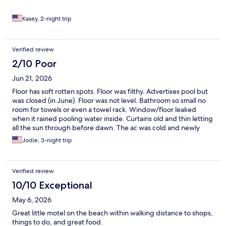
for a wonderful stay! We look forward to visiting again very
soon!
Kasey, 2-night trip
Verified review
2/10 Poor
Jun 21, 2026
Floor has soft rotten spots. Floor was filthy. Advertises pool but
was closed (in June). Floor was not level. Bathroom so small no
room for towels or even a towel rack. Window/floor leaked
when it rained pooling water inside. Curtains old and thin letting
all the sun through before dawn. The ac was cold and newly
replaced mattresses were comfortable to be fair. Office closed
Jodie, 3-night trip
when needed them. Emailed complaint after leaving and got no
response.
Verified review
10/10 Exceptional
May 6, 2026
Great little motel on the beach within walking distance to shops,
things to do, and great food.