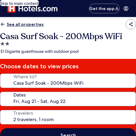
Skip to main content
Get the app
See all properties
Casa Surf Soak - 200Mbps WiFi
2.0
star
El Gigante guesthouse with outdoor pool
property
Choose dates to view prices
Where to?
Dates
Travelers
Search