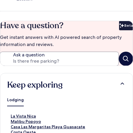
Have a question?
Beta
Bet
Get instant answers with AI powered search of property
information and reviews.
Ask a question
Keep exploring
Lodging
S
La Vista Nica
t
S
Malibu Popoyo
a
t
S
Casa Las Margaritas Playa Guasacate
n
a
t
S
Costa Oeste