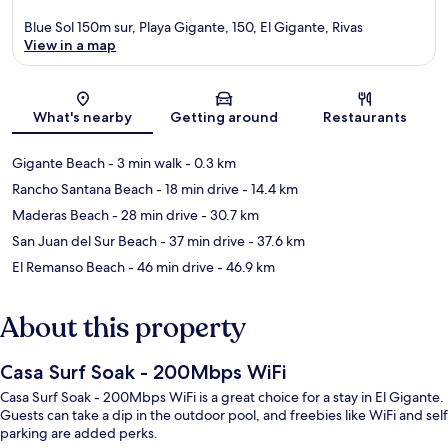
Blue Sol 150m sur, Playa Gigante, 150, El Gigante, Rivas
View in a map
Map
What's nearby
Getting around
Restaurants
Gigante Beach
- 3 min walk
- 0.3 km
Rancho Santana Beach
- 18 min drive
- 14.4 km
Maderas Beach
- 28 min drive
- 30.7 km
San Juan del Sur Beach
- 37 min drive
- 37.6 km
El Remanso Beach
- 46 min drive
- 46.9 km
About this property
Casa Surf Soak - 200Mbps WiFi
Casa Surf Soak - 200Mbps WiFi is a great choice for a stay in El Gigante.
Guests can take a dip in the outdoor pool, and freebies like WiFi and self
parking are added perks.