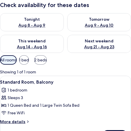
Check availability for these dates
Check availability for tonight Aug 8 - Aug 9
Check availability for tomorr
Tonight
Tomorrow
Aug 8 - Aug 9
Aug 9 - Aug 10
Check availability for this weekend Aug 14 - Aug 16
Check availability for next w
This weekend
Next weekend
Aug 14 - Aug 16
Aug 21 - Aug 23
Available
All rooms
1 bed
2 beds
filters
for
Showing 1 of 1 room
rooms
View
Standard Room, Balcony | WiFi (free)
6
Standard Room, Balcony
all
1 bedroom
photos
Sleeps 3
for
Standard
1 Queen Bed and 1 Large Twin Sofa Bed
Room,
Free WiFi
Balcony
More
More details
details