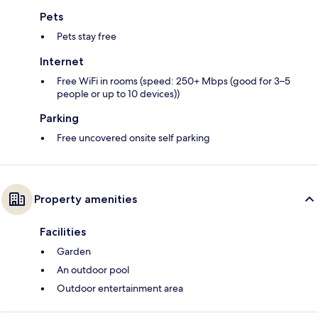
Pets
Pets stay free
Internet
Free WiFi in rooms (speed: 250+ Mbps (good for 3–5
people or up to 10 devices))
Parking
Free uncovered onsite self parking
Property amenities
Facilities
Garden
An outdoor pool
Outdoor entertainment area