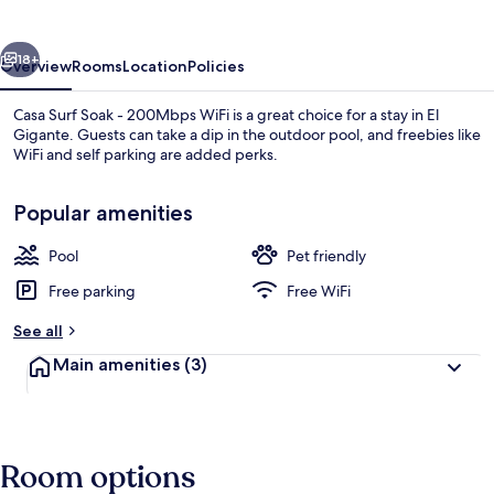
-
200Mbps
vious
Next
WiFi
18+
Overview
Rooms
Location
Policies
Casa Surf Soak - 200Mbps WiFi is a great choice for a stay in El
Gigante. Guests can take a dip in the outdoor pool, and freebies like
WiFi and self parking are added perks.
Popular amenities
Pool
Pet friendly
Free parking
Free WiFi
Property grounds
See all
Main amenities
(3)
Room options