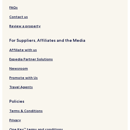
r
l
r
e
o
f
t
s
FAQs
n
R
o
t
e
r
Contact us
R
s
t
e
o
&
Review a property
s
r
Y
o
t
o
For Suppliers, Affiliates and the Media
r
g
t
a
Affiliate with us
R
e
Expedia Partner Solutions
t
r
Newsroom
e
Promote with Us
a
t
Travel Agents
N
i
c
Policies
a
r
Terms & Conditions
a
g
Privacy
u
One Key™ terms and conditions