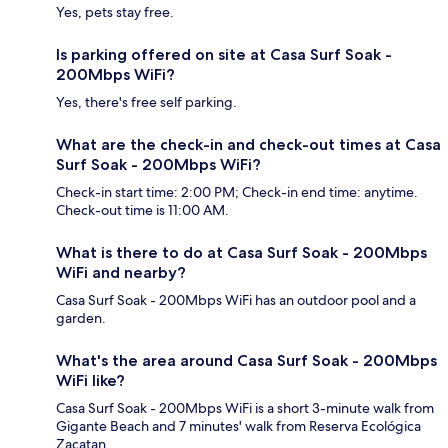
Yes, pets stay free.
Is parking offered on site at Casa Surf Soak -
200Mbps WiFi?
Yes, there's free self parking.
What are the check-in and check-out times at Casa
Surf Soak - 200Mbps WiFi?
Check-in start time: 2:00 PM; Check-in end time: anytime.
Check-out time is 11:00 AM.
What is there to do at Casa Surf Soak - 200Mbps
WiFi and nearby?
Casa Surf Soak - 200Mbps WiFi has an outdoor pool and a
garden.
What's the area around Casa Surf Soak - 200Mbps
WiFi like?
Casa Surf Soak - 200Mbps WiFi is a short 3-minute walk from
Gigante Beach and 7 minutes' walk from Reserva Ecológica
Zacatan.