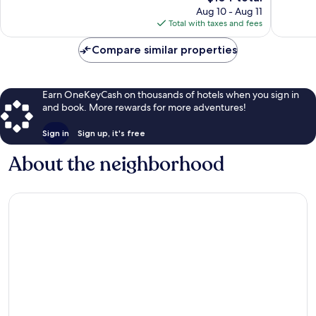
price
134
9
Aug 10 - Aug 11
is
reviews
reviews
Total with taxes and fees
$104
Compare similar properties
Earn OneKeyCash on thousands of hotels when you sign in
and book. More rewards for more adventures!
Sign in
Sign up, it's free
About the neighborhood