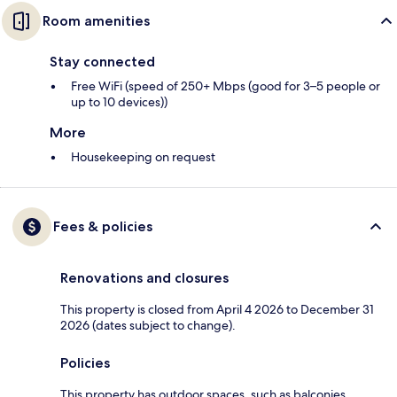
Room amenities
Stay connected
Free WiFi (speed of 250+ Mbps (good for 3–5 people or
up to 10 devices))
More
Housekeeping on request
Fees & policies
Renovations and closures
This property is closed from April 4 2026 to December 31
2026 (dates subject to change).
Policies
This property has outdoor spaces, such as balconies,