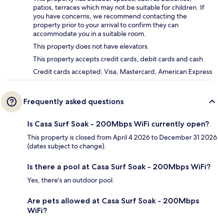
patios, terraces which may not be suitable for children. If
you have concerns, we recommend contacting the
property prior to your arrival to confirm they can
accommodate you in a suitable room.
This property does not have elevators.
This property accepts credit cards, debit cards and cash.
Credit cards accepted: Visa, Mastercard, American Express
Frequently asked questions
Is Casa Surf Soak - 200Mbps WiFi currently open?
This property is closed from April 4 2026 to December 31 2026
(dates subject to change).
Is there a pool at Casa Surf Soak - 200Mbps WiFi?
Yes, there's an outdoor pool.
Are pets allowed at Casa Surf Soak - 200Mbps
WiFi?