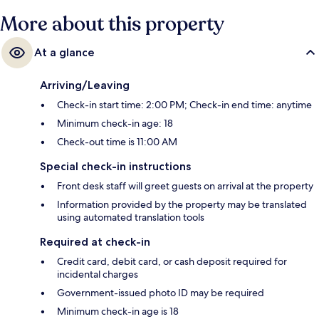
More about this property
At a glance
Arriving/Leaving
Check-in start time: 2:00 PM; Check-in end time: anytime
Minimum check-in age: 18
Check-out time is 11:00 AM
Special check-in instructions
Front desk staff will greet guests on arrival at the property
Information provided by the property may be translated
using automated translation tools
Required at check-in
Credit card, debit card, or cash deposit required for
incidental charges
Government-issued photo ID may be required
Minimum check-in age is 18