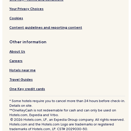
a
-
Your Privacy Choices
H
o
Cookies
s
t
Content guidelines and reporting content
e
l
Other information
About Us
Careers
Hotels near me
Travel Guides
One Key credit cards
* Some hotels require you to cancel more than 24 hours before check-in.
Details on site.
**OneKeyCash is not redeemable for cash and can only be used on
Hotels.com, Expedia and Vrbo.
© 2026 Hotels.com, LP., an Expedia Group company. All rights reserved.
Hotels.com and the Hotels.com Logo are trademarks or registered
trademarks of Hotels.com, LP. CST# 2029030-50.