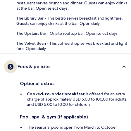
restaurant serves brunch and dinner. Guests can enjoy drinks
at the bar. Open select days.
The Library Bar - This bistro serves breakfast and light fare.
Guests can enjoy drinks at the bar. Open daily.
The Upstairs Bar - Onsite rooftop bar. Open select days.
The Velvet Bean - This coffee shop serves breakfast and light
fare. Open daily.
Fees & policies
Optional extras
Cooked-to-order breakfast
is offered for an extra
charge of approximately USD 5.00 to 100.00 for adults,
and USD 5.00 to 10.00 for children
Pool, spa, & gym (if applicable)
The seasonal pool is open from March to October