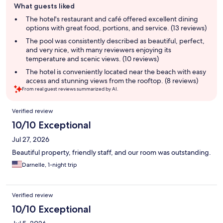
What guests liked
review
summary
The hotel's restaurant and café offered excellent dining
options with great food, portions, and service. (13 reviews)
The pool was consistently described as beautiful, perfect,
and very nice, with many reviewers enjoying its
temperature and scenic views. (10 reviews)
The hotel is conveniently located near the beach with easy
access and stunning views from the rooftop. (8 reviews)
From real guest reviews summarized by AI.
Reviews
Verified review
10/10 Exceptional
Jul 27, 2026
Beautiful property, friendly staff, and our room was outstanding.
Darnelle, 1-night trip
Verified review
10/10 Exceptional