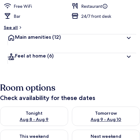
e
d
Free WiFi
Restaurant
Bar
24/7 front desk
b
y
See all
t
Main amenities
(12)
r
a
v
Feel at home
(6)
e
l
e
r
s
Room options
Check availability for these dates
Check availability for tonight Aug 8 - Aug 9
Check availability for tomorr
Tonight
Tomorrow
Aug 8 - Aug 9
Aug 9 - Aug 10
Check availability for this weekend Aug 14 - Aug 16
Check availability for next w
This weekend
Next weekend