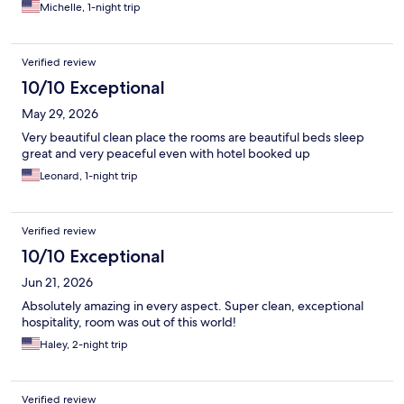
Michelle, 1-night trip
Verified review
10/10 Exceptional
May 29, 2026
Very beautiful clean place the rooms are beautiful beds sleep
great and very peaceful even with hotel booked up
Leonard, 1-night trip
Verified review
10/10 Exceptional
Jun 21, 2026
Absolutely amazing in every aspect. Super clean, exceptional
hospitality, room was out of this world!
Haley, 2-night trip
Verified review