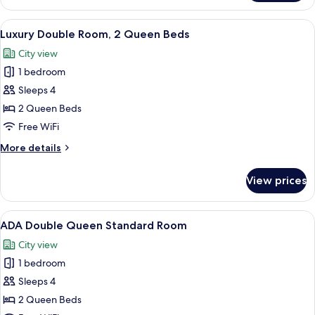
King
Room
View
A hotel room with two beds, a desk, a 
2
Luxury Double Room, 2 Queen Beds
all
City view
photos
1 bedroom
for
Luxury
Sleeps 4
Double
2 Queen Beds
Room,
Free WiFi
2
More
More details
Queen
details
Beds
for
View prices
Luxury
Double
Room,
View
A hotel room with two beds, a lamp, a 
2
2
ADA Double Queen Standard Room
all
Queen
City view
Beds
photos
1 bedroom
for
ADA
Sleeps 4
Double
2 Queen Beds
Queen