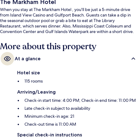
The Markham Hotel
When you stay at The Markham Hotel , you'll be just a 5-minute drive
from Island View Casino and Gulfport Beach. Guests can take a dip in
the seasonal outdoor pool or grab a bite to eat at The Library
Restaurant, which serves dinner. Also, Mississippi Coast Coliseum and
Convention Center and Gulf Islands Waterpark are within a short drive.
More about this property
At a glance
Hotel size
115 rooms
Arriving/Leaving
Check-in start time: 4:00 PM; Check-in end time: 11:00 PM
Late check-in subject to availability
Minimum check-in age: 21
Check-out time is 11:00 AM
Special check-in instructions