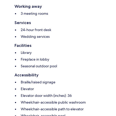
Working away
3 meeting rooms
Services
24-hour front desk
Wedding services
Facilities
Library
Fireplace in lobby
Seasonal outdoor pool
Accessibility
Braille/raised signage
Elevator
Elevator door width (inches): 36
Wheelchair-accessible public washroom
Wheelchair-accessible path to elevator
Wheelchair-accessible pool