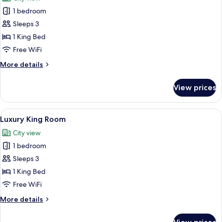
photos
1 bedroom
for
King
Sleeps 3
Suite
1 King Bed
Free WiFi
More
More details
details
for
View prices
King
Suite
View
A modern hotel room with a large bed,
2
Luxury King Room
all
City view
photos
1 bedroom
for
Luxury
Sleeps 3
King
1 King Bed
Room
Free WiFi
More
More details
details
for