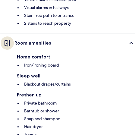
Visual alarms in hallways
Stair-free path to entrance
2 stairs to reach property
Room amenities
Home comfort
Iron/ironing board
Sleep well
Blackout drapes/curtains
Freshen up
Private bathroom
Bathtub or shower
Soap and shampoo
Hair dryer
Towels