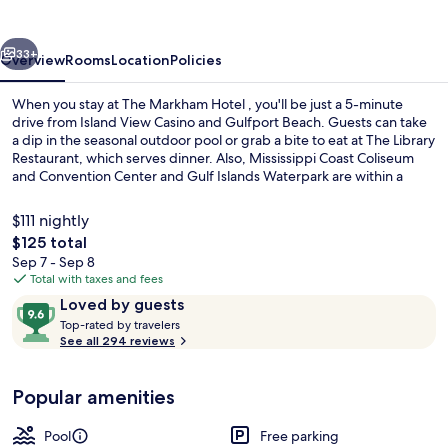
vious
Next
33+
Overview
Rooms
Location
Policies
When you stay at The Markham Hotel , you'll be just a 5-minute
drive from Island View Casino and Gulfport Beach. Guests can take
a dip in the seasonal outdoor pool or grab a bite to eat at The Library
Restaurant, which serves dinner. Also, Mississippi Coast Coliseum
and Convention Center and Gulf Islands Waterpark are within a
short drive.
$111 nightly
The
$125 total
total
Sep 7 - Sep 8
Seasonal outdoor pool
price
Total with taxes and fees
is
Reviews
9.6
Loved by guests
$125
T
out
Top-rated by travelers
o
See all 294 reviews
of
p
10,
-
Loved
Popular amenities
r
by
a
guests
t
Pool
Free parking