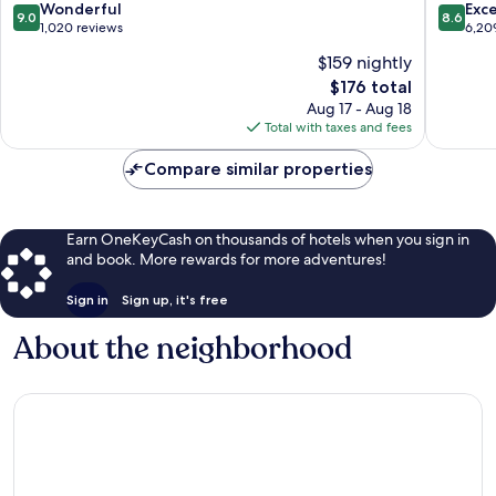
9.0
8.6
Wonderful
Exce
9.0
8.6
out
out
1,020 reviews
6,20
of
of
$159 nightly
10,
10,
The
$176 total
Wonderful,
Excellen
price
1,020
6,209
Aug 17 - Aug 18
is
reviews
reviews
Total with taxes and fees
$176
Compare similar properties
Earn OneKeyCash on thousands of hotels when you sign in
and book. More rewards for more adventures!
Sign in
Sign up, it's free
About the neighborhood