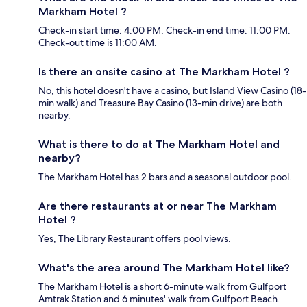
Markham Hotel ?
Check-in start time: 4:00 PM; Check-in end time: 11:00 PM.
Check-out time is 11:00 AM.
Is there an onsite casino at The Markham Hotel ?
No, this hotel doesn't have a casino, but Island View Casino (18-
min walk) and Treasure Bay Casino (13-min drive) are both
nearby.
What is there to do at The Markham Hotel and
nearby?
The Markham Hotel has 2 bars and a seasonal outdoor pool.
Are there restaurants at or near The Markham
Hotel ?
Yes, The Library Restaurant offers pool views.
What's the area around The Markham Hotel like?
The Markham Hotel is a short 6-minute walk from Gulfport
Amtrak Station and 6 minutes' walk from Gulfport Beach.