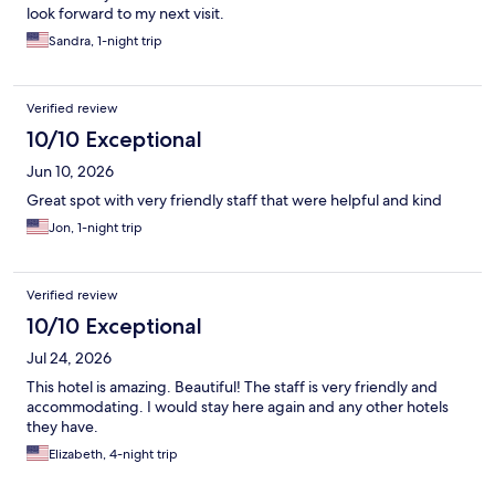
look forward to my next visit.
Sandra, 1-night trip
Verified review
10/10 Exceptional
Jun 10, 2026
Great spot with very friendly staff that were helpful and kind
Jon, 1-night trip
Verified review
10/10 Exceptional
Jul 24, 2026
This hotel is amazing. Beautiful! The staff is very friendly and
accommodating. I would stay here again and any other hotels
they have.
Elizabeth, 4-night trip