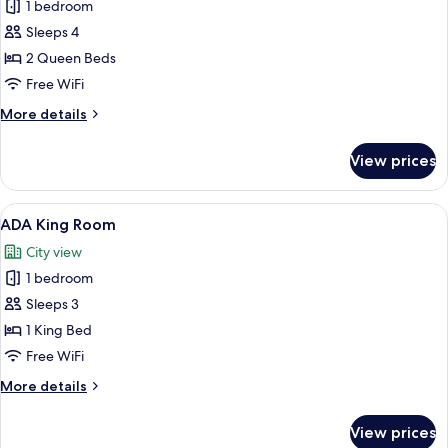
1 bedroom
for
Standard
Sleeps 4
Double
2 Queen Beds
Room,
Free WiFi
2
More
More details
Queen
details
Beds
for
View prices
Standard
Double
Room,
View
A modern hotel room with a large bed,
2
2
ADA King Room
all
Queen
City view
Beds
photos
1 bedroom
for
ADA
Sleeps 3
King
1 King Bed
Room
Free WiFi
More
More details
details
for
View prices
ADA