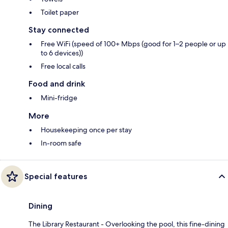
Toilet paper
Stay connected
Free WiFi (speed of 100+ Mbps (good for 1–2 people or up
to 6 devices))
Free local calls
Food and drink
Mini-fridge
More
Housekeeping once per stay
In-room safe
Special features
Dining
The Library Restaurant - Overlooking the pool, this fine-dining