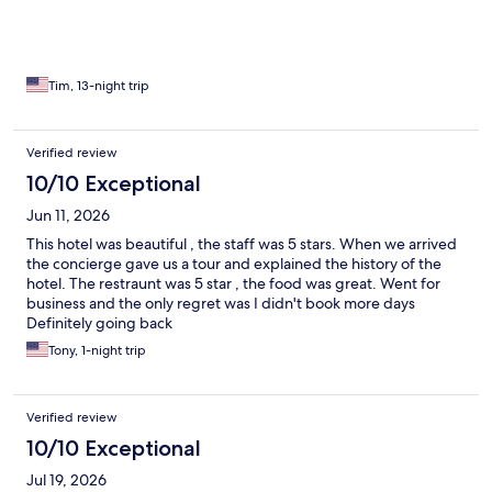
business ! Great job to all the staff !
Tim, 13-night trip
Verified review
10/10 Exceptional
Jun 11, 2026
This hotel was beautiful , the staff was 5 stars. When we arrived
the concierge gave us a tour and explained the history of the
hotel. The restraunt was 5 star , the food was great. Went for
business and the only regret was I didn't book more days
Definitely going back
Tony, 1-night trip
Verified review
10/10 Exceptional
Jul 19, 2026