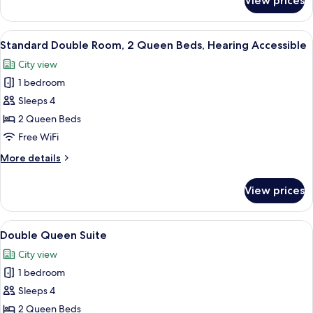
View prices
Luxury
King
Room
View
A hotel room with two beds, a nightst
2
Standard Double Room, 2 Queen Beds, Hearing Accessible
all
City view
photos
1 bedroom
for
Standard
Sleeps 4
Double
2 Queen Beds
Room,
Free WiFi
2
More
More details
Queen
details
Beds,
for
View prices
Standard
Hearing
Double
Accessible
Room,
View
A hotel room with two beds, a desk, a ch
2
2
Double Queen Suite
all
Queen
City view
Beds,
photos
Hearing
1 bedroom
for
Accessible
Double
Sleeps 4
Queen
2 Queen Beds