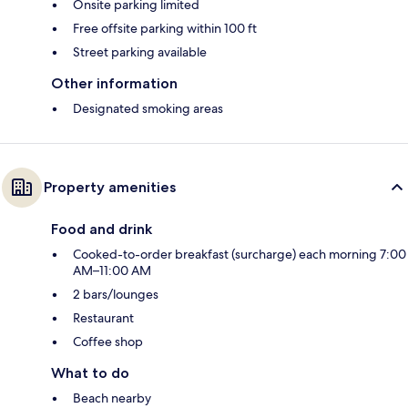
Onsite parking limited
Free offsite parking within 100 ft
Street parking available
Other information
Designated smoking areas
Property amenities
Food and drink
Cooked-to-order breakfast (surcharge) each morning 7:00
AM–11:00 AM
2 bars/lounges
Restaurant
Coffee shop
What to do
Beach nearby