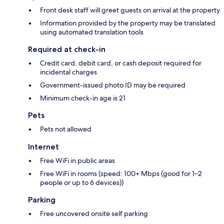
Front desk staff will greet guests on arrival at the property
Information provided by the property may be translated
using automated translation tools
Required at check-in
Credit card, debit card, or cash deposit required for
incidental charges
Government-issued photo ID may be required
Minimum check-in age is 21
Pets
Pets not allowed
Internet
Free WiFi in public areas
Free WiFi in rooms (speed: 100+ Mbps (good for 1–2
people or up to 6 devices))
Parking
Free uncovered onsite self parking