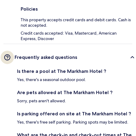
Policies
This property accepts credit cards and debit cards. Cash is
not accepted.
Credit cards accepted: Visa, Mastercard, American
Express, Discover
Frequently asked questions
Is there a pool at The Markham Hotel ?
Yes, there's a seasonal outdoor pool.
Are pets allowed at The Markham Hotel ?
Sorry, pets aren't allowed.
Is parking offered on site at The Markham Hotel ?
Yes, there's free self parking. Parking spots may be limited.
What are the check-in and check-out times at The