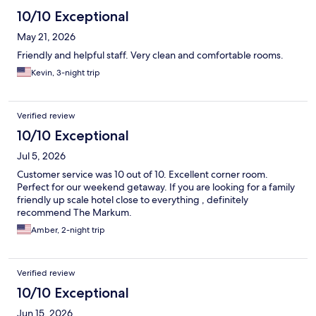
10/10 Exceptional
May 21, 2026
Friendly and helpful staff. Very clean and comfortable rooms.
Kevin, 3-night trip
Verified review
10/10 Exceptional
Jul 5, 2026
Customer service was 10 out of 10. Excellent corner room.
Perfect for our weekend getaway. If you are looking for a family
friendly up scale hotel close to everything , definitely
recommend The Markum.
Amber, 2-night trip
Verified review
10/10 Exceptional
Jun 15, 2026