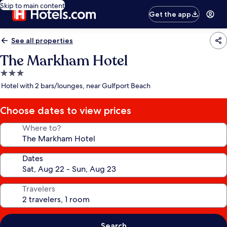
Skip to main content
Get the app
See all properties
The Markham Hotel
3.0
star
Hotel with 2 bars/lounges, near Gulfport Beach
property
Choose dates to view prices
Where to?
Dates
Travelers
Search