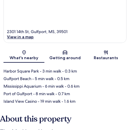
2301 14th St, Gulfport, MS, 39501
View in a map
Map
What's nearby
Getting around
Restaurants
Harbor Square Park
- 3 min walk
- 0.3 km
Gulfport Beach
- 5 min walk
- 0.5 km
Mississippi Aquarium
- 6 min walk
- 0.6 km
Port of Gulfport
- 8 min walk
- 0.7 km
Island View Casino
- 19 min walk
- 1.6 km
About this property