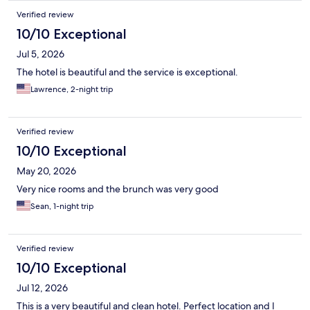
Verified review
10/10 Exceptional
Jul 5, 2026
The hotel is beautiful and the service is exceptional.
Lawrence, 2-night trip
Verified review
10/10 Exceptional
May 20, 2026
Very nice rooms and the brunch was very good
Sean, 1-night trip
Verified review
10/10 Exceptional
Jul 12, 2026
This is a very beautiful and clean hotel. Perfect location and I