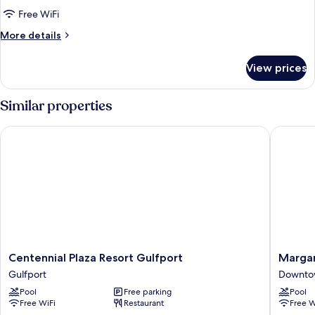
Suite
Free WiFi
More
More details
details
for
View prices
Double
Queen
Suite
Similar properties
Centennial Plaza Resort Gulfport
Margarita
Centennial
Margarit
Centennial Plaza Resort Gulfport
Margari
Plaza
Resort
Gulfport
Downtow
Resort
Biloxi
Pool
Free parking
Pool
Gulfport
Downto
Free WiFi
Restaurant
Free W
Gulfport
Biloxi