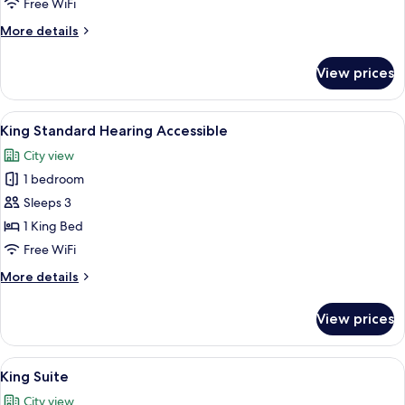
Free WiFi
Standard
More
More details
Room
details
for
View prices
ADA
Double
Queen
View
A hotel room with a bed, two bedside t
2
Standard
King Standard Hearing Accessible
all
Room
City view
photos
1 bedroom
for
King
Sleeps 3
Standard
1 King Bed
Hearing
Free WiFi
Accessible
More
More details
details
for
View prices
King
Standard
Hearing
View
A hotel room with a bed, two bedside t
2
Accessible
King Suite
all
City view