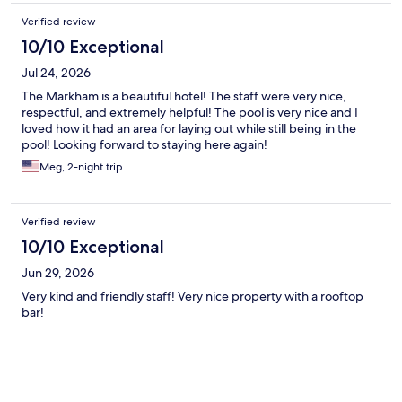
Verified review
10/10 Exceptional
Jul 24, 2026
The Markham is a beautiful hotel! The staff were very nice,
respectful, and extremely helpful! The pool is very nice and I
loved how it had an area for laying out while still being in the
pool! Looking forward to staying here again!
Meg, 2-night trip
Verified review
10/10 Exceptional
Jun 29, 2026
Very kind and friendly staff! Very nice property with a rooftop
bar!