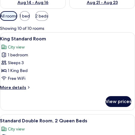
Aug 14 - Aug 16
Aug 21 - Aug 23
Available
All rooms
1 bed
2 beds
filters
for
Showing 10 of 10 rooms
rooms
View
A neatly arranged hotel room with a l
2
King Standard Room
all
City view
photos
1 bedroom
for
King
Sleeps 3
Standard
1 King Bed
Room
Free WiFi
More
More details
details
for
View prices
King
Standard
Room
View
A hotel room with two beds, a nightst
2
Standard Double Room, 2 Queen Beds
all
City view
photos