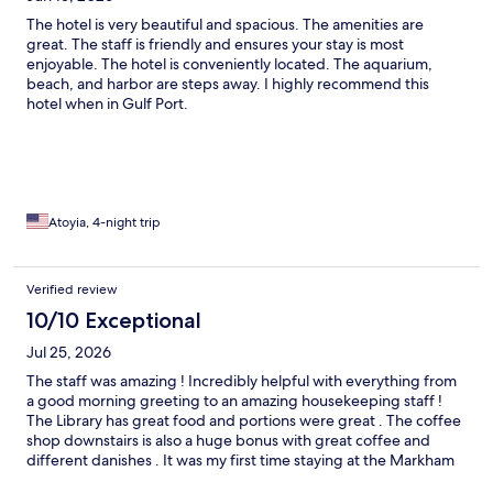
The hotel is very beautiful and spacious. The amenities are
great. The staff is friendly and ensures your stay is most
enjoyable. The hotel is conveniently located. The aquarium,
beach, and harbor are steps away. I highly recommend this
hotel when in Gulf Port.
Atoyia, 4-night trip
Verified review
10/10 Exceptional
Jul 25, 2026
The staff was amazing ! Incredibly helpful with everything from
a good morning greeting to an amazing housekeeping staff !
The Library has great food and portions were great . The coffee
shop downstairs is also a huge bonus with great coffee and
different danishes . It was my first time staying at the Markham
but after my visit I won’t book anywhere else when I’m here for