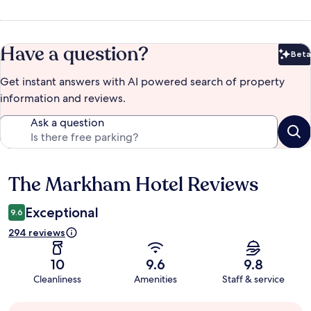
Have a question?
Beta
Bet
Get instant answers with AI powered search of property
information and reviews.
Ask a question
The Markham Hotel Reviews
Reviews
Exceptional
9.6
294 reviews
10
9.6
9.8
Cleanliness
Amenities
Staff & service
Guest