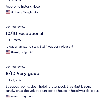
Jul 5, 2026
Awesome historic Hotel
Kimberly, 2-night trip
Verified review
10/10 Exceptional
Jul 4, 2026
It was an amazing stay. Staff was very pleasant
Sharell, 1-night trip
Verified review
8/10 Very good
Jul 27, 2026
Spacious rooms, clean hotel, pretty pool. Breakfast biscuit
sandwich at the velvet bean coffee house in hotel was delicious.
angie, 2-night trip