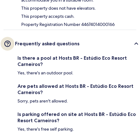
accommodate you in a suitable room.
This property does not have elevators.
This property accepts cash.
Property Registration Number 44674014000166
Frequently asked questions
Is there a pool at Hosts BR - Estúdio Eco Resort
Carneiros?
Yes, there's an outdoor pool.
Are pets allowed at Hosts BR - Estúdio Eco Resort
Carneiros?
Sorry, pets aren't allowed.
Is parking offered on site at Hosts BR - Estúdio Eco
Resort Carneiros?
Yes, there's free self parking.