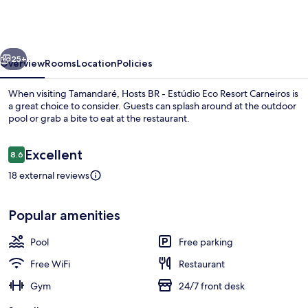
-
Estúdio
Eco
vious
Next
Resort
25+
Overview
Rooms
Location
Policies
Carneiros
When visiting Tamandaré, Hosts BR - Estúdio Eco Resort Carneiros is
a great choice to consider. Guests can splash around at the outdoor
pool or grab a bite to eat at the restaurant.
Reviews
Excellent
8.6
8.6 out of 10
18 external reviews
Apartment | Pool | Outdoor pool
Popular amenities
Pool
Free parking
Free WiFi
Restaurant
Gym
24/7 front desk