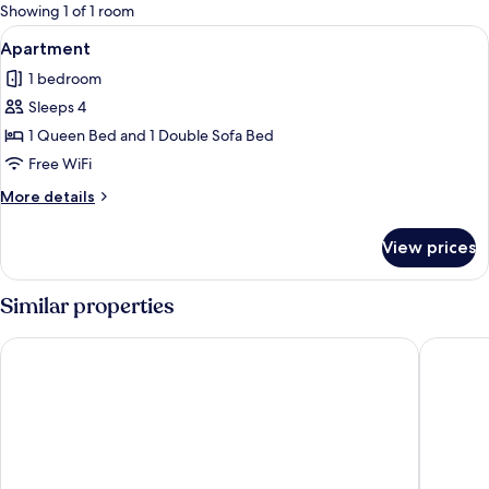
for
Showing 1 of 1 room
rooms
View
A reception area with a reception desk,
26
Apartment
all
1 bedroom
photos
Sleeps 4
for
Apartment
1 Queen Bed and 1 Double Sofa Bed
Free WiFi
More
More details
details
for
View prices
Apartment
Similar properties
Bangalôs do Gameleiro
Pousada 