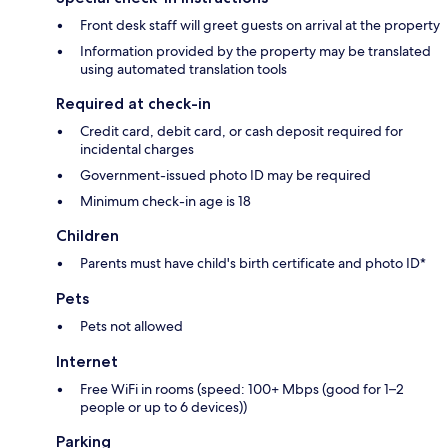
Front desk staff will greet guests on arrival at the property
Information provided by the property may be translated
using automated translation tools
Required at check-in
Credit card, debit card, or cash deposit required for
incidental charges
Government-issued photo ID may be required
Minimum check-in age is 18
Children
Parents must have child's birth certificate and photo ID*
Pets
Pets not allowed
Internet
Free WiFi in rooms (speed: 100+ Mbps (good for 1–2
people or up to 6 devices))
Parking