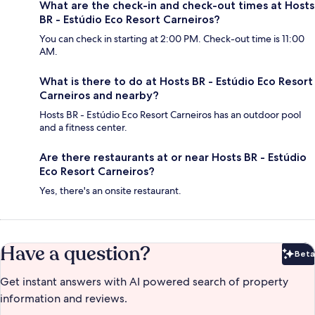
What are the check-in and check-out times at Hosts
BR - Estúdio Eco Resort Carneiros?
You can check in starting at 2:00 PM. Check-out time is 11:00
AM.
What is there to do at Hosts BR - Estúdio Eco Resort
Carneiros and nearby?
Hosts BR - Estúdio Eco Resort Carneiros has an outdoor pool
and a fitness center.
Are there restaurants at or near Hosts BR - Estúdio
Eco Resort Carneiros?
Yes, there's an onsite restaurant.
Have a question?
Beta
Bet
Get instant answers with AI powered search of property
information and reviews.