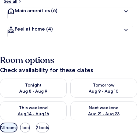
See all
Main amenities
(6)
Feel at home
(4)
Room options
Check availability for these dates
Check availability for tonight Aug 8 - Aug 9
Check availability for tomorr
Tonight
Tomorrow
Aug 8 - Aug 9
Aug 9 - Aug 10
Check availability for this weekend Aug 14 - Aug 16
Check availability for next w
This weekend
Next weekend
Aug 14 - Aug 16
Aug 21 - Aug 23
Available
All rooms
1 bed
2 beds
filters