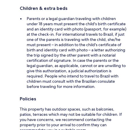
Children & extra beds
Parents or a legal guardian traveling with children
under 18 years must present the child's birth certificate
and an identity card with photo (passport, for example)
at the check-in. For international travels to Brazil, if just
one of the parents is traveling with the child, she/he
must present – in addition to the child's certificate of
birth and identity card with photo – a letter authorizing
the trip signed by the other parent with a notarial
certification of signature. In case the parents or the
legal guardian, as applicable, cannot or are unwilling to
give this authorization, a judicial authorization is
required. People who intend to travel to Brazil with
children must consult with the Brazilian consulate
before traveling for more information.
Policies
This property has outdoor spaces, such as balconies,
patios, terraces which may not be suitable for children. If
you have concerns, we recommend contacting the
property prior to your arrival to confirm they can