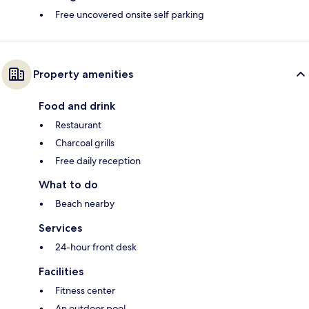
Free uncovered onsite self parking
Property amenities
Food and drink
Restaurant
Charcoal grills
Free daily reception
What to do
Beach nearby
Services
24-hour front desk
Facilities
Fitness center
An outdoor pool