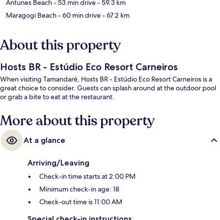
Antunes Beach
- 53 min drive
- 59.3 km
Maragogi Beach
- 60 min drive
- 67.2 km
About this property
Hosts BR - Estúdio Eco Resort Carneiros
When visiting Tamandaré, Hosts BR - Estúdio Eco Resort Carneiros is a
great choice to consider. Guests can splash around at the outdoor pool
or grab a bite to eat at the restaurant.
More about this property
At a glance
Arriving/Leaving
Check-in time starts at 2:00 PM
Minimum check-in age: 18
Check-out time is 11:00 AM
Special check-in instructions