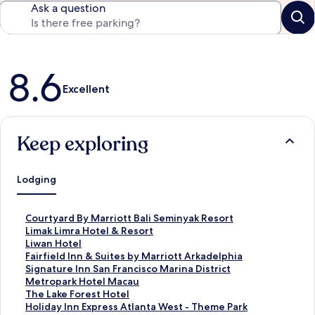
Ask a question
Reviews
8.6
Excellent
Keep exploring
Lodging
S
Courtyard By Marriott Bali Seminyak Resort
t
S
Limak Limra Hotel & Resort
a
t
S
Liwan Hotel
n
a
t
S
Fairfield Inn & Suites by Marriott Arkadelphia
d
n
a
t
S
Signature Inn San Francisco Marina District
a
d
n
a
t
S
Metropark Hotel Macau
r
a
d
n
a
t
S
The Lake Forest Hotel
d
r
a
d
n
a
t
S
Holiday Inn Express Atlanta West - Theme Park