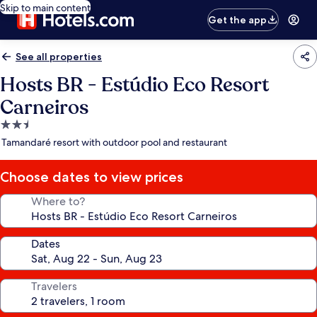
Skip to main content
Get the app
See all properties
Hosts BR - Estúdio Eco Resort
Carneiros
2.5
star
Tamandaré resort with outdoor pool and restaurant
property
Choose dates to view prices
Where to?
Dates
Travelers