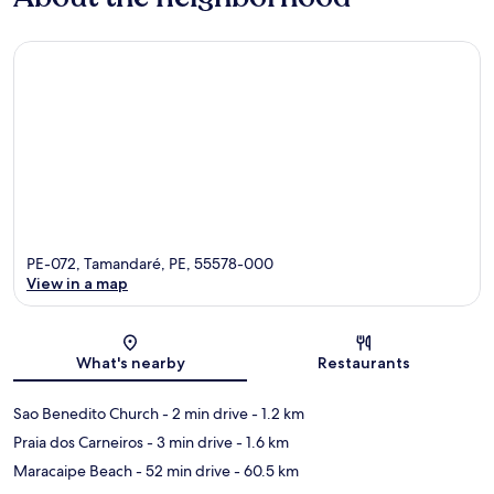
PE-072, Tamandaré, PE, 55578-000
View in a map
Map
What's nearby
Restaurants
Sao Benedito Church
- 2 min drive
- 1.2 km
Praia dos Carneiros
- 3 min drive
- 1.6 km
Maracaipe Beach
- 52 min drive
- 60.5 km