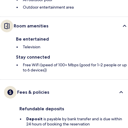
Outdoor entertainment area
Room amenities
Be entertained
Television
Stay connected
Free WiFi (speed of 100+ Mbps (good for 1–2 people or up
to 6 devices))
Fees & policies
Refundable deposits
Deposit
is payable by bank transfer and is due within
24 hours of booking the reservation