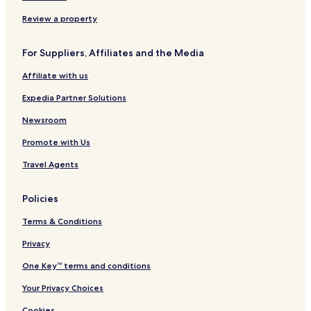
r
T
e
m
I
k
e
/
a
H
Review a property
A
r
R
G
r
m
e
For Suppliers, Affiliates and the Media
e
i
s
a
n
e
Affiliate with us
b
a
a
y
l
r
Expedia Partner Solutions
I
2
c
H
A
h
Newsroom
G
r
P
Promote with Us
r
a
i
r
Travel Agents
v
k
a
A
l
r
Policies
s
e
a
Terms & Conditions
Privacy
One Key™ terms and conditions
Your Privacy Choices
Cookies