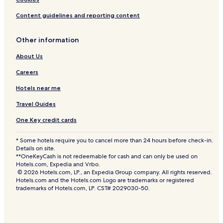
Content guidelines and reporting content
Other information
About Us
Careers
Hotels near me
Travel Guides
One Key credit cards
* Some hotels require you to cancel more than 24 hours before check-in.
Details on site.
**OneKeyCash is not redeemable for cash and can only be used on
Hotels.com, Expedia and Vrbo.
© 2026 Hotels.com, LP., an Expedia Group company. All rights reserved.
Hotels.com and the Hotels.com Logo are trademarks or registered
trademarks of Hotels.com, LP. CST# 2029030-50.