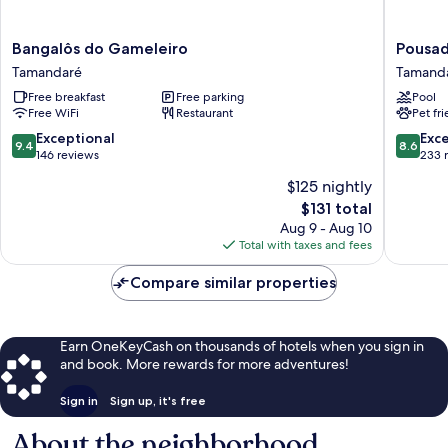
Bangalôs
Pousada
Bangalôs do Gameleiro
Pousad
do
Praia
Tamandaré
Tamand
Gameleiro
dos
Free breakfast
Free parking
Pool
Tamandaré
Carneiro
Free WiFi
Restaurant
Pet fr
Tamand
9.4
8.6
Exceptional
Exce
9.4
8.6
out
out
146 reviews
233 
of
of
$125 nightly
10,
10,
The
$131 total
Exceptional,
Excellen
price
146
233
Aug 9 - Aug 10
is
reviews
reviews
Total with taxes and fees
$131
Compare similar properties
Earn OneKeyCash on thousands of hotels when you sign in
and book. More rewards for more adventures!
Sign in
Sign up, it's free
About the neighborhood