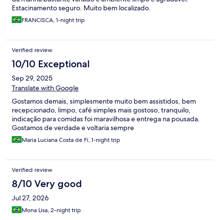
Estacinamento seguro. Muito bem localizado.
FRANCISCA, 1-night trip
Verified review
10/10 Exceptional
Sep 29, 2025
Translate with Google
Gostamos demais, simplesmente muito bem assistidos, bem
recepcionado, limpo, café simples mais gostoso, tranquilo,
indicação para comidas foi maravilhosa e entrega na pousada.
Gostamos de verdade e voltaria sempre
Maria Luciana Costa de Fi, 1-night trip
Verified review
8/10 Very good
Jul 27, 2026
Mona Lisa, 2-night trip