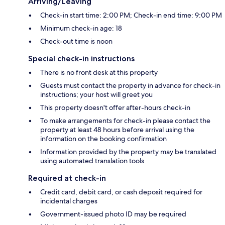
Arriving/Leaving
Check-in start time: 2:00 PM; Check-in end time: 9:00 PM
Minimum check-in age: 18
Check-out time is noon
Special check-in instructions
There is no front desk at this property
Guests must contact the property in advance for check-in
instructions; your host will greet you
This property doesn't offer after-hours check-in
To make arrangements for check-in please contact the
property at least 48 hours before arrival using the
information on the booking confirmation
Information provided by the property may be translated
using automated translation tools
Required at check-in
Credit card, debit card, or cash deposit required for
incidental charges
Government-issued photo ID may be required