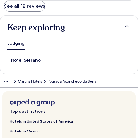
See all 12 reviews
Keep exploring
Lodging
S
Hotel Serrano
t
a
n
Martins Hotels
Pousada Aconchego da Serra
d
a
r
d
L
i
Top destinations
n
k
Hotels in United States of America
f
Hotels in Mexico
o
r