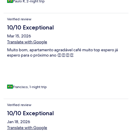
Paulo R, 2-night trip
Verified review
10/10 Exceptional
Mar 15, 2026
Translate with Google
Muito bom, apartamento agradável café muito top espero já
espero para o próximo ano 👏👏👏👏
Francisco, 1-night trip
Verified review
10/10 Exceptional
Jan 18, 2026
Translate with Google