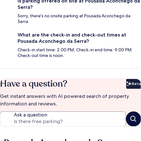
Is parking offered on site at Pousada Aconchego da
Serra?
Sorry, there's no onsite parking at Pousada Aconchego da
Serra.
What are the check-in and check-out times at
Pousada Aconchego da Serra?
Check-in start time: 2:00 PM; Check-in end time: 9:00 PM.
Check-out time is noon.
Have a question?
Beta
Bet
Get instant answers with AI powered search of property
information and reviews.
Ask a question