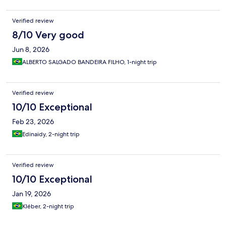
Verified review
8/10 Very good
Jun 8, 2026
ALBERTO SALGADO BANDEIRA FILHO, 1-night trip
Verified review
10/10 Exceptional
Feb 23, 2026
Edinaidy, 2-night trip
Verified review
10/10 Exceptional
Jan 19, 2026
Kléber, 2-night trip