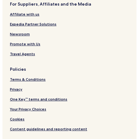
For Suppliers, Affiliates and the Media
Affiliate with us
Expedia Partner Solutions
Newsroom
Promote with Us
Travel Agents
Policies
Terms & Conditions
Privacy
One Key™ terms and conditions
Your Privacy Choices
Cookies
Content guidelines and reporting content