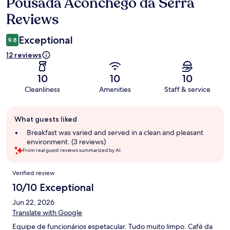
Pousada Aconchego da Serra
Reviews
Reviews
Exceptional
9.8
12 reviews
10
10
10
Cleanliness
Amenities
Staff & service
Guest
What guests liked
review
summary
Breakfast was varied and served in a clean and pleasant
environment. (3 reviews)
From real guest reviews summarized by AI.
Reviews
Verified review
10/10 Exceptional
Jun 22, 2026
Translate with Google
Equipe de funcionários espetacular. Tudo muito limpo. Café da