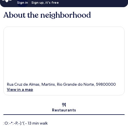
Sign in
Sign up, it's free
About the neighborhood
Rua Cruz de Almas, Martins, Rio Grande do Norte, 59800000
View in a map
Map
Restaurants
‪:O:-*:-P,-):'( - ‬13 min walk