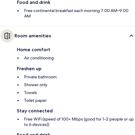
Food and drink
Free continental breakfast each morning 7:00 AM–9:00
AM
Room amenities
Home comfort
Air conditioning
Freshen up
Private bathroom
Shower only
Towels
Toilet paper
Stay connected
Free WiFi (speed of 100+ Mbps (good for 1–2 people or up
to 6 devices))
Food and drink