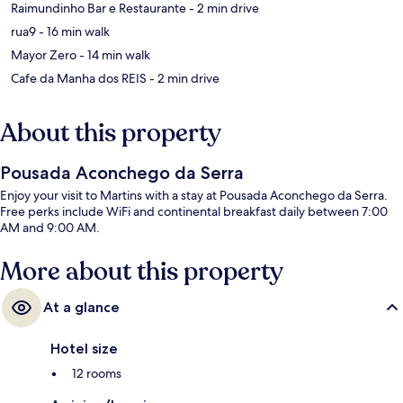
‪Raimundinho Bar e Restaurante - ‬2 min drive
‪rua9 - ‬16 min walk
‪Mayor Zero - ‬14 min walk
‪Cafe da Manha dos REIS - ‬2 min drive
About this property
Pousada Aconchego da Serra
Enjoy your visit to Martins with a stay at Pousada Aconchego da Serra.
Free perks include WiFi and continental breakfast daily between 7:00
AM and 9:00 AM.
More about this property
At a glance
Hotel size
12 rooms