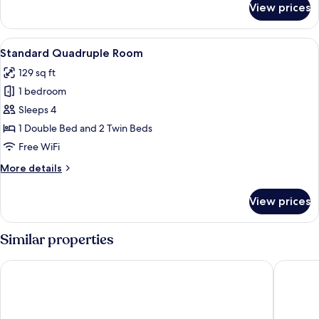
View prices
Standard
Triple
Room
View
A hotel room with three single beds, a
4
Standard Quadruple Room
all
129 sq ft
photos
1 bedroom
for
Standard
Sleeps 4
Quadruple
1 Double Bed and 2 Twin Beds
Room
Free WiFi
More
More details
details
for
View prices
Standard
Quadruple
Room
Similar properties
Pousada Encanto Dos Colibris
Hotel Se