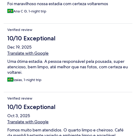
Foi maravilhoso nossa estadia com certeza voltaremos
Ana C G, 1-night trip
Verified review
10/10 Exceptional
Dec 19, 2025
Translate with Google
Uma ótima estadia. A pessoa responsável pela pousada, super
atencioso, bem limpo, até melhor que nas fotos, com certeza eu
voltarei.
Izaias, 1-night trip
Verified review
10/10 Exceptional
Oct 3, 2025
Translate with Google
Fomos muito bem atendidos. O quarto limpo e cheiroso. Café
da manhã bastante variado e ambiente limpo e agradável.