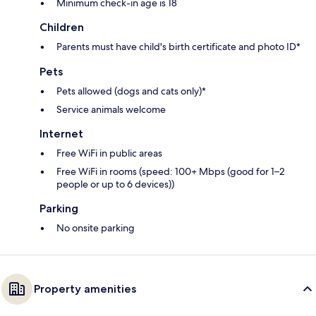
Minimum check-in age is 18
Children
Parents must have child's birth certificate and photo ID*
Pets
Pets allowed (dogs and cats only)*
Service animals welcome
Internet
Free WiFi in public areas
Free WiFi in rooms (speed: 100+ Mbps (good for 1–2
people or up to 6 devices))
Parking
No onsite parking
Property amenities