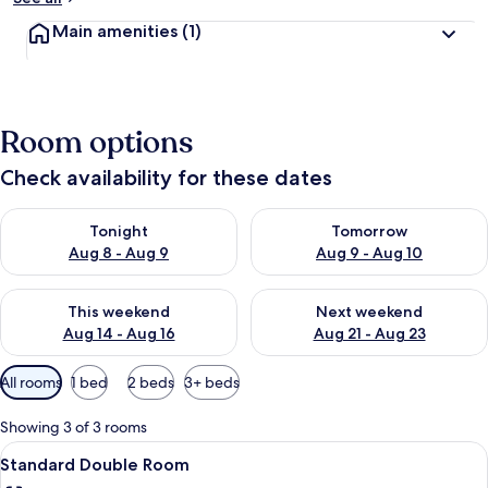
Main amenities
(1)
Room options
Check availability for these dates
Check availability for tonight Aug 8 - Aug 9
Check availability for tomorr
Tonight
Tomorrow
Aug 8 - Aug 9
Aug 9 - Aug 10
Check availability for this weekend Aug 14 - Aug 16
Check availability for next w
This weekend
Next weekend
Aug 14 - Aug 16
Aug 21 - Aug 23
Available
All rooms
1 bed
2 beds
3+ beds
filters
for
Showing 3 of 3 rooms
rooms
View
A small, neatly arranged bedroom wit
4
Standard Double Room
all