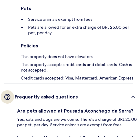
Pets
Service animals exempt from fees
Pets are allowed for an extra charge of BRL 25.00 per
pet, per day
Policies
This property does not have elevators.
This property accepts credit cards and debit cards. Cash is
not accepted.
Credit cards accepted: Visa, Mastercard, American Express
Frequently asked questions
Are pets allowed at Pousada Aconchego da Serra?
Yes, cats and dogs are welcome. There's a charge of BRL 25.00
per pet, per day. Service animals are exempt from fees.