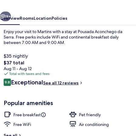
Serra
vious
Next
19+
Overview
Rooms
Location
Policies
Enjoy your visit to Martins with a stay at Pousada Aconchego da
Serra. Free perks include WiFi and continental breakfast daily
between 7:00 AM and 9:00 AM.
$35 nightly
The
$37 total
total
Aug 11 - Aug 12
price
Total with taxes and fees
is
Reviews
Exceptional
Restaurant
9.8
See all 12 reviews
$37
9.8 out of 10
Popular amenities
Free breakfast
Pet friendly
Free WiFi
Air conditioning
See all