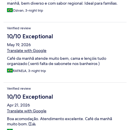
manhã, bem diverso e com sabor regional. Ideal para famílias.
Ozivan, 3-night trip
Verified review
10/10 Exceptional
May 19, 2026
Translate with Google
Café da manhã atende muito bem, cama e lençóis tudo
organizado ( senti falta de sabonete nos banheiros )
RAFAELA, 3-night trip
Verified review
10/10 Exceptional
Apr 21, 2026
Translate with Google
Boa acomodação. Atendimento excelente. Café da manhã
muito bom.👏🙏