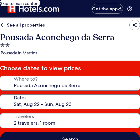
Skip to main content
Get the app
See all properties
Pousada Aconchego da Serra
2.0
star
Pousada in Martins
property
Choose dates to view prices
Where to?
Dates
Travelers
Search