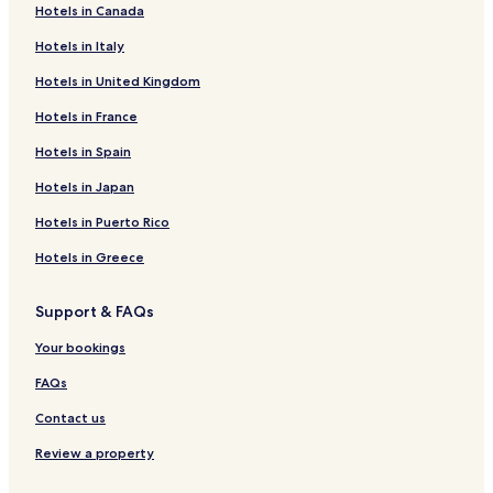
Hotels in Canada
H
o
Hotels in Italy
t
e
Hotels in United Kingdom
l
S
Hotels in France
e
Hotels in Spain
r
r
Hotels in Japan
a
n
Hotels in Puerto Rico
o
Hotels in Greece
Support & FAQs
Your bookings
FAQs
Contact us
Review a property