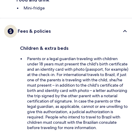
Mini-fridge
Fees & policies
Children & extra beds
Parents or a legal guardian traveling with children
under 18 years must present the child's birth certificate
and an identity card with photo (passport, for example)
at the check-in. For international travels to Brazil, if just
one of the parents is traveling with the child, she/he
must present – in addition to the child's certificate of
birth and identity card with photo – a letter authorizing
the trip signed by the other parent with a notarial
certification of signature. In case the parents or the
legal guardian, as applicable, cannot or are unwilling to
give this authorization, a judicial authorization is
required. People who intend to travel to Brazil with
children must consult with the Brazilian consulate
before traveling for more information.