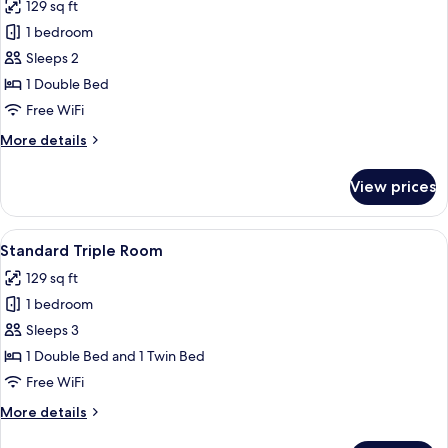
129 sq ft
photos
1 bedroom
for
Standard
Sleeps 2
Double
1 Double Bed
Room
Free WiFi
More
More details
details
for
View prices
Standard
Double
Room
View
A small, clean room with two beds, eac
6
Standard Triple Room
all
129 sq ft
photos
1 bedroom
for
Standard
Sleeps 3
Triple
1 Double Bed and 1 Twin Bed
Room
Free WiFi
More
More details
details
for