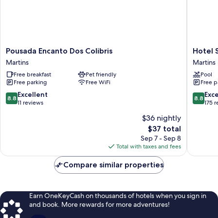
Pousada
Hotel
Pousada Encanto Dos Colibris
Hotel 
Encanto
Serrano
Martins
Martins
Dos
Martins
Free breakfast
Pet friendly
Pool
Colibris
Free parking
Free WiFi
Free p
Martins
8.8
8.8
Excellent
Exce
8.8
8.8
out
out
11 reviews
175 
of
of
$36 nightly
10,
10,
The
$37 total
Excellent,
Excellen
price
11
175
Sep 7 - Sep 8
is
reviews
reviews
Total with taxes and fees
$37
Compare similar properties
Earn OneKeyCash on thousands of hotels when you sign in
and book. More rewards for more adventures!