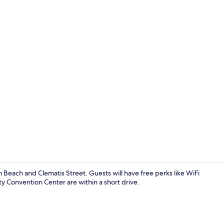
Signature Ap
 Beach and Clematis Street. Guests will have free perks like WiFi
y Convention Center are within a short drive.
Blackout dra