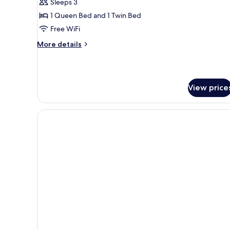
Superior
Sleeps 3
Apartment
1 Queen Bed and 1 Twin Bed
Free WiFi
More
More details
details
for
Superior
Apartment
View price