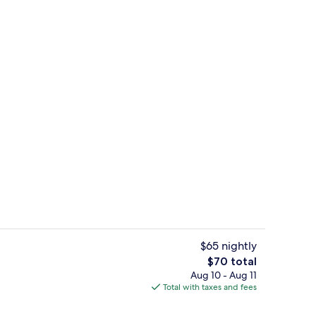
artment | Living area | 40-inch Smart TV with digital channels, Netflix, Hulu
Exterior
$65 nightly
The
$70 total
total
Aug 10 - Aug 11
pes, iron/ironing board, WiFi (free), individually decorated
Signature Apartment | Private kitchen
price
Total with taxes and fees
is
$70