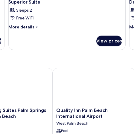
Superior Suite
D
Sleeps 2
Free WiFi
More
M
More details
Mo
details
de
for
fo
s
View prices
Superior
De
Suite
O
B
uites Palm Springs – West Palm Beach
Quality Inn Palm Beach International 
Quality
 Suites Palm Springs
Quality Inn Palm Beach
Inn
m Beach
International Airport
Palm
West Palm Beach
Beach
International
Pool