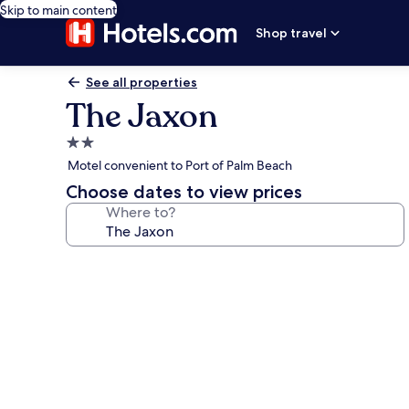
Skip to main content
Shop travel
See all properties
The Jaxon
2.0
star
Motel convenient to Port of Palm Beach
property
Choose dates to view prices
Where to?
Photo
gallery
for
The
Jaxon