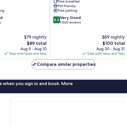
Free breakfast
Airport
Pet friendly
West
ing
Free parking
Palm
8.4
od
Beach
Very Good
8.4
out
s
1,565 reviews
of
10,
$79 nightly
$89 nightly
Very
The
Good,
The
$89 total
$100 total
price
1,565
price
Aug 9 - Aug 10
Aug 30 - Aug 31
is
reviews
is
Total with taxes and fees
Total with taxes and fees
$89
$100
Compare similar properties
s when you sign in and book. More