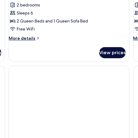
Family
S
2 bedrooms
Apartment
R
Sleeps 6
2 Queen Beds and 1 Queen Sofa Bed
Free WiFi
More
M
More details
Mo
details
de
for
fo
s
View prices
Family
Si
Apartment
R