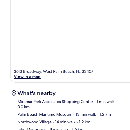
3613 Broadway, West Palm Beach, FL, 33407
View in a map
What's nearby
Miramar Park Associates Shopping Center
- 1 min walk
-
0.0 km
Palm Beach Maritime Museum
- 13 min walk
- 1.2 km
Ma
Northwood Village
- 14 min walk
- 1.2 km
Lake Mangonia
- 19 min walk
- 1.6 km