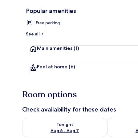
Popular amenities
Exterior
Free parking
See all
Main amenities
(1)
Feel at home
(6)
Room options
Check availability for these dates
Check availability for tonight Aug 6 - Aug 7
Check availab
Tonight
Aug 6 - Aug 7
A