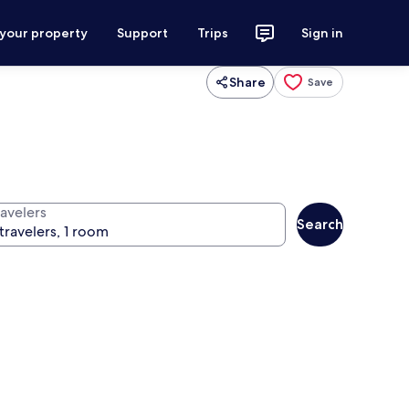
 your property
Support
Trips
Sign in
Share
Save
ravelers
Search