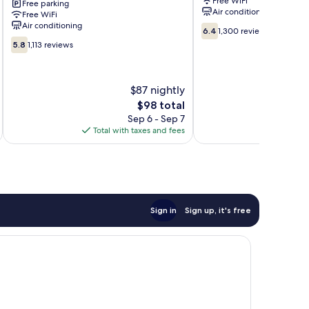
Free WiFi
Free parking
West
Center
Air conditioning
Free WiFi
Palm
Villages
Air conditioning
6.4
Beach,
of
6.4
1,300 reviews
out
5.8
FL
Palm
5.8
1,113 reviews
of
out
West
Beach
10,
of
Palm
Lakes
1,300
10,
Beach
$87 nightly
reviews
1,113
reviews
The
$98 total
price
Sep 6 - Sep 7
is
Total with taxes and fees
Total 
$98
Sign in
Sign up, it's free