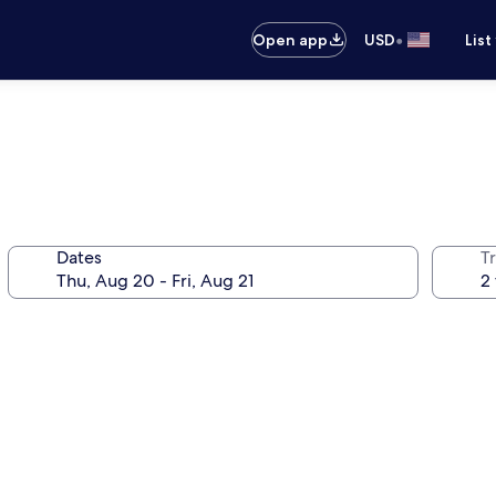
•
Open app
USD
List
Dates
T