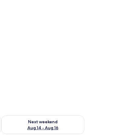
ug 7 - Aug 9
Check availability for next weekend Aug 14 - Aug 16
Next weekend
Aug 14 - Aug 16