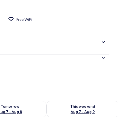
Free WiFi
ility for tomorrow Aug 7 - Aug 8
Check availability for this weekend A
Tomorrow
This weekend
ug 7 - Aug 8
Aug 7 - Aug 9