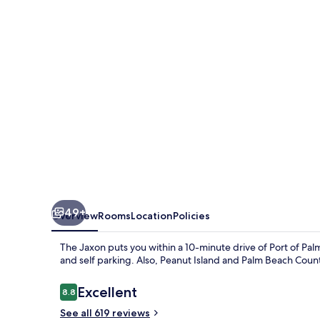
49+
Overview
Rooms
Location
Policies
The Jaxon puts you within a 10-minute drive of Port of Palm
and self parking. Also, Peanut Island and Palm Beach Count
Reviews
Excellent
8.8
8.8 out of 10
See all 619 reviews