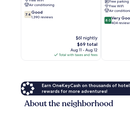
Free WiFi
Free parking
West
Air conditioning
Free WiFi
Palm
Air condition
7.4
Good
Beach
7.4
out
1,390 reviews
8.0
Lake
Very Go
8.0
of
out
Worth
404 review
10,
of
Good,
10,
$61 nightly
1,390
Very
reviews
The
Good,
$69 total
price
404
Aug 11 - Aug 12
is
reviews
Total with taxes and fees
$69
Earn OneKeyCash on thousands of hotel
rewards for more adventures!
About the neighborhood