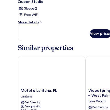
Queen Studio
Sleeps 2
Free WiFi
More
More details
details
for
View price
Queen
Studio
Similar properties
Motel 6 Lantana, FL
WoodSpring S
Motel
WoodSpring
Motel 6 Lantana, FL
WoodSpring
6
Suites
– West Pal
Lantana
Lantana,
Palm
Lake Worth
Pet friendly
FL
Springs
Free parking
Lantana
–
Pet friendly