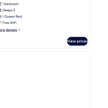
ignature
1 bedroom
oom
Sleeps 2
1 Queen Bed
Free WiFi
ore
re details
tails
r
View prices
gnature
oom