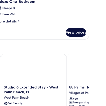
eluxe One-Bedroom
Sleeps 3
Free WiFi
ore
re details
tails
r
View prices
luxe
ne-
edroom
Airport
Studio 6 Extended Stay - West Palm Beach, FL
88 Palms Hotel & Even
Studio
88
Studio 6 Extended Stay - West
88 Palms Hotel & Ev
6
Palms
Palm Beach, FL
Villages of Palm Beach L
Extended
Hotel
West Palm Beach
Pool
Stay
&
Free parking
-
Pet friendly
Event