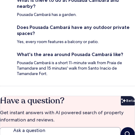
What is there to do at Pousada Cambará and
nearby?
Pousada Cambará has a garden.
Does Pousada Cambará have any outdoor private
spaces?
Yes, every room features a balcony or patio.
What's the area around Pousada Cambará like?
Pousada Cambará is a short 11-minute walk from Praia de
Tamandare and 15 minutes' walk from Santo Inacio de
Tamandare Fort.
Have a question?
Beta
Bet
Get instant answers with AI powered search of property
information and reviews.
Ask a question