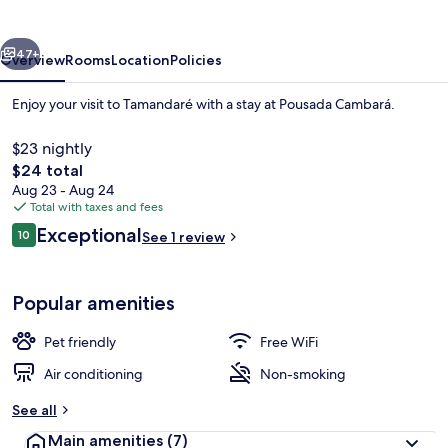
vious
Next
47+
Overview
Rooms
Location
Policies
Enjoy your visit to Tamandaré with a stay at Pousada Cambará.
$23 nightly
The
$24 total
total
Aug 23 - Aug 24
price
Total with taxes and fees
is
Reviews
Exceptional
10
See 1 review
$24
10 out of 10
Land view from property
Popular amenities
Pet friendly
Free WiFi
Air conditioning
Non-smoking
See all
Main amenities
(7)