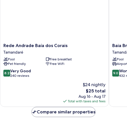
Rede
Baia
Rede Andrade Baía dos Corais
Baia B
Andrade
Branca
Tamandaré
Tamand
Baía
Beach
Pool
Free breakfast
Pool
dos
Resort
Pet friendly
Free WiFi
Airport
Corais
Tamand
Tamandaré
8.2
9.0
Very Good
Won
8.2
9.0
out
out
240 reviews
432 
of
of
$24 nightly
10,
10,
The
$25 total
Very
Wonderf
price
Good,
432
Aug 16 - Aug 17
is
240
reviews
Total with taxes and fees
$25
reviews
Compare similar properties