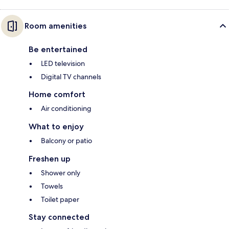
Room amenities
Be entertained
LED television
Digital TV channels
Home comfort
Air conditioning
What to enjoy
Balcony or patio
Freshen up
Shower only
Towels
Toilet paper
Stay connected