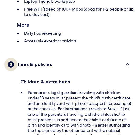
Laptop-friendly workspace
Free WiFi (speed of 100+ Mbps (good for 1–2 people or up
to 6 devices))
More
Daily housekeeping
Access via exterior corridors
Fees & policies
Children & extra beds
Parents or a legal guardian traveling with children
under 18 years must present the child's birth certificate
and an identity card with photo (passport, for example)
at the check-in. For international travels to Brazil, if just
one of the parents is traveling with the child, she/he
must present – in addition to the child's certificate of
birth and identity card with photo – a letter authorizing
the trip signed by the other parent with a notarial