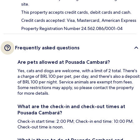
site.
This property accepts credit cards, debit cards and cash.
Credit cards accepted: Visa, Mastercard, American Express
Property Registration Number 24.562.086/0001-04
Frequently asked questions
Are pets allowed at Pousada Cambará?
Yes, cats and dogs are welcome, with a limit of 2 total. There's
a charge of BRL 100 per pet, per day, and there's also a deposit
of BRL 100 per night. Service animals are exempt from fees.
Some restrictions may apply, so please contact the property
for more details.
What are the check-in and check-out times at
Pousada Cambará?
Check-in start time: 2:00 PM; Check-in end time: 10:00 PM.
Check-out time is noon.