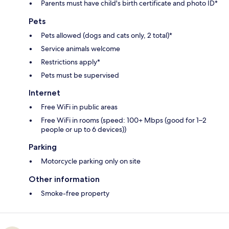
Parents must have child's birth certificate and photo ID*
Pets
Pets allowed (dogs and cats only, 2 total)*
Service animals welcome
Restrictions apply*
Pets must be supervised
Internet
Free WiFi in public areas
Free WiFi in rooms (speed: 100+ Mbps (good for 1–2
people or up to 6 devices))
Parking
Motorcycle parking only on site
Other information
Smoke-free property