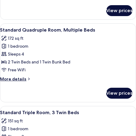
details
for
View prices
Superior
Triple
Room,
View
A bunk bed room with a straw hat on a s
5
Multiple
Standard Quadruple Room, Multiple Beds
all
Beds
172 sq ft
photos
1 bedroom
for
Standard
Sleeps 4
Quadruple
2 Twin Beds and 1 Twin Bunk Bed
Room,
Free WiFi
Multiple
More
More details
Beds
details
for
View prices
Standard
Quadruple
Room,
View
A hotel room with two single beds, a la
5
Multiple
Standard Triple Room, 3 Twin Beds
all
Beds
151 sq ft
photos
1 bedroom
for