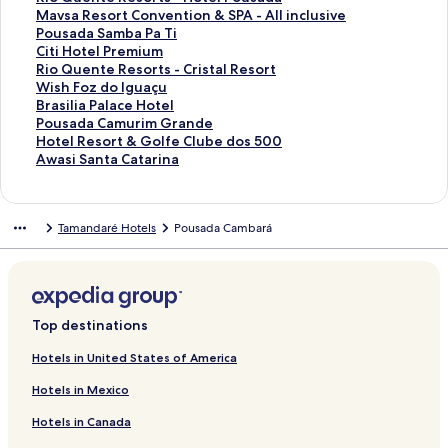
a
n
n
l
a
y
y
H
r
f
k
n
i
L
d
r
a
d
n
a
t
S
Mavsa Resort Convention & SPA - All inclusive
s
H
t
F
i
a
M
o
H
o
f
k
n
i
L
d
r
a
d
n
a
t
S
Pousada Samba Pa Ti
t
o
e
a
R
l
a
t
o
r
o
f
k
n
i
L
d
r
a
d
n
a
t
S
Citi Hotel Premium
o
t
R
z
e
T
b
B
t
A
r
o
f
k
n
i
L
d
r
a
d
n
a
t
S
Rio Quente Resorts - Cristal Resort
H
e
e
e
s
u
u
e
e
r
H
r
o
f
k
n
i
L
d
r
a
d
n
a
t
S
Wish Foz do Iguaçu
o
l
s
n
o
l
a
l
t
o
O
r
o
f
k
n
i
L
d
r
a
d
n
a
t
S
Brasilia Palace Hotel
r
o
d
r
i
c
d
e
t
d
J
r
o
f
k
n
i
L
d
r
a
d
n
a
t
S
Pousada Camurim Grande
i
r
a
t
p
h
a
d
e
y
u
M
r
o
f
k
n
i
L
d
r
a
d
n
a
t
S
Hotel Resort & Golfe Clube dos 500
z
t
D
A
B
R
s
a
l
P
m
a
P
r
o
f
k
n
i
L
d
r
a
d
n
a
t
S
Awasi Santa Catarina
o
s
o
l
r
e
C
N
M
a
a
b
o
H
r
o
f
k
n
i
L
d
r
a
d
n
a
t
n
R
n
l
a
s
a
a
e
r
A
u
r
o
H
r
o
f
k
n
i
L
d
r
a
d
n
a
t
e
a
I
s
o
t
t
t
k
m
T
t
t
o
J
r
o
f
k
n
i
L
d
r
a
d
n
Tamandaré Hotels
Pousada Cambará
e
f
F
n
i
r
a
u
r
R
a
h
o
e
t
a
R
r
o
f
k
n
i
L
d
r
a
d
ú
r
c
l
t
r
r
o
e
z
e
b
l
e
p
i
T
r
o
f
k
n
i
L
d
r
a
g
a
l
i
a
e
p
s
o
r
e
F
l
a
o
r
R
r
o
f
k
n
i
L
d
r
i
n
u
a
t
z
o
o
n
m
l
a
F
r
Q
a
i
M
r
o
f
k
n
i
L
d
o
c
s
A
a
a
l
r
L
a
l
z
a
a
u
n
o
a
P
r
o
f
k
n
i
L
G
i
i
l
s
H
e
t
o
s
o
e
s
t
e
s
Q
v
o
C
r
o
f
k
n
i
Top destinations
r
s
v
v
,
o
H
d
G
R
n
a
i
n
a
u
s
u
i
R
r
o
f
k
n
a
c
e
o
A
t
o
g
r
e
d
n
n
t
m
e
a
s
t
i
W
r
o
f
k
Hotels in United States of America
n
a
C
r
B
e
t
e
a
s
a
o
g
e
e
n
R
a
i
o
i
B
r
o
f
Hotels in Mexico
d
o
a
e
l
e
n
o
V
B
a
R
r
t
e
d
H
Q
s
r
P
r
o
P
n
d
l
B
l
d
r
a
o
L
e
i
e
s
a
o
u
h
a
o
H
r
Hotels in Canada
r
v
a
m
o
R
t
l
a
o
s
c
R
o
S
t
e
F
s
u
o
A
e
e
o
n
e
&
e
V
u
o
a
e
r
a
e
n
o
i
s
t
w