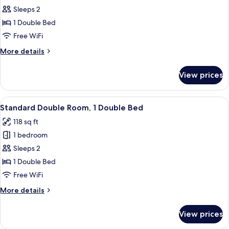
Standard
Sleeps 2
Double
1 Double Bed
Room,
Free WiFi
1
More
More details
Double
details
Bed
for
View prices
Standard
Double
Room,
View
A bedroom with a bed, a chair, and a 
4
1
Standard Double Room, 1 Double Bed
all
Double
118 sq ft
Bed
photos
1 bedroom
for
Standard
Sleeps 2
Double
1 Double Bed
Room,
Free WiFi
1
More
More details
Double
details
Bed
for
View prices
Standard
Double