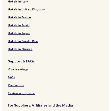
Hotels in Italy
m
n
n
i
s
S
d
i
n
r
R
s
t
m
l
t
z
l
a
e
a
i
t
d
t
o
a
a
s
g
t
e
o
C
b
P
e
d
i
d
l
s
Hotels in United Kingdom
u
i
H
o
r
f
M
t
e
s
s
r
o
a
r
R
o
a
a
R
i
m
o
o
t
á
a
a
R
-
o
t
n
P
e
e
I
P
C
e
S
Hotels in France
–
n
t
r
n
e
H
r
s
v
a
m
s
g
a
a
s
a
Hotels in Spain
A
e
i
t
s
o
t
-
e
T
i
o
u
l
m
o
n
n
l
i
o
t
C
H
n
i
u
r
a
a
u
r
t
Hotels in Japan
t
,
q
r
e
o
o
t
m
t
ç
c
r
t
a
i
I
u
t
l
m
t
i
s
u
e
i
&
C
Hotels in Puerto Rico
g
g
e
L
a
e
o
-
H
m
G
a
o
u
i
u
n
l
n
C
o
G
o
t
Hotels in Greece
H
a
r
u
d
P
&
r
t
r
l
a
o
s
a
p
a
o
S
i
e
a
f
r
Support & FAQs
t
s
i
t
u
P
s
l
n
e
i
e
u
u
s
A
t
d
C
n
Your bookings
l
F
b
a
-
a
e
l
a
T
a
a
d
A
l
u
FAQs
u
l
–
a
l
R
b
r
l
A
l
e
e
Contact us
i
s
l
i
s
d
s
l
n
o
o
Review a property
m
I
c
r
s
o
n
l
t
5
For Suppliers, Affiliates and the Media
c
u
0