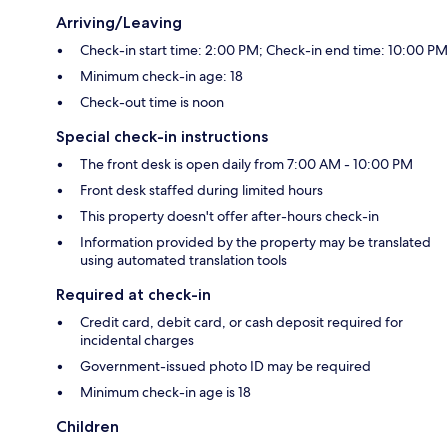
Arriving/Leaving
Check-in start time: 2:00 PM; Check-in end time: 10:00 PM
Minimum check-in age: 18
Check-out time is noon
Special check-in instructions
The front desk is open daily from 7:00 AM - 10:00 PM
Front desk staffed during limited hours
This property doesn't offer after-hours check-in
Information provided by the property may be translated
using automated translation tools
Required at check-in
Credit card, debit card, or cash deposit required for
incidental charges
Government-issued photo ID may be required
Minimum check-in age is 18
Children