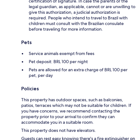
certification of signature. In case the parents or the
legal guardian, as applicable, cannot or are unwilling to
give this authorization, a judicial authorization is
required. People who intend to travel to Brazil with
children must consult with the Brazilian consulate
before traveling for more information.
Pets
Service animals exempt from fees
Pet deposit: BRL 100 per night
Pets are allowed for an extra charge of BRL 100 per
pet, per day
Policies
This property has outdoor spaces, such as balconies,
patios, terraces which may not be suitable for children. If
you have concerns, we recommend contacting the
property prior to your arrival to confirm they can
accommodate you in a suitable room.
This property does not have elevators.
Guests can rest easy knowing there's a fire extinguisher on