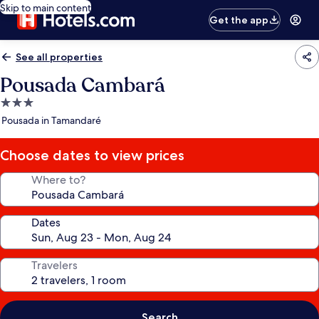
Skip to main content
Get the app
See all properties
Pousada Cambará
3.0
star
Pousada in Tamandaré
property
Choose dates to view prices
Where to?
Dates
Travelers
Search