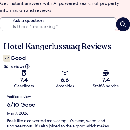
Get instant answers with AI powered search of property
information and reviews.
Ask a question
Hotel Kangerlussuaq Reviews
Reviews
Good
7.6
36 reviews
7.4
6.6
7.4
Cleanliness
Amenities
Staff & service
Reviews
Verified review
6/10 Good
Mar 7, 2026
Feels like a converted man-camp. It's clean, warm, and
unpretentious. It's also joined to the airport which makes