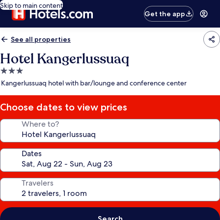
Skip to main content
Get the app
See all properties
Hotel Kangerlussuaq
3.0
star
Kangerlussuaq hotel with bar/lounge and conference center
property
Choose dates to view prices
Where to?
Dates
Travelers
Search