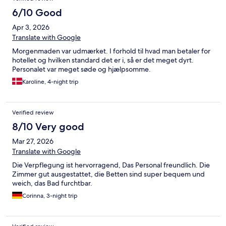
6/10 Good
Apr 3, 2026
Translate with Google
Morgenmaden var udmærket. I forhold til hvad man betaler for
hotellet og hvilken standard det er i, så er det meget dyrt.
Personalet var meget søde og hjælpsomme.
Karoline, 4-night trip
Verified review
8/10 Very good
Mar 27, 2026
Translate with Google
Die Verpflegung ist hervorragend, Das Personal freundlich. Die
Zimmer gut ausgestattet, die Betten sind super bequem und
weich, das Bad furchtbar.
Corinna, 3-night trip