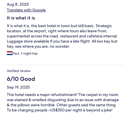
Aug 8, 2025
Translate with Google
It is what it is
It is what it is, the best hotel in town but still basic. Strategic
location, at the airport, right where tours also leave from,
supermerket across the road, restaurant and cafetaria internal.
Luggage store available if you have a late flight. All low key but
hey, see where you are, no wonder.
Paul, 1-night trip
Verified review
6/10 Good
Sep 19, 2025
This hotel needs a major refurbishment! The carpet in my room
was stained & smelled disgusting due to an issue with drainage
& the pillows were horrible. Other guests said the same thing.
To be charging people ~US$350 per night is beyond a joke!