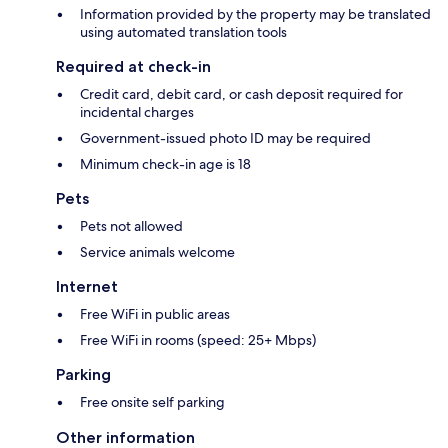
Information provided by the property may be translated
using automated translation tools
Required at check-in
Credit card, debit card, or cash deposit required for
incidental charges
Government-issued photo ID may be required
Minimum check-in age is 18
Pets
Pets not allowed
Service animals welcome
Internet
Free WiFi in public areas
Free WiFi in rooms (speed: 25+ Mbps)
Parking
Free onsite self parking
Other information