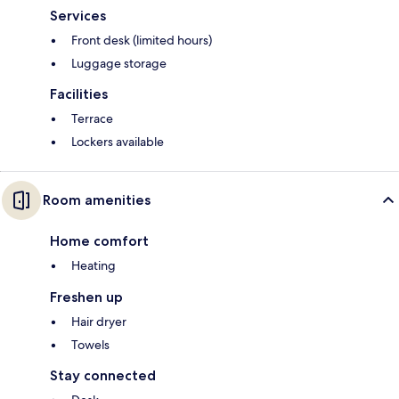
Services
Front desk (limited hours)
Luggage storage
Facilities
Terrace
Lockers available
Room amenities
Home comfort
Heating
Freshen up
Hair dryer
Towels
Stay connected