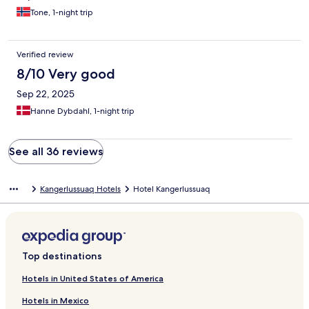
Tone, 1-night trip
Verified review
8/10 Very good
Sep 22, 2025
Hanne Dybdahl, 1-night trip
See all 36 reviews
Kangerlussuaq Hotels
Hotel Kangerlussuaq
Top destinations
Hotels in United States of America
Hotels in Mexico