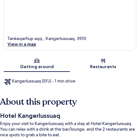
Tankeqarfiup aqq., Kangerlussuaq, 3910
View in a map
Map
Getting around
Restaurants
Kangerlussuaq (SFJ) - 1 min drive
About this property
Hotel Kangerlussuaq
Enjoy your visit to Kangerlussuaq with a stay at Hotel Kangerlussuaq.
You can relax with a drink at the bar/lounge, and the 2 restaurants are
nice spots to grab a bite to eat.