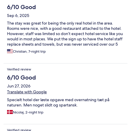
6/10 Good
Sep 6, 2025
The stay was great for being the only real hotel in the area.
Rooms were nice, with a good restaurant attached to the hotel.
However, staff was limited so don’t expect hotel service like you
would in most places. We put the sign up to have the hotel staff
replace sheets and towels, but was never serviced over our 5
day stay. Also, be aware that if you book through Expedia and
Christian, 7-night trip
have to change plans, the hotel will not refund any of your
reservation cost… even if it was days in advance. We reserved
several additional rooms for a change in our party’s schedule,
Verified review
and the hotel would not book them directly at the reception
desk. We were told to book through Expedia or other online
6/10 Good
options. We did. Then when our plans changed due to the
Jun 27, 2026
flights in and out of the area, the hotel would not allow
reservation changes, even 3 days prior to our reservation. We
Translate with Google
were charged for the rooms days after we had left due to their
Specielt hotel der løste opgave med overnatning tæt på
refusal to work with us directly and only through online travel
naturen. Men noget slidt og spartansk.
companies.
Nicolaj, 2-night trip
Verified review