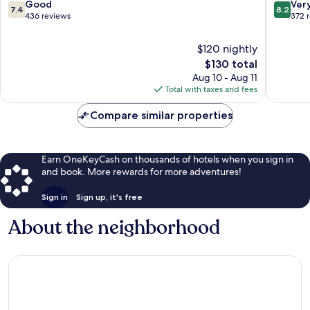
7.4
8.2
Good
Ver
7.4
8.2
out
out
436 reviews
372 
of
of
10,
10,
$120 nightly
Good,
Very
The
$130 total
436
Good,
price
Aug 10 - Aug 11
reviews
372
is
Total with taxes and fees
reviews
$130
Compare similar properties
Earn OneKeyCash on thousands of hotels when you sign in
and book. More rewards for more adventures!
Sign in
Sign up, it's free
About the neighborhood