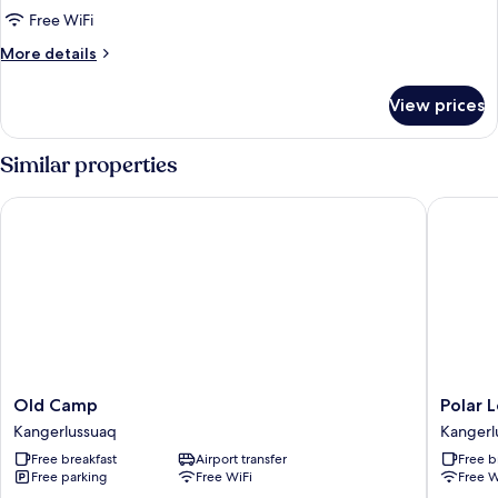
Single
Free WiFi
Room
More
More details
details
for
View prices
Classic
Single
Room
Similar properties
Old Camp
Polar Lo
Old
Polar
Old Camp
Polar 
Camp
Lodge
Kangerlussuaq
Kangerl
Kangerlussuaq
Kangerl
Free breakfast
Airport transfer
Free b
Free parking
Free WiFi
Free W