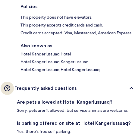
Policies
This property does not have elevators.
This property accepts credit cards and cash.
Credit cards accepted: Visa, Mastercard, American Express
Also known as
Hotel Kangerlussuaq Hotel
Hotel Kangerlussuaq Kangerlussuaq
Hotel Kangerlussuaq Hotel Kangerlussuaq
Frequently asked questions
Are pets allowed at Hotel Kangerlussuaq?
Sorry, pets aren't allowed, but service animals are welcome.
Is parking offered on site at Hotel Kangerlussuaq?
Yes, there's free self parking.