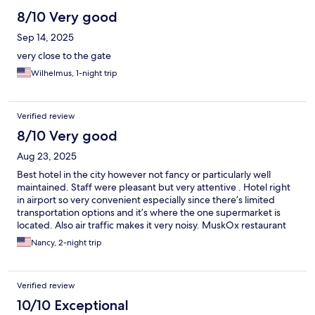
8/10 Very good
Sep 14, 2025
very close to the gate
Wilhelmus, 1-night trip
Verified review
8/10 Very good
Aug 23, 2025
Best hotel in the city however not fancy or particularly well
maintained. Staff were pleasant but very attentive . Hotel right
in airport so very convenient especially since there’s limited
transportation options and it’s where the one supermarket is
located. Also air traffic makes it very noisy. MuskOx restaurant
on premises surprisingly good.
Nancy, 2-night trip
Verified review
10/10 Exceptional