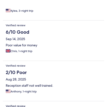
Kylea, 3-night trip
Verified review
6/10 Good
Sep 14, 2025
Poor value for money
Chris, 1-night trip
Verified review
2/10 Poor
Aug 28, 2025
Reception staff not well trained.
Anthony, 1-night trip
Verified review