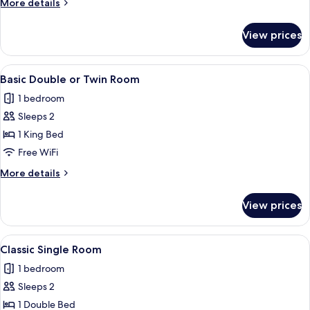
More
More details
details
for
View prices
Comfort
Double
Room
View
A fur garment with a textured pattern
9
Basic Double or Twin Room
all
1 bedroom
photos
Sleeps 2
for
Basic
1 King Bed
Double
Free WiFi
or
More
More details
Twin
details
Room
for
View prices
Basic
Double
or
View
A fur garment with a textured pattern
9
Twin
Classic Single Room
all
Room
1 bedroom
photos
Sleeps 2
for
Classic
1 Double Bed