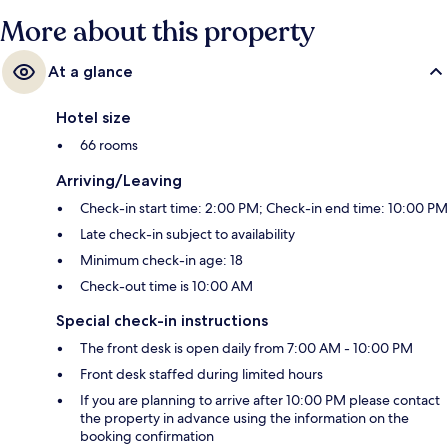
More about this property
At a glance
Hotel size
66 rooms
Arriving/Leaving
Check-in start time: 2:00 PM; Check-in end time: 10:00 PM
Late check-in subject to availability
Minimum check-in age: 18
Check-out time is 10:00 AM
Special check-in instructions
The front desk is open daily from 7:00 AM - 10:00 PM
Front desk staffed during limited hours
If you are planning to arrive after 10:00 PM please contact
the property in advance using the information on the
booking confirmation