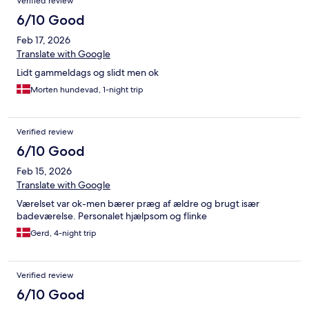
Verified review
6/10 Good
Feb 17, 2026
Translate with Google
Lidt gammeldags og slidt men ok
Morten hundevad, 1-night trip
Verified review
6/10 Good
Feb 15, 2026
Translate with Google
Værelset var ok-men bærer præg af ældre og brugt især
badeværelse. Personalet hjælpsom og flinke
Gerd, 4-night trip
Verified review
6/10 Good