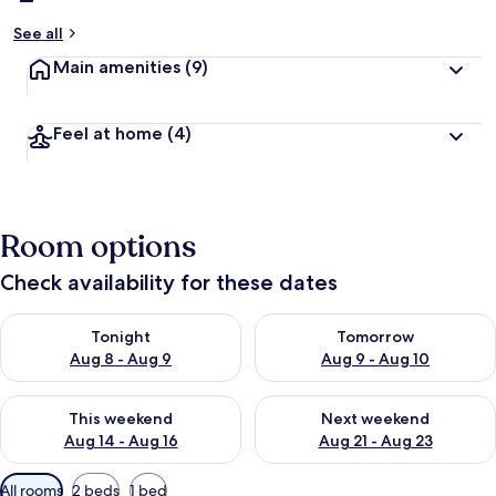
See all
Main amenities
(9)
Feel at home
(4)
Room options
Check availability for these dates
Check availability for tonight Aug 8 - Aug 9
Check availability for tomorr
Tonight
Tomorrow
Aug 8 - Aug 9
Aug 9 - Aug 10
Check availability for this weekend Aug 14 - Aug 16
Check availability for next w
This weekend
Next weekend
Aug 14 - Aug 16
Aug 21 - Aug 23
Available
All rooms
2 beds
1 bed