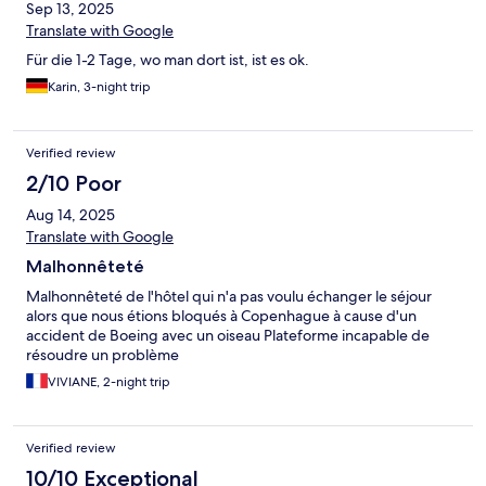
Sep 13, 2025
Translate with Google
Für die 1-2 Tage, wo man dort ist, ist es ok.
Karin, 3-night trip
Verified review
2/10 Poor
Aug 14, 2025
Translate with Google
Malhonnêteté
Malhonnêteté de l'hôtel qui n'a pas voulu échanger le séjour
alors que nous étions bloqués à Copenhague à cause d'un
accident de Boeing avec un oiseau Plateforme incapable de
résoudre un problème
VIVIANE, 2-night trip
Verified review
10/10 Exceptional