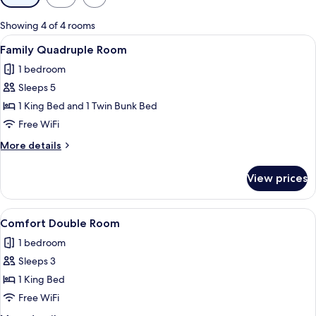
filters
for
Showing 4 of 4 rooms
rooms
View
A neatly made bed with a black headb
11
Family Quadruple Room
all
1 bedroom
photos
Sleeps 5
for
Family
1 King Bed and 1 Twin Bunk Bed
Quadruple
Free WiFi
Room
More
More details
details
for
View prices
Family
Quadruple
Room
View
A fur garment with a textured pattern
11
Comfort Double Room
all
1 bedroom
photos
Sleeps 3
for
Comfort
1 King Bed
Double
Free WiFi
Room