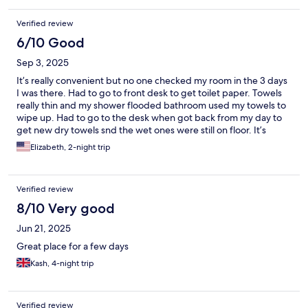
Verified review
6/10 Good
Sep 3, 2025
It’s really convenient but no one checked my room in the 3 days
I was there. Had to go to front desk to get toilet paper. Towels
really thin and my shower flooded bathroom used my towels to
wipe up. Had to go to the desk when got back from my day to
get new dry towels snd the wet ones were still on floor. It’s
location is great but with a little care could be a fantastic place to
Elizabeth, 2-night trip
stay
Verified review
8/10 Very good
Jun 21, 2025
Great place for a few days
Kash, 4-night trip
Verified review