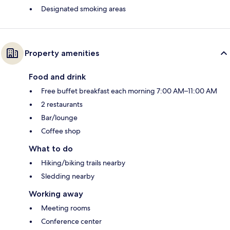
Designated smoking areas
Property amenities
Food and drink
Free buffet breakfast each morning 7:00 AM–11:00 AM
2 restaurants
Bar/lounge
Coffee shop
What to do
Hiking/biking trails nearby
Sledding nearby
Working away
Meeting rooms
Conference center