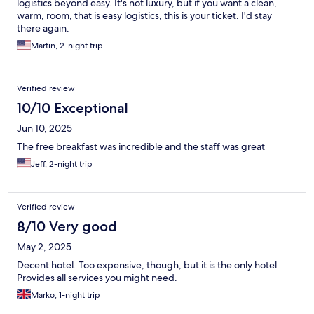
logistics beyond easy. It's not luxury, but if you want a clean,
warm, room, that is easy logistics, this is your ticket. I'd stay
there again.
Martin, 2-night trip
Verified review
10/10 Exceptional
Jun 10, 2025
The free breakfast was incredible and the staff was great
Jeff, 2-night trip
Verified review
8/10 Very good
May 2, 2025
Decent hotel. Too expensive, though, but it is the only hotel.
Provides all services you might need.
Marko, 1-night trip