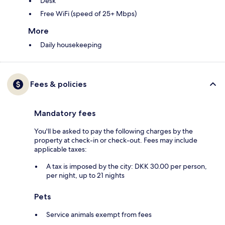
Desk
Free WiFi (speed of 25+ Mbps)
More
Daily housekeeping
Fees & policies
Mandatory fees
You'll be asked to pay the following charges by the
property at check-in or check-out. Fees may include
applicable taxes:
A tax is imposed by the city: DKK 30.00 per person,
per night, up to 21 nights
Pets
Service animals exempt from fees