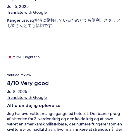
Jul 16, 2025
Translate with Google
Kangerlussuaq空港に隣接しているためとても便利。スタッフ
も皆さんとても親切です。
Yumi, 1-night trip
Verified review
8/10 Very good
Jul 8, 2025
Translate with Google
Altid en dejlig oplevelse
Jeg har overnattet mange gange på hotellet. Det bærer præg
af historien fra 2. verdenskrig og den kolde krig og at have
været en amerikansk militærbase, der numere fungerer som en
civil turist- og nødlufthavn, hvor man risikere at strande, når der