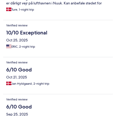
er dårligt vejr på lufthavnen i Nuuk. Kan anbefale stedet for
nysgerrige turister der vil opleve denne oase - gør det uanset
Ture, 1-night trip
årstiden, vinteren er også spændende. Håber at stedet kan
overleve og blive yderligere udviklet.
Verified review
10/10 Exceptional
Oct 25, 2025
ERIC, 2-night trip
Verified review
6/10 Good
Oct 21, 2025
Jan Hyldgaard, 2-night trip
Verified review
6/10 Good
Sep 25, 2025