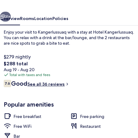
vious
Next
31+
Overview
Rooms
Location
Policies
Enjoy your visit to Kangerlussuaq with a stay at Hotel Kangerlussuaq.
You can relax with a drink at the bar/lounge, and the 2 restaurants
are nice spots to grab a bite to eat.
$279 nightly
The
$288 total
total
Aug 19 - Aug 20
price
Total with taxes and fees
is
Reviews
Good
Bar (on property)
7.6
See all 36 reviews
$288
7.6 out of 10
Popular amenities
Free breakfast
Free parking
Free WiFi
Restaurant
Bar