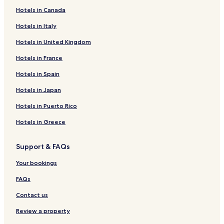
Hotels in Canada
Hotels in Italy
Hotels in United Kingdom
Hotels in France
Hotels in Spain
Hotels in Japan
Hotels in Puerto Rico
Hotels in Greece
Support & FAQs
Your bookings
FAQs
Contact us
Review a property