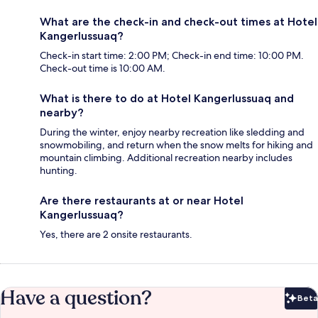
What are the check-in and check-out times at Hotel
Kangerlussuaq?
Check-in start time: 2:00 PM; Check-in end time: 10:00 PM.
Check-out time is 10:00 AM.
What is there to do at Hotel Kangerlussuaq and
nearby?
During the winter, enjoy nearby recreation like sledding and
snowmobiling, and return when the snow melts for hiking and
mountain climbing. Additional recreation nearby includes
hunting.
Are there restaurants at or near Hotel
Kangerlussuaq?
Yes, there are 2 onsite restaurants.
Have a question?
Beta
Bet