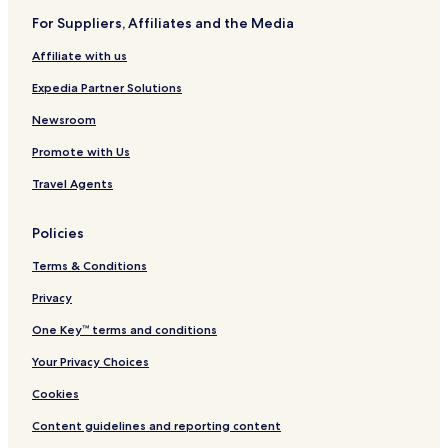
For Suppliers, Affiliates and the Media
Affiliate with us
Expedia Partner Solutions
Newsroom
Promote with Us
Travel Agents
Policies
Terms & Conditions
Privacy
One Key™ terms and conditions
Your Privacy Choices
Cookies
Content guidelines and reporting content