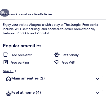
vious
Next
30+
Overview
Rooms
Location
Policies
Enjoy your visit to Altagracia with a stay at The Jungle. Free perks
include WiFi, self parking, and cooked-to-order breakfast daily
between 7:30 AM and 9:30 AM.
Popular amenities
Free breakfast
Pet friendly
Free parking
Free WiFi
Standard Double Room, Partial Lake Vi
See all
Main amenities
(2)
Feel at home
(4)