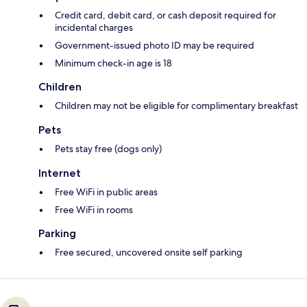
Credit card, debit card, or cash deposit required for
incidental charges
Government-issued photo ID may be required
Minimum check-in age is 18
Children
Children may not be eligible for complimentary breakfast
Pets
Pets stay free (dogs only)
Internet
Free WiFi in public areas
Free WiFi in rooms
Parking
Free secured, uncovered onsite self parking