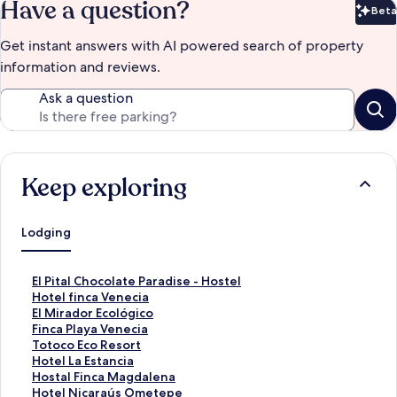
Have a question?
Beta
Bet
Get instant answers with AI powered search of property
information and reviews.
Ask a question
Keep exploring
Lodging
S
El Pital Chocolate Paradise - Hostel
t
S
Hotel finca Venecia
a
t
S
El Mirador Ecológico
n
a
t
S
Finca Playa Venecia
d
n
a
t
S
Totoco Eco Resort
a
d
n
a
t
S
Hotel La Estancia
r
a
d
n
a
t
S
Hostal Finca Magdalena
d
r
a
d
n
a
t
S
Hotel Nicaraús Ometepe