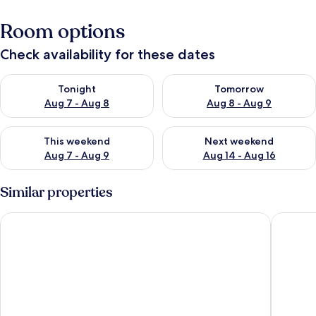
Room options
Check availability for these dates
Check availability for tonight Aug 7 - Aug 8
Check availability for tomorr
Tonight
Tomorrow
Aug 7 - Aug 8
Aug 8 - Aug 9
Check availability for this weekend Aug 7 - Aug 9
Check availability for next we
This weekend
Next weekend
Aug 7 - Aug 9
Aug 14 - Aug 16
Similar properties
Totoco Eco Resort
Finca San