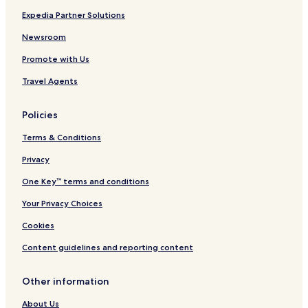
Expedia Partner Solutions
Newsroom
Promote with Us
Travel Agents
Policies
Terms & Conditions
Privacy
One Key™ terms and conditions
Your Privacy Choices
Cookies
Content guidelines and reporting content
Other information
About Us