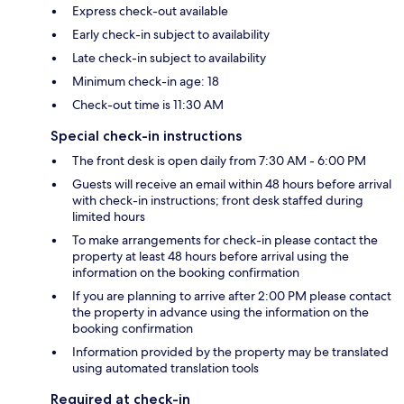
Express check-out available
Early check-in subject to availability
Late check-in subject to availability
Minimum check-in age: 18
Check-out time is 11:30 AM
Special check-in instructions
The front desk is open daily from 7:30 AM - 6:00 PM
Guests will receive an email within 48 hours before arrival
with check-in instructions; front desk staffed during
limited hours
To make arrangements for check-in please contact the
property at least 48 hours before arrival using the
information on the booking confirmation
If you are planning to arrive after 2:00 PM please contact
the property in advance using the information on the
booking confirmation
Information provided by the property may be translated
using automated translation tools
Required at check-in