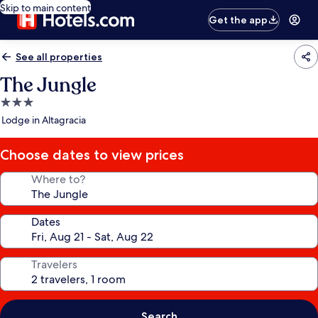
Skip to main content
Get the app
See all properties
The Jungle
3.0
star
Lodge in Altagracia
property
Choose dates to view prices
Where to?
Dates
Travelers
Search