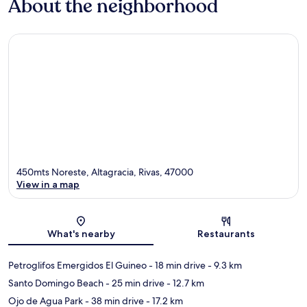
About the neighborhood
450mts Noreste, Altagracia, Rivas, 47000
View in a map
Map
What's nearby
Restaurants
Petroglifos Emergidos El Guineo
- 18 min drive
- 9.3 km
Santo Domingo Beach
- 25 min drive
- 12.7 km
Ojo de Agua Park
- 38 min drive
- 17.2 km