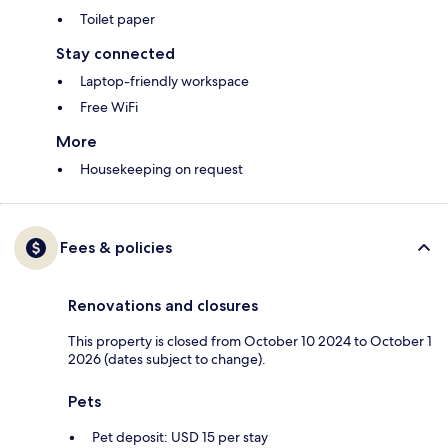
Toilet paper
Stay connected
Laptop-friendly workspace
Free WiFi
More
Housekeeping on request
Fees & policies
Renovations and closures
This property is closed from October 10 2024 to October 1
2026 (dates subject to change).
Pets
Pet deposit: USD 15 per stay