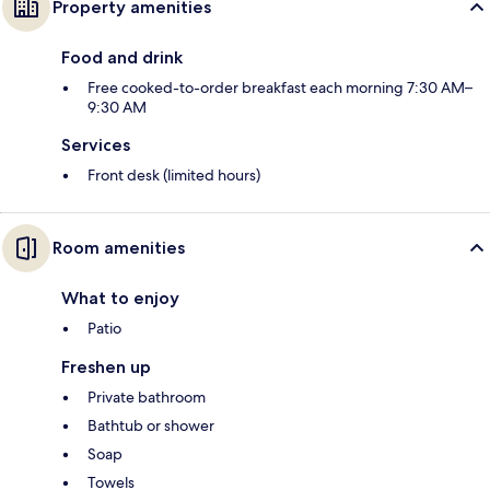
Property amenities
Food and drink
Free cooked-to-order breakfast each morning 7:30 AM–
9:30 AM
Services
Front desk (limited hours)
Room amenities
What to enjoy
Patio
Freshen up
Private bathroom
Bathtub or shower
Soap
Towels