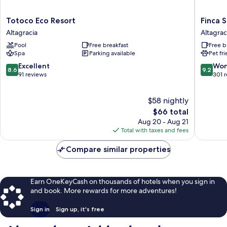
Totoco
Finca
Totoco Eco Resort
Finca S
Eco
San
Altagracia
Altagrac
Resort
Juan
Pool
Free breakfast
Free b
Altagracia
de
Spa
Parking available
Pet fr
la
Isla
8.6
9.2
Excellent
Won
8.6
9.2
Altagrac
out
out
91 reviews
301 
of
of
10,
10,
$58 nightly
Excellent,
Wonderf
91
The
301
$66 total
reviews
price
reviews
Aug 20 - Aug 21
is
Total with taxes and fees
$66
Compare similar properties
Earn OneKeyCash on thousands of hotels when you sign in
and book. More rewards for more adventures!
Sign in
Sign up, it's free