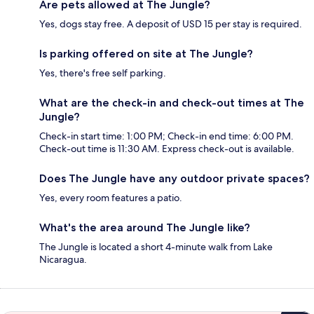
Are pets allowed at The Jungle?
Yes, dogs stay free. A deposit of USD 15 per stay is required.
Is parking offered on site at The Jungle?
Yes, there's free self parking.
What are the check-in and check-out times at The
Jungle?
Check-in start time: 1:00 PM; Check-in end time: 6:00 PM.
Check-out time is 11:30 AM. Express check-out is available.
Does The Jungle have any outdoor private spaces?
Yes, every room features a patio.
What's the area around The Jungle like?
The Jungle is located a short 4-minute walk from Lake
Nicaragua.