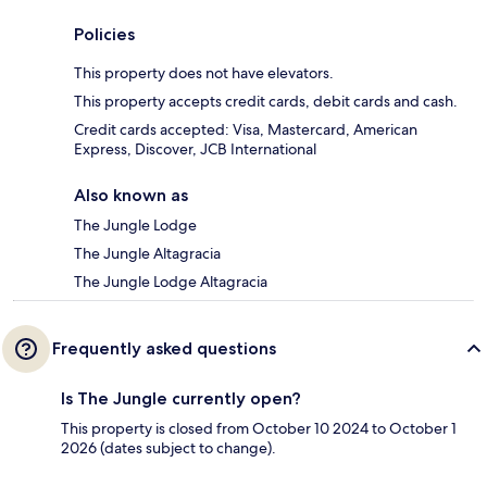
Policies
This property does not have elevators.
This property accepts credit cards, debit cards and cash.
Credit cards accepted: Visa, Mastercard, American
Express, Discover, JCB International
Also known as
The Jungle Lodge
The Jungle Altagracia
The Jungle Lodge Altagracia
Frequently asked questions
Is The Jungle currently open?
This property is closed from October 10 2024 to October 1
2026 (dates subject to change).