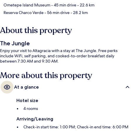
Ometepe Island Museum
- 45 min drive
- 22.6 km
Reserva Charco Verde
- 56 min drive
- 28.2 km
About this property
The Jungle
Enjoy your visit to Altagracia with a stay at The Jungle. Free perks
include WiFi, self parking, and cooked-to-order breakfast daily
between 7:30 AM and 9:30 AM.
More about this property
At a glance
Hotel size
4 rooms
Arriving/Leaving
Check-in start time: 1:00 PM; Check-in end time: 6:00 PM