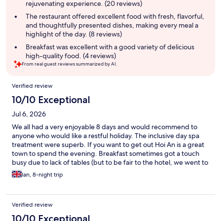
rejuvenating experience. (20 reviews)
The restaurant offered excellent food with fresh, flavorful,
and thoughtfully presented dishes, making every meal a
highlight of the day. (8 reviews)
Breakfast was excellent with a good variety of delicious
high-quality food. (4 reviews)
From real guest reviews summarized by AI.
Reviews
Verified review
10/10 Exceptional
Jul 6, 2026
We all had a very enjoyable 8 days and would recommend to
anyone who would like a restful holiday. The inclusive day spa
treatment were superb. If you want to get out Hoi An is a great
town to spend the evening. Breakfast sometimes got a touch
busy due to lack of tables (but to be fair to the hotel, we went to
the restaurant at 9am-rush hour)
Ian, 8-night trip
Verified review
10/10 Exceptional