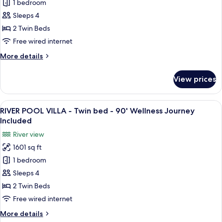
1 bedroom
POOL
Journey
Included
VILLA
Sleeps 4
-
2 Twin Beds
Twin
Free wired internet
bed
More
More details
-
details
90'
for
View prices
NIPA
Wellness
POOL
Journey
VILLA
View
A bedroom with a large bed, a sofa, a 
Included
16
-
RIVER POOL VILLA - Twin bed - 90' Wellness Journey
all
Twin
Included
bed
photos
River view
-
for
90'
1601 sq ft
RIVER
Wellness
1 bedroom
POOL
Journey
Included
VILLA
Sleeps 4
-
2 Twin Beds
Twin
Free wired internet
bed
More
More details
-
details