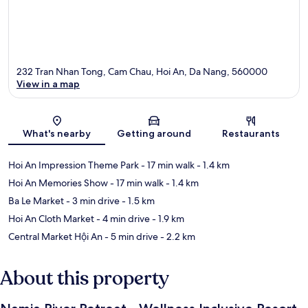
232 Tran Nhan Tong, Cam Chau, Hoi An, Da Nang, 560000
View in a map
Map
What's nearby
Getting around
Restaurants
Hoi An Impression Theme Park
- 17 min walk
- 1.4 km
Hoi An Memories Show
- 17 min walk
- 1.4 km
Ba Le Market
- 3 min drive
- 1.5 km
Hoi An Cloth Market
- 4 min drive
- 1.9 km
Central Market Hội An
- 5 min drive
- 2.2 km
About this property