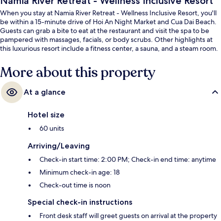
Namia River Retreat - Wellness Inclusive Resort
When you stay at Namia River Retreat - Wellness Inclusive Resort, you'll
be within a 15-minute drive of Hoi An Night Market and Cua Dai Beach.
Guests can grab a bite to eat at the restaurant and visit the spa to be
pampered with massages, facials, or body scrubs. Other highlights at
this luxurious resort include a fitness center, a sauna, and a steam room.
More about this property
At a glance
Hotel size
60 units
Arriving/Leaving
Check-in start time: 2:00 PM; Check-in end time: anytime
Minimum check-in age: 18
Check-out time is noon
Special check-in instructions
Front desk staff will greet guests on arrival at the property