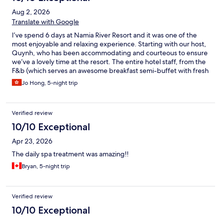
Aug 2, 2026
Translate with Google
I’ve spend 6 days at Namia River Resort and it was one of the
most enjoyable and relaxing experience. Starting with our host,
Quynh, who has been accommodating and courteous to ensure
we’ve a lovely time at the resort. The entire hotel staff, from the
F&b (which serves an awesome breakfast semi-buffet with fresh
ingredients and delicious food), to the Wellness team who
Jo Hong, 5-night trip
provide a top notch Spa Experience to their guests, and the
operational staff who keep our private villa clean, well stocked
with towels, etc. to put it simply: they attend to our every need
Verified review
with love and care. Definitely would come back again when I
visit Hoi An.
10/10 Exceptional
Apr 23, 2026
The daily spa treatment was amazing!!
Bryan, 5-night trip
Verified review
10/10 Exceptional