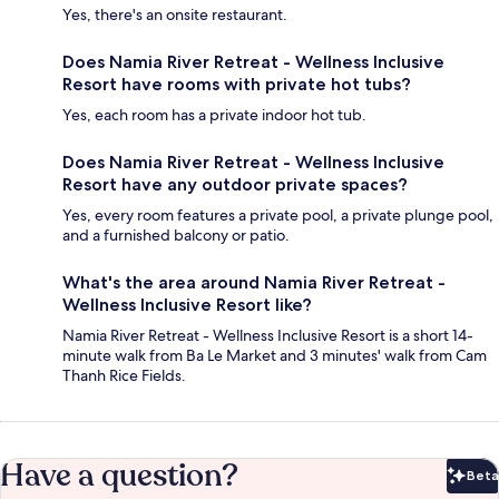
Yes, there's an onsite restaurant.
Does Namia River Retreat - Wellness Inclusive
Resort have rooms with private hot tubs?
Yes, each room has a private indoor hot tub.
Does Namia River Retreat - Wellness Inclusive
Resort have any outdoor private spaces?
Yes, every room features a private pool, a private plunge pool,
and a furnished balcony or patio.
What's the area around Namia River Retreat -
Wellness Inclusive Resort like?
Namia River Retreat - Wellness Inclusive Resort is a short 14-
minute walk from Ba Le Market and 3 minutes' walk from Cam
Thanh Rice Fields.
Have a question?
Beta
Bet