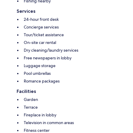
Fishing nearby
Services
24-hour front desk
Concierge services
Tour/ticket assistance
On-site car rental
Dry cleaning/laundry services
Free newspapers in lobby
Luggage storage
Pool umbrellas
Romance packages
Facilities
Garden
Terrace
Fireplace in lobby
Television in common areas
Fitness center