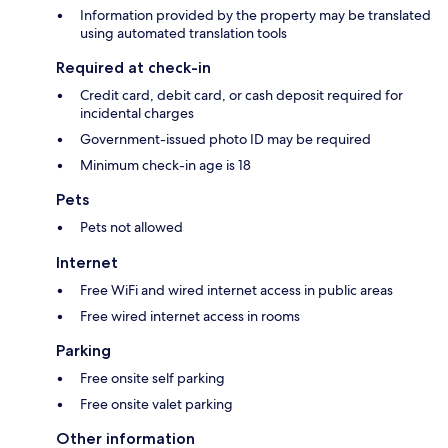
Information provided by the property may be translated
using automated translation tools
Required at check-in
Credit card, debit card, or cash deposit required for
incidental charges
Government-issued photo ID may be required
Minimum check-in age is 18
Pets
Pets not allowed
Internet
Free WiFi and wired internet access in public areas
Free wired internet access in rooms
Parking
Free onsite self parking
Free onsite valet parking
Other information