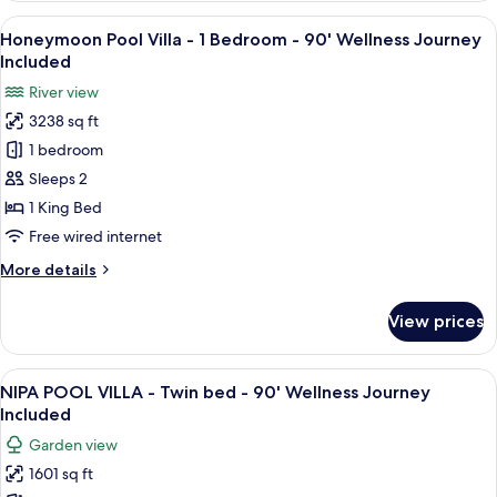
Journey
Villa
View
A bedroom with a canopy bed, a flat-sc
Included
20
-
Honeymoon Pool Villa - 1 Bedroom - 90' Wellness Journey
all
2
Included
Bedroom
photos
River view
-
for
90'
3238 sq ft
Honeymoon
Wellness
1 bedroom
Pool
Journey
Included
Villa
Sleeps 2
-
1 King Bed
1
Free wired internet
Bedroom
More
More details
-
details
90'
for
View prices
Honeymoon
Wellness
Pool
Journey
Villa
View
A modern bedroom with a bed, a chair, 
Included
16
-
NIPA POOL VILLA - Twin bed - 90' Wellness Journey
all
1
Included
Bedroom
photos
Garden view
-
for
90'
1601 sq ft
NIPA
Wellness