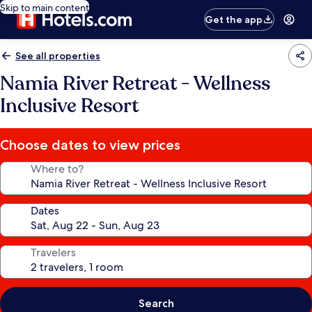
Skip to main content
Get the app
See all properties
Namia River Retreat - Wellness
Inclusive Resort
Choose dates to view prices
Where to?
Dates
Travelers
Search