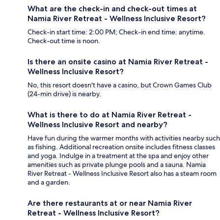
What are the check-in and check-out times at
Namia River Retreat - Wellness Inclusive Resort?
Check-in start time: 2:00 PM; Check-in end time: anytime.
Check-out time is noon.
Is there an onsite casino at Namia River Retreat -
Wellness Inclusive Resort?
No, this resort doesn't have a casino, but Crown Games Club
(24-min drive) is nearby.
What is there to do at Namia River Retreat -
Wellness Inclusive Resort and nearby?
Have fun during the warmer months with activities nearby such
as fishing. Additional recreation onsite includes fitness classes
and yoga. Indulge in a treatment at the spa and enjoy other
amenities such as private plunge pools and a sauna. Namia
River Retreat - Wellness Inclusive Resort also has a steam room
and a garden.
Are there restaurants at or near Namia River
Retreat - Wellness Inclusive Resort?