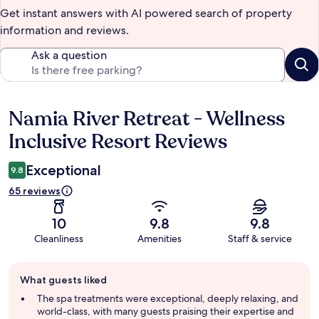
Get instant answers with AI powered search of property
information and reviews.
Ask a question
Namia River Retreat - Wellness
Reviews
Inclusive Resort Reviews
Exceptional
9.8
65 reviews
10
9.8
9.8
Cleanliness
Amenities
Staff & service
Guest
What guests liked
review
summary
The spa treatments were exceptional, deeply relaxing, and
world-class, with many guests praising their expertise and