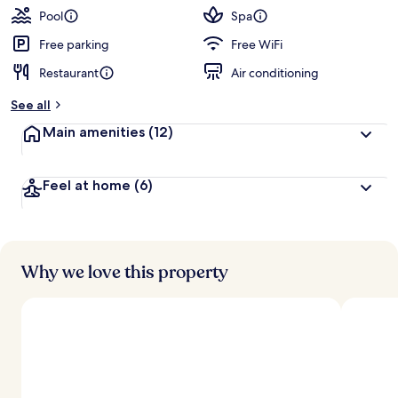
guests
t
Pool
Spa
e
d
Free parking
Free WiFi
Restaurant
Air conditioning
b
y
See all
t
Main amenities
(12)
r
a
v
Feel at home
(6)
e
l
e
r
s
Why we love this property