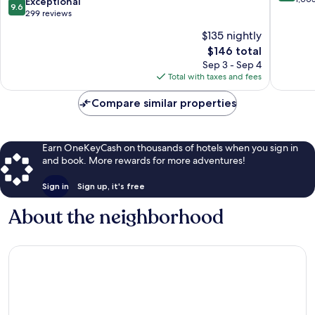
9.6
Exceptional
9.6
Riverfront
An
of
out
299 reviews
Resort
10,
of
$135 nightly
&
Exceptio
10,
Spa
The
1,003
$146 total
Exceptional,
Da
price
reviews
299
Sep 3 - Sep 4
Nang
is
reviews
Total with taxes and fees
$146
Compare similar properties
Earn OneKeyCash on thousands of hotels when you sign in
and book. More rewards for more adventures!
Sign in
Sign up, it's free
About the neighborhood