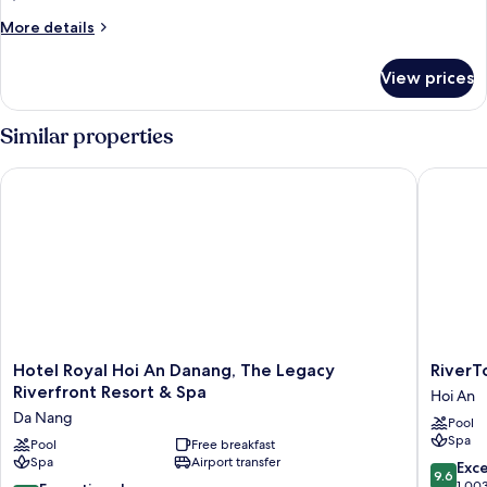
More
More details
details
for
View prices
VILLA
TWO
BEDS
Similar properties
Hotel Royal Hoi An Danang, The Legacy Riverfront Resort & S
RiverTow
Hotel
RiverTo
Hotel Royal Hoi An Danang, The Legacy
RiverT
Royal
Hoi
Riverfront Resort & Spa
Hoi An
Hoi
An
Da Nang
Pool
An
Resort
Spa
Danang,
Pool
Free breakfast
&
Spa
Airport transfer
The
Spa
9.6
Exc
9.6
Legacy
Hoi
out
1,00