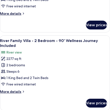
2
Free wired internet
Bedroom
More
More details
-
details
90'
for
View prices
Nipa
Wellness
Family
Journey
Villa
View
A spacious bedroom with a large bed, a
Included
18
-
River Family Villa - 2 Bedroom - 90' Wellness Journey
all
2
Included
Bedroom
photos
River view
-
for
90'
2277 sq ft
River
Wellness
2 bedrooms
Family
Journey
Included
Villa
Sleeps 6
-
1 King Bed and 2 Twin Beds
2
Free wired internet
Bedroom
More
More details
-
details
90'
for
View prices
River
Wellness
Family