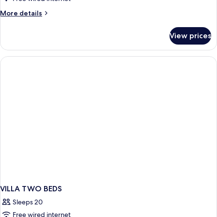
Villa
More
More details
-
details
2
for
View prices
River
bedroom
Family
Villa
-
2
bedroom
VILLA TWO BEDS
Sleeps 20
Free wired internet