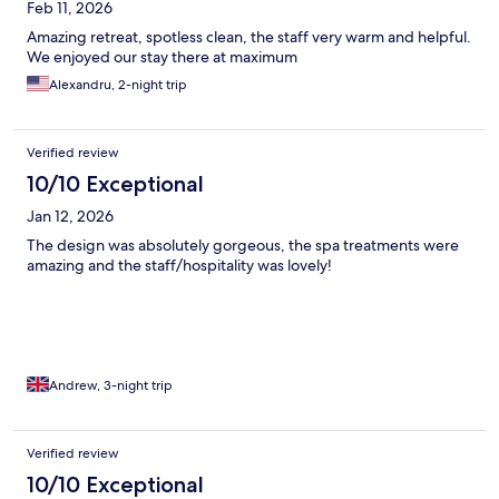
Feb 11, 2026
Amazing retreat, spotless clean, the staff very warm and helpful.
We enjoyed our stay there at maximum
Alexandru, 2-night trip
Verified review
10/10 Exceptional
Jan 12, 2026
The design was absolutely gorgeous, the spa treatments were
amazing and the staff/hospitality was lovely!
Andrew, 3-night trip
Verified review
10/10 Exceptional