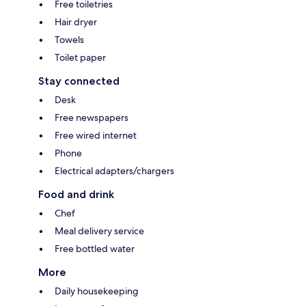
Free toiletries
Hair dryer
Towels
Toilet paper
Stay connected
Desk
Free newspapers
Free wired internet
Phone
Electrical adapters/chargers
Food and drink
Chef
Meal delivery service
Free bottled water
More
Daily housekeeping