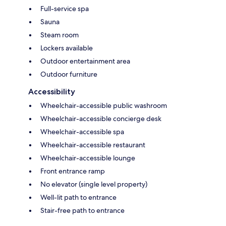
Full-service spa
Sauna
Steam room
Lockers available
Outdoor entertainment area
Outdoor furniture
Accessibility
Wheelchair-accessible public washroom
Wheelchair-accessible concierge desk
Wheelchair-accessible spa
Wheelchair-accessible restaurant
Wheelchair-accessible lounge
Front entrance ramp
No elevator (single level property)
Well-lit path to entrance
Stair-free path to entrance