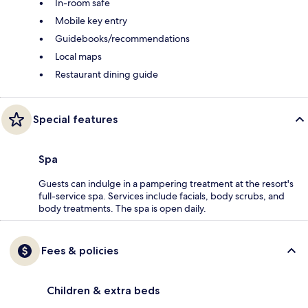
In-room safe
Mobile key entry
Guidebooks/recommendations
Local maps
Restaurant dining guide
Special features
Spa
Guests can indulge in a pampering treatment at the resort's
full-service spa. Services include facials, body scrubs, and
body treatments. The spa is open daily.
Fees & policies
Children & extra beds