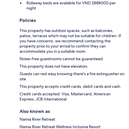
Rollaway beds are available for VND 2888000 per
night
Policies
This property has outdoor spaces, such as balconies,
patios, terraces which may not be suitable for children. If
you have concerns, we recommend contacting the
property prior to your arrival to confirm they can
accommodate you in a suitable room.
Noise-free guestrooms cannot be guaranteed.
This property does not have elevators.
Guests can rest easy knowing there's a fire extinguisher on
site.
This property accepts credit cards, debit cards and cash.
Credit cards accepted: Visa, Mastercard, American
Express, JCB International
Also known as
Namia River Retreat
Namia River Retreat Wellness Inclusive Resort