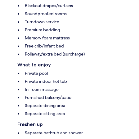
Blackout drapes/curtains
Soundproofed rooms
Turndown service
Premium bedding
Memory foam mattress
Free crib/infant bed
Rollaway/extra bed (surcharge)
What to enjoy
Private pool
Private indoor hot tub
In-room massage
Furnished balcony/patio
Separate dining area
Separate sitting area
Freshen up
Separate bathtub and shower