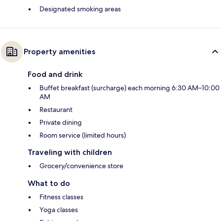
Designated smoking areas
Property amenities
Food and drink
Buffet breakfast (surcharge) each morning 6:30 AM–10:00
AM
Restaurant
Private dining
Room service (limited hours)
Traveling with children
Grocery/convenience store
What to do
Fitness classes
Yoga classes