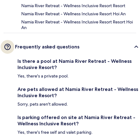
Namia River Retreat - Wellness Inclusive Resort Resort
Namia River Retreat - Wellness Inclusive Resort Hoi An
Namia River Retreat - Wellness Inclusive Resort Resort Hoi
An
Frequently asked questions
Is there a pool at Namia River Retreat - Wellness
Inclusive Resort?
Yes, there's a private pool.
Are pets allowed at Namia River Retreat - Wellness
Inclusive Resort?
Sorry, pets aren't allowed.
Is parking offered on site at Namia River Retreat -
Wellness Inclusive Resort?
Yes, there's free self and valet parking.