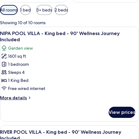
Available
All rooms
1 bed
3+ beds
2 beds
filters
for
Showing 10 of 10 rooms
rooms
View
Garden view
22
NIPA POOL VILLA - King bed - 90' Wellness Journey
all
Included
photos
Garden view
for
1601 sq ft
NIPA
1 bedroom
POOL
VILLA
Sleeps 4
-
1 King Bed
King
Free wired internet
bed
More
More details
-
details
90'
for
View prices
NIPA
Wellness
POOL
Journey
VILLA
View
A bedroom with a large bed, a sofa, a 
Included
25
-
RIVER POOL VILLA - King bed - 90' Wellness Journey
all
King
Included