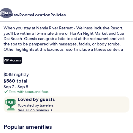
Wellness
vious
Next
Inclusive
141+
Overview
Rooms
Location
Policies
Resort
When you stay at Namia River Retreat - Wellness Inclusive Resort,
you'll be within a 15-minute drive of Hoi An Night Market and Cua
Dai Beach. Guests can grab a bite to eat at the restaurant and visit
the spa to be pampered with massages, facials, or body scrubs.
Other highlights at this luxurious resort include a fitness center, a
sauna, and a steam room.
VIP Access
$518 nightly
Outdoor pool
The
$560 total
total
Sep 7 - Sep 8
price
Total with taxes and fees
is
Reviews
9.8
Loved by guests
$560
T
out
Top-rated by travelers
o
See all 65 reviews
of
p
10,
-
Loved
Popular amenities
r
by
a