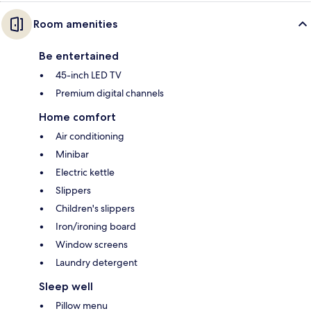
Room amenities
Be entertained
45-inch LED TV
Premium digital channels
Home comfort
Air conditioning
Minibar
Electric kettle
Slippers
Children's slippers
Iron/ironing board
Window screens
Laundry detergent
Sleep well
Pillow menu