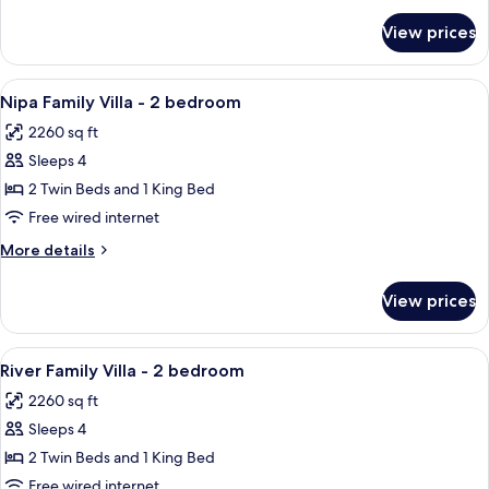
90'
for
View prices
RIVER
Wellness
POOL
Journey
VILLA
View
A bedroom with a large bed, a view of
Included
10
-
Nipa Family Villa - 2 bedroom
all
Twin
2260 sq ft
bed
photos
-
Sleeps 4
for
90'
Nipa
2 Twin Beds and 1 King Bed
Wellness
Family
Journey
Free wired internet
Included
Villa
More
More details
-
details
2
for
View prices
Nipa
bedroom
Family
Villa
View
A hotel room with two beds, a wooden 
7
-
River Family Villa - 2 bedroom
all
2
2260 sq ft
bedroom
photos
Sleeps 4
for
River
2 Twin Beds and 1 King Bed
Family
Free wired internet