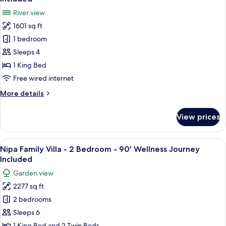
bed
photos
River view
-
for
90'
1601 sq ft
RIVER
Wellness
1 bedroom
POOL
Journey
Included
VILLA
Sleeps 4
-
1 King Bed
King
Free wired internet
bed
More
More details
-
details
90'
for
View prices
RIVER
Wellness
POOL
Journey
VILLA
View
A sunlit outdoor area with lounge chai
Included
21
-
Nipa Family Villa - 2 Bedroom - 90' Wellness Journey
all
King
Included
bed
photos
Garden view
-
for
90'
2277 sq ft
Nipa
Wellness
2 bedrooms
Family
Journey
Included
Villa
Sleeps 6
-
1 King Bed and 2 Twin Beds