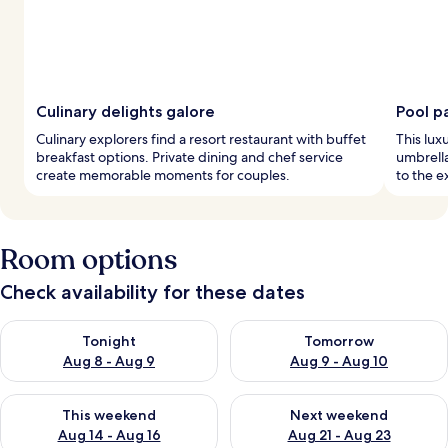
Culinary delights galore
Pool p
Culinary explorers find a resort restaurant with buffet
This luxu
breakfast options. Private dining and chef service
umbrella
create memorable moments for couples.
to the e
Room options
Check availability for these dates
Check availability for tonight Aug 8 - Aug 9
Check availability for tomorr
Tonight
Tomorrow
Aug 8 - Aug 9
Aug 9 - Aug 10
Check availability for this weekend Aug 14 - Aug 16
Check availability for next w
This weekend
Next weekend
Aug 14 - Aug 16
Aug 21 - Aug 23