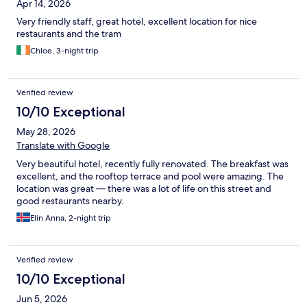
Apr 14, 2026
Very friendly staff, great hotel, excellent location for nice
restaurants and the tram
Chloe, 3-night trip
Verified review
10/10 Exceptional
May 28, 2026
Translate with Google
Very beautiful hotel, recently fully renovated. The breakfast was
excellent, and the rooftop terrace and pool were amazing. The
location was great — there was a lot of life on this street and
good restaurants nearby.
Elín Anna, 2-night trip
Verified review
10/10 Exceptional
Jun 5, 2026