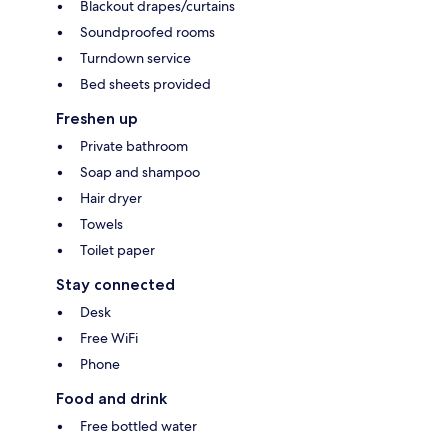
Blackout drapes/curtains
Soundproofed rooms
Turndown service
Bed sheets provided
Freshen up
Private bathroom
Soap and shampoo
Hair dryer
Towels
Toilet paper
Stay connected
Desk
Free WiFi
Phone
Food and drink
Free bottled water