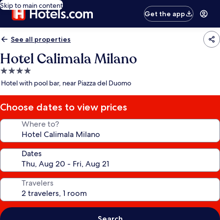
Skip to main content
Get the app
See all properties
Hotel Calimala Milano
4.0
star
Hotel with pool bar, near Piazza del Duomo
property
Choose dates to view prices
Where to?
Dates
Travelers
Search