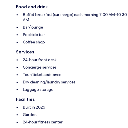
Food and drink
Buffet breakfast (surcharge) each morning 7:00 AM–10:30
AM
Bar/lounge
Poolside bar
Coffee shop
Services
24-hour front desk
Concierge services
Tour/ticket assistance
Dry cleaning/laundry services
Luggage storage
Facilities
Built in 2025
Garden
24-hour fitness center