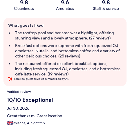
9.8
9.6
9.8
Cleanliness
Amenities
Staff & service
Guest
What guests liked
review
summary
The rooftop pool and bar area was a highlight, offering
stunning views and a lovely atmosphere. (27 reviews)
Breakfast options were supreme with fresh squeezed OJ,
omelettes, Nutella, and bottomless coffee and a variety of
other delicious choices. (25 reviews)
The restaurant offered excellent breakfast options,
including fresh squeezed OJ, omelettes, and a bottomless
cafe latte service. (19 reviews)
From real guest reviews summarized by AI.
Reviews
Verified review
10/10 Exceptional
Jul 30, 2026
Great thanks m. Great location
Rhianna, 4-night trip