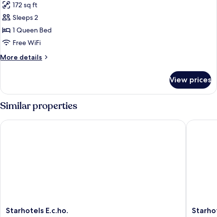
172 sq ft
photos
Sleeps 2
for
Double
1 Queen Bed
Deluxe
Free WiFi
More
More details
details
for
View prices
Double
Deluxe
Similar properties
Starhotels E.c.ho.
Starhote
Starhotels
Starhote
Starhotels E.c.ho.
Starho