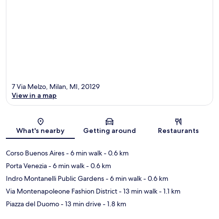
7 Via Melzo, Milan, MI, 20129
View in a map
Map
What's nearby
Getting around
Restaurants
Corso Buenos Aires
- 6 min walk
- 0.6 km
Porta Venezia
- 6 min walk
- 0.6 km
Indro Montanelli Public Gardens
- 6 min walk
- 0.6 km
Via Montenapoleone Fashion District
- 13 min walk
- 1.1 km
Piazza del Duomo
- 13 min drive
- 1.8 km