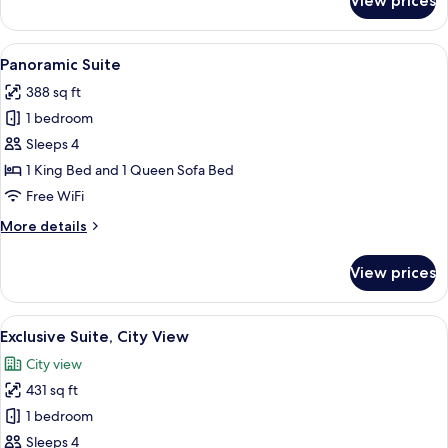
View prices
Junior
Suite
View
A modern living room with a sofa, armc
9
Panoramic Suite
all
388 sq ft
photos
1 bedroom
for
Panoramic
Sleeps 4
Suite
1 King Bed and 1 Queen Sofa Bed
Free WiFi
More
More details
details
for
View prices
Panoramic
Suite
View
A modern hotel room with a bed, a desk
7
Exclusive Suite, City View
all
City view
photos
431 sq ft
for
Exclusive
1 bedroom
Suite,
Sleeps 4