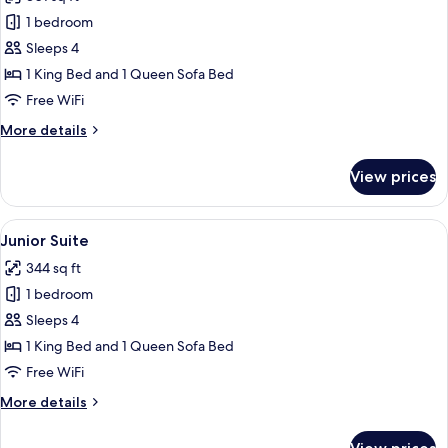
photos
1 bedroom
for
Premium
Sleeps 4
Quadruple
1 King Bed and 1 Queen Sofa Bed
Room
Free WiFi
More
More details
details
for
View prices
Premium
Quadruple
Room
View
A modern hotel room with a large bed,
6
Junior Suite
all
344 sq ft
photos
1 bedroom
for
Junior
Sleeps 4
Suite
1 King Bed and 1 Queen Sofa Bed
Free WiFi
More
More details
details
for