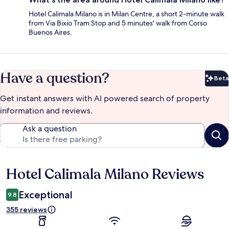
Hotel Calimala Milano is in Milan Centre, a short 2-minute walk
from Via Bixio Tram Stop and 5 minutes' walk from Corso
Buenos Aires.
Have a question?
Beta
Bet
Get instant answers with AI powered search of property
information and reviews.
Ask a question
Hotel Calimala Milano Reviews
Reviews
Exceptional
9.8
355 reviews