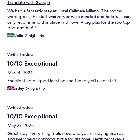
Translate with Google
We had a fantastic stay at Hotel Calimala Milano. The rooms
were great, the staff was very service minded and helpful. I can
only recommend this place with love! A big plus for the rooftop
pool and bar!!!
Malin, 2-night trip
Verified review
10/10 Exceptional
Mar 14, 2026
Excellent hotel, good location and friendly efficient staff
Lesley, 5-night trip
Verified review
10/10 Exceptional
May 27, 2026
Great stay. Everything feels news and you’re staying in a real
and lively neighborhood, not a tourist zone. Definitely skews