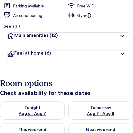
e
d
Parking available
Free WiFi
Air conditioning
Gym
b
y
See all
t
Main amenities
(12)
r
a
v
Feel at home
(6)
e
l
e
r
s
Room options
Check availability for these dates
Check availability for tonight Aug 6 - Aug 7
Check availability for tomorr
Tonight
Tomorrow
Aug 6 - Aug 7
Aug 7 - Aug 8
Check availability for this weekend Aug 7 - Aug 9
Check availability for next we
This weekend
Next weekend