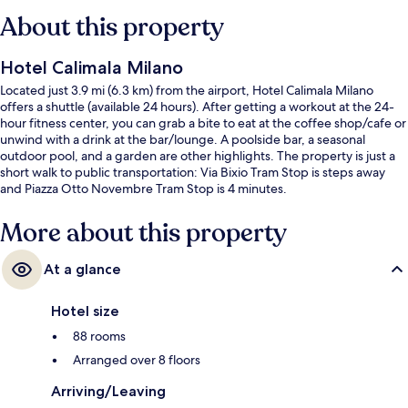
About this property
Hotel Calimala Milano
Located just 3.9 mi (6.3 km) from the airport, Hotel Calimala Milano
offers a shuttle (available 24 hours). After getting a workout at the 24-
hour fitness center, you can grab a bite to eat at the coffee shop/cafe or
unwind with a drink at the bar/lounge. A poolside bar, a seasonal
outdoor pool, and a garden are other highlights. The property is just a
short walk to public transportation: Via Bixio Tram Stop is steps away
and Piazza Otto Novembre Tram Stop is 4 minutes.
More about this property
At a glance
Hotel size
88 rooms
Arranged over 8 floors
Arriving/Leaving