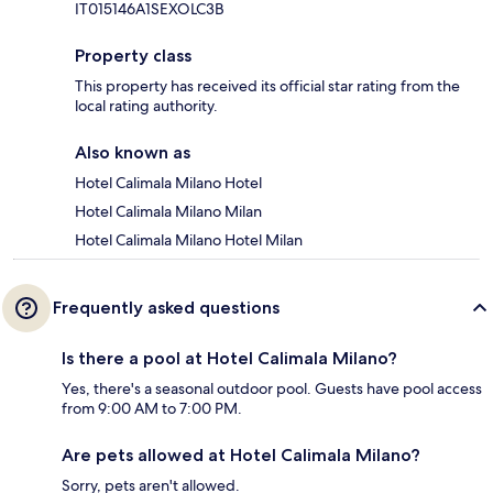
IT015146A1SEXOLC3B
Property class
This property has received its official star rating from the
local rating authority.
Also known as
Hotel Calimala Milano Hotel
Hotel Calimala Milano Milan
Hotel Calimala Milano Hotel Milan
Frequently asked questions
Is there a pool at Hotel Calimala Milano?
Yes, there's a seasonal outdoor pool. Guests have pool access
from 9:00 AM to 7:00 PM.
Are pets allowed at Hotel Calimala Milano?
Sorry, pets aren't allowed.