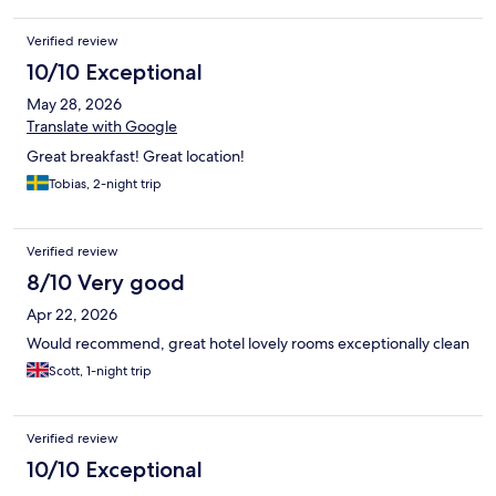
Verified review
10/10 Exceptional
May 28, 2026
Translate with Google
Great breakfast! Great location!
Tobias, 2-night trip
Verified review
8/10 Very good
Apr 22, 2026
Would recommend, great hotel lovely rooms exceptionally clean
Scott, 1-night trip
Verified review
10/10 Exceptional