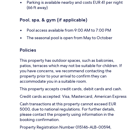
Parking is available nearby and costs EUR 41 per night
(66 ft away)
Pool, spa, & gym (if applicable)
Pool access available from 9:00 AM to 7:00 PM
The seasonal pool is open from May to October
Policies
This property has outdoor spaces, such as balconies,
patios, terraces which may not be suitable for children. If
you have concerns, we recommend contacting the
property prior to your arrival to confirm they can
accommodate you in a suitable room.
This property accepts credit cards, debit cards and cash.
Credit cards accepted: Visa, Mastercard, American Express
Cash transactions at this property cannot exceed EUR
5000, due to national regulations. For further details,
please contact the property using information in the
booking confirmation.
Property Registration Number 015146-ALB-00594,