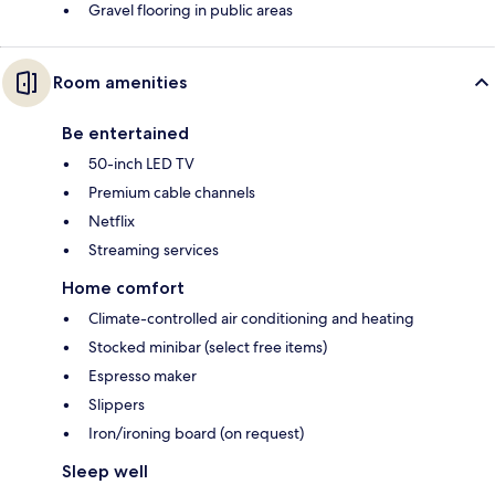
Gravel flooring in public areas
Room amenities
Be entertained
50-inch LED TV
Premium cable channels
Netflix
Streaming services
Home comfort
Climate-controlled air conditioning and heating
Stocked minibar (select free items)
Espresso maker
Slippers
Iron/ironing board (on request)
Sleep well