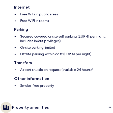
Internet
Free WiFi in public areas
Free WiFi in rooms
Parking
Secured covered onsite self parking (EUR 41 per night;
includes in/out privileges)
Onsite parking limited
Offsite parking within 66 ft (EUR 41 per night)
Transfers
Airport shuttle on request (available 24 hours)*
Other information
Smoke-free property
Property amenities