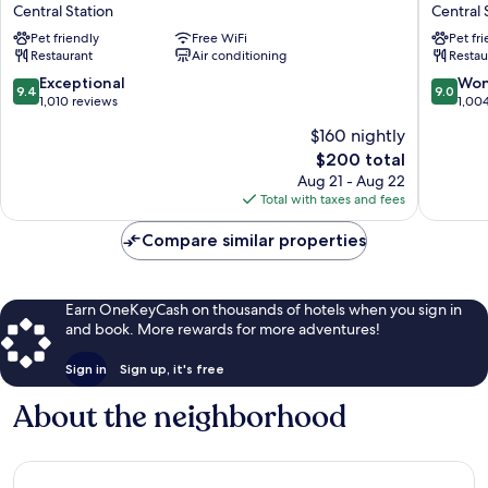
E.c.ho.
Anders
Central Station
Central 
Central
Central
Pet friendly
Free WiFi
Pet fr
Station
Station
Restaurant
Air conditioning
Restau
9.4
9.0
Exceptional
Won
9.4
9.0
out
out
1,010 reviews
1,00
of
of
$160 nightly
10,
10,
The
$200 total
Exceptional,
Wonderf
price
1,010
1,004
Aug 21 - Aug 22
is
reviews
reviews
Total with taxes and fees
$200
Compare similar properties
Earn OneKeyCash on thousands of hotels when you sign in
and book. More rewards for more adventures!
Sign in
Sign up, it's free
About the neighborhood