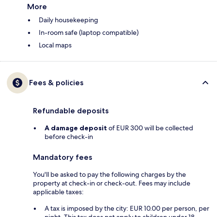
More
Daily housekeeping
In-room safe (laptop compatible)
Local maps
Fees & policies
Refundable deposits
A damage deposit
of EUR 300 will be collected
before check-in
Mandatory fees
You'll be asked to pay the following charges by the
property at check-in or check-out. Fees may include
applicable taxes:
A tax is imposed by the city: EUR 10.00 per person, per