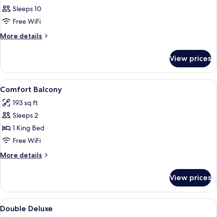
Sleeps 10
Free WiFi
More
More details
details
for
View prices
APARTMENT
STANDARD
View
Minibar (some free items), in-room sa
7
Comfort Balcony
all
193 sq ft
photos
Sleeps 2
for
Comfort
1 King Bed
Balcony
Free WiFi
More
More details
details
for
View prices
Comfort
Balcony
View
Minibar (some free items), in-room sa
7
Double Deluxe
all