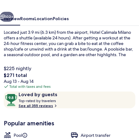
vious
Next
102+
Overview
Rooms
Location
Policies
Located just 3.9 mi (6.3 km) from the airport, Hotel Calimala Milano
offers a shuttle (available 24 hours). After getting a workout at the
24-hour fitness center, you can grab a bite to eat at the coffee
shop/cafe or unwind with a drink at the bar/lounge. A poolside bar,
a seasonal outdoor pool, and a garden are other highlights. The
property is just a short walk to public transportation: Via Bixio Tram
Stop is steps away and Piazza Otto Novembre Tram Stop is 4
$225 nightly
minutes.
The
$271 total
total
Aug 13 - Aug 14
Property entrance
price
Total with taxes and fees
is
Reviews
9.8
Loved by guests
$271
T
out
Top-rated by travelers
o
See all 355 reviews
of
p
10,
-
Loved
Popular amenities
r
by
a
guests
t
Pool
Airport transfer