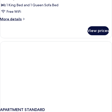
City
1 King Bed and 1 Queen Sofa Bed
View
Free WiFi
More
More details
details
for
View prices
Exclusive
Suite,
City
View
APARTMENT STANDARD