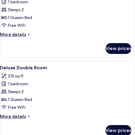
1 bedroom
for
Superior
Sleeps 2
Double
1 Queen Bed
Room
Free WiFi
More
More details
details
for
View prices
Superior
Double
Room
View
A modern hotel room with a large bed, a
9
Deluxe Double Room
all
215 sq ft
photos
1 bedroom
for
Deluxe
Sleeps 2
Double
1 Queen Bed
Room
Free WiFi
More
More details
details
for
View prices
Deluxe