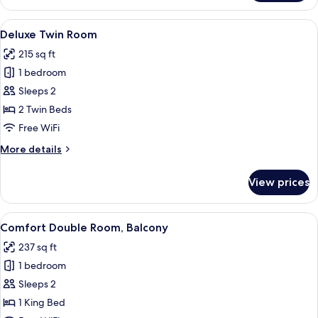
Double
Room
View
A hotel room with a bed, a desk, a chai
10
Deluxe Twin Room
all
215 sq ft
photos
1 bedroom
for
Deluxe
Sleeps 2
Twin
2 Twin Beds
Room
Free WiFi
More
More details
details
for
View prices
Deluxe
Twin
Room
View
A modern hotel room with a bed, a desk 
9
Comfort Double Room, Balcony
all
237 sq ft
photos
1 bedroom
for
Comfort
Sleeps 2
Double
1 King Bed
Room,