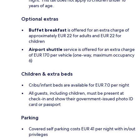
night. This tax does not apply to children under 18
years of age.
Optional extras
Buffet breakfast
is offered for an extra charge of
approximately EUR 22 for adults and EUR 22 for
children
Airport shuttle
service is offered for an extra charge
of EUR 170 per vehicle (one-way, maximum occupancy
6)
Children & extra beds
Cribs/infant beds are available for EUR 7.0 per night
All guests, including children, must be present at
check-in and show their government-issued photo ID
card or passport
Parking
Covered self parking costs EUR 41 per night with in/out
privileges