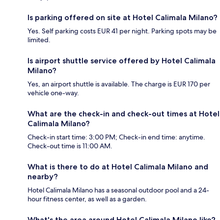
Is parking offered on site at Hotel Calimala Milano?
Yes. Self parking costs EUR 41 per night. Parking spots may be
limited.
Is airport shuttle service offered by Hotel Calimala
Milano?
Yes, an airport shuttle is available. The charge is EUR 170 per
vehicle one-way.
What are the check-in and check-out times at Hotel
Calimala Milano?
Check-in start time: 3:00 PM; Check-in end time: anytime.
Check-out time is 11:00 AM.
What is there to do at Hotel Calimala Milano and
nearby?
Hotel Calimala Milano has a seasonal outdoor pool and a 24-
hour fitness center, as well as a garden.
What's the area around Hotel Calimala Milano like?