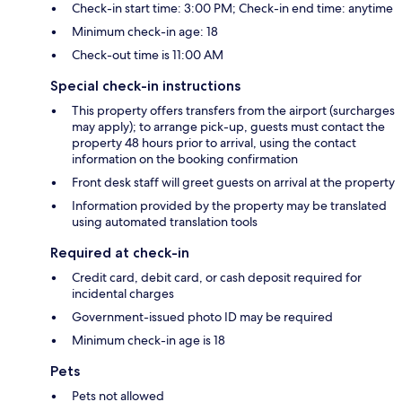
Check-in start time: 3:00 PM; Check-in end time: anytime
Minimum check-in age: 18
Check-out time is 11:00 AM
Special check-in instructions
This property offers transfers from the airport (surcharges
may apply); to arrange pick-up, guests must contact the
property 48 hours prior to arrival, using the contact
information on the booking confirmation
Front desk staff will greet guests on arrival at the property
Information provided by the property may be translated
using automated translation tools
Required at check-in
Credit card, debit card, or cash deposit required for
incidental charges
Government-issued photo ID may be required
Minimum check-in age is 18
Pets
Pets not allowed