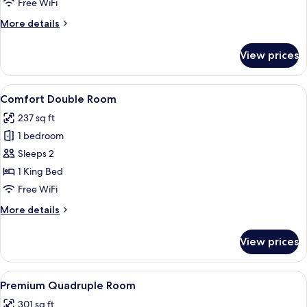
Free WiFi
Balcony
More
More details
details
for
View prices
Comfort
Double
Room,
View
A modern hotel room with a large bed, 
8
Balcony
Comfort Double Room
all
237 sq ft
photos
1 bedroom
for
Comfort
Sleeps 2
Double
1 King Bed
Room
Free WiFi
More
More details
details
for
View prices
Comfort
Double
Room
View
A modern hotel room with a bed, a sofa
9
Premium Quadruple Room
all
301 sq ft