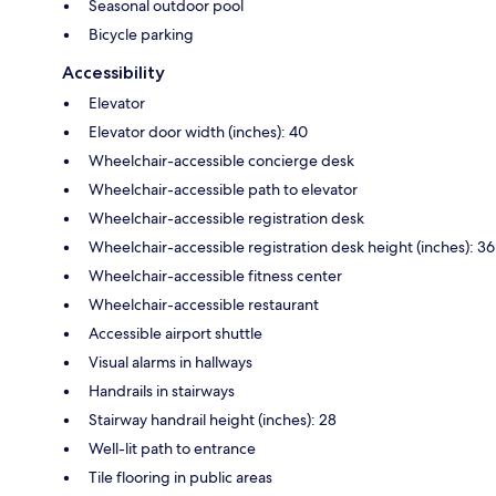
Seasonal outdoor pool
Bicycle parking
Accessibility
Elevator
Elevator door width (inches): 40
Wheelchair-accessible concierge desk
Wheelchair-accessible path to elevator
Wheelchair-accessible registration desk
Wheelchair-accessible registration desk height (inches): 36
Wheelchair-accessible fitness center
Wheelchair-accessible restaurant
Accessible airport shuttle
Visual alarms in hallways
Handrails in stairways
Stairway handrail height (inches): 28
Well-lit path to entrance
Tile flooring in public areas