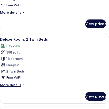
King
Free WiFi
Bed
More
More details
details
for
View prices
Deluxe
Room,
1
View
A hotel room with two beds, a desk, a 
6
King
Deluxe Room, 2 Twin Beds
all
Bed
City view
photos
398 sq ft
for
Deluxe
1 bedroom
Room,
Sleeps 3
2
2 Twin Beds
Twin
Free WiFi
Beds
More
More details
details
for
View prices
Deluxe
Room,
2
A modern hotel room with a large bed,