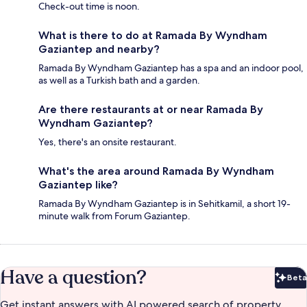
Check-out time is noon.
What is there to do at Ramada By Wyndham
Gaziantep and nearby?
Ramada By Wyndham Gaziantep has a spa and an indoor pool,
as well as a Turkish bath and a garden.
Are there restaurants at or near Ramada By
Wyndham Gaziantep?
Yes, there's an onsite restaurant.
What's the area around Ramada By Wyndham
Gaziantep like?
Ramada By Wyndham Gaziantep is in Sehitkamil, a short 19-
minute walk from Forum Gaziantep.
Have a question?
Beta
Bet
Get instant answers with AI powered search of property