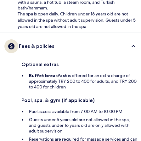
with a sauna, a hot tub, a steam room, and Turkish
bath/hammam.
The spa is open daily. Children under 16 years old are not
allowed in the spa without adult supervision. Guests under 5
years old are not allowed in the spa.
Fees & policies
Optional extras
Buffet breakfast
is offered for an extra charge of
approximately TRY 200 to 400 for adults, and TRY 200
to 400 for children
Pool, spa, & gym (if applicable)
Pool access available from 7:00 AM to 10:00 PM
Guests under 5 years old are not allowed in the spa,
and guests under 16 years old are only allowed with
adult supervision
Reservations are required for massage services and can