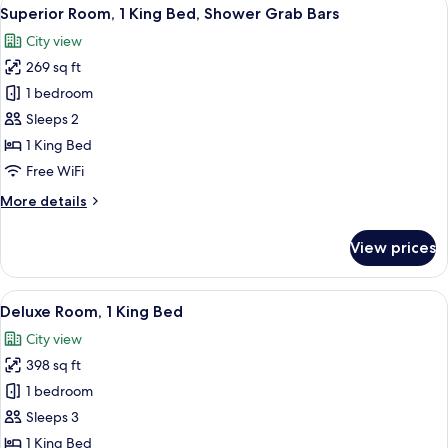
View
8
Superior Room, 1 King Bed, Shower Grab Bars
all
City view
photos
269 sq ft
for
Superior
1 bedroom
Room,
Sleeps 2
1
1 King Bed
King
Free WiFi
Bed,
More
More details
Shower
details
Grab
for
View prices
Bars
Superior
Room,
1
View
A hotel room with a large bed, a desk 
6
King
Deluxe Room, 1 King Bed
all
Bed,
City view
Shower
photos
Grab
398 sq ft
for
Bars
Deluxe
1 bedroom
Room,
Sleeps 3
1
1 King Bed