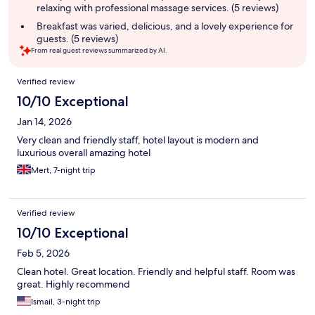
relaxing with professional massage services. (5 reviews)
Breakfast was varied, delicious, and a lovely experience for
guests. (5 reviews)
From real guest reviews summarized by AI.
Reviews
Verified review
10/10 Exceptional
Jan 14, 2026
Very clean and friendly staff, hotel layout is modern and
luxurious overall amazing hotel
Mert, 7-night trip
Verified review
10/10 Exceptional
Feb 5, 2026
Clean hotel. Great location. Friendly and helpful staff. Room was
great. Highly recommend
Ismail, 3-night trip