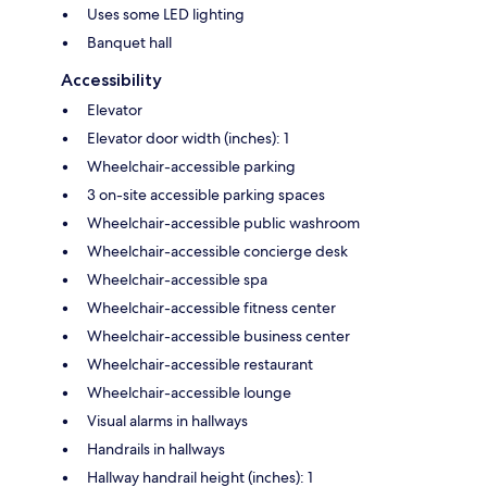
Uses some LED lighting
Banquet hall
Accessibility
Elevator
Elevator door width (inches): 1
Wheelchair-accessible parking
3 on-site accessible parking spaces
Wheelchair-accessible public washroom
Wheelchair-accessible concierge desk
Wheelchair-accessible spa
Wheelchair-accessible fitness center
Wheelchair-accessible business center
Wheelchair-accessible restaurant
Wheelchair-accessible lounge
Visual alarms in hallways
Handrails in hallways
Hallway handrail height (inches): 1