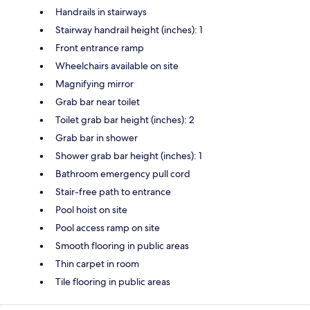
Handrails in stairways
Stairway handrail height (inches): 1
Front entrance ramp
Wheelchairs available on site
Magnifying mirror
Grab bar near toilet
Toilet grab bar height (inches): 2
Grab bar in shower
Shower grab bar height (inches): 1
Bathroom emergency pull cord
Stair-free path to entrance
Pool hoist on site
Pool access ramp on site
Smooth flooring in public areas
Thin carpet in room
Tile flooring in public areas