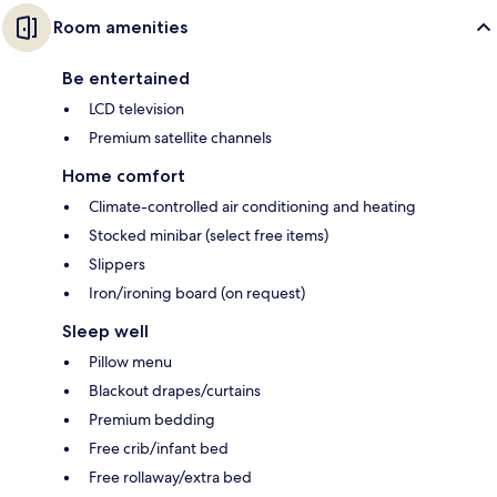
Room amenities
Be entertained
LCD television
Premium satellite channels
Home comfort
Climate-controlled air conditioning and heating
Stocked minibar (select free items)
Slippers
Iron/ironing board (on request)
Sleep well
Pillow menu
Blackout drapes/curtains
Premium bedding
Free crib/infant bed
Free rollaway/extra bed