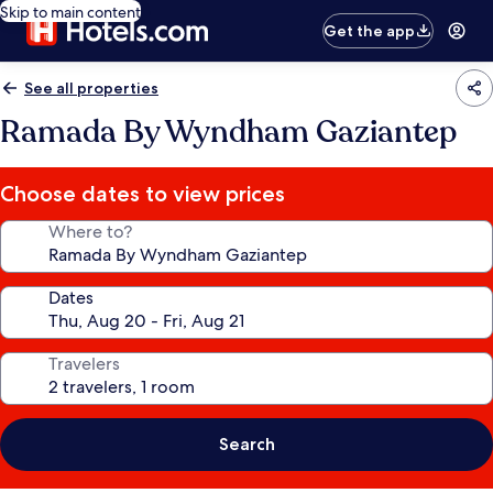
Skip to main content
Get the app
See all properties
Ramada By Wyndham Gaziantep
Choose dates to view prices
Where to?
Dates
Travelers
Search