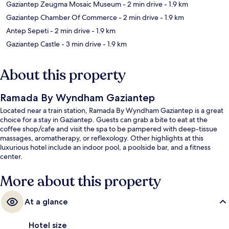
Gaziantep Zeugma Mosaic Museum
- 2 min drive
- 1.9 km
Gaziantep Chamber Of Commerce
- 2 min drive
- 1.9 km
Antep Sepeti
- 2 min drive
- 1.9 km
Gaziantep Castle
- 3 min drive
- 1.9 km
About this property
Ramada By Wyndham Gaziantep
Located near a train station, Ramada By Wyndham Gaziantep is a great
choice for a stay in Gaziantep. Guests can grab a bite to eat at the
coffee shop/cafe and visit the spa to be pampered with deep-tissue
massages, aromatherapy, or reflexology. Other highlights at this
luxurious hotel include an indoor pool, a poolside bar, and a fitness
center.
More about this property
At a glance
Hotel size