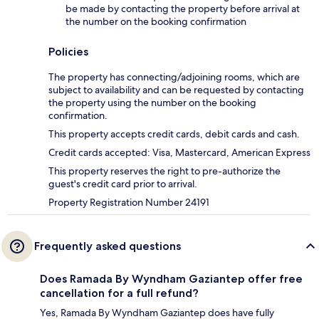
be made by contacting the property before arrival at
the number on the booking confirmation
Policies
The property has connecting/adjoining rooms, which are
subject to availability and can be requested by contacting
the property using the number on the booking
confirmation.
This property accepts credit cards, debit cards and cash.
Credit cards accepted: Visa, Mastercard, American Express
This property reserves the right to pre-authorize the
guest's credit card prior to arrival.
Property Registration Number 24191
Frequently asked questions
Does Ramada By Wyndham Gaziantep offer free
cancellation for a full refund?
Yes, Ramada By Wyndham Gaziantep does have fully