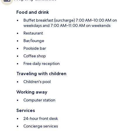
Food and drink
Buffet breakfast (surcharge) 7:00 AM–10:00 AM on
weekdays and 7:00 AM–11:00 AM on weekends
Restaurant
Bar/lounge
Poolside bar
Coffee shop
Free daily reception
Traveling with children
Children's pool
Working away
Computer station
Services
24-hour front desk
Concierge services