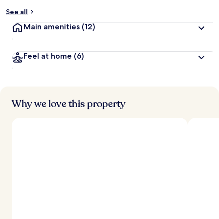
See all
Main amenities
(12)
Feel at home
(6)
Why we love this property