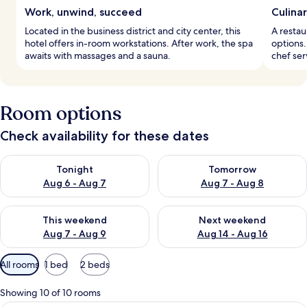
Work, unwind, succeed
Culinar
Located in the business district and city center, this
A restau
hotel offers in-room workstations. After work, the spa
options.
awaits with massages and a sauna.
chef ser
Room options
Check availability for these dates
Check availability for tonight Aug 6 - Aug 7
Check availability for tomorr
Tonight
Tomorrow
Aug 6 - Aug 7
Aug 7 - Aug 8
Check availability for this weekend Aug 7 - Aug 9
Check availability for next we
This weekend
Next weekend
Aug 7 - Aug 9
Aug 14 - Aug 16
Available
All rooms
1 bed
2 beds
filters
for
Showing 10 of 10 rooms
rooms
A hotel room with a bed, a TV, a wood