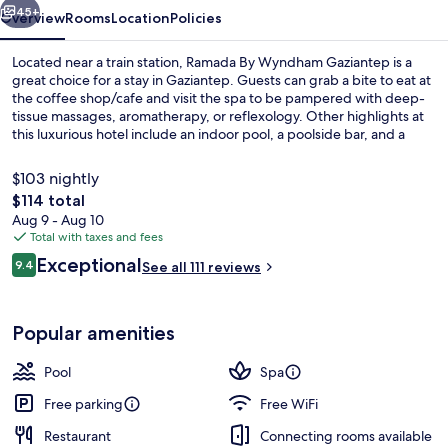
45+
Overview
Rooms
Location
Policies
Located near a train station, Ramada By Wyndham Gaziantep is a
great choice for a stay in Gaziantep. Guests can grab a bite to eat at
the coffee shop/cafe and visit the spa to be pampered with deep-
tissue massages, aromatherapy, or reflexology. Other highlights at
this luxurious hotel include an indoor pool, a poolside bar, and a
fitness center.
$103 nightly
The
$114 total
total
Aug 9 - Aug 10
Lobby
price
Total with taxes and fees
is
Reviews
Exceptional
9.4
See all 111 reviews
$114
9.4 out of 10
Popular amenities
Pool
Spa
Free parking
Free WiFi
Restaurant
Connecting rooms available