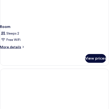
Room
Sleeps 2
Free WiFi
More
More details
details
for
View prices
Room