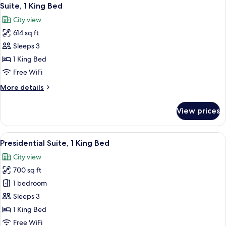
View
5
Twin
Suite, 1 King Bed
all
Beds
City view
photos
614 sq ft
for
Suite,
Sleeps 3
1
1 King Bed
King
Free WiFi
Bed
More
More details
details
for
View prices
Suite,
1
King
View
A modern hotel room with a wooden he
3
Bed
Presidential Suite, 1 King Bed
all
City view
photos
700 sq ft
for
Presidential
1 bedroom
Suite,
Sleeps 3
1
1 King Bed
King
Free WiFi