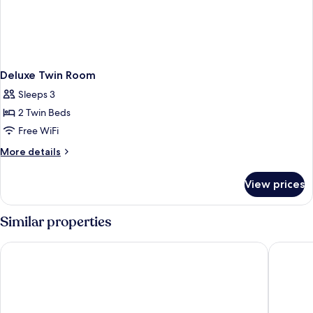
Deluxe Twin Room
Sleeps 3
2 Twin Beds
Free WiFi
More
More details
details
for
View prices
Deluxe
Twin
Room
Similar properties
The Green Park Gaziantep
Grand Ho