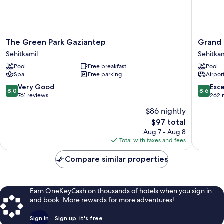
The
Grand
The Green Park Gaziantep
Grand 
Green
Hotel
Sehitkamil
Sehitkam
Park
Gaziant
Pool
Free breakfast
Pool
Gaziantep
Sehitkam
Spa
Free parking
Airport
Sehitkamil
8.0
8.6
Very Good
Exce
8.0
8.6
out
out
761 reviews
262 
of
of
$86 nightly
10,
10,
The
$97 total
Very
Excellen
price
Good,
262
Aug 7 - Aug 8
is
761
reviews
Total with taxes and fees
$97
reviews
Compare similar properties
Earn OneKeyCash on thousands of hotels when you sign in
and book. More rewards for more adventures!
Sign in
Sign up, it's free