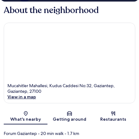
About the neighborhood
Mucahitler Mahallesi, Kudus Caddesi No:32, Gaziantep,
Gaziantep, 27100
View in a map
Map
What's nearby
Getting around
Restaurants
Forum Gaziantep
- 20 min walk
- 1.7 km