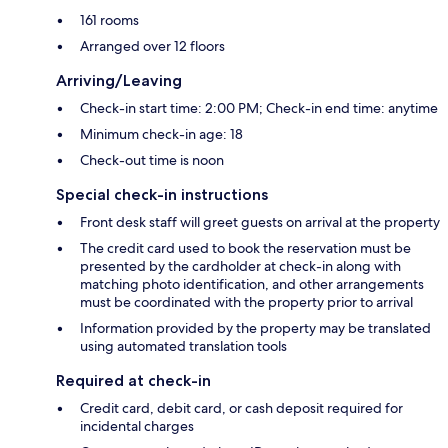
161 rooms
Arranged over 12 floors
Arriving/Leaving
Check-in start time: 2:00 PM; Check-in end time: anytime
Minimum check-in age: 18
Check-out time is noon
Special check-in instructions
Front desk staff will greet guests on arrival at the property
The credit card used to book the reservation must be
presented by the cardholder at check-in along with
matching photo identification, and other arrangements
must be coordinated with the property prior to arrival
Information provided by the property may be translated
using automated translation tools
Required at check-in
Credit card, debit card, or cash deposit required for
incidental charges