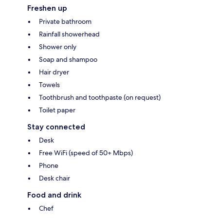
Freshen up
Private bathroom
Rainfall showerhead
Shower only
Soap and shampoo
Hair dryer
Towels
Toothbrush and toothpaste (on request)
Toilet paper
Stay connected
Desk
Free WiFi (speed of 50+ Mbps)
Phone
Desk chair
Food and drink
Chef