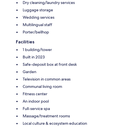
Dry cleaning/laundry services
Luggage storage
Wedding services
Multilingual staff
Porter/bellhop
Facilities
1 building/tower
Built in 2023
Safe-deposit box at front desk
Garden
Television in common areas
Communal living room
Fitness center
An indoor pool
Full-service spa
Massage/treatment rooms
Local culture & ecosystem education