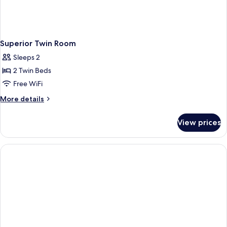
Superior Twin Room
Sleeps 2
2 Twin Beds
Free WiFi
More
More details
details
for
View prices
Superior
Twin
Room