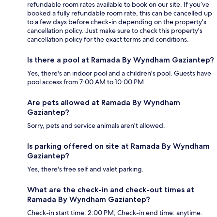
refundable room rates available to book on our site. If you’ve
booked a fully refundable room rate, this can be cancelled up
to a few days before check-in depending on the property's
cancellation policy. Just make sure to check this property's
cancellation policy for the exact terms and conditions.
Is there a pool at Ramada By Wyndham Gaziantep?
Yes, there's an indoor pool and a children's pool. Guests have
pool access from 7:00 AM to 10:00 PM.
Are pets allowed at Ramada By Wyndham
Gaziantep?
Sorry, pets and service animals aren't allowed.
Is parking offered on site at Ramada By Wyndham
Gaziantep?
Yes, there's free self and valet parking.
What are the check-in and check-out times at
Ramada By Wyndham Gaziantep?
Check-in start time: 2:00 PM; Check-in end time: anytime.