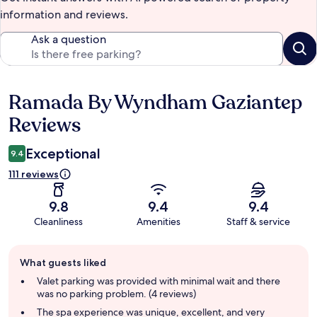
information and reviews.
Ask a question
Ramada By Wyndham Gaziantep
Reviews
Reviews
Exceptional
9.4
111 reviews
9.8
9.4
9.4
Cleanliness
Amenities
Staff & service
Guest
What guests liked
review
summary
Valet parking was provided with minimal wait and there
was no parking problem. (4 reviews)
The spa experience was unique, excellent, and very