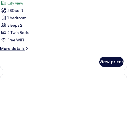
City view
photos
280 sq ft
for
Superior
1 bedroom
Room,
Sleeps 2
2
2 Twin Beds
Twin
Free WiFi
Beds
More
More details
details
for
View prices
Superior
Room,
2
Twin
Beds