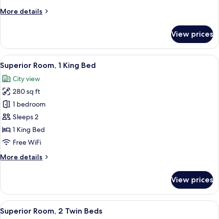
Bed
More
More details
details
for
View prices
Presidential
Suite,
1
View
A hotel room with a large bed, a flat-
6
King
Superior Room, 1 King Bed
all
Bed
City view
photos
280 sq ft
for
Superior
1 bedroom
Room,
Sleeps 2
1
1 King Bed
King
Free WiFi
Bed
More
More details
details
for
View prices
Superior
Room,
1
View
A hotel room with two beds, a desk, a 
6
King
Superior Room, 2 Twin Beds
all
Bed