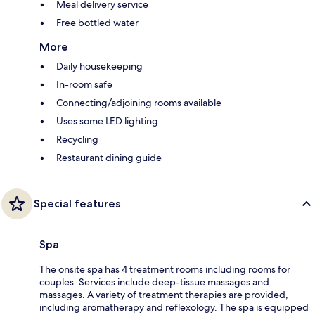
Meal delivery service
Free bottled water
More
Daily housekeeping
In-room safe
Connecting/adjoining rooms available
Uses some LED lighting
Recycling
Restaurant dining guide
Special features
Spa
The onsite spa has 4 treatment rooms including rooms for
couples. Services include deep-tissue massages and
massages. A variety of treatment therapies are provided,
including aromatherapy and reflexology. The spa is equipped