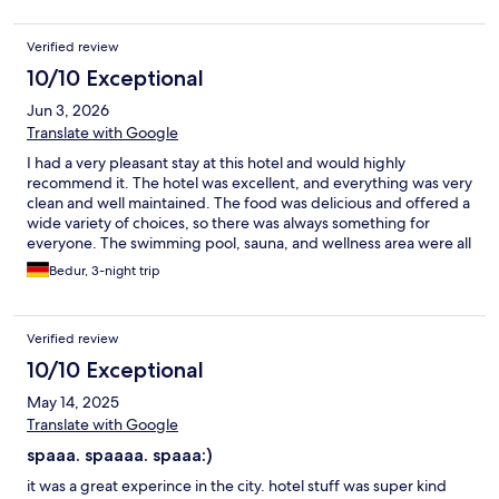
Verified review
10/10 Exceptional
Jun 3, 2026
Translate with Google
I had a very pleasant stay at this hotel and would highly
recommend it. The hotel was excellent, and everything was very
clean and well maintained. The food was delicious and offered a
wide variety of choices, so there was always something for
everyone. The swimming pool, sauna, and wellness area were all
outstanding and of a very high standard. I also enjoyed the
Bedur, 3-night trip
massage service, which was professional and very relaxing. The
only downside of my stay was that the staff spoke little to no
English, or their English skills were very limited. This sometimes
Verified review
made communication difficult. Apart from that, everything was
excellent, and I had a great experience overall. I would
10/10 Exceptional
definitely consider staying here again.
May 14, 2025
Translate with Google
spaaa. spaaaa. spaaa:)
it was a great experince in the city. hotel stuff was super kind