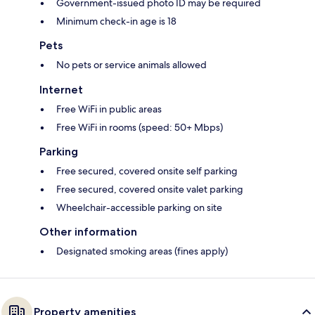
Government-issued photo ID may be required
Minimum check-in age is 18
Pets
No pets or service animals allowed
Internet
Free WiFi in public areas
Free WiFi in rooms (speed: 50+ Mbps)
Parking
Free secured, covered onsite self parking
Free secured, covered onsite valet parking
Wheelchair-accessible parking on site
Other information
Designated smoking areas (fines apply)
Property amenities