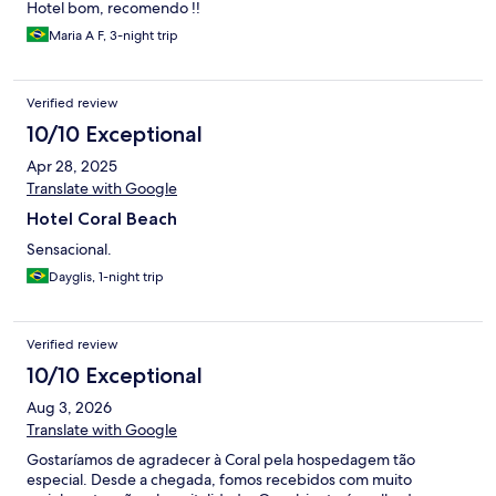
hard mini churros . Also the breakfast room was too small so we
Hotel bom, recomendo !!
had to wait for a table .Why not use the outdoor space more and
Maria A F, 3-night trip
surely people would enjoy that more. Only positive was the
friendly waiter who served us in the bar pool area who was really
kind and helpful. The pool area is nice and with a bit more
Verified review
investment and commitment from management this could be a
nice little family hotel but surely not a resort as the name Coral
10/10 Exceptional
beach resort misleads you to believe.
Apr 28, 2025
Translate with Google
Hotel Coral Beach
Sensacional.
Dayglis, 1-night trip
Verified review
10/10 Exceptional
Aug 3, 2026
Translate with Google
Gostaríamos de agradecer à Coral pela hospedagem tão
especial. Desde a chegada, fomos recebidos com muito