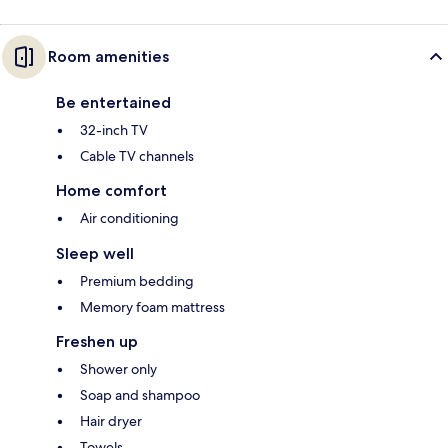
Room amenities
Be entertained
32-inch TV
Cable TV channels
Home comfort
Air conditioning
Sleep well
Premium bedding
Memory foam mattress
Freshen up
Shower only
Soap and shampoo
Hair dryer
Towels