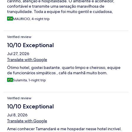
carinho, atenção e hospitalidade. O ambiente é acolhedor,
confortável e transmite uma sensação maravilhosa de
tranquilidade. Toda a equipe foi muito gentil e cuidadosa,
fazendo com que nos sentíssemos em casa. Saímos com ótimas
MAURICIO, 4-night trip
lembranças e com muita vontade de voltar em breve!
Verified review
10/10 Exceptional
Jul 27, 2026
Translate with Google
Ótimo hotel, gostei bastante. quarto limpo e cheiroso, equipe
de funcionários simpáticos , café da manhã muito bom.
Sulamita, 1-night trip
Verified review
10/10 Exceptional
Jul 8, 2026
Translate with Google
Amei conhecer Tamandaré e me hospedar nesse hotel incrível.