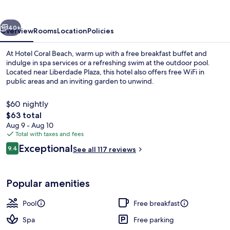
vious
Next
40+
Overview
Rooms
Location
Policies
At Hotel Coral Beach, warm up with a free breakfast buffet and
indulge in spa services or a refreshing swim at the outdoor pool.
Located near Liberdade Plaza, this hotel also offers free WiFi in
public areas and an inviting garden to unwind.
$60 nightly
The
$63 total
total
Aug 9 - Aug 10
price
Total with taxes and fees
Outdoor pool
is
Reviews
Exceptional
9.4
See all 117 reviews
$63
9.4 out of 10
Popular amenities
Pool
Free breakfast
Spa
Free parking