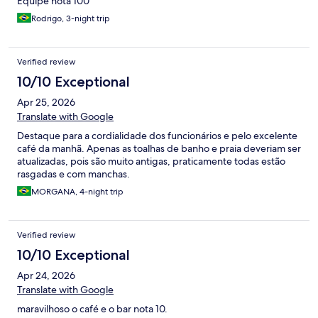
Equipe nota 100
Rodrigo, 3-night trip
Verified review
10/10 Exceptional
Apr 25, 2026
Translate with Google
Destaque para a cordialidade dos funcionários e pelo excelente
café da manhã. Apenas as toalhas de banho e praia deveriam ser
atualizadas, pois são muito antigas, praticamente todas estão
rasgadas e com manchas.
MORGANA, 4-night trip
Verified review
10/10 Exceptional
Apr 24, 2026
Translate with Google
maravilhoso o café e o bar nota 10.