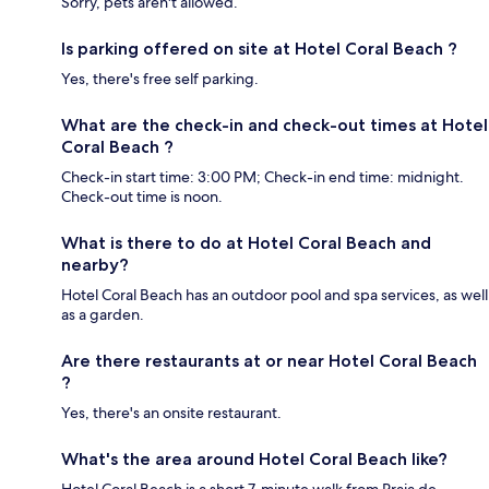
Sorry, pets aren't allowed.
Is parking offered on site at Hotel Coral Beach ?
Yes, there's free self parking.
What are the check-in and check-out times at Hotel
Coral Beach ?
Check-in start time: 3:00 PM; Check-in end time: midnight.
Check-out time is noon.
What is there to do at Hotel Coral Beach and
nearby?
Hotel Coral Beach has an outdoor pool and spa services, as well
as a garden.
Are there restaurants at or near Hotel Coral Beach
?
Yes, there's an onsite restaurant.
What's the area around Hotel Coral Beach like?