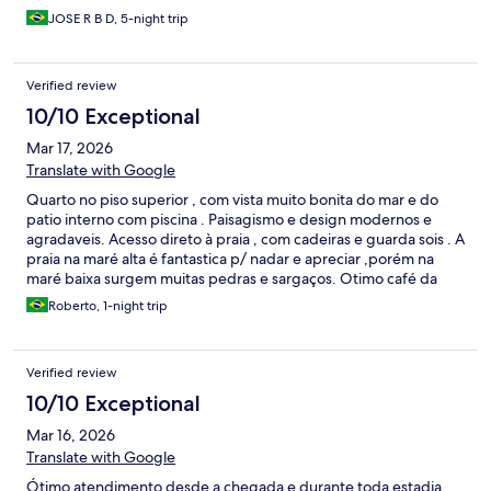
JOSE R B D, 5-night trip
Verified review
10/10 Exceptional
Mar 17, 2026
Translate with Google
Quarto no piso superior , com vista muito bonita do mar e do
patio interno com piscina . Paisagismo e design modernos e
agradaveis. Acesso direto à praia , com cadeiras e guarda sois . A
praia na maré alta é fantastica p/ nadar e apreciar ,porém na
maré baixa surgem muitas pedras e sargaços. Otimo café da
manhã .
Roberto, 1-night trip
Verified review
10/10 Exceptional
Mar 16, 2026
Translate with Google
Ótimo atendimento desde a chegada e durante toda estadia.