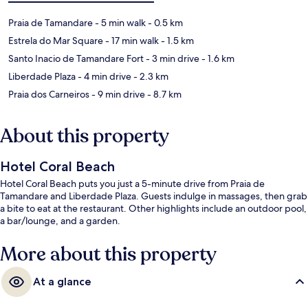
Praia de Tamandare
- 5 min walk
- 0.5 km
Estrela do Mar Square
- 17 min walk
- 1.5 km
Santo Inacio de Tamandare Fort
- 3 min drive
- 1.6 km
Liberdade Plaza
- 4 min drive
- 2.3 km
Praia dos Carneiros
- 9 min drive
- 8.7 km
About this property
Hotel Coral Beach
Hotel Coral Beach puts you just a 5-minute drive from Praia de
Tamandare and Liberdade Plaza. Guests indulge in massages, then grab
a bite to eat at the restaurant. Other highlights include an outdoor pool,
a bar/lounge, and a garden.
More about this property
At a glance