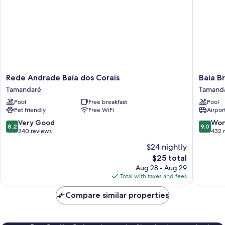
Rede
Baia
Rede Andrade Baía dos Corais
Baia B
Andrade
Branca
Tamandaré
Tamand
Baía
Beach
Pool
Free breakfast
Pool
dos
Resort
Pet friendly
Free WiFi
Airport
Corais
Tamand
Tamandaré
8.2
9.0
Very Good
Won
8.2
9.0
out
out
240 reviews
432 
of
of
$24 nightly
10,
10,
The
$25 total
Very
Wonderf
price
Good,
432
Aug 28 - Aug 29
is
240
reviews
Total with taxes and fees
$25
reviews
Compare similar properties