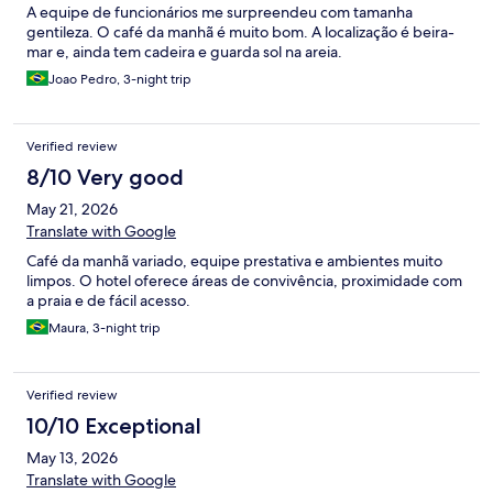
A equipe de funcionários me surpreendeu com tamanha
gentileza. O café da manhã é muito bom. A localização é beira-
mar e, ainda tem cadeira e guarda sol na areia.
Joao Pedro, 3-night trip
Verified review
8/10 Very good
May 21, 2026
Translate with Google
Café da manhã variado, equipe prestativa e ambientes muito
limpos. O hotel oferece áreas de convivência, proximidade com
a praia e de fácil acesso.
Maura, 3-night trip
Verified review
10/10 Exceptional
May 13, 2026
Translate with Google