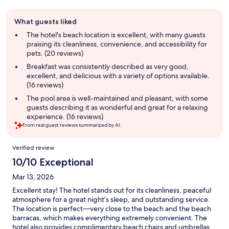
Guest
What guests liked
review
summary
The hotel's beach location is excellent, with many guests
praising its cleanliness, convenience, and accessibility for
pets. (20 reviews)
Breakfast was consistently described as very good,
excellent, and delicious with a variety of options available.
(16 reviews)
The pool area is well-maintained and pleasant, with some
guests describing it as wonderful and great for a relaxing
experience. (16 reviews)
From real guest reviews summarized by AI.
Reviews
Verified review
10/10 Exceptional
Mar 13, 2026
Excellent stay! The hotel stands out for its cleanliness, peaceful
atmosphere for a great night’s sleep, and outstanding service.
The location is perfect—very close to the beach and the beach
barracas, which makes everything extremely convenient. The
hotel also provides complimentary beach chairs and umbrellas,