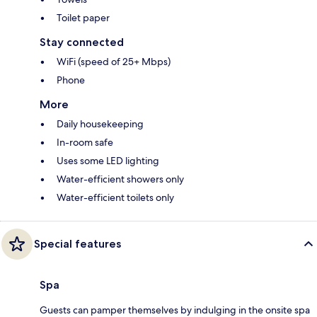
Toilet paper
Stay connected
WiFi (speed of 25+ Mbps)
Phone
More
Daily housekeeping
In-room safe
Uses some LED lighting
Water-efficient showers only
Water-efficient toilets only
Special features
Spa
Guests can pamper themselves by indulging in the onsite spa