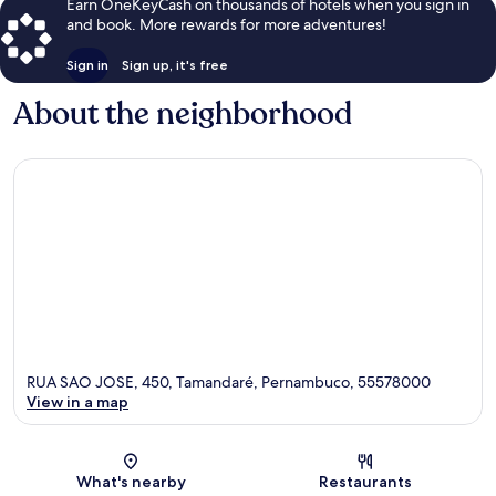
Earn OneKeyCash on thousands of hotels when you sign in
and book. More rewards for more adventures!
Sign in
Sign up, it's free
About the neighborhood
RUA SAO JOSE, 450, Tamandaré, Pernambuco, 55578000
View in a map
Map
What's nearby
Restaurants