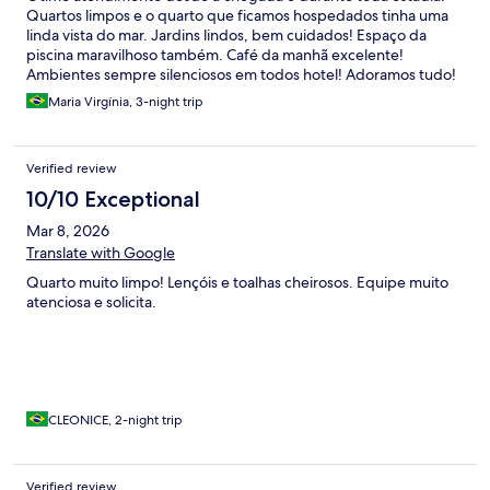
Quartos limpos e o quarto que ficamos hospedados tinha uma
linda vista do mar. Jardins lindos, bem cuidados! Espaço da
piscina maravilhoso também. Café da manhã excelente!
Ambientes sempre silenciosos em todos hotel! Adoramos tudo!
Maria Virgínia, 3-night trip
Verified review
10/10 Exceptional
Mar 8, 2026
Translate with Google
Quarto muito limpo! Lençóis e toalhas cheirosos. Equipe muito
atenciosa e solicita.
CLEONICE, 2-night trip
Verified review