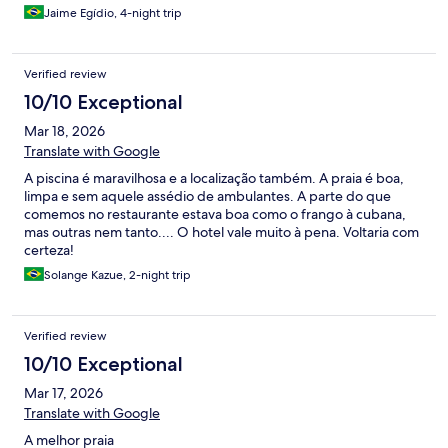
Jaime Egídio, 4-night trip
Verified review
10/10 Exceptional
Mar 18, 2026
Translate with Google
A piscina é maravilhosa e a localização também. A praia é boa,
limpa e sem aquele assédio de ambulantes. A parte do que
comemos no restaurante estava boa como o frango à cubana,
mas outras nem tanto.... O hotel vale muito à pena. Voltaria com
certeza!
Solange Kazue, 2-night trip
Verified review
10/10 Exceptional
Mar 17, 2026
Translate with Google
A melhor praia