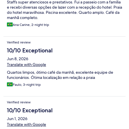
Staffs super atenciosos e prestativos. Fui a passeio com a família
e recebi diversas opções de lazer com a recepção do hotel. Praia
do hotel maravilhosa. Piscina excelente. Quarto amplo. Café da
manhã completo.
Ana Carine, 2-night trip
Verified review
10/10 Exceptional
Jun 8, 2026
Translate with Google
Quartos limpos, ótimo café da manhã, excelente equipe de
funcionários. Ótima localização em relação a praia
Paulo, 3-night trip
Verified review
10/10 Exceptional
Jun 1, 2026
Translate with Google