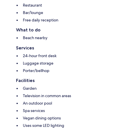
Restaurant
Bar/lounge
Free daily reception
What to do
Beach nearby
Services
24-hour front desk
Luggage storage
Porter/bellhop
Facilities
Garden
Television in common areas
An outdoor pool
Spa services
Vegan dining options
Uses some LED lighting