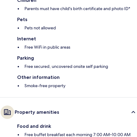
Children
Parents must have child's birth certificate and photo ID*
Pets
Pets not allowed
Internet
Free WiFi in public areas
Parking
Free secured, uncovered onsite self parking
Other information
Smoke-free property
Property amenities
Food and drink
Free buffet breakfast each morning 7:00 AM–10:00 AM