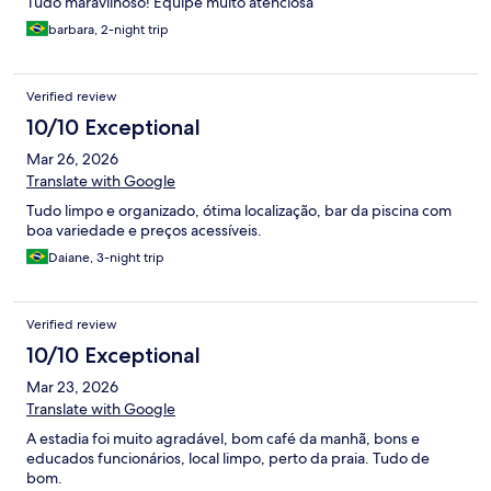
Tudo maravilhoso! Equipe muito atenciosa
barbara, 2-night trip
Verified review
10/10 Exceptional
Mar 26, 2026
Translate with Google
Tudo limpo e organizado, ótima localização, bar da piscina com
boa variedade e preços acessíveis.
Daiane, 3-night trip
Verified review
10/10 Exceptional
Mar 23, 2026
Translate with Google
A estadia foi muito agradável, bom café da manhã, bons e
educados funcionários, local limpo, perto da praia. Tudo de
bom.