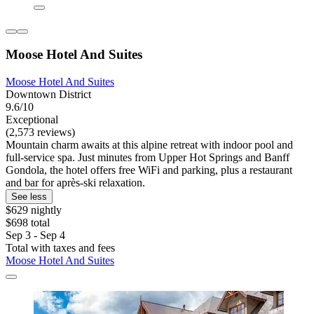
Moose Hotel And Suites
Moose Hotel And Suites
Downtown District
9.6/10
Exceptional
(2,573 reviews)
Mountain charm awaits at this alpine retreat with indoor pool and
full-service spa. Just minutes from Upper Hot Springs and Banff
Gondola, the hotel offers free WiFi and parking, plus a restaurant
and bar for après-ski relaxation.
See less
$629 nightly
$698 total
Sep 3 - Sep 4
Total with taxes and fees
Moose Hotel And Suites