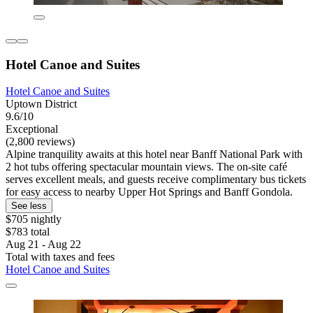
Hotel Canoe and Suites
Hotel Canoe and Suites
Uptown District
9.6/10
Exceptional
(2,800 reviews)
Alpine tranquility awaits at this hotel near Banff National Park with
2 hot tubs offering spectacular mountain views. The on-site café
serves excellent meals, and guests receive complimentary bus tickets
for easy access to nearby Upper Hot Springs and Banff Gondola.
See less
$705 nightly
$783 total
Aug 21 - Aug 22
Total with taxes and fees
Hotel Canoe and Suites