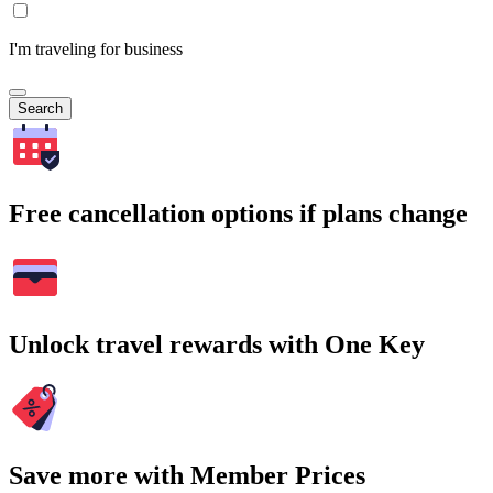
I'm traveling for business
Search
Free cancellation options if plans change
Unlock travel rewards with One Key
Save more with Member Prices