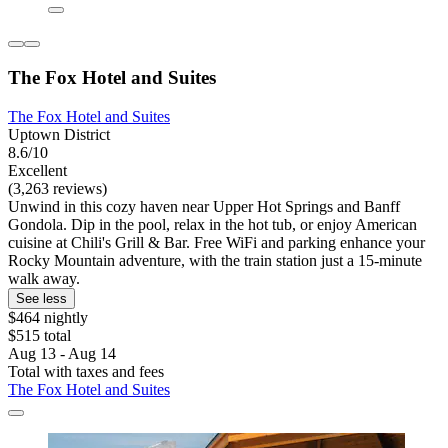
The Fox Hotel and Suites
The Fox Hotel and Suites
Uptown District
8.6/10
Excellent
(3,263 reviews)
Unwind in this cozy haven near Upper Hot Springs and Banff
Gondola. Dip in the pool, relax in the hot tub, or enjoy American
cuisine at Chili's Grill & Bar. Free WiFi and parking enhance your
Rocky Mountain adventure, with the train station just a 15-minute
walk away.
See less
$464 nightly
$515 total
Aug 13 - Aug 14
Total with taxes and fees
The Fox Hotel and Suites