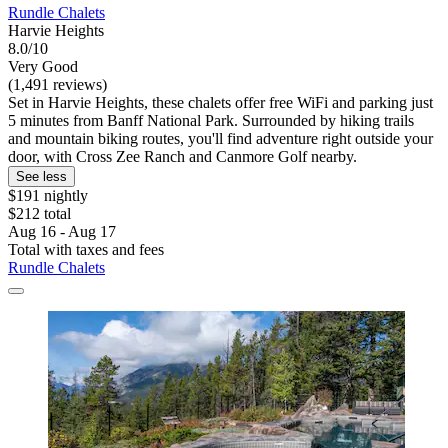
Rundle Chalets
Harvie Heights
8.0/10
Very Good
(1,491 reviews)
Set in Harvie Heights, these chalets offer free WiFi and parking just
5 minutes from Banff National Park. Surrounded by hiking trails
and mountain biking routes, you'll find adventure right outside your
door, with Cross Zee Ranch and Canmore Golf nearby.
See less
$191 nightly
$212 total
Aug 16 - Aug 17
Total with taxes and fees
Rundle Chalets