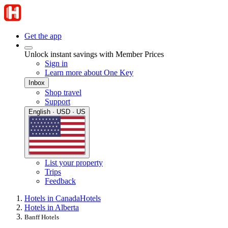
Get the app
Unlock instant savings with Member Prices
Sign in
Learn more about One Key
Inbox
Shop travel
Support
English · USD · US
List your property
Trips
Feedback
Hotels in Canada
Hotels
Hotels in Alberta
Banff Hotels