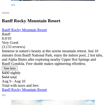
Banff Rocky Mountain Resort
Banff Rocky Mountain Resort
Banff
8.0/10
Very Good
(3,133 reviews)
Immerse in nature's beauty at this serene mountain retreat. Just 10
minutes from Banff National Park, enjoy the indoor pool, 2 hot tubs,
and Alpha Bistro after exploring nearby Upper Hot Springs and
Banff Gondola. Free shuttle makes sightseeing effortless.
See less
$400 nightly
$444 total
Aug 9 - Aug 10
Total with taxes and fees
Banff Rocky Mountain Resort