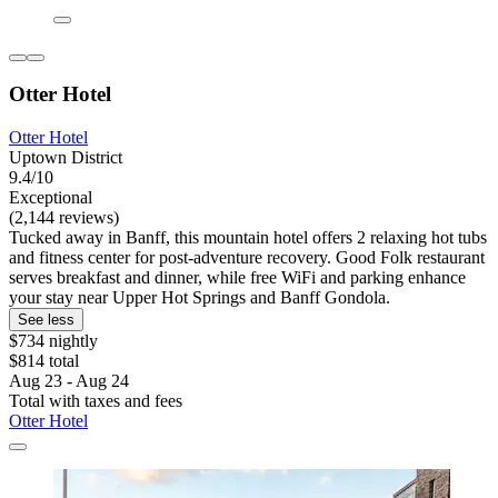
Otter Hotel
Otter Hotel
Uptown District
9.4/10
Exceptional
(2,144 reviews)
Tucked away in Banff, this mountain hotel offers 2 relaxing hot tubs
and fitness center for post-adventure recovery. Good Folk restaurant
serves breakfast and dinner, while free WiFi and parking enhance
your stay near Upper Hot Springs and Banff Gondola.
See less
$734 nightly
$814 total
Aug 23 - Aug 24
Total with taxes and fees
Otter Hotel