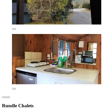
Rundle Chalets