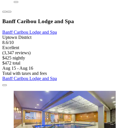
Banff Caribou Lodge and Spa
Banff Caribou Lodge and Spa
Uptown District
8.6/10
Excellent
(3,347 reviews)
$425 nightly
$472 total
Aug 15 - Aug 16
Total with taxes and fees
Banff Caribou Lodge and Spa