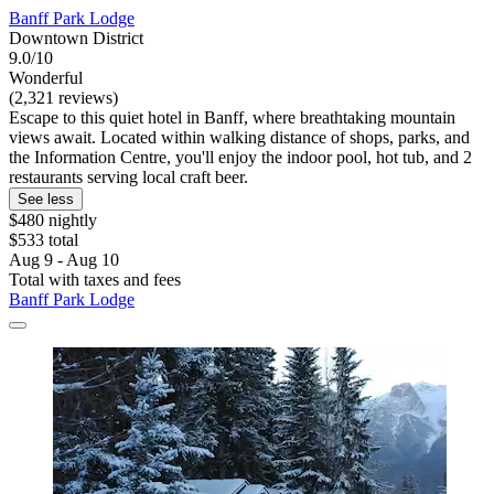
Banff Park Lodge
Downtown District
9.0/10
Wonderful
(2,321 reviews)
Escape to this quiet hotel in Banff, where breathtaking mountain
views await. Located within walking distance of shops, parks, and
the Information Centre, you'll enjoy the indoor pool, hot tub, and 2
restaurants serving local craft beer.
See less
$480 nightly
$533 total
Aug 9 - Aug 10
Total with taxes and fees
Banff Park Lodge