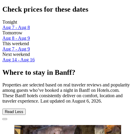
Check prices for these dates
Tonight
Aug 7 - Aug 8
Tomorrow
Aug 8 - Aug 9
This weekend
Aug 7 - Aug 9
Next weekend
Aug 14 - Aug 16
Where to stay in Banff?
Properties are selected based on real traveler reviews and popularity
among guests who’ve booked a night in Banff on Hotels.com.
These Banff hotels consistently deliver on comfort, location and
traveler experience. Last updated on
August 6, 2026
.
Read Less