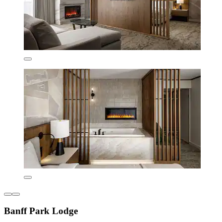
Banff Park Lodge