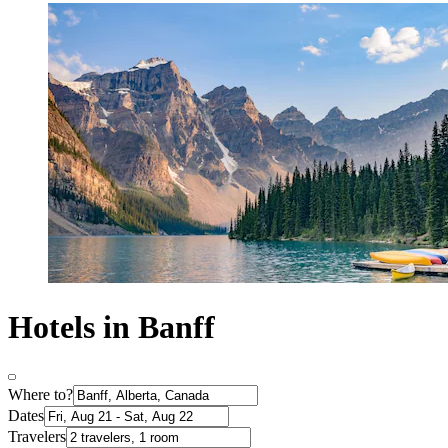
Hotels in Banff
Where to?
Dates
Travelers