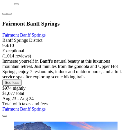
Fairmont Banff Springs
Fairmont Banff Springs
Banff Springs District
9.4/10
Exceptional
(1,014 reviews)
Immerse yourself in Banff's natural beauty at this luxurious
mountain retreat. Just minutes from the gondola and Upper Hot
Springs, enjoy 7 restaurants, indoor and outdoor pools, and a full-
service spa after exploring scenic hiking trails.
See less
$974 nightly
$1,077 total
Aug 23 - Aug 24
Total with taxes and fees
Fairmont Banff Springs