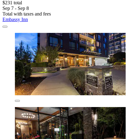
$231 total
Sep 7 - Sep 8
Total with taxes and fees
Embassy Inn