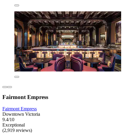
Fairmont Empress
Fairmont Empress
Downtown Victoria
9.4/10
Exceptional
(2,919 reviews)