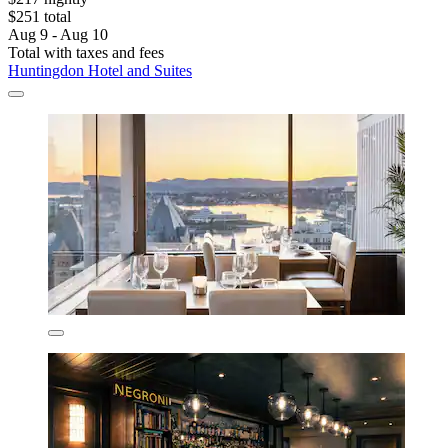
$251 total
Aug 9 - Aug 10
Total with taxes and fees
Huntingdon Hotel and Suites