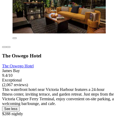
The Oswego Hotel
The Oswego Hotel
James Bay
9.4/10
Exceptional
(2,067 reviews)
This waterfront hotel near Victoria Harbour features a 24-hour
fitness center, inviting terrace, and garden retreat. Just steps from the
Victoria Clipper Ferry Terminal, enjoy convenient on-site parking, a
welcoming bar/lounge, and cafe.
See less
$288 nightly