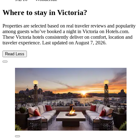
Where to stay in Victoria?
Properties are selected based on real traveler reviews and popularity
among guests who’ve booked a night in Victoria on Hotels.com.
These Victoria hotels consistently deliver on comfort, location and
traveler experience. Last updated on
August 7, 2026
.
Read Less