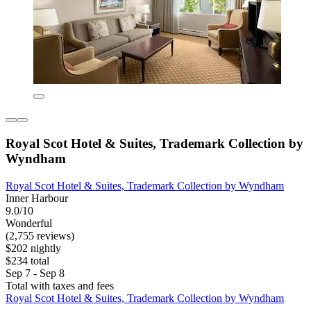
Royal Scot Hotel & Suites, Trademark Collection by
Wyndham
Royal Scot Hotel & Suites, Trademark Collection by Wyndham
Inner Harbour
9.0/10
Wonderful
(2,755 reviews)
$202 nightly
$234 total
Sep 7 - Sep 8
Total with taxes and fees
Royal Scot Hotel & Suites, Trademark Collection by Wyndham