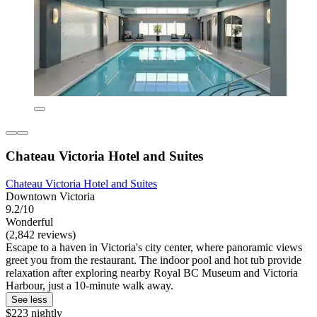
Chateau Victoria Hotel and Suites
Chateau Victoria Hotel and Suites
Downtown Victoria
9.2/10
Wonderful
(2,842 reviews)
Escape to a haven in Victoria's city center, where panoramic views
greet you from the restaurant. The indoor pool and hot tub provide
relaxation after exploring nearby Royal BC Museum and Victoria
Harbour, just a 10-minute walk away.
See less
$223 nightly