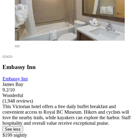
Embassy Inn
Embassy Inn
James Bay
9.2/10
Wonderful
(1,948 reviews)
This Victorian hotel offers a free daily buffet breakfast and
convenient access to Royal BC Museum. Hikers and cyclists will
love the nearby trails, while kayakers can explore the harbor. Staff
hospitality and overall value receive exceptional praise.
See less
$199 nightly