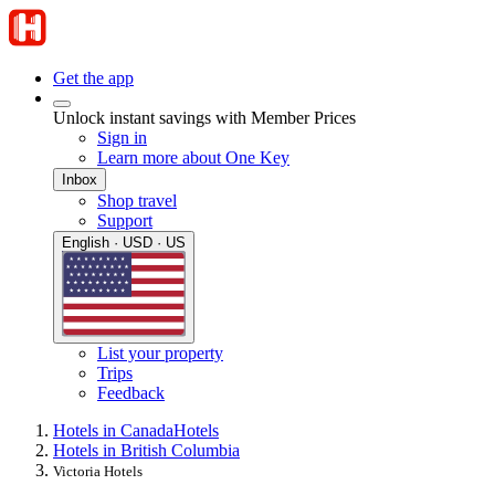
Get the app
Unlock instant savings with Member Prices
Sign in
Learn more about One Key
Inbox
Shop travel
Support
English · USD · US
List your property
Trips
Feedback
Hotels in Canada
Hotels
Hotels in British Columbia
Victoria Hotels