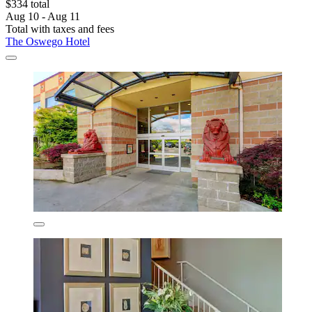
$334 total
Aug 10 - Aug 11
Total with taxes and fees
The Oswego Hotel