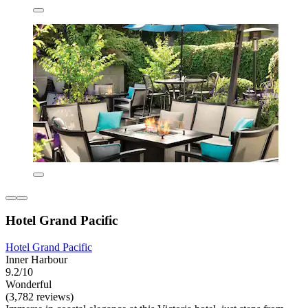
Hotel Grand Pacific
Hotel Grand Pacific
Inner Harbour
9.2/10
Wonderful
(3,782 reviews)