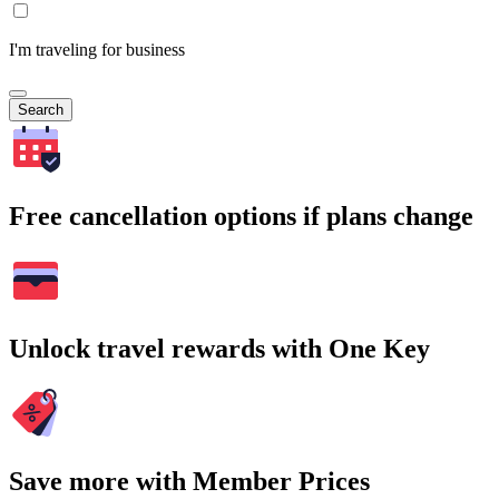
I'm traveling for business
Search
Free cancellation options if plans change
Unlock travel rewards with One Key
Save more with Member Prices