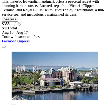
This majestic Edwardian landmark offers a peaceful retreat with
stunning harbor sunsets. Located steps from Victoria Clipper
Terminal and Royal BC Museum, guests enjoy 2 restaurants, a full-
service spa, and meticulously maintained gardens.
See less
$355 nightly
$411 total
Aug 16 - Aug 17
Total with taxes and fees
Fairmont Empress