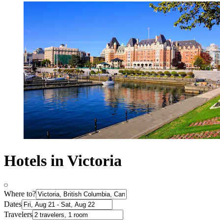
Hotels in Victoria
Where to?
Dates
Travelers