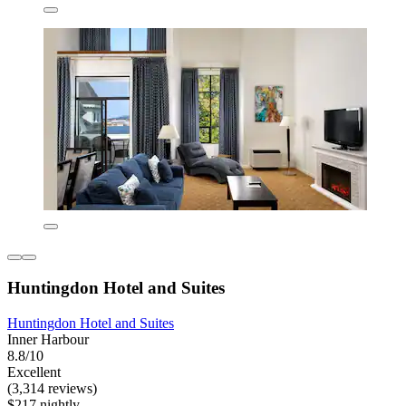
Huntingdon Hotel and Suites
Huntingdon Hotel and Suites
Inner Harbour
8.8/10
Excellent
(3,314 reviews)
$217 nightly