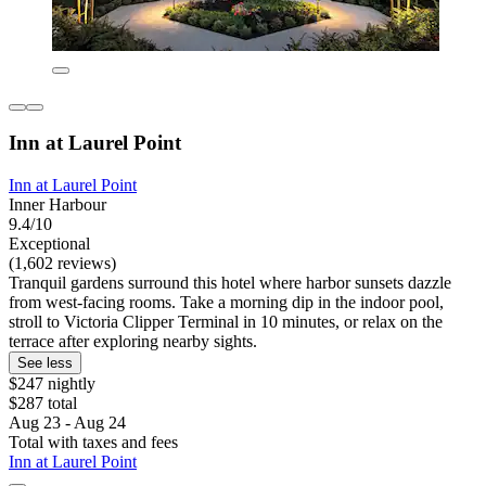
Inn at Laurel Point
Inn at Laurel Point
Inner Harbour
9.4/10
Exceptional
(1,602 reviews)
Tranquil gardens surround this hotel where harbor sunsets dazzle
from west-facing rooms. Take a morning dip in the indoor pool,
stroll to Victoria Clipper Terminal in 10 minutes, or relax on the
terrace after exploring nearby sights.
See less
$247 nightly
$287 total
Aug 23 - Aug 24
Total with taxes and fees
Inn at Laurel Point