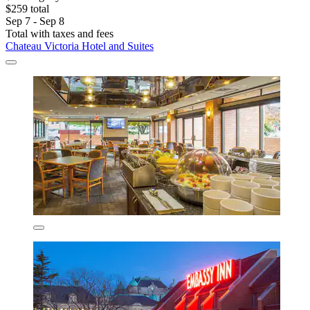
$259 total
Sep 7 - Sep 8
Total with taxes and fees
Chateau Victoria Hotel and Suites