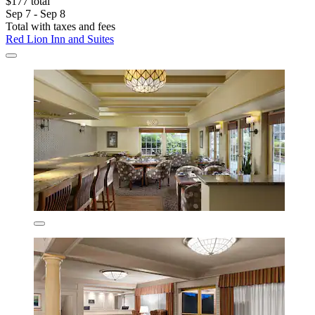
$177 total
Sep 7 - Sep 8
Total with taxes and fees
Red Lion Inn and Suites