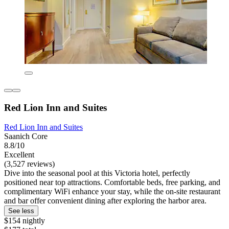
Red Lion Inn and Suites
Red Lion Inn and Suites
Saanich Core
8.8/10
Excellent
(3,527 reviews)
Dive into the seasonal pool at this Victoria hotel, perfectly
positioned near top attractions. Comfortable beds, free parking, and
complimentary WiFi enhance your stay, while the on-site restaurant
and bar offer convenient dining after exploring the harbor area.
See less
$154 nightly