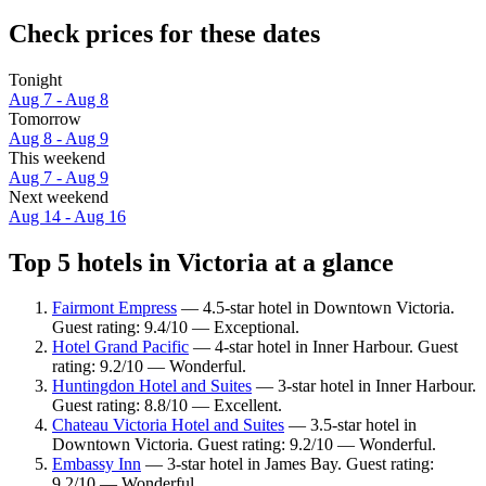
Check prices for these dates
Tonight
Aug 7 - Aug 8
Tomorrow
Aug 8 - Aug 9
This weekend
Aug 7 - Aug 9
Next weekend
Aug 14 - Aug 16
Top 5 hotels in Victoria at a glance
Fairmont Empress
— 4.5-star hotel in Downtown Victoria.
Guest rating: 9.4/10 — Exceptional.
Hotel Grand Pacific
— 4-star hotel in Inner Harbour. Guest
rating: 9.2/10 — Wonderful.
Huntingdon Hotel and Suites
— 3-star hotel in Inner Harbour.
Guest rating: 8.8/10 — Excellent.
Chateau Victoria Hotel and Suites
— 3.5-star hotel in
Downtown Victoria. Guest rating: 9.2/10 — Wonderful.
Embassy Inn
— 3-star hotel in James Bay. Guest rating:
9.2/10 — Wonderful.