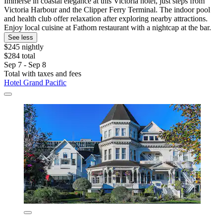
Immerse in coastal elegance at this Victoria hotel, just steps from
Victoria Harbour and the Clipper Ferry Terminal. The indoor pool
and health club offer relaxation after exploring nearby attractions.
Enjoy local cuisine at Fathom restaurant with a nightcap at the bar.
See less
$245 nightly
$284 total
Sep 7 - Sep 8
Total with taxes and fees
Hotel Grand Pacific