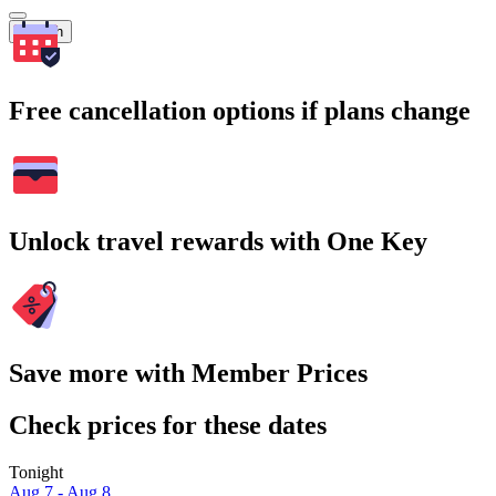
Search
Free cancellation options if plans change
Unlock travel rewards with One Key
Save more with Member Prices
Check prices for these dates
Tonight
Aug 7 - Aug 8