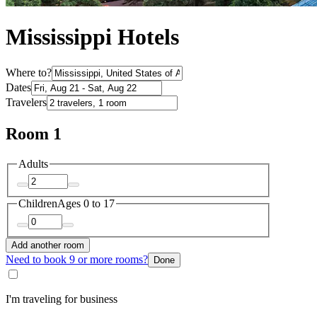
Mississippi Hotels
Where to?
Dates
Travelers
Room 1
Adults
Children
Ages 0 to 17
Add another room
Need to book 9 or more rooms?
Done
I'm traveling for business