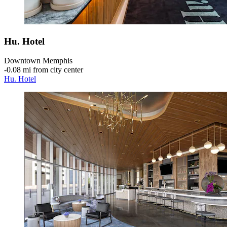
Hu. Hotel
Downtown Memphis
‐
0.08 mi from city center
Hu. Hotel