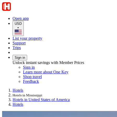
Open app
USD
•
List your property
Support
Trips
Sign in
Unlock instant savings with Member Prices
Sign in
Learn more about One Key
Shop travel
Feedback
Hotels
Hotels in Mississippi
Hotels in United States of America
Hotels