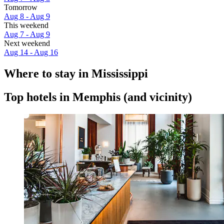
Tomorrow
Aug 8 - Aug 9
This weekend
Aug 7 - Aug 9
Next weekend
Aug 14 - Aug 16
Where to stay in Mississippi
Top hotels in Memphis (and vicinity)