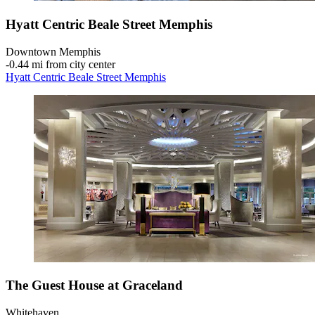
Hyatt Centric Beale Street Memphis
Downtown Memphis
‐
0.44 mi from city center
Hyatt Centric Beale Street Memphis
The Guest House at Graceland
Whitehaven