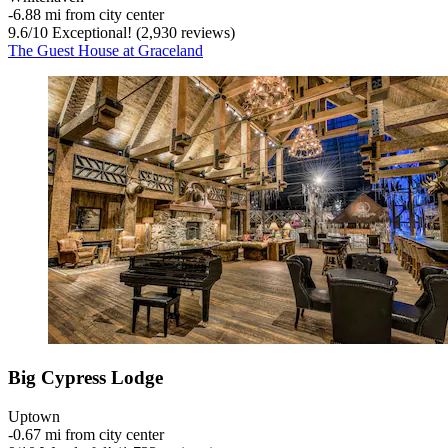
‐
6.88 mi from city center
9.6
/
10
Exceptional! (2,930 reviews)
The Guest House at Graceland
Big Cypress Lodge
Uptown
‐
0.67 mi from city center