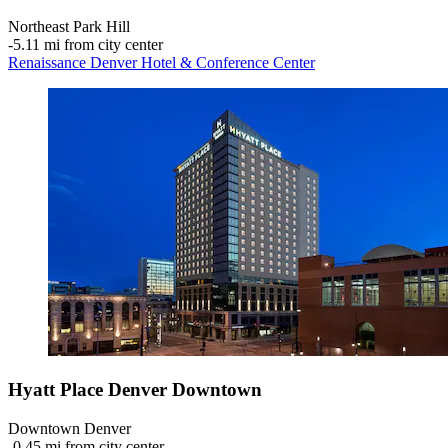
Northeast Park Hill
‐
5.11 mi from city center
Renaissance Denver Hotel & Conference Center
Hyatt Place Denver Downtown
Downtown Denver
‐
0.45 mi from city center