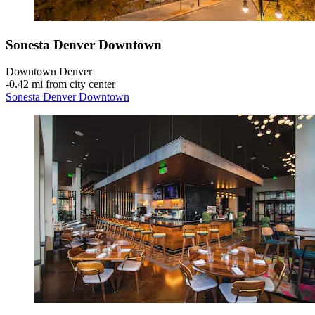
Sonesta Denver Downtown
Downtown Denver
‐
0.42 mi from city center
Sonesta Denver Downtown