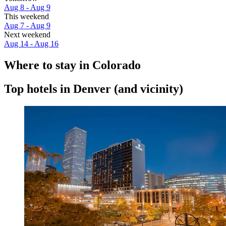
Aug 8 - Aug 9
This weekend
Aug 7 - Aug 9
Next weekend
Aug 14 - Aug 16
Where to stay in Colorado
Top hotels in Denver (and vicinity)