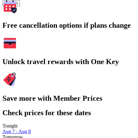
Search
Free cancellation options if plans change
Unlock travel rewards with One Key
Save more with Member Prices
Check prices for these dates
Tonight
Aug 7 - Aug 8
Tomorrow