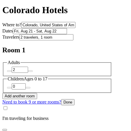
Colorado Hotels
Where to?
Dates
Travelers
Room 1
Adults
Children
Ages 0 to 17
Add another room
Need to book 9 or more rooms?
Done
I'm traveling for business