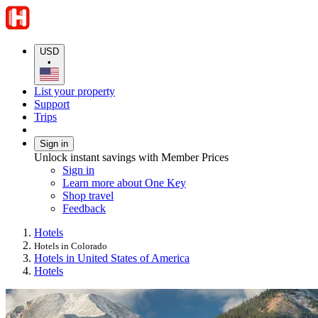
USD
•
List your property
Support
Trips
Sign in
Unlock instant savings with Member Prices
Sign in
Learn more about One Key
Shop travel
Feedback
Hotels
Hotels in Colorado
Hotels in United States of America
Hotels