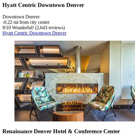
Hyatt Centric Downtown Denver
Downtown Denver
‐
0.22 mi from city center
9
/
10
Wonderful! (2,643 reviews)
Hyatt Centric Downtown Denver
Renaissance Denver Hotel & Conference Center