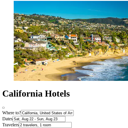
California Hotels
Where to?
Dates
Travelers