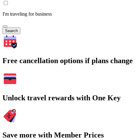
I'm traveling for business
Search
Free cancellation options if plans change
Unlock travel rewards with One Key
Save more with Member Prices