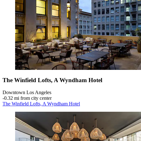
The Winfield Lofts, A Wyndham Hotel
Downtown Los Angeles
‐
0.32 mi from city center
The Winfield Lofts, A Wyndham Hotel