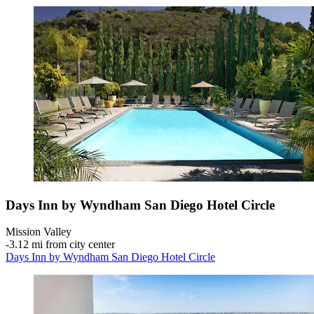
Days Inn by Wyndham San Diego Hotel Circle
Mission Valley
‐
3.12 mi from city center
Days Inn by Wyndham San Diego Hotel Circle