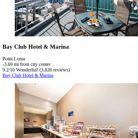
Bay Club Hotel & Marina
Point Loma
‐
3.69 mi from city center
9.2
/
10
Wonderful! (3,826 reviews)
Bay Club Hotel & Marina