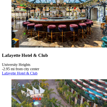
Lafayette Hotel & Club
University Heights
‐
2.95 mi from city center
Lafayette Hotel & Club