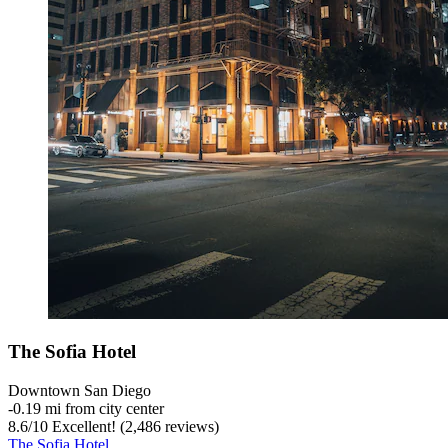
The Sofia Hotel
Downtown San Diego
‐
0.19 mi from city center
8.6
/
10
Excellent! (2,486 reviews)
The Sofia Hotel