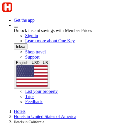
Get the app
Unlock instant savings with Member Prices
Sign in
Learn more about One Key
Inbox
Shop travel
Support
English · USD · US
List your property
Trips
Feedback
Hotels
Hotels in United States of America
Hotels in California