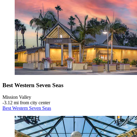
Best Western Seven Seas
Mission Valley
‐
3.12 mi from city center
Best Western Seven Seas