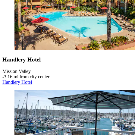
Handlery Hotel
Mission Valley
‐
3.16 mi from city center
Handlery Hotel