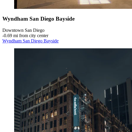
Wyndham San Diego Bayside
Downtown San Diego
‐
0.69 mi from city center
Wyndham San Diego Bayside