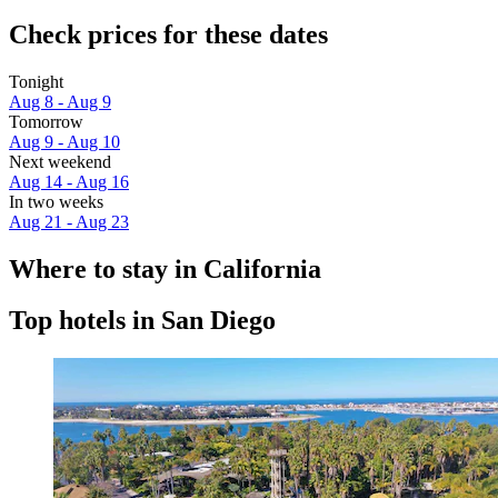
Check prices for these dates
Tonight
Aug 8 - Aug 9
Tomorrow
Aug 9 - Aug 10
Next weekend
Aug 14 - Aug 16
In two weeks
Aug 21 - Aug 23
Where to stay in California
Top hotels in San Diego