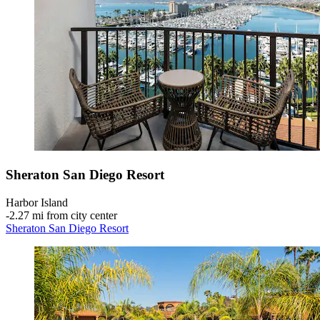
Sheraton San Diego Resort
Harbor Island
‐
2.27 mi from city center
Sheraton San Diego Resort