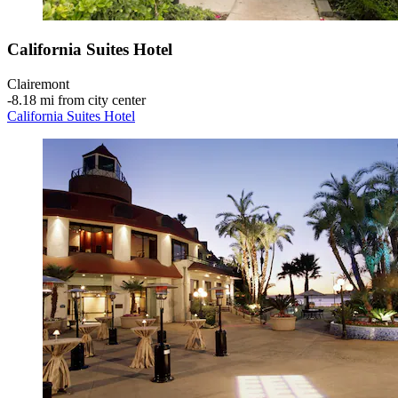
California Suites Hotel
Clairemont
‐
8.18 mi from city center
California Suites Hotel