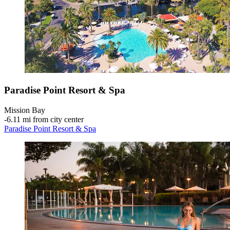
Paradise Point Resort & Spa
Mission Bay
‐
6.11 mi from city center
Paradise Point Resort & Spa