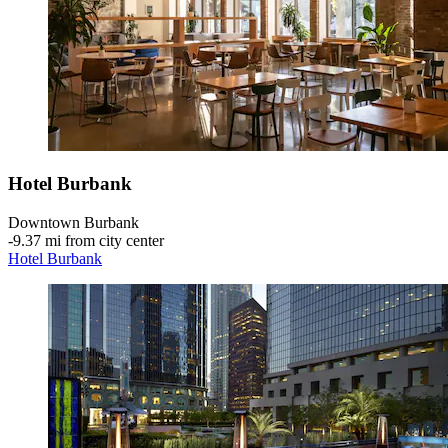
Hotel Burbank
Downtown Burbank
‐
9.37 mi from city center
Hotel Burbank