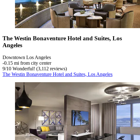
The Westin Bonaventure Hotel and Suites, Los
Angeles
Downtown Los Angeles
‐
0.15 mi from city center
9
/
10
Wonderful! (3,112 reviews)
The Westin Bonaventure Hotel and Suites, Los Angeles