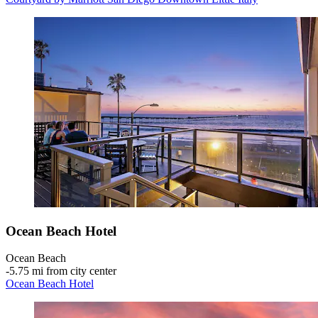
Ocean Beach Hotel
Ocean Beach
‐
5.75 mi from city center
Ocean Beach Hotel