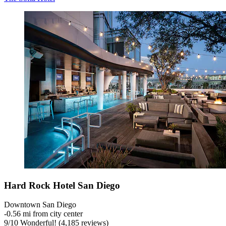
Hard Rock Hotel San Diego
Downtown San Diego
‐
0.56 mi from city center
9
/
10
Wonderful! (4,185 reviews)