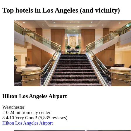
Top hotels in Los Angeles (and vicinity)
Hilton Los Angeles Airport
Westchester
‐
10.24 mi from city center
8.4
/
10
Very Good! (5,835 reviews)
Hilton Los Angeles Airport