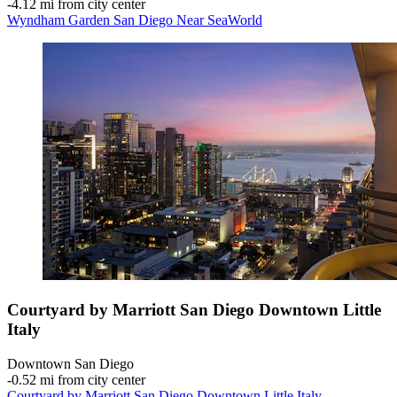
‐
4.12 mi from city center
Wyndham Garden San Diego Near SeaWorld
Courtyard by Marriott San Diego Downtown Little
Italy
Downtown San Diego
‐
0.52 mi from city center
Courtyard by Marriott San Diego Downtown Little Italy