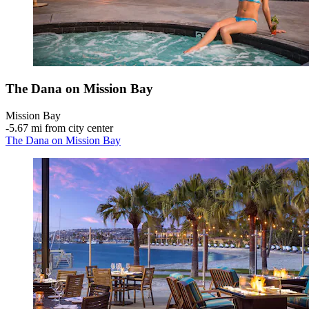
The Dana on Mission Bay
Mission Bay
‐
5.67 mi from city center
The Dana on Mission Bay