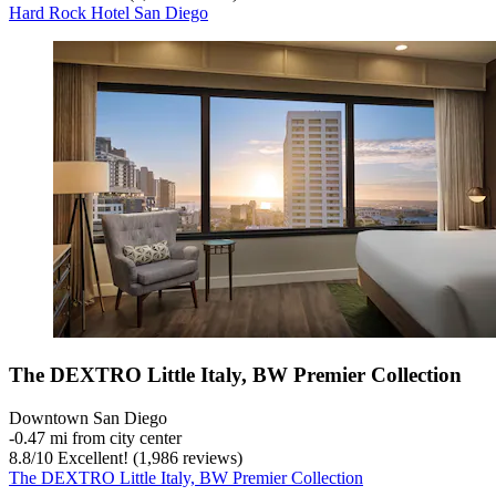
Hard Rock Hotel San Diego
The DEXTRO Little Italy, BW Premier Collection
Downtown San Diego
‐
0.47 mi from city center
8.8
/
10
Excellent! (1,986 reviews)
The DEXTRO Little Italy, BW Premier Collection