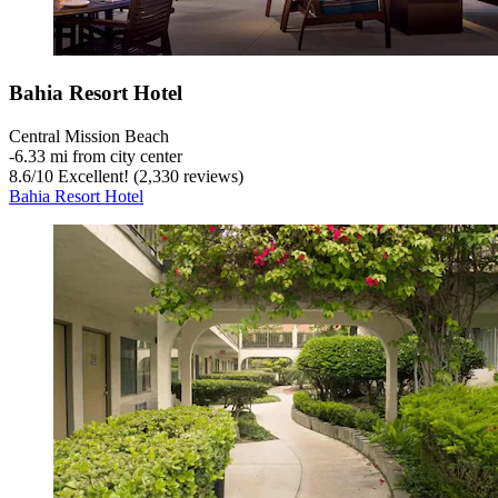
Bahia Resort Hotel
Central Mission Beach
‐
6.33 mi from city center
8.6
/
10
Excellent! (2,330 reviews)
Bahia Resort Hotel