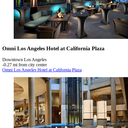
Omni Los Angeles Hotel at California Plaza
Downtown Los Angeles
‐
0.27 mi from city center
Omni Los Angeles Hotel at California Plaza