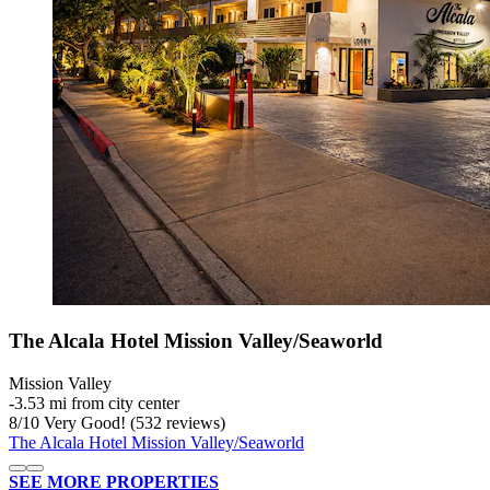
The Alcala Hotel Mission Valley/Seaworld
Mission Valley
‐
3.53 mi from city center
8
/
10
Very Good! (532 reviews)
The Alcala Hotel Mission Valley/Seaworld
SEE MORE PROPERTIES