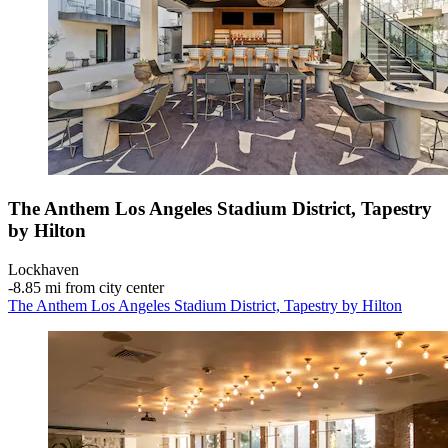
The Anthem Los Angeles Stadium District, Tapestry
by Hilton
Lockhaven
‐
8.85 mi from city center
The Anthem Los Angeles Stadium District, Tapestry by Hilton