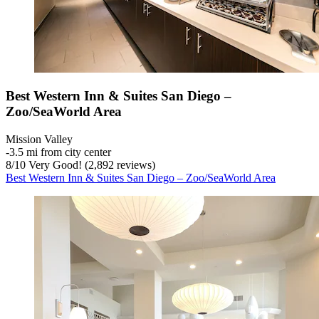
Best Western Inn & Suites San Diego –
Zoo/SeaWorld Area
Mission Valley
‐
3.5 mi from city center
8
/
10
Very Good! (2,892 reviews)
Best Western Inn & Suites San Diego – Zoo/SeaWorld Area