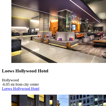
Loews Hollywood Hotel
Hollywood
‐
6.05 mi from city center
Loews Hollywood Hotel