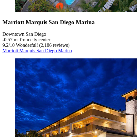
Marriott Marquis San Diego Marina
Downtown San Diego
‐
0.57 mi from city center
9.2
/
10
Wonderful! (2,186 reviews)
Marriott Marquis San Diego Marina