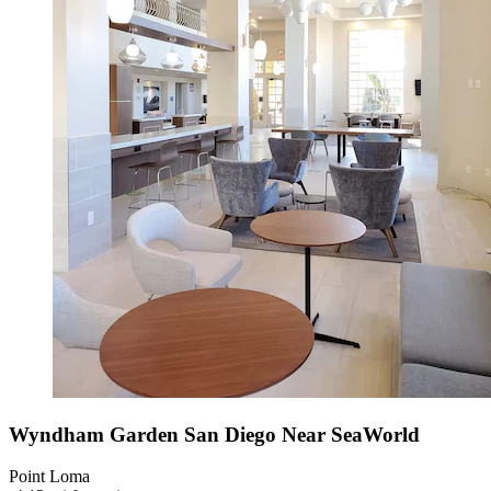
Wyndham Garden San Diego Near SeaWorld
Point Loma