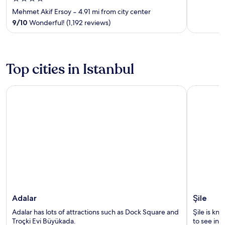
out
Mehmet Akif Ersoy
‐
4.91 mi from city center
of
9
/
10
Wonderful! (1,192 reviews)
5
Top cities in Istanbul
Adalar
Şile
Adalar
Şile
Adalar has lots of attractions such as Dock Square and
Şile is kno
Troçki Evi Büyükada.
to see in