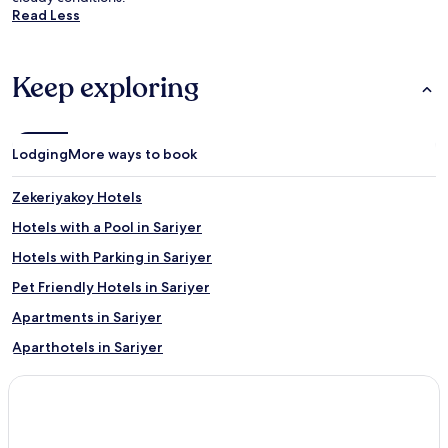
Read Less
Keep exploring
Lodging
More ways to book
Zekeriyakoy Hotels
Hotels with a Pool in Sariyer
Hotels with Parking in Sariyer
Pet Friendly Hotels in Sariyer
Apartments in Sariyer
Aparthotels in Sariyer
Family Hotels in Sariyer
Resorts & Hotels with Spas in Sariyer
Sariyer Hotels