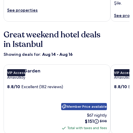
Şile.
See properties
See prop
Great weekend hotel deals
in Istanbul
Showing deals for:
Aug 14 - Aug 16
Image
Istport Garden
Image
GNC AIRP
Istport Garden
GNC AI
VIP Access
VIP Access
gallery
gallery
Arnavutköy
Arnavutköy
for
for
8.8/10
Excellent (182 reviews)
8.8/10
Ex
Istport
GNC
Garden
AIRPOR
HOTEL
Member Price available
$67 nightly
Price
$151
Price
$198
is
was
Total with taxes and fees
Total
$151
$198,