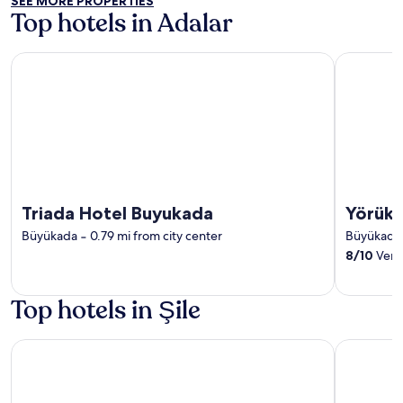
SEE MORE PROPERTIES
Top hotels in Adalar
Triada Hotel Buyukada
Yörükali Te
Triada Hotel Buyukada
Yörükal
Büyükada
‐
0.79 mi from city center
Büyükada
8
/
10
Very
Top hotels in Şile
216 North Hotel & Wellness-Spa
The Sign 