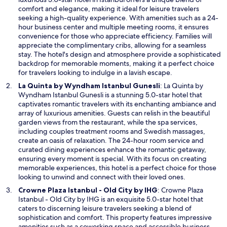
e
comfort and elegance, making it ideal for leisure travelers
n
seeking a high-quality experience. With amenities such as a 24-
s
hour business center and multiple meeting rooms, it ensures
i
convenience for those who appreciate efficiency. Families will
n
appreciate the complimentary cribs, allowing for a seamless
a
stay. The hotel's design and atmosphere provide a sophisticated
n
backdrop for memorable moments, making it a perfect choice
e
for travelers looking to indulge in a lavish escape.
w
O
La Quinta by Wyndham Istanbul Gunesli
: La Quinta by
w
p
Wyndham Istanbul Gunesli is a stunning 5.0-star hotel that
i
e
captivates romantic travelers with its enchanting ambiance and
n
n
array of luxurious amenities. Guests can relish in the beautiful
d
s
garden views from the restaurant, while the spa services,
o
i
including couples treatment rooms and Swedish massages,
w
n
create an oasis of relaxation. The 24-hour room service and
a
curated dining experiences enhance the romantic getaway,
n
ensuring every moment is special. With its focus on creating
e
memorable experiences, this hotel is a perfect choice for those
w
looking to unwind and connect with their loved ones.
w
O
Crowne Plaza Istanbul - Old City by IHG
: Crowne Plaza
i
p
Istanbul - Old City by IHG is an exquisite 5.0-star hotel that
n
e
caters to discerning leisure travelers seeking a blend of
d
n
sophistication and comfort. This property features impressive
o
s
amenities such as a coworking space and accessible business