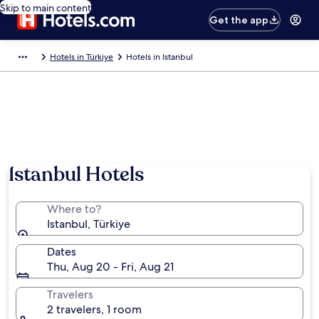
Skip to main content
Get the app
Hotels in Türkiye
Hotels in Istanbul
Istanbul Hotels
Where to?
Istanbul, Türkiye
Dates
Thu, Aug 20 - Fri, Aug 21
Travelers
2 travelers, 1 room