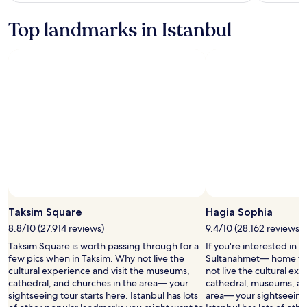
with
see
more
taxes
Top landmarks in Istanbul
information
and
about
fees
Standard
Rate.
Taksim Square
Hagia Sophia
8.8/10 (27,914 reviews)
9.4/10 (28,162 reviews)
Taksim Square is worth passing through for a
If you're interested in 
few pics when in Taksim. Why not live the
Sultanahmet— home to
cultural experience and visit the museums,
not live the cultural exp
cathedral, and churches in the area— your
cathedral, museums, and 
sightseeing tour starts here. Istanbul has lots
area— your sightseeing 