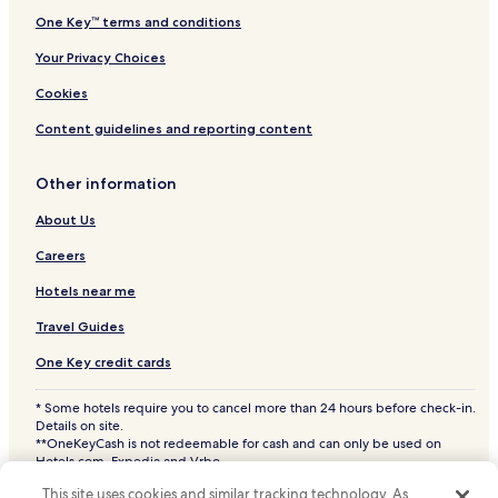
One Key™ terms and conditions
Istanbul Hotels
Your Privacy Choices
Pet Friendly Hotels in Eyup
Aparthotels in Eyup
Cookies
Business Hotels in Eyup
Content guidelines and reporting content
Family Hotels in Eyup
Other information
Eyup Hotels
About Us
Cayagzi Hotels
Careers
Hotels with a Pool in Şile
Hotels near me
Hotels with Parking in Şile
Hotels with Free Breakfast in Şile
Travel Guides
Pet Friendly Hotels in Şile
One Key credit cards
Guest Houses in Şile
* Some hotels require you to cancel more than 24 hours before check-in.
Details on site.
Business Hotels in Şile
**OneKeyCash is not redeemable for cash and can only be used on
Beach Hotels in Şile
Hotels.com, Expedia and Vrbo.
© 2026 Hotels.com, LP., an Expedia Group company. All rights reserved.
Family Hotels in Şile
This site uses cookies and similar tracking technology. As
Hotels.com and the Hotels.com Logo are trademarks or registered