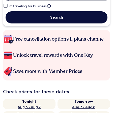
I'm traveling for business
Search
Free cancellation options if plans change
Unlock travel rewards with One Key
Save more with Member Prices
Check prices for these dates
Tonight
Tomorrow
Aug 6 - Aug 7
Aug 7 - Aug 8