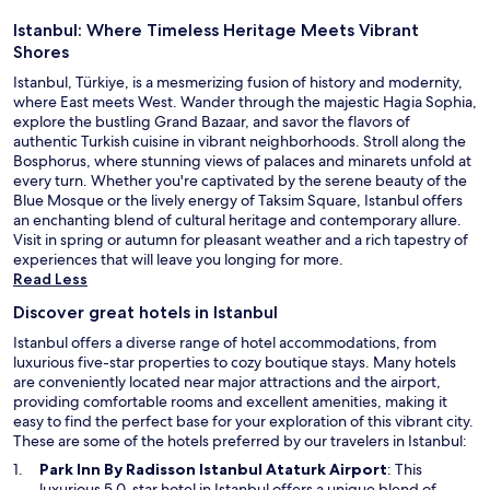
Istanbul: Where Timeless Heritage Meets Vibrant
Shores
Istanbul, Türkiye, is a mesmerizing fusion of history and modernity,
where East meets West. Wander through the majestic Hagia Sophia,
explore the bustling Grand Bazaar, and savor the flavors of
authentic Turkish cuisine in vibrant neighborhoods. Stroll along the
Bosphorus, where stunning views of palaces and minarets unfold at
every turn. Whether you're captivated by the serene beauty of the
Blue Mosque or the lively energy of Taksim Square, Istanbul offers
an enchanting blend of cultural heritage and contemporary allure.
Visit in spring or autumn for pleasant weather and a rich tapestry of
experiences that will leave you longing for more.
Read Less
Discover great hotels in Istanbul
Istanbul offers a diverse range of hotel accommodations, from
luxurious five-star properties to cozy boutique stays. Many hotels
are conveniently located near major attractions and the airport,
providing comfortable rooms and excellent amenities, making it
easy to find the perfect base for your exploration of this vibrant city.
These are some of the hotels preferred by our travelers in Istanbul:
O
Park Inn By Radisson Istanbul Ataturk Airport
: This
p
luxurious 5.0-star hotel in Istanbul offers a unique blend of