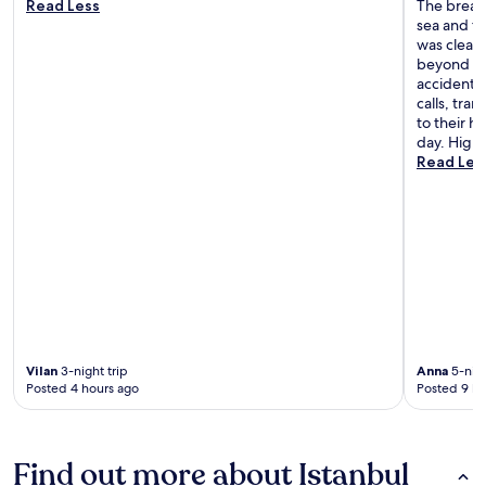
Read Less
The breakf
sea and th
was clean
beyond to
accidental
calls, tra
to their h
day. High
Read Les
Vilan
3-night trip
Anna
5-nigh
Posted 4 hours ago
Posted 9 ho
Find out more about Istanbul