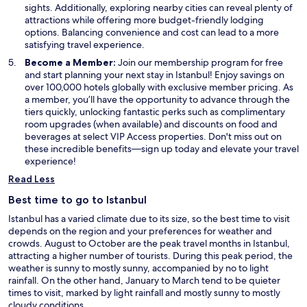
sights. Additionally, exploring nearby cities can reveal plenty of
attractions while offering more budget-friendly lodging
options. Balancing convenience and cost can lead to a more
satisfying travel experience.
Become a Member:
Join our membership program for free
and start planning your next stay in Istanbul! Enjoy savings on
over 100,000 hotels globally with exclusive member pricing. As
a member, you’ll have the opportunity to advance through the
tiers quickly, unlocking fantastic perks such as complimentary
room upgrades (when available) and discounts on food and
beverages at select VIP Access properties. Don't miss out on
these incredible benefits—sign up today and elevate your travel
experience!
Read Less
Best time to go to Istanbul
Istanbul has a varied climate due to its size, so the best time to visit
depends on the region and your preferences for weather and
crowds. August to October are the peak travel months in Istanbul,
attracting a higher number of tourists. During this peak period, the
weather is sunny to mostly sunny, accompanied by no to light
rainfall. On the other hand, January to March tend to be quieter
times to visit, marked by light rainfall and mostly sunny to mostly
cloudy conditions.