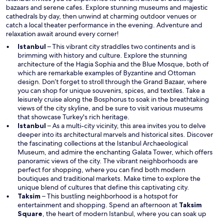
n
bazaars and serene cafes. Explore stunning museums and majestic
d
cathedrals by day, then unwind at charming outdoor venues or
o
catch a local theater performance in the evening. Adventure and
w
relaxation await around every corner!
Istanbul
– This vibrant city straddles two continents and is
brimming with history and culture. Explore the stunning
architecture of the Hagia Sophia and the Blue Mosque, both of
which are remarkable examples of Byzantine and Ottoman
design. Don’t forget to stroll through the Grand Bazaar, where
you can shop for unique souvenirs, spices, and textiles. Take a
leisurely cruise along the Bosphorus to soak in the breathtaking
views of the city skyline, and be sure to visit various museums
that showcase Turkey's rich heritage.
Istanbul
– As a multi-city vicinity, this area invites you to delve
deeper into its architectural marvels and historical sites. Discover
the fascinating collections at the Istanbul Archaeological
Museum, and admire the enchanting Galata Tower, which offers
panoramic views of the city. The vibrant neighborhoods are
perfect for shopping, where you can find both modern
boutiques and traditional markets. Make time to explore the
unique blend of cultures that define this captivating city.
Taksim
– This bustling neighborhood is a hotspot for
entertainment and shopping. Spend an afternoon at
Taksim
O
Square
, the heart of modern Istanbul, where you can soak up