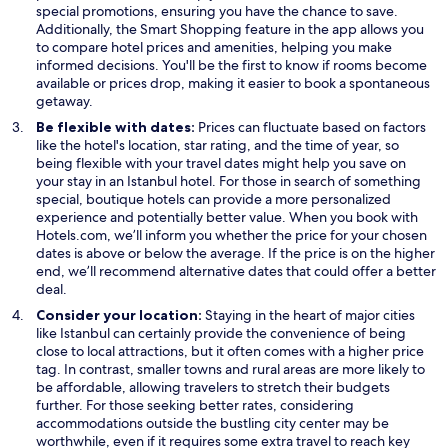
s
s
special promotions, ensuring you have the chance to save.
O
i
i
Additionally, the
Smart Shopping
feature in the app allows you
p
n
n
to compare hotel prices and amenities, helping you make
e
a
a
informed decisions. You'll be the first to know if rooms become
n
n
n
available or prices drop, making it easier to book a spontaneous
s
e
e
getaway.
i
w
w
Be flexible with dates:
Prices can fluctuate based on factors
n
w
w
like the hotel's location, star rating, and the time of year, so
a
i
i
being flexible with your travel dates might help you save on
n
n
n
your stay in an Istanbul hotel. For those in search of something
e
d
d
special, boutique hotels can provide a more personalized
w
o
o
experience and potentially better value. When you book with
w
w
w
Hotels.com, we’ll inform you whether the price for your chosen
i
dates is above or below the average. If the price is on the higher
n
end, we’ll recommend alternative dates that could offer a better
d
deal.
o
Consider your location:
Staying in the heart of major cities
w
like Istanbul can certainly provide the convenience of being
close to local attractions, but it often comes with a higher price
tag. In contrast, smaller towns and rural areas are more likely to
be affordable, allowing travelers to stretch their budgets
further. For those seeking better rates, considering
accommodations outside the bustling city center may be
worthwhile, even if it requires some extra travel to reach key