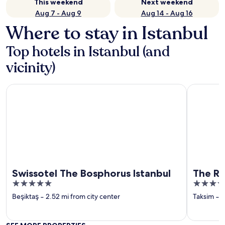
This weekend
Next weekend
Aug 7 - Aug 9
Aug 14 - Aug 16
Where to stay in Istanbul
Top hotels in Istanbul (and
vicinity)
Swissotel The Bosphorus Istanbul
The Ritz-C
Swissotel The Bosphorus Istanbul
The Ri
5
5
out
out
Beşiktaş
‐
2.52 mi from city center
Taksim
‐
2
of
of
5
5