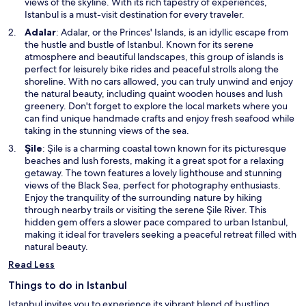
n
views of the skyline. With its rich tapestry of experiences,
e
Istanbul is a must-visit destination for every traveler.
w
O
Adalar
: Adalar, or the Princes' Islands, is an idyllic escape from
w
p
the hustle and bustle of Istanbul. Known for its serene
i
e
atmosphere and beautiful landscapes, this group of islands is
n
n
perfect for leisurely bike rides and peaceful strolls along the
d
s
shoreline. With no cars allowed, you can truly unwind and enjoy
o
i
the natural beauty, including quaint wooden houses and lush
w
n
greenery. Don't forget to explore the local markets where you
a
can find unique handmade crafts and enjoy fresh seafood while
n
taking in the stunning views of the sea.
e
O
Şile
: Şile is a charming coastal town known for its picturesque
w
p
beaches and lush forests, making it a great spot for a relaxing
w
e
getaway. The town features a lovely lighthouse and stunning
i
n
views of the Black Sea, perfect for photography enthusiasts.
n
s
Enjoy the tranquility of the surrounding nature by hiking
d
i
through nearby trails or visiting the serene Şile River. This
o
n
hidden gem offers a slower pace compared to urban Istanbul,
w
a
making it ideal for travelers seeking a peaceful retreat filled with
n
natural beauty.
e
Read Less
w
w
Things to do in Istanbul
i
Istanbul invites you to experience its vibrant blend of bustling