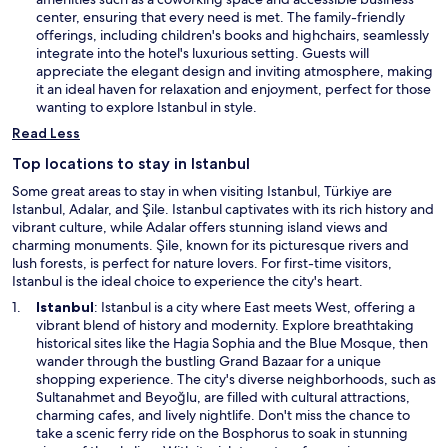
w
i
center, ensuring that every need is met. The family-friendly
n
offerings, including children's books and highchairs, seamlessly
a
integrate into the hotel's luxurious setting. Guests will
n
appreciate the elegant design and inviting atmosphere, making
e
it an ideal haven for relaxation and enjoyment, perfect for those
w
wanting to explore Istanbul in style.
w
Read Less
i
n
Top locations to stay in Istanbul
d
Some great areas to stay in when visiting Istanbul, Türkiye are
o
Istanbul, Adalar, and Şile. Istanbul captivates with its rich history and
w
vibrant culture, while Adalar offers stunning island views and
charming monuments. Şile, known for its picturesque rivers and
lush forests, is perfect for nature lovers. For first-time visitors,
Istanbul is the ideal choice to experience the city's heart.
O
Istanbul
: Istanbul is a city where East meets West, offering a
p
vibrant blend of history and modernity. Explore breathtaking
e
historical sites like the Hagia Sophia and the Blue Mosque, then
n
wander through the bustling Grand Bazaar for a unique
s
shopping experience. The city's diverse neighborhoods, such as
i
Sultanahmet and Beyoğlu, are filled with cultural attractions,
n
charming cafes, and lively nightlife. Don't miss the chance to
a
take a scenic ferry ride on the Bosphorus to soak in stunning