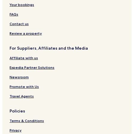
Your bookings
Cheap Hotels in Istanbul
FAQs
Luxury Hotels in Istanbul
Contact us
2 Star Hotels in Istanbul
3 Star Hotels in Istanbul
Review a property
4 Star Hotels in Istanbul
For Suppliers, Affiliates and the Media
5 Star Hotels in Istanbul
Affiliate with us
Business Hotels in Istanbul
Expedia Partner Solutions
Winery Hotels in Istanbul
Newsroom
Historic Hotels in Istanbul
Promote with Us
Hotels with Hot Springs in Istanbul
Beach Hotels in Istanbul
Travel Agents
Family Hotels in Istanbul
Policies
Golf Hotels in Istanbul
Terms & Conditions
Resorts & Hotels with Spas in Istanbul
Privacy
Ski Hotels in Istanbul