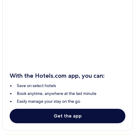
Hotels with a Pool in Beykoz
Hotels with Free Breakfast in Beykoz
Pet Friendly Hotels in Beykoz
Beykoz Hotels
Çekmeköy Hotels
İmrenli Köyü Hotels
Kabakoz Mahallesi Hotels
Anadolu Kavağı Mahallesi Hotels
With the Hotels.com app, you can:
İçmeler Mahallesi Hotels
Save on select hotels
Rumeli Kavağı Mahallesi Hotels
Book anytime, anywhere at the last minute
Gümüşdere Hotels
Easily manage your stay on the go
B&B in Arnavutköy
Resorts & Hotels with Spas in Arnavutköy
Get the app
Arnavutköy Hotels
Catalca Hotels