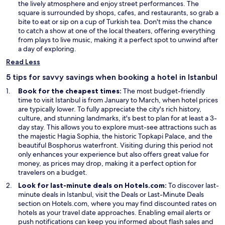
p
the lively atmosphere and enjoy street performances. The
e
square is surrounded by shops, cafes, and restaurants, so grab a
n
bite to eat or sip on a cup of Turkish tea. Don't miss the chance
s
to catch a show at one of the local theaters, offering everything
i
from plays to live music, making it a perfect spot to unwind after
n
a day of exploring.
a
Read Less
n
e
5 tips for savvy savings when booking a hotel in Istanbul
w
Book for the cheapest times:
The most budget-friendly
w
time to visit Istanbul is from January to March, when hotel prices
i
are typically lower. To fully appreciate the city's rich history,
n
culture, and stunning landmarks, it's best to plan for at least a 3-
d
day stay. This allows you to explore must-see attractions such as
o
the majestic Hagia Sophia, the historic Topkapi Palace, and the
w
beautiful Bosphorus waterfront. Visiting during this period not
only enhances your experience but also offers great value for
money, as prices may drop, making it a perfect option for
travelers on a budget.
Look for last-minute deals on Hotels.com:
To discover last-
O
O
minute deals in Istanbul, visit the
Deals
or
Last-Minute Deals
p
p
section on Hotels.com, where you may find discounted rates on
e
e
hotels as your travel date approaches. Enabling email alerts or
n
n
push notifications can keep you informed about flash sales and