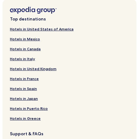
Hotels with a Pool in Istanbul
Hotels with Parking in Istanbul
Top destinations
Hotels with a Fitness Center in Istanbul
Hotels in United States of America
Hotels with Free Breakfast in Istanbul
Hotels in Mexico
Hotels with Kitchens in Istanbul
Hotels in Canada
Pet Friendly Hotels in Istanbul
Hotels in Italy
Hostels in Istanbul
Hotels in United Kingdom
Apartments in Istanbul
Hotels in France
Aparthotels in Istanbul
Hotels in Spain
Pensions in Istanbul
Hotels in Japan
Resorts in Istanbul
Guest Houses in Istanbul
Hotels in Puerto Rico
B&B in Istanbul
Hotels in Greece
All-Inclusive Resorts & in Istanbul
Support & FAQs
Inns in Istanbul