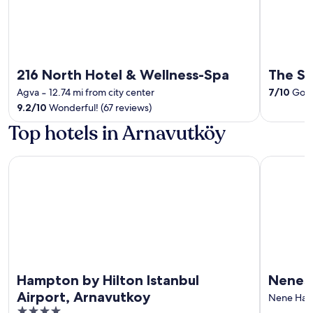
216 North Hotel & Wellness-Spa
The Si
Agva
‐
12.74 mi from city center
7
/
10
Good
9.2
/
10
Wonderful! (67 reviews)
Top hotels in Arnavutköy
Hampton by Hilton Istanbul Airport, Arnavutkoy
Nenesa Hot
Hampton by Hilton Istanbul
Nenesa
Airport, Arnavutkoy
Nene Hat
4