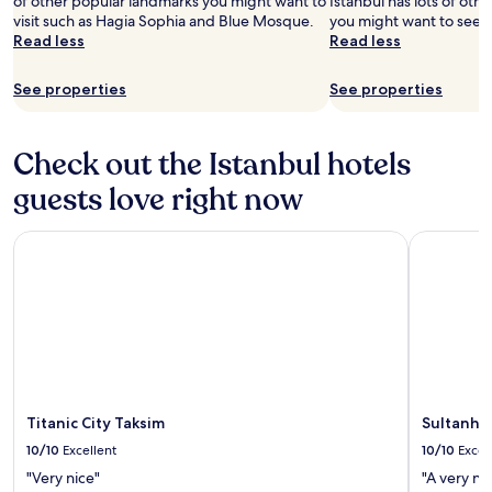
of other popular landmarks you might want to
Istanbul has lots of ot
visit such as Hagia Sophia and Blue Mosque.
you might want to see 
Read less
Read less
See properties
See properties
Check out the Istanbul hotels
guests love right now
Titanic City Taksim
Sultanhan 
Titanic City Taksim
Sultanhan
10/10
Excellent
10/10
Excel
"Very nice"
"A very ni