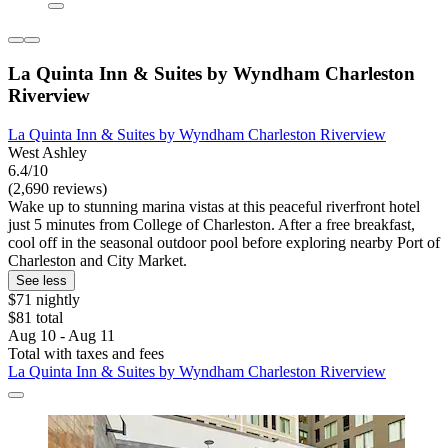
La Quinta Inn & Suites by Wyndham Charleston
Riverview
La Quinta Inn & Suites by Wyndham Charleston Riverview
West Ashley
6.4/10
(2,690 reviews)
Wake up to stunning marina vistas at this peaceful riverfront hotel
just 5 minutes from College of Charleston. After a free breakfast,
cool off in the seasonal outdoor pool before exploring nearby Port of
Charleston and City Market.
See less
$71 nightly
$81 total
Aug 10 - Aug 11
Total with taxes and fees
La Quinta Inn & Suites by Wyndham Charleston Riverview