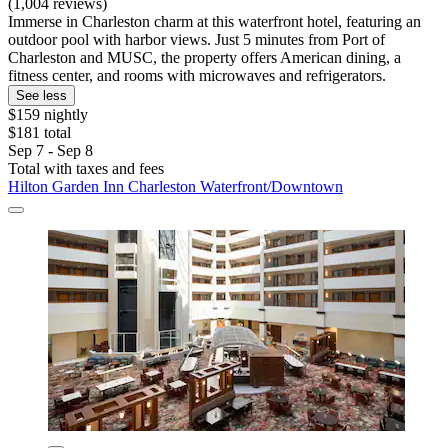
(1,004 reviews)
Immerse in Charleston charm at this waterfront hotel, featuring an
outdoor pool with harbor views. Just 5 minutes from Port of
Charleston and MUSC, the property offers American dining, a
fitness center, and rooms with microwaves and refrigerators.
See less
$159 nightly
$181 total
Sep 7 - Sep 8
Total with taxes and fees
Hilton Garden Inn Charleston Waterfront/Downtown