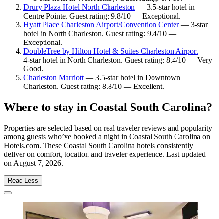
Drury Plaza Hotel North Charleston
— 3.5-star hotel in
Centre Pointe. Guest rating: 9.8/10 — Exceptional.
Hyatt Place Charleston Airport/Convention Center
— 3-star
hotel in North Charleston. Guest rating: 9.4/10 —
Exceptional.
DoubleTree by Hilton Hotel & Suites Charleston Airport
—
4-star hotel in North Charleston. Guest rating: 8.4/10 — Very
Good.
Charleston Marriott
— 3.5-star hotel in Downtown
Charleston. Guest rating: 8.8/10 — Excellent.
Where to stay in Coastal South Carolina?
Properties are selected based on real traveler reviews and popularity
among guests who’ve booked a night in Coastal South Carolina on
Hotels.com. These Coastal South Carolina hotels consistently
deliver on comfort, location and traveler experience. Last updated
on
August 7, 2026
.
Read Less