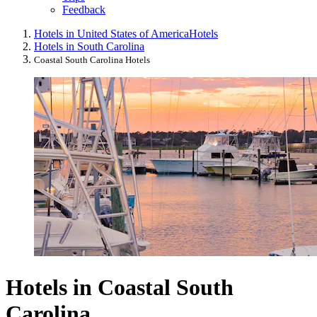
Feedback
Hotels in United States of America
Hotels
Hotels in South Carolina
Coastal South Carolina Hotels
Hotels in Coastal South
Carolina