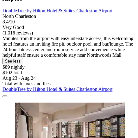
DoubleTree by Hilton Hotel & Suites Charleston Airport
North Charleston
8.4/10
Very Good
(1,016 reviews)
Minutes from the airport with easy interstate access, this welcoming
hotel features an inviting fire pit, outdoor pool, and bar/lounge. The
24-hour fitness center and room service add convenience while
helpful staff ensure a comfortable stay near Northwoods Mall.
See less
$89 nightly
$102 total
Aug 23 - Aug 24
Total with taxes and fees
DoubleTree by Hilton Hotel & Suites Charleston Airport