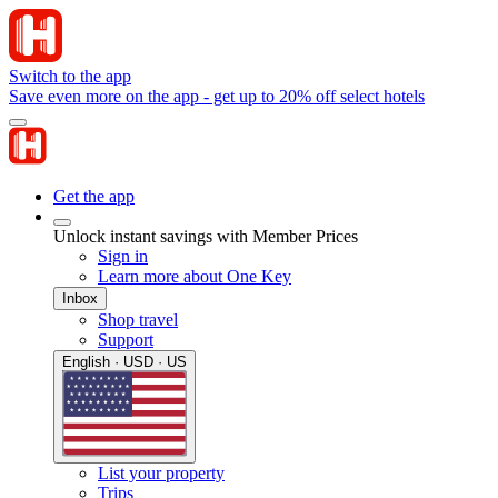
Switch to the app
Save even more on the app - get up to 20% off select hotels
Get the app
Unlock instant savings with Member Prices
Sign in
Learn more about One Key
Inbox
Shop travel
Support
English · USD · US
List your property
Trips