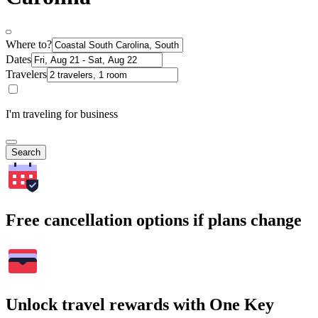
Where to?
Dates
Travelers
I'm traveling for business
Search
Free cancellation options if plans change
Unlock travel rewards with One Key