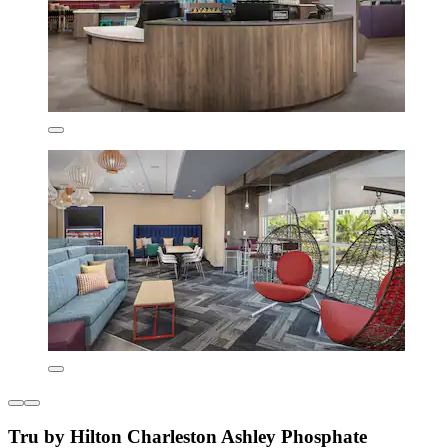
Tru by Hilton Charleston Ashley Phosphate