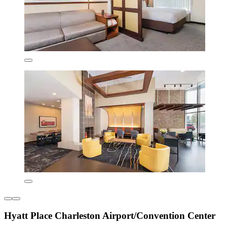
Hyatt Place Charleston Airport/Convention Center