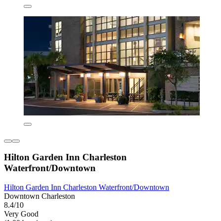
Hilton Garden Inn Charleston
Waterfront/Downtown
Hilton Garden Inn Charleston Waterfront/Downtown
Downtown Charleston
8.4/10
Very Good