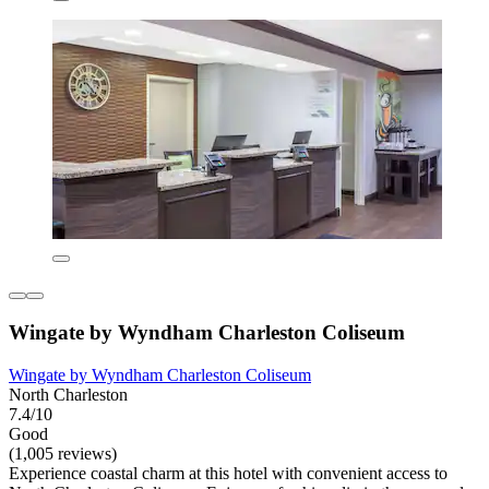
Wingate by Wyndham Charleston Coliseum
Wingate by Wyndham Charleston Coliseum
North Charleston
7.4/10
Good
(1,005 reviews)
Experience coastal charm at this hotel with convenient access to