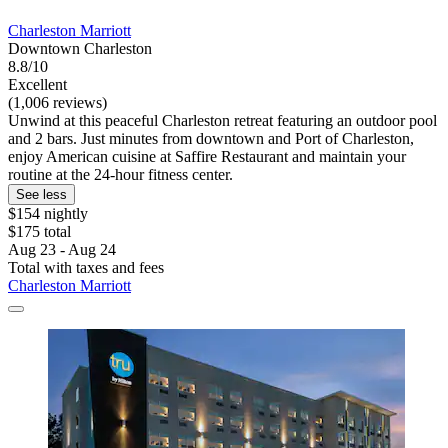
Charleston Marriott
Downtown Charleston
8.8/10
Excellent
(1,006 reviews)
Unwind at this peaceful Charleston retreat featuring an outdoor pool
and 2 bars. Just minutes from downtown and Port of Charleston,
enjoy American cuisine at Saffire Restaurant and maintain your
routine at the 24-hour fitness center.
See less
$154 nightly
$175 total
Aug 23 - Aug 24
Total with taxes and fees
Charleston Marriott