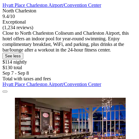
Hyatt Place Charleston Airport/Convention Center
North Charleston
9.4/10
Exceptional
(1,234 reviews)
Close to North Charleston Coliseum and Charleston Airport, this
hotel offers an indoor pool for year-round swimming. Enjoy
complimentary breakfast, WiFi, and parking, plus drinks at the
bar/lounge after a workout in the 24-hour fitness center.
See less
$114 nightly
$130 total
Sep 7 - Sep 8
Total with taxes and fees
Hyatt Place Charleston Airport/Convention Center