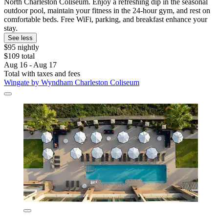
North Charleston Coliseum. Enjoy a refreshing dip in the seasonal
outdoor pool, maintain your fitness in the 24-hour gym, and rest on
comfortable beds. Free WiFi, parking, and breakfast enhance your
stay.
See less
$95 nightly
$109 total
Aug 16 - Aug 17
Total with taxes and fees
Wingate by Wyndham Charleston Coliseum