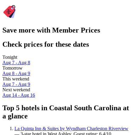
Save more with Member Prices
Check prices for these dates
Tonight
Aug 7 - Aug 8
Tomorrow
Aug 8 - Aug 9
This weekend
Aug 7 - Aug 9
Next weekend
Aug 14 - Aug 16
Top 5 hotels in Coastal South Carolina at
a glance
La Quinta Inn & Suites by Wyndham Charleston Riverview
— 3-star hotel in West Ashley. Guest rating: 6.4/10.