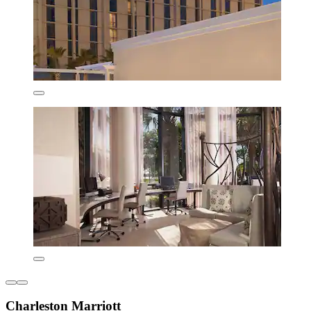
Charleston Marriott