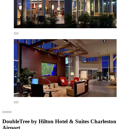
DoubleTree by Hilton Hotel & Suites Charleston
Airport