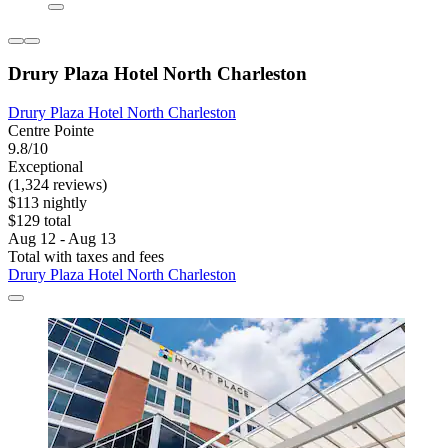
Drury Plaza Hotel North Charleston
Drury Plaza Hotel North Charleston
Centre Pointe
9.8/10
Exceptional
(1,324 reviews)
$113 nightly
$129 total
Aug 12 - Aug 13
Total with taxes and fees
Drury Plaza Hotel North Charleston