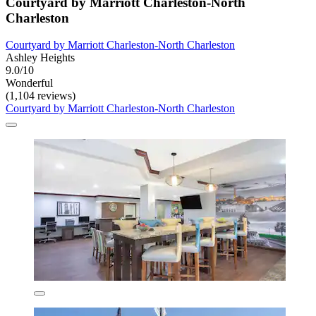
Courtyard by Marriott Charleston-North
Charleston
Courtyard by Marriott Charleston-North Charleston
Ashley Heights
9.0/10
Wonderful
(1,104 reviews)
Courtyard by Marriott Charleston-North Charleston