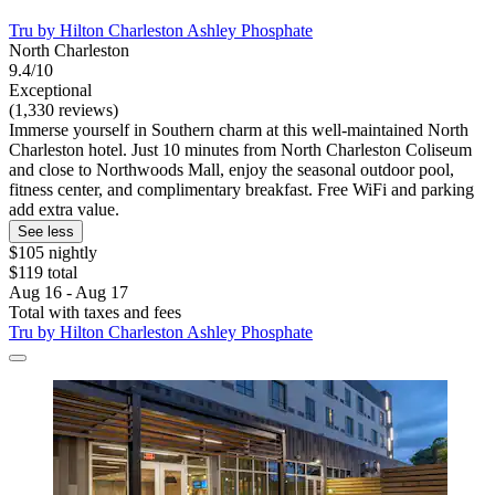
Tru by Hilton Charleston Ashley Phosphate
North Charleston
9.4/10
Exceptional
(1,330 reviews)
Immerse yourself in Southern charm at this well-maintained North
Charleston hotel. Just 10 minutes from North Charleston Coliseum
and close to Northwoods Mall, enjoy the seasonal outdoor pool,
fitness center, and complimentary breakfast. Free WiFi and parking
add extra value.
See less
$105 nightly
$119 total
Aug 16 - Aug 17
Total with taxes and fees
Tru by Hilton Charleston Ashley Phosphate