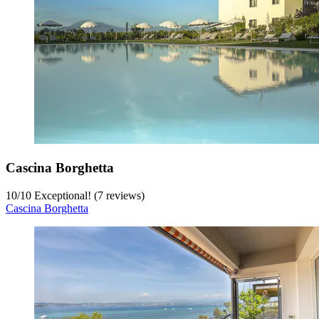
Cascina Borghetta
10
/
10
Exceptional! (7 reviews)
Cascina Borghetta