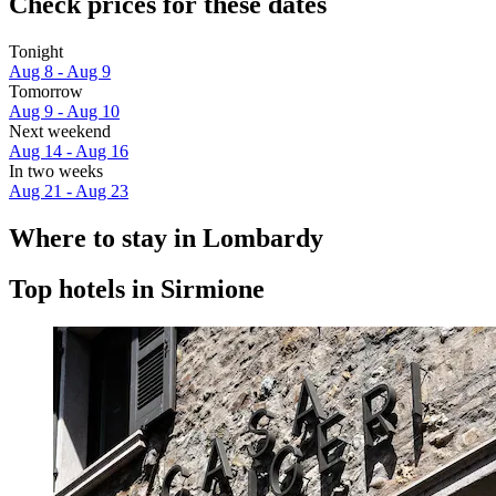
Check prices for these dates
Tonight
Aug 8 - Aug 9
Tomorrow
Aug 9 - Aug 10
Next weekend
Aug 14 - Aug 16
In two weeks
Aug 21 - Aug 23
Where to stay in Lombardy
Top hotels in Sirmione