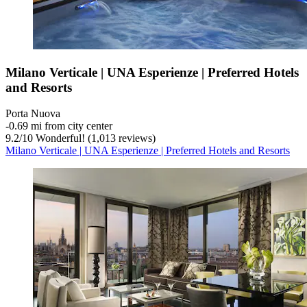
Milano Verticale | UNA Esperienze | Preferred Hotels
and Resorts
Porta Nuova
‐
0.69 mi from city center
9.2
/
10
Wonderful! (1,013 reviews)
Milano Verticale | UNA Esperienze | Preferred Hotels and Resorts