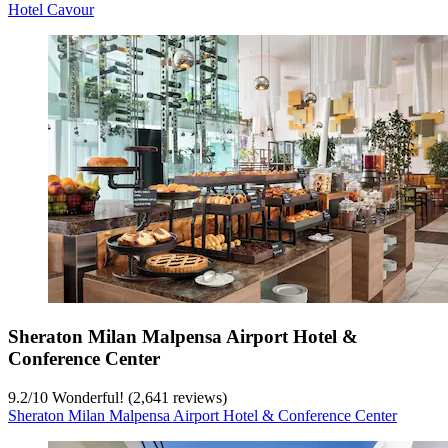
Hotel Cavour
Sheraton Milan Malpensa Airport Hotel &
Conference Center
9.2
/
10
Wonderful! (2,641 reviews)
Sheraton Milan Malpensa Airport Hotel & Conference Center