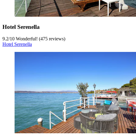
Hotel Serenella
9.2
/
10
Wonderful! (475 reviews)
Hotel Serenella