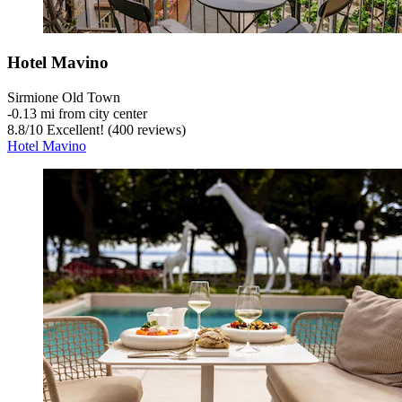
Hotel Mavino
Sirmione Old Town
‐
0.13 mi from city center
8.8
/
10
Excellent! (400 reviews)
Hotel Mavino