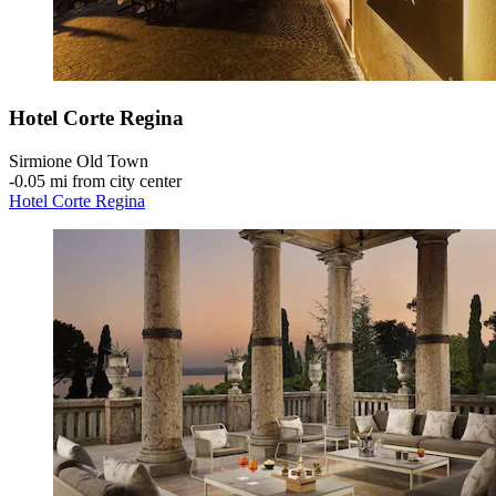
Hotel Corte Regina
Sirmione Old Town
‐
0.05 mi from city center
Hotel Corte Regina