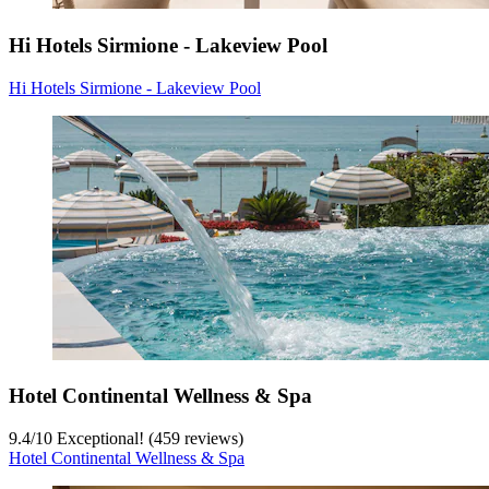
Hi Hotels Sirmione - Lakeview Pool
Hi Hotels Sirmione - Lakeview Pool
Hotel Continental Wellness & Spa
9.4
/
10
Exceptional! (459 reviews)
Hotel Continental Wellness & Spa