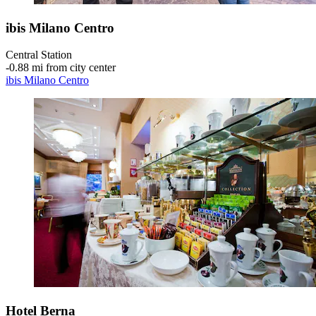
ibis Milano Centro
Central Station
‐
0.88 mi from city center
ibis Milano Centro
Hotel Berna