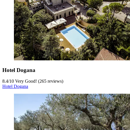
Hotel Dogana
8.4
/
10
Very Good! (265 reviews)
Hotel Dogana