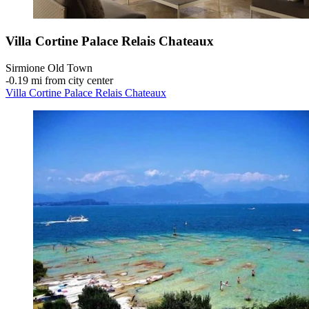
Villa Cortine Palace Relais Chateaux
Sirmione Old Town
‐
0.19 mi from city center
Villa Cortine Palace Relais Chateaux