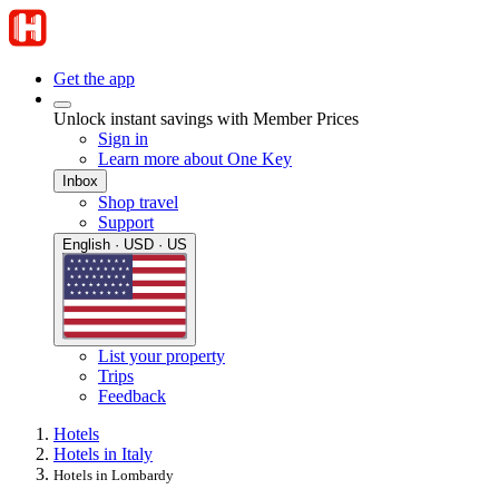
Get the app
Unlock instant savings with Member Prices
Sign in
Learn more about One Key
Inbox
Shop travel
Support
English · USD · US
List your property
Trips
Feedback
Hotels
Hotels in Italy
Hotels in Lombardy