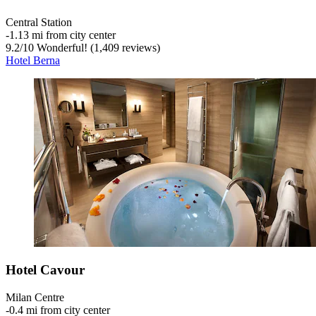
Central Station
‐
1.13 mi from city center
9.2
/
10
Wonderful! (1,409 reviews)
Hotel Berna
Hotel Cavour
Milan Centre
‐
0.4 mi from city center