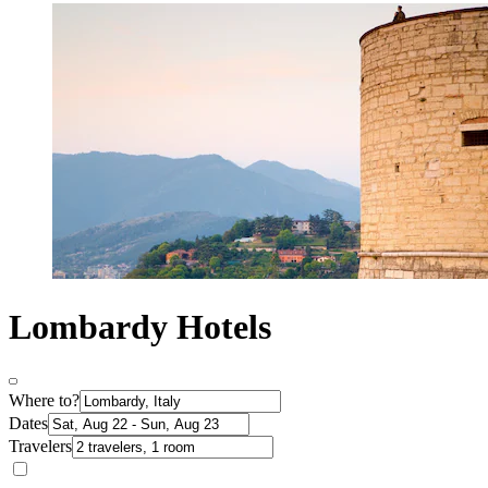
Lombardy Hotels
Where to?
Dates
Travelers