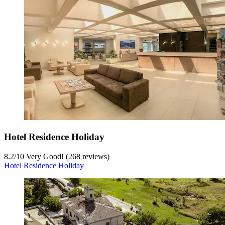
Hotel Residence Holiday
8.2
/
10
Very Good! (268 reviews)
Hotel Residence Holiday