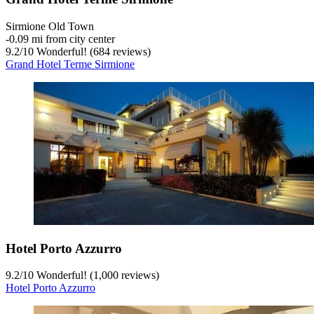
Sirmione Old Town
‐
0.09 mi from city center
9.2
/
10
Wonderful! (684 reviews)
Grand Hotel Terme Sirmione
Hotel Porto Azzurro
9.2
/
10
Wonderful! (1,000 reviews)
Hotel Porto Azzurro