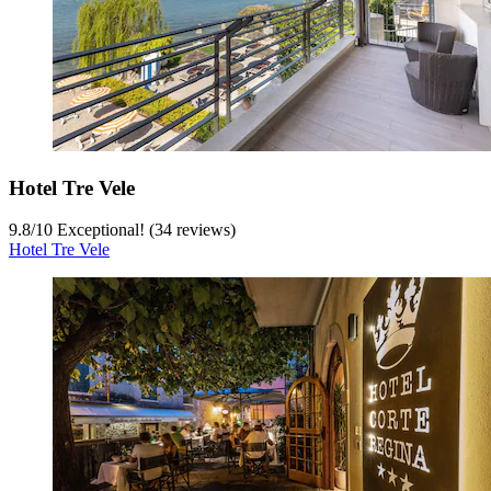
Hotel Tre Vele
9.8
/
10
Exceptional! (34 reviews)
Hotel Tre Vele