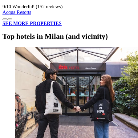
9
/
10
Wonderful! (152 reviews)
Acqua Resorts
SEE MORE PROPERTIES
Top hotels in Milan (and vicinity)