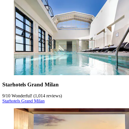
Starhotels Grand Milan
9
/
10
Wonderful! (1,014 reviews)
Starhotels Grand Milan