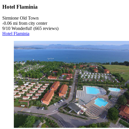
Hotel Flaminia
Sirmione Old Town
‐
0.06 mi from city center
9
/
10
Wonderful! (665 reviews)
Hotel Flaminia