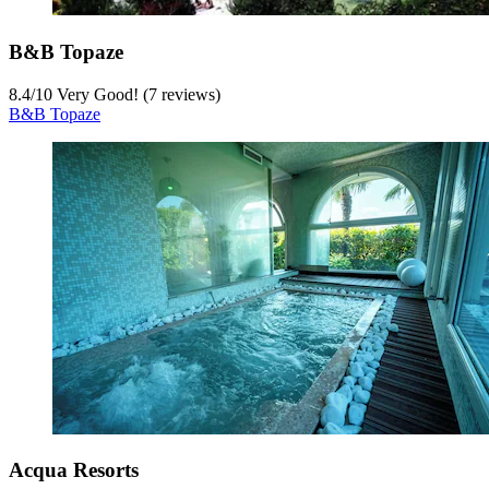
B&B Topaze
8.4
/
10
Very Good! (7 reviews)
B&B Topaze
Acqua Resorts