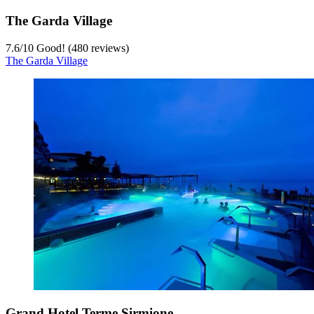
The Garda Village
7.6
/
10
Good! (480 reviews)
The Garda Village
Grand Hotel Terme Sirmione