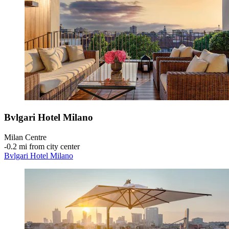
Bvlgari Hotel Milano
Milan Centre
‐
0.2 mi from city center
Bvlgari Hotel Milano