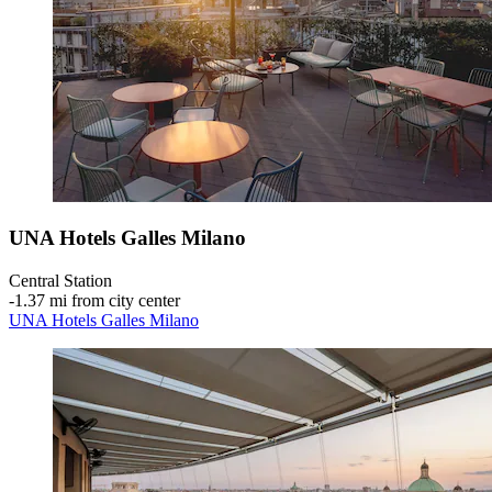
UNA Hotels Galles Milano
Central Station
‐
1.37 mi from city center
UNA Hotels Galles Milano