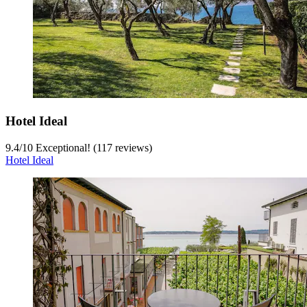
Hotel Ideal
9.4
/
10
Exceptional! (117 reviews)
Hotel Ideal