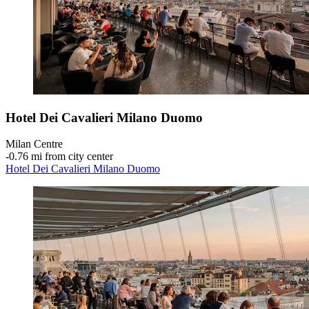
Hotel Dei Cavalieri Milano Duomo
Milan Centre
‐
0.76 mi from city center
Hotel Dei Cavalieri Milano Duomo