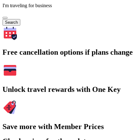
I'm traveling for business
Search
Free cancellation options if plans change
Unlock travel rewards with One Key
Save more with Member Prices