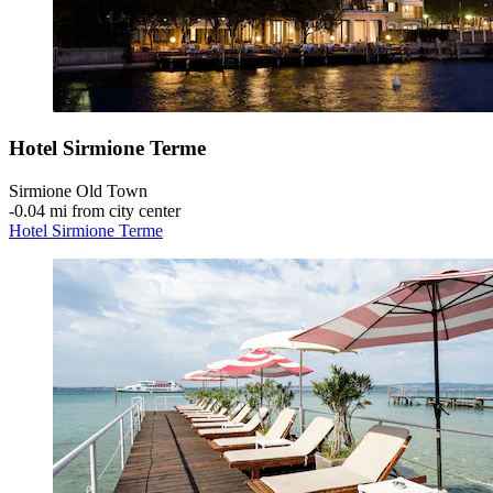
Hotel Sirmione Terme
Sirmione Old Town
‐
0.04 mi from city center
Hotel Sirmione Terme