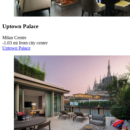
Uptown Palace
Milan Centre
‐
1.03 mi from city center
Uptown Palace