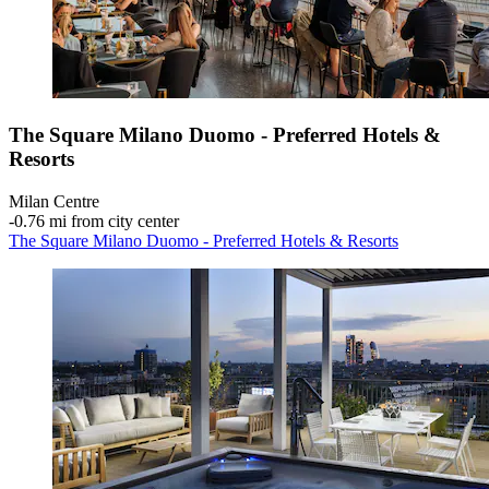
The Square Milano Duomo - Preferred Hotels &
Resorts
Milan Centre
‐
0.76 mi from city center
The Square Milano Duomo - Preferred Hotels & Resorts