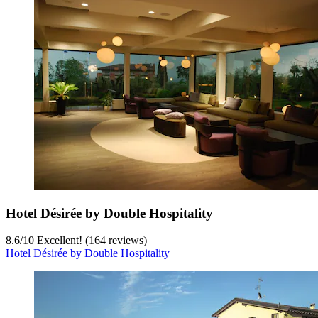
Hotel Désirée by Double Hospitality
8.6
/
10
Excellent! (164 reviews)
Hotel Désirée by Double Hospitality