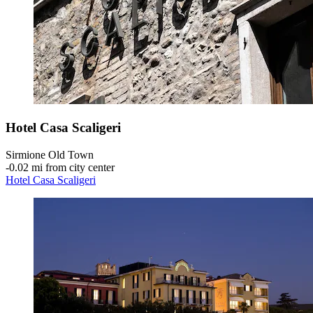
Hotel Casa Scaligeri
Sirmione Old Town
‐
0.02 mi from city center
Hotel Casa Scaligeri