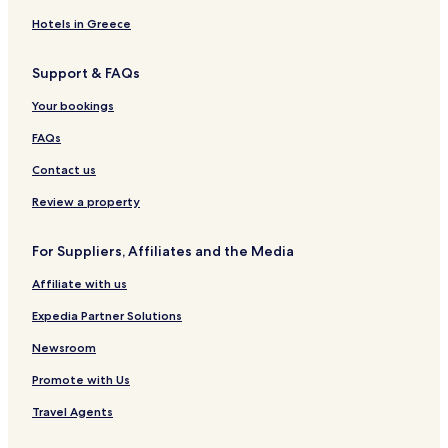
2 Star Hotels in Hachioji
Hotels in Greece
3 Star Hotels in Hachioji
Support & FAQs
Hachioji Hotels
Your bookings
Hotels with Parking in Tachikawa
FAQs
3 Star Hotels in Tachikawa
Contact us
Tachikawa Hotels
Hino Hotels
Review a property
Hotels with a Pool in Tokyo
For Suppliers, Affiliates and the Media
Hotels with Parking in Tokyo
Affiliate with us
Hotels with a Fitness Center in Tokyo
Expedia Partner Solutions
Hotels with Free Breakfast in Tokyo
Newsroom
Hotels with Kitchens in Tokyo
Promote with Us
Pet Friendly Hotels in Tokyo
Hostels in Tokyo
Travel Agents
Apartments in Tokyo