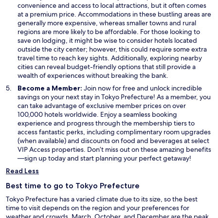
convenience and access to local attractions, but it often comes
at a premium price. Accommodations in these bustling areas are
generally more expensive, whereas smaller towns and rural
regions are more likely to be affordable. For those looking to
save on lodging, it might be wise to consider hotels located
outside the city center; however, this could require some extra
travel time to reach key sights. Additionally, exploring nearby
cities can reveal budget-friendly options that still provide a
wealth of experiences without breaking the bank.
Become a Member:
Join now for free and unlock incredible
savings on your next stay in Tokyo Prefecture! As a member, you
can take advantage of exclusive member prices on over
100,000 hotels worldwide. Enjoy a seamless booking
experience and progress through the membership tiers to
access fantastic perks, including complimentary room upgrades
(when available) and discounts on food and beverages at select
VIP Access properties. Don’t miss out on these amazing benefits
—sign up today and start planning your perfect getaway!
Read Less
Best time to go to Tokyo Prefecture
Tokyo Prefecture has a varied climate due to its size, so the best
time to visit depends on the region and your preferences for
weather and crowds. March, October, and December are the peak