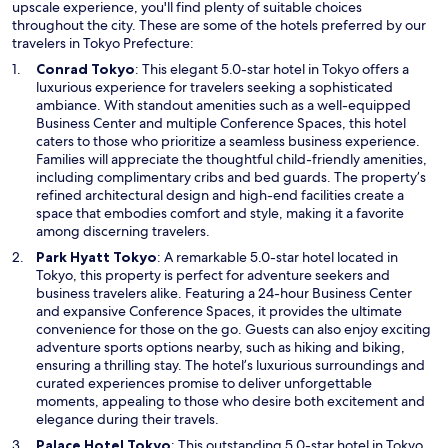
upscale experience, you'll find plenty of suitable choices
throughout the city. These are some of the hotels preferred by our
travelers in Tokyo Prefecture:
O
Conrad Tokyo
: This elegant 5.0-star hotel in Tokyo offers a
p
luxurious experience for travelers seeking a sophisticated
e
ambiance. With standout amenities such as a well-equipped
n
Business Center and multiple Conference Spaces, this hotel
s
caters to those who prioritize a seamless business experience.
i
Families will appreciate the thoughtful child-friendly amenities,
n
including complimentary cribs and bed guards. The property’s
a
refined architectural design and high-end facilities create a
n
space that embodies comfort and style, making it a favorite
e
among discerning travelers.
w
O
Park Hyatt Tokyo
: A remarkable 5.0-star hotel located in
w
p
Tokyo, this property is perfect for adventure seekers and
i
e
business travelers alike. Featuring a 24-hour Business Center
n
n
and expansive Conference Spaces, it provides the ultimate
d
s
convenience for those on the go. Guests can also enjoy exciting
o
i
adventure sports options nearby, such as hiking and biking,
w
n
ensuring a thrilling stay. The hotel’s luxurious surroundings and
a
curated experiences promise to deliver unforgettable
n
moments, appealing to those who desire both excitement and
e
elegance during their travels.
w
O
Palace Hotel Tokyo
: This outstanding 5.0-star hotel in Tokyo