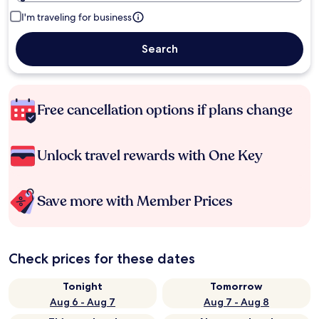
I'm traveling for business
Search
Free cancellation options if plans change
Unlock travel rewards with One Key
Save more with Member Prices
Check prices for these dates
Tonight
Tomorrow
Aug 6 - Aug 7
Aug 7 - Aug 8