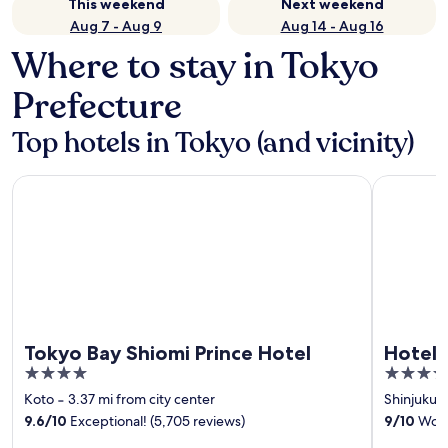
This weekend
Next weekend
Aug 7 - Aug 9
Aug 14 - Aug 16
Where to stay in Tokyo
Prefecture
Top hotels in Tokyo (and vicinity)
Tokyo Bay Shiomi Prince Hotel
Hotel Grac
Tokyo Bay Shiomi Prince Hotel
Hotel 
4
4
out
out
Koto
‐
3.37 mi from city center
Shinjuku
‐
of
of
9.6
/
10
Exceptional! (5,705 reviews)
9
/
10
Wonde
5
5