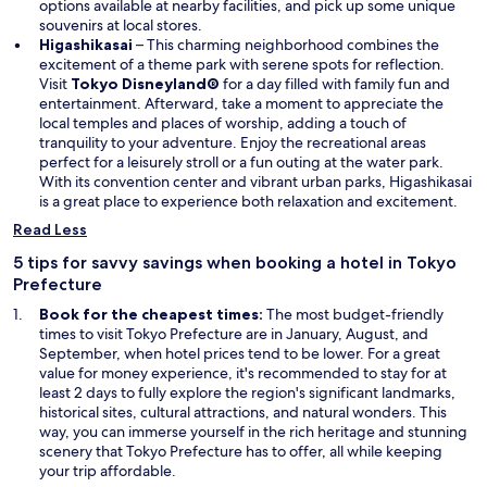
n
n
options available at nearby facilities, and pick up some unique
d
a
souvenirs at local stores.
o
n
Higashikasai
– This charming neighborhood combines the
w
e
excitement of a theme park with serene spots for reflection.
O
w
Visit
Tokyo Disneyland®
for a day filled with family fun and
p
w
entertainment. Afterward, take a moment to appreciate the
e
i
local temples and places of worship, adding a touch of
n
n
tranquility to your adventure. Enjoy the recreational areas
s
d
perfect for a leisurely stroll or a fun outing at the water park.
i
o
With its convention center and vibrant urban parks, Higashikasai
n
w
is a great place to experience both relaxation and excitement.
a
Read Less
n
e
5 tips for savvy savings when booking a hotel in Tokyo
w
Prefecture
w
Book for the cheapest times:
The most budget-friendly
i
times to visit Tokyo Prefecture are in January, August, and
n
September, when hotel prices tend to be lower. For a great
d
value for money experience, it's recommended to stay for at
o
least 2 days to fully explore the region's significant landmarks,
w
historical sites, cultural attractions, and natural wonders. This
way, you can immerse yourself in the rich heritage and stunning
scenery that Tokyo Prefecture has to offer, all while keeping
your trip affordable.