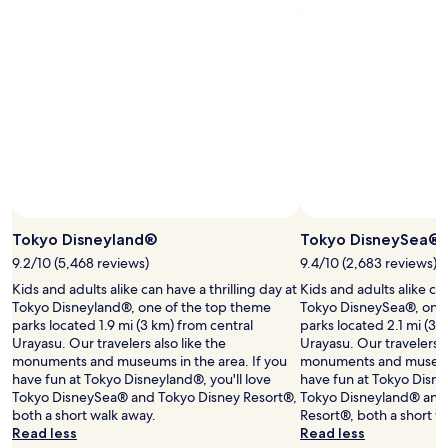
Standard
Rate.
Tokyo Disneyland®
Tokyo DisneySea®
9.2/10 (5,468 reviews)
9.4/10 (2,683 reviews)
Kids and adults alike can have a thrilling day at
Kids and adults alike can
Tokyo Disneyland®, one of the top theme
Tokyo DisneySea®, one 
parks located 1.9 mi (3 km) from central
parks located 2.1 mi (3.
Urayasu. Our travelers also like the
Urayasu. Our travelers a
monuments and museums in the area. If you
monuments and museums 
have fun at Tokyo Disneyland®, you'll love
have fun at Tokyo Disne
Tokyo DisneySea® and Tokyo Disney Resort®,
Tokyo Disneyland® and
both a short walk away.
Resort®, both a short w
Read less
Read less