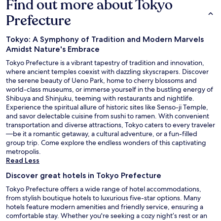
Find out more about Tokyo
Prefecture
Tokyo: A Symphony of Tradition and Modern Marvels
Amidst Nature's Embrace
Tokyo Prefecture is a vibrant tapestry of tradition and innovation,
where ancient temples coexist with dazzling skyscrapers. Discover
the serene beauty of Ueno Park, home to cherry blossoms and
world-class museums, or immerse yourself in the bustling energy of
Shibuya and Shinjuku, teeming with restaurants and nightlife.
Experience the spiritual allure of historic sites like Senso-ji Temple,
and savor delectable cuisine from sushi to ramen. With convenient
transportation and diverse attractions, Tokyo caters to every traveler
—be it a romantic getaway, a cultural adventure, or a fun-filled
group trip. Come explore the endless wonders of this captivating
metropolis.
Read Less
Discover great hotels in Tokyo Prefecture
Tokyo Prefecture offers a wide range of hotel accommodations,
from stylish boutique hotels to luxurious five-star options. Many
hotels feature modern amenities and friendly service, ensuring a
comfortable stay. Whether you're seeking a cozy night’s rest or an