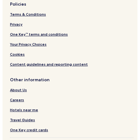
Policies
Aparthotels in Tokyo
Terms & Conditions
Guest Houses in Tokyo
Privacy
All-Inclusive Resorts & in Tokyo
One Key™ terms and conditions
Cheap Hotels in Tokyo
Your Privacy Choices
Luxury Hotels in Tokyo
2 Star Hotels in Tokyo
Cookies
3 Star Hotels in Tokyo
Content guidelines and reporting content
4 Star Hotels in Tokyo
Other information
5 Star Hotels in Tokyo
About Us
Business Hotels in Tokyo
Careers
Shopping Hotels in Tokyo
Hotels near me
Lgbtqia-Welcoming Hotels in Tokyo
Hotels with Hot Springs in Tokyo
Travel Guides
Boutique Hotels in Tokyo
One Key credit cards
Family Hotels in Tokyo