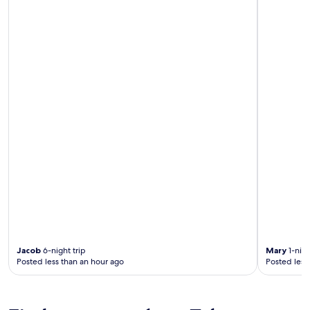
Jacob
6-night trip
Mary
1-nigh
Posted less than an hour ago
Posted less