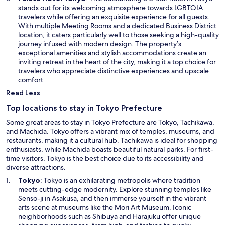
w
p
stands out for its welcoming atmosphere towards LGBTQIA
i
e
travelers while offering an exquisite experience for all guests.
n
n
With multiple Meeting Rooms and a dedicated Business District
d
s
location, it caters particularly well to those seeking a high-quality
o
i
journey infused with modern design. The property’s
w
n
exceptional amenities and stylish accommodations create an
a
inviting retreat in the heart of the city, making it a top choice for
n
travelers who appreciate distinctive experiences and upscale
e
comfort.
w
Read Less
w
i
Top locations to stay in Tokyo Prefecture
n
Some great areas to stay in Tokyo Prefecture are Tokyo, Tachikawa,
d
and Machida. Tokyo offers a vibrant mix of temples, museums, and
o
restaurants, making it a cultural hub. Tachikawa is ideal for shopping
w
enthusiasts, while Machida boasts beautiful natural parks. For first-
time visitors, Tokyo is the best choice due to its accessibility and
diverse attractions.
O
Tokyo
: Tokyo is an exhilarating metropolis where tradition
p
meets cutting-edge modernity. Explore stunning temples like
e
Senso-ji in Asakusa, and then immerse yourself in the vibrant
n
arts scene at museums like the Mori Art Museum. Iconic
s
neighborhoods such as Shibuya and Harajuku offer unique