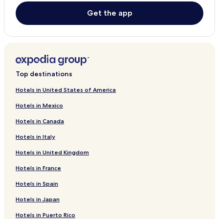
Higashimurayama Hotels
Get the app
Komae Hotels
Miyakejima Hotels
Hotels with Parking in Musashino
Musashino Hotels
Top destinations
Ogasawara Hotels
Hotels in United States of America
Ome Hotels
Hotels in Mexico
Hamura Hotels
Hotels in Canada
Mitaka Hotels
Hotels in Italy
Hinohara Hotels
Hotels in United Kingdom
Nishitokyo Hotels
Hotels in France
Kodaira Hotels
Hotels in Spain
Koganei Hotels
Hotels in Japan
Hotels with Parking in Hachioji
Cheap Hotels in Hachioji
Hotels in Puerto Rico