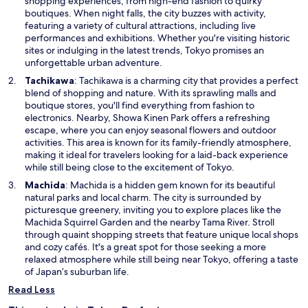
i
shopping experiences, from high-end fashion to quirky
n
boutiques. When night falls, the city buzzes with activity,
a
featuring a variety of cultural attractions, including live
n
performances and exhibitions. Whether you're visiting historic
e
sites or indulging in the latest trends, Tokyo promises an
w
unforgettable urban adventure.
w
O
Tachikawa
: Tachikawa is a charming city that provides a perfect
i
p
blend of shopping and nature. With its sprawling malls and
n
e
boutique stores, you'll find everything from fashion to
d
n
electronics. Nearby, Showa Kinen Park offers a refreshing
o
s
escape, where you can enjoy seasonal flowers and outdoor
w
i
activities. This area is known for its family-friendly atmosphere,
n
making it ideal for travelers looking for a laid-back experience
a
while still being close to the excitement of Tokyo.
n
O
Machida
: Machida is a hidden gem known for its beautiful
e
p
natural parks and local charm. The city is surrounded by
w
e
picturesque greenery, inviting you to explore places like the
w
n
Machida Squirrel Garden and the nearby Tama River. Stroll
i
s
through quaint shopping streets that feature unique local shops
n
i
and cozy cafés. It's a great spot for those seeking a more
d
n
relaxed atmosphere while still being near Tokyo, offering a taste
o
a
of Japan’s suburban life.
w
n
Read Less
e