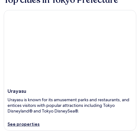
Urayasu
Urayasu
Urayasu is known for its amusement parks and restaurants, and
entices visitors with popular attractions including Tokyo
Disneyland® and Tokyo DisneySea®.
See properties