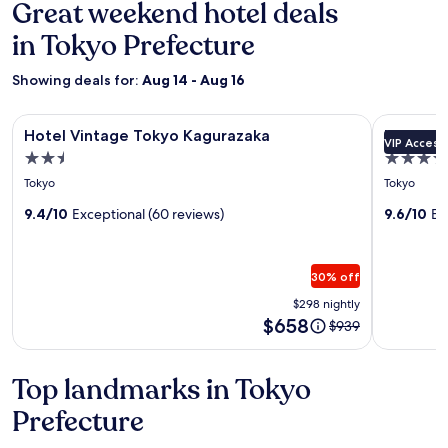
Great weekend hotel deals
in Tokyo Prefecture
Showing deals for:
Aug 14 - Aug 16
Image
Hotel Vintage Tokyo Kagurazaka
Image
Keio Plaza
Hotel Vintage Tokyo Kagurazaka
Keio Pla
VIP Access
gallery
gallery
2.5
5.0
for
for
star
star
Tokyo
Tokyo
Hotel
Keio
property
property
Vintage
9.4/10
Exceptional (60 reviews)
Plaza
9.6/10
Ex
Tokyo
Hotel
Kagurazaka
Tokyo
30% off
Premier
$298 nightly
Grand
Price
$658
Price
$939
is
was
$658
$939,
see
Top landmarks in Tokyo
more
Prefecture
information
about