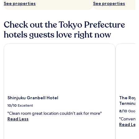
See properties
See properties
Check out the Tokyo Prefecture
hotels guests love right now
Shinjuku Granbell Hotel
The Royal 
Shinjuku Granbell Hotel
The Roya
Terminal 
10/10
Excellent
8/10
Good
"Clean room great location couldn’t ask for more"
Read Less
"Convenien
Read Les