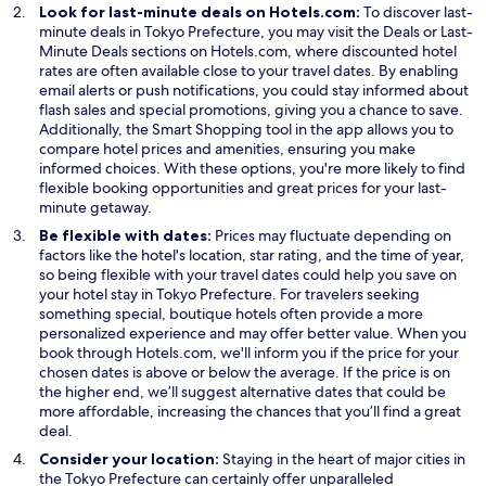
Look for last-minute deals on Hotels.com:
To discover last-
O
minute deals in Tokyo Prefecture, you may visit the
Deals
or
Last-
O
p
Minute Deals
sections on Hotels.com, where discounted hotel
p
e
rates are often available close to your travel dates. By enabling
e
n
email alerts or push notifications, you could stay informed about
n
s
flash sales and special promotions, giving you a chance to save.
s
O
i
Additionally, the
Smart Shopping
tool in the app allows you to
i
p
n
compare hotel prices and amenities, ensuring you make
n
e
a
informed choices. With these options, you're more likely to find
a
n
n
flexible booking opportunities and great prices for your last-
n
s
e
minute getaway.
e
i
w
Be flexible with dates:
Prices may fluctuate depending on
w
n
w
factors like the hotel's location, star rating, and the time of year,
w
a
i
so being flexible with your travel dates could help you save on
i
n
n
your hotel stay in Tokyo Prefecture. For travelers seeking
n
e
d
something special, boutique hotels often provide a more
d
w
o
personalized experience and may offer better value. When you
o
w
w
book through Hotels.com, we'll inform you if the price for your
w
i
chosen dates is above or below the average. If the price is on
n
the higher end, we’ll suggest alternative dates that could be
d
more affordable, increasing the chances that you’ll find a great
o
deal.
w
Consider your location:
Staying in the heart of major cities in
the Tokyo Prefecture can certainly offer unparalleled