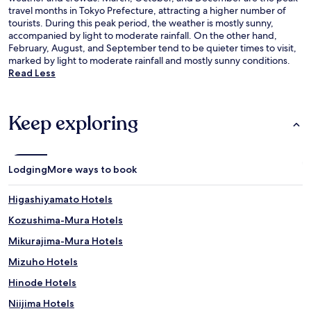
travel months in Tokyo Prefecture, attracting a higher number of
tourists. During this peak period, the weather is mostly sunny,
accompanied by light to moderate rainfall. On the other hand,
February, August, and September tend to be quieter times to visit,
marked by light to moderate rainfall and mostly sunny conditions.
Read Less
Keep exploring
Lodging
More ways to book
Higashiyamato Hotels
Kozushima-Mura Hotels
Mikurajima-Mura Hotels
Mizuho Hotels
Hinode Hotels
Niijima Hotels