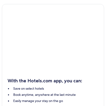
Shikine-Jima Hotels
Inagi Hotels
Nabegayato Hotels
Fussa Hotels
Higashikurume Hotels
Kiyose Hotels
Musashimurayama Hotels
Toshima Hotels
Kunitachi Hotels
Osaka Hotels
Akishima Hotels
With the Hotels.com app, you can:
Hotels with Parking in Hachijo
Save on select hotels
Guest Houses in Hachijo
Book anytime, anywhere at the last minute
2 Star Hotels in Hachijo
Easily manage your stay on the go
Hachijo Hotels