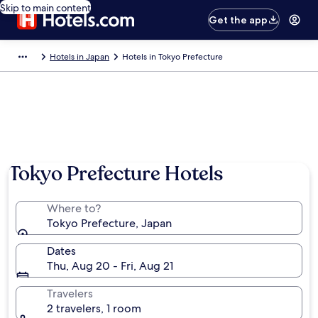
Skip to main content
Get the app
Hotels in Japan
Hotels in Tokyo Prefecture
Tokyo Prefecture Hotels
Where to?
Tokyo Prefecture, Japan
Dates
Thu, Aug 20 - Fri, Aug 21
Travelers
2 travelers, 1 room