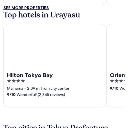
SEE MORE PROPERTIES
Top hotels in Urayasu
Hilton Tokyo Bay
Oriental H
Hilton Tokyo Bay
Orient
4
4
out
out
Maihama
‐
2.39 mi from city center
9
/
10
Wonde
of
of
9
/
10
Wonderful! (2,345 reviews)
5
5
Top cities in Tokyo Prefecture