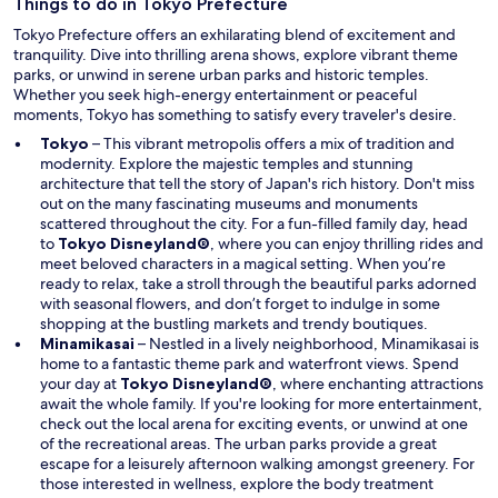
w
Things to do in Tokyo Prefecture
w
Tokyo Prefecture offers an exhilarating blend of excitement and
i
tranquility. Dive into thrilling arena shows, explore vibrant theme
n
parks, or unwind in serene urban parks and historic temples.
d
Whether you seek high-energy entertainment or peaceful
o
moments, Tokyo has something to satisfy every traveler's desire.
w
Tokyo
– This vibrant metropolis offers a mix of tradition and
modernity. Explore the majestic temples and stunning
architecture that tell the story of Japan's rich history. Don't miss
out on the many fascinating museums and monuments
scattered throughout the city. For a fun-filled family day, head
O
to
Tokyo Disneyland®
, where you can enjoy thrilling rides and
p
meet beloved characters in a magical setting. When you’re
e
ready to relax, take a stroll through the beautiful parks adorned
n
with seasonal flowers, and don’t forget to indulge in some
s
shopping at the bustling markets and trendy boutiques.
i
Minamikasai
– Nestled in a lively neighborhood, Minamikasai is
n
home to a fantastic theme park and waterfront views. Spend
a
O
your day at
Tokyo Disneyland®
, where enchanting attractions
n
p
await the whole family. If you're looking for more entertainment,
e
e
check out the local arena for exciting events, or unwind at one
w
n
of the recreational areas. The urban parks provide a great
w
s
escape for a leisurely afternoon walking amongst greenery. For
i
i
those interested in wellness, explore the body treatment