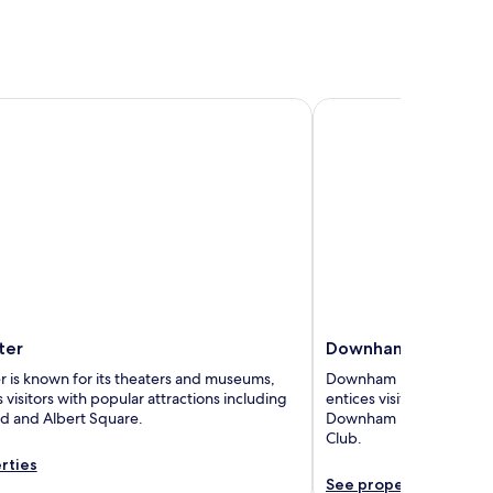
r
Downham Market
ter
Downham Market
 is known for its theaters and museums,
Downham Market is loved 
 visitors with popular attractions including
entices visitors with pop
rd and Albert Square.
Downham Market Town Ha
Club.
rties
See properties