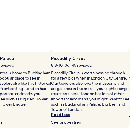
fees
fees
Standard
Standar
Rate.
Rate.
Palace
Piccadilly Circus
reviews)
8.8/10 (36,145 reviews)
ntre is home to Buckingham
Piccadilly Circus is worth passing through
 popular place to see in
for a few pics when in London City Centre.
elers also like this historical
Our travelers also love the museums and
erfront setting. London has
art galleries in the area— your sightseeing
important landmarks you
tour starts here. London has lots of other
see such as Big Ben, Tower
important landmarks you might want to see
 Tower Bridge.
such as Buckingham Palace, Big Ben, and
Tower of London.
Read less
es
See properties