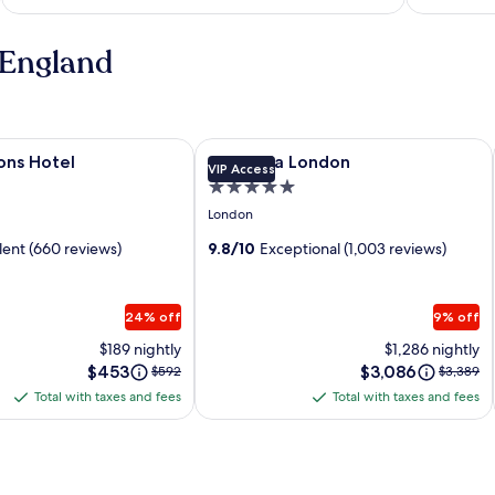
 England
s Hotel
Image
Corinthia London
ons Hotel
Corinthia London
VIP Access
gallery
5.0
for
star
London
Corinthia
property
lent (660 reviews)
London
9.8/10
Exceptional (1,003 reviews)
24% off
9% off
$189 nightly
$1,286 nightly
Price
Price
$453
Price
$3,086
Price
$592
$3,389
is
is
was
was
Total with taxes and fees
Total with taxes and fees
Total
Total
$453
$3,086
$592,
$3,389,
with
with
see
see
more
more
taxes
taxes
information
informa
and
and
about
about