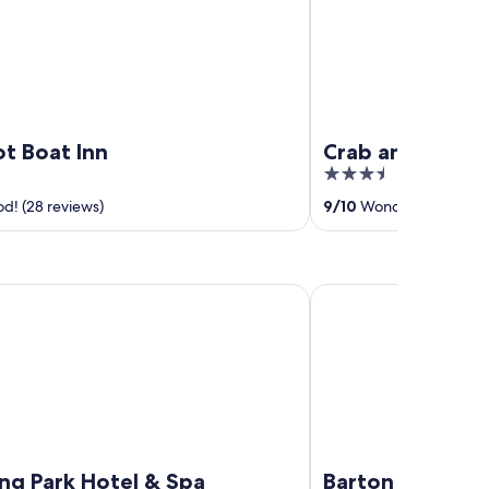
ot Boat Inn
Crab and Lobste
3.5
out
d! (28 reviews)
9
/
10
Wonderful! (172 re
of
5
Park Hotel & Spa
Barton Hall Hotel & Sp
ng Park Hotel & Spa
Barton Hall Hot