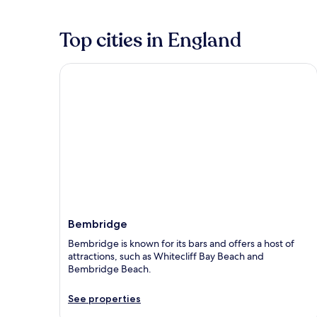
Top cities in England
Bembridge
Bembridge
Bembridge is known for its bars and offers a host of
attractions, such as Whitecliff Bay Beach and
Bembridge Beach.
See properties