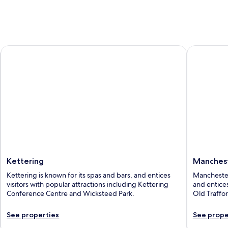
Kettering
Mancheste
Kettering
Manches
Kettering is known for its spas and bars, and entices
Manchester
visitors with popular attractions including Kettering
and entices
Conference Centre and Wicksteed Park.
Old Traffo
See properties
See prope