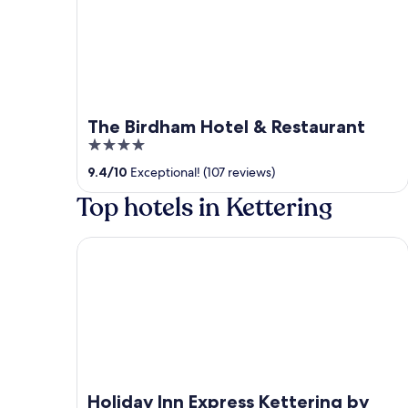
The Birdham Hotel & Restaurant
4
out
9.4
/
10
Exceptional! (107 reviews)
of
Top hotels in Kettering
5
Holiday Inn Express Kettering by IHG
Holiday Inn Express Kettering by