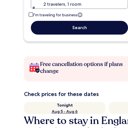
2 travelers, 1 room
I'm traveling for business
Search
Free cancellation options if plans
change
Check prices for these dates
Tonight
Aug 5 - Aug 6
Where to stay in Engl