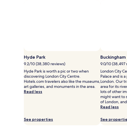
fees
Standard
Rate.
Hyde Park
Buckingham 
9.2/10 (38,380 reviews)
9.0/10 (38,497 
Hyde Park is worth a pic or two when
London City Ce
discovering London City Centre.
Palace and is a
Hotels.com travelers also like the museums,
London. Our trav
art galleries, and monuments in the area.
area for its riv
Read less
lots of other 
might want to 
of London, and
Read less
See properties
See properti