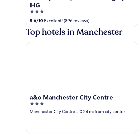
IHG
3
out
8.6
/
10
Excellent! (896 reviews)
of
Top hotels in Manchester
5
a&o Manchester City Centre
a&o Manchester City Centre
3
out
Manchester City Centre
‐
0.24 mi from city center
of
5