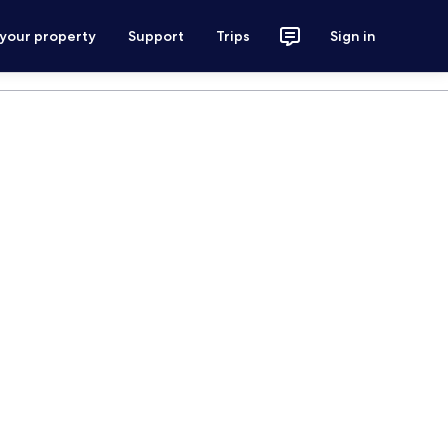
 your property
Support
Trips
Sign in