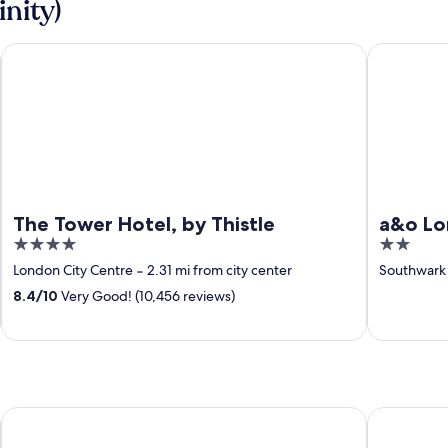
inity)
The Tower Hotel, by Thistle
a&o London
The Tower Hotel, by Thistle
a&o Lo
4
2
out
out
London City Centre
‐
2.31 mi from city center
Southwark
of
of
8.4
/
10
Very Good! (10,456 reviews)
5
5
Whitecliff Bay Holiday Park
The Pilot B