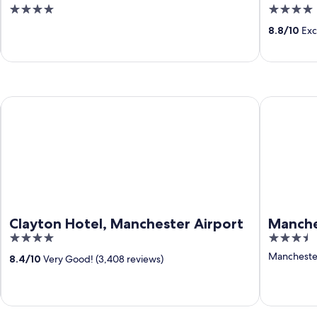
4
4
out
out
8.8
/
10
Exce
of
of
5
5
Clayton Hotel, Manchester Airport
Manchester
Clayton Hotel, Manchester Airport
Manche
4
3.5
out
out
Manchester
8.4
/
10
Very Good! (3,408 reviews)
of
of
5
5