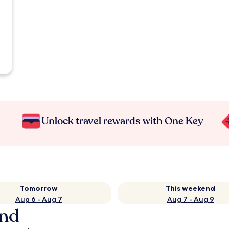
Unlock travel rewards with One Key
Tomorrow
This weekend
Aug 6 - Aug 7
Aug 7 - Aug 9
and