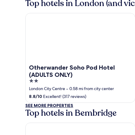
Top hotels in London (and vic
Otherwander Soho Pod Hotel (ADULTS ONLY)
Otherwander Soho Pod Hotel
(ADULTS ONLY)
2
out
London City Centre
‐
0.58 mi from city center
of
8.8
/
10
Excellent! (317 reviews)
5
SEE MORE PROPERTIES
Top hotels in Bembridge
The Birdham Hotel & Restaurant