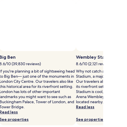
fees
fees
d
Standard
Rate.
Big Ben
Wembley Stadium
8.6/10 (39,830 reviews)
8.6/10 (2,121 reviews)
If you're planning a bit of sightseeing head
Why not catch an event at 
to Big Ben— just one of the monuments in
Stadium, a major stadium in
London City Centre. Our travelers also like
Our travelers also like this his
this historical area for its riverfront setting.
its riverfront setting. If you
London has lots of other important
Stadium is cool, you also mi
landmarks you might want to see such as
Arena Wembley and Hive St
Buckingham Palace, Tower of London, and
located nearby.
Tower Bridge.
Read less
Read less
See properties
See properties