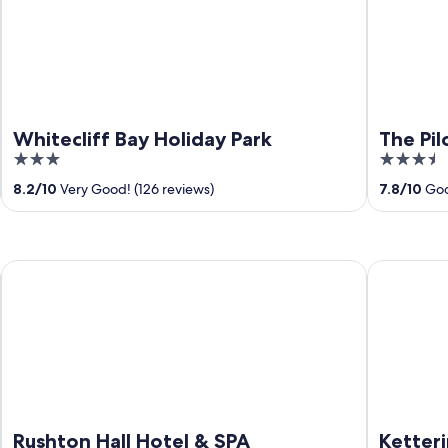
Whitecliff Bay Holiday Park
The Pil
3
3.5
out
out
8.2
/
10
Very Good! (126 reviews)
7.8
/
10
Goo
of
of
5
5
Rushton Hall Hotel & SPA
Kettering 
Rushton Hall Hotel & SPA
Ketteri