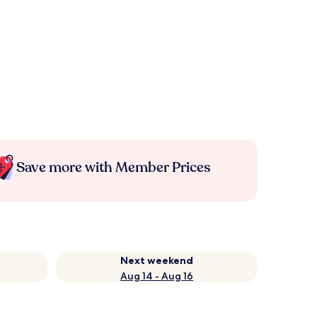
Save more with Member Prices
Next weekend
Aug 14 - Aug 16