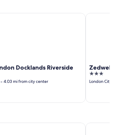
 Docklands Riverside
Zedwell Piccadilly Circ
ndon Docklands Riverside
Zedwell Piccadil
3
out
‐
4.03 mi from city center
London City Centre
‐
0.
of
5
oat Inn
Crab and Lobster Inn