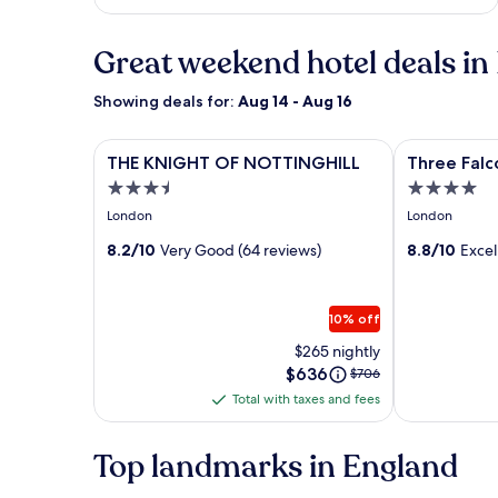
Great weekend hotel deals in
Showing deals for:
Aug 14 - Aug 16
Image
THE KNIGHT OF NOTTINGHILL
Image
Three Falcon
THE KNIGHT OF NOTTINGHILL
Three Falc
gallery
gallery
3.5
4.0
for
for
star
star
London
London
THE
Three
property
property
KNIGHT
8.2/10
Very Good (64 reviews)
Falcons
8.8/10
Excel
OF
Hotel
NOTTINGHILL
10% off
$265 nightly
Price
$636
Price
$706
is
was
Total with taxes and fees
Total
$636
$706,
with
see
more
taxes
Top landmarks in England
information
and
about