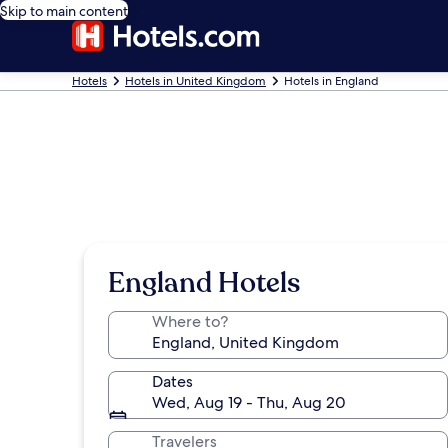
Skip to main content
Hotels
Hotels in United Kingdom
Hotels in England
England Hotels
Where to?
Dates
Wed, Aug 19 - Thu, Aug 20
Travelers