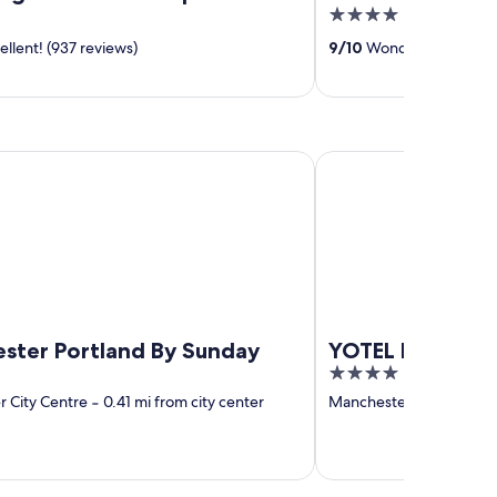
4
out
llent! (937 reviews)
9
/
10
Wonderful! (298 re
of
5
 Portland By Sunday
YOTEL Manchester De
ster Portland By Sunday
YOTEL Manches
4
out
 City Centre
‐
0.41 mi from city center
Manchester City Centre
of
5