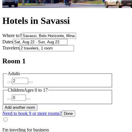
Hotels in Savassi
Where to?
Dates
Travelers
Room 1
Adults
Children
Ages 0 to 17
Add another room
Need to book 9 or more rooms?
Done
I'm traveling for business