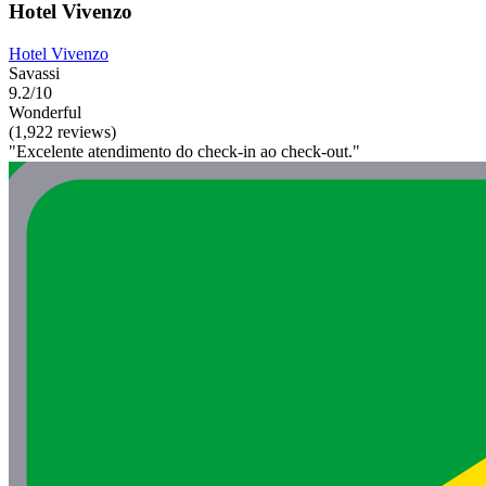
Hotel Vivenzo
Hotel Vivenzo
Savassi
9.2/10
Wonderful
(1,922 reviews)
"Excelente atendimento do check-in ao check-out."