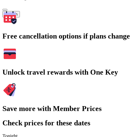
Search
Free cancellation options if plans change
Unlock travel rewards with One Key
Save more with Member Prices
Check prices for these dates
Tonight