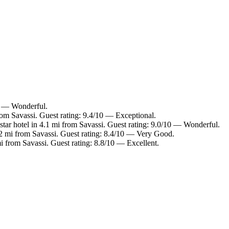
10 — Wonderful.
rom Savassi. Guest rating: 9.4/10 — Exceptional.
tar hotel in 4.1 mi from Savassi. Guest rating: 9.0/10 — Wonderful.
.2 mi from Savassi. Guest rating: 8.4/10 — Very Good.
i from Savassi. Guest rating: 8.8/10 — Excellent.