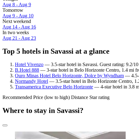
Aug 8 - Aug 9
Tomorrow
Aug 9 - Aug 10
Next weekend
Aug 14 - Aug 16
In two weeks
Aug 21 - Aug 23
Top 5 hotels in Savassi at a glance
Hotel Vivenzo
— 3.5-star hotel in Savassi. Guest rating: 9.2/
B.Hotel 888
— 3-star hotel in Belo Horizonte Centro, 1.4 mi f
Ouro Minas Hotel Belo Horizonte, Dolce by Wyndham
— 4.5-s
Normandy Hotel
— 3.5-star hotel in Belo Horizonte Centro, 1
Transamerica Executive Belo Horizonte
— 4-star hotel in 3.8 m
Recommended
Price (low to high)
Distance
Star rating
Where to stay in Savassi?