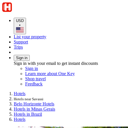
USD
•
List your property
Support
Trips
Sign in
Sign in with your email to get instant discounts
Sign in
Learn more about One Key
Shop travel
Feedback
Hotels
Hotels near Savassi
Belo Horizonte Hotels
Hotels in Minas Gerais
Hotels in Brazil
Hotels