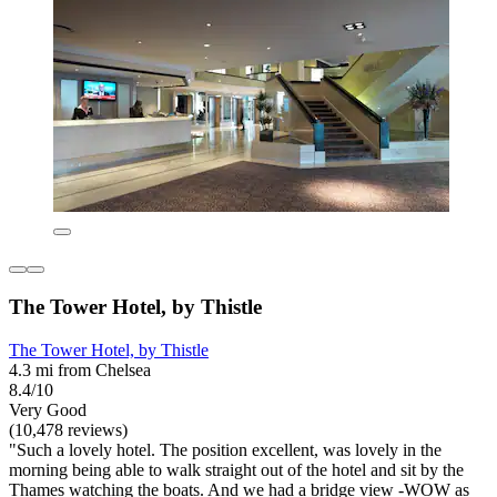
The Tower Hotel, by Thistle
The Tower Hotel, by Thistle
4.3 mi from Chelsea
8.4/10
Very Good
(10,478 reviews)
"Such a lovely hotel. The position excellent, was lovely in the
morning being able to walk straight out of the hotel and sit by the
Thames watching the boats. And we had a bridge view -WOW as