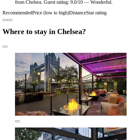
from Chelsea. Guest rating: 9.0/10 — Wonderful.
Recommended
Price (low to high)
Distance
Star rating
Where to stay in Chelsea?