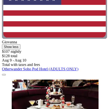
Giovanna
Show less
$107 nightly
$128 total
Aug 9 - Aug 10
Total with taxes and fees
Otherwander Soho Pod Hotel (ADULTS ONLY)