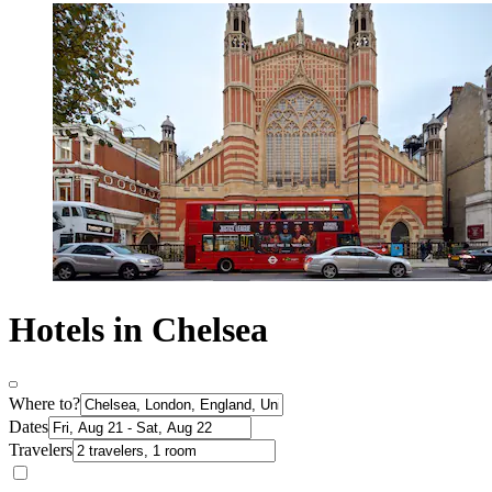
Hotels in Chelsea
Where to?
Dates
Travelers