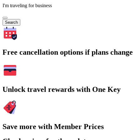
I'm traveling for business
Search
Free cancellation options if plans change
Unlock travel rewards with One Key
Save more with Member Prices