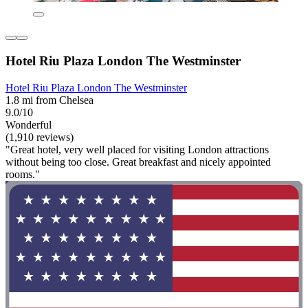
Hotel Riu Plaza London The Westminster
Hotel Riu Plaza London The Westminster
1.8 mi from Chelsea
9.0/10
Wonderful
(1,910 reviews)
"Great hotel, very well placed for visiting London attractions
without being too close. Great breakfast and nicely appointed
rooms."