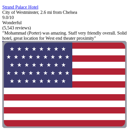
Strand Palace Hotel
City of Westminster, 2.6 mi from Chelsea
9.0/10
Wonderful
(5,543 reviews)
"Mohammad (Porter) was amazing. Staff very friendly overall. Solid
hotel, great location for West end theater proximity"