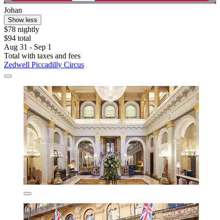
Johan
Show less
$78 nightly
$94 total
Aug 31 - Sep 1
Total with taxes and fees
Zedwell Piccadilly Circus