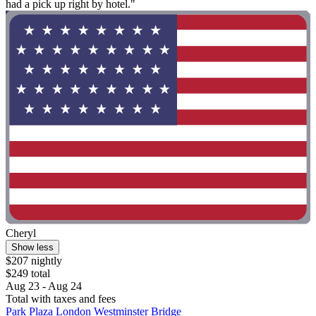
had a pick up right by hotel."
Cheryl
Show less
$207 nightly
$249 total
Aug 23 - Aug 24
Total with taxes and fees
Park Plaza London Westminster Bridge