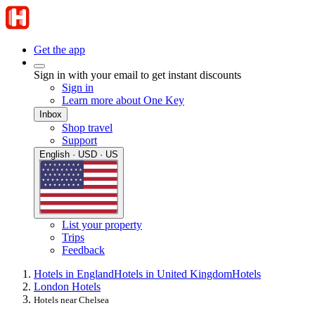
Get the app
Sign in with your email to get instant discounts
Sign in
Learn more about One Key
Inbox
Shop travel
Support
English · USD · US
List your property
Trips
Feedback
Hotels in England
Hotels in United Kingdom
Hotels
London Hotels
Hotels near Chelsea