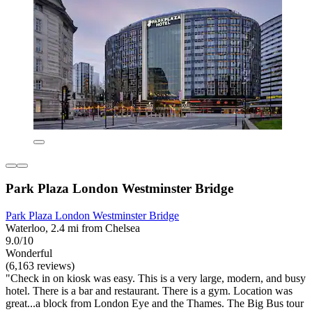
Park Plaza London Westminster Bridge
Park Plaza London Westminster Bridge
Waterloo, 2.4 mi from Chelsea
9.0/10
Wonderful
(6,163 reviews)
"Check in on kiosk was easy. This is a very large, modern, and busy
hotel. There is a bar and restaurant. There is a gym. Location was
great...a block from London Eye and the Thames. The Big Bus tour