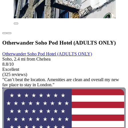
Otherwander Soho Pod Hotel (ADULTS ONLY)
Otherwander Soho Pod Hotel (ADULTS ONLY)
Soho, 2.4 mi from Chelsea
8.8/10
Excellent
(325 reviews)
"Can’t beat the location. Amenities are clean and overall my new
fav place to stay in London."