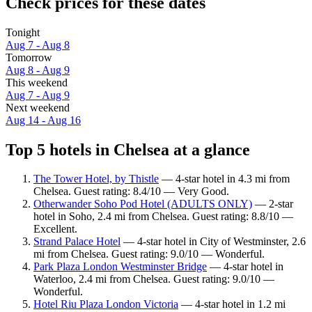
Check prices for these dates
Tonight
Aug 7 - Aug 8
Tomorrow
Aug 8 - Aug 9
This weekend
Aug 7 - Aug 9
Next weekend
Aug 14 - Aug 16
Top 5 hotels in Chelsea at a glance
The Tower Hotel, by Thistle
— 4-star hotel in 4.3 mi from
Chelsea. Guest rating: 8.4/10 — Very Good.
Otherwander Soho Pod Hotel (ADULTS ONLY)
— 2-star
hotel in Soho, 2.4 mi from Chelsea. Guest rating: 8.8/10 —
Excellent.
Strand Palace Hotel
— 4-star hotel in City of Westminster, 2.6
mi from Chelsea. Guest rating: 9.0/10 — Wonderful.
Park Plaza London Westminster Bridge
— 4-star hotel in
Waterloo, 2.4 mi from Chelsea. Guest rating: 9.0/10 —
Wonderful.
Hotel Riu Plaza London Victoria
— 4-star hotel in 1.2 mi