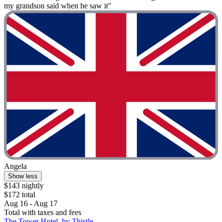
my grandson said when he saw it"
Angela
Show less
$143 nightly
$172 total
Aug 16 - Aug 17
Total with taxes and fees
The Tower Hotel, by Thistle