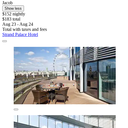
Jacob
Show less
$152 nightly
$183 total
Aug 23 - Aug 24
Total with taxes and fees
Strand Palace Hotel