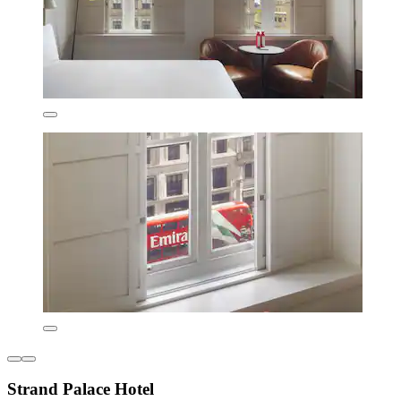
Strand Palace Hotel