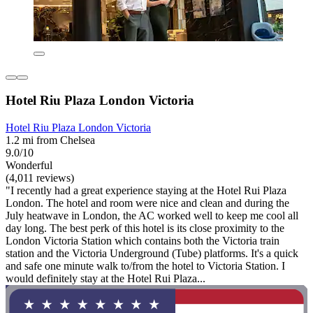
Hotel Riu Plaza London Victoria
Hotel Riu Plaza London Victoria
1.2 mi from Chelsea
9.0/10
Wonderful
(4,011 reviews)
"I recently had a great experience staying at the Hotel Rui Plaza
London. The hotel and room were nice and clean and during the
July heatwave in London, the AC worked well to keep me cool all
day long. The best perk of this hotel is its close proximity to the
London Victoria Station which contains both the Victoria train
station and the Victoria Underground (Tube) platforms. It's a quick
and safe one minute walk to/from the hotel to Victoria Station. I
would definitely stay at the Hotel Rui Plaza...