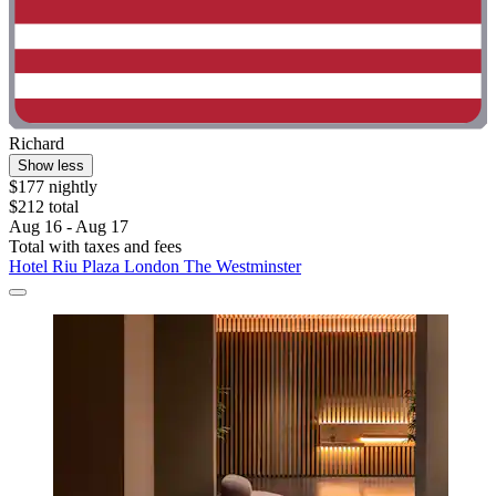
Richard
Show less
$177 nightly
$212 total
Aug 16 - Aug 17
Total with taxes and fees
Hotel Riu Plaza London The Westminster