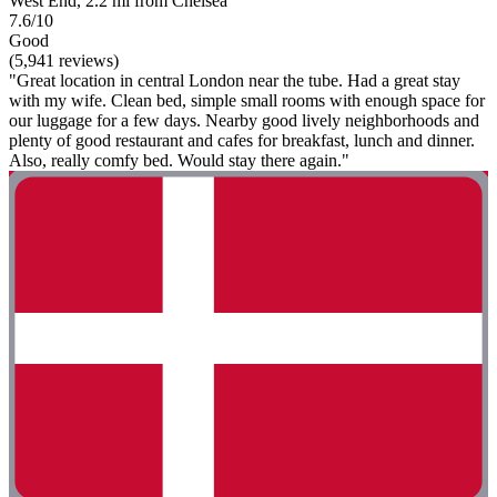
West End, 2.2 mi from Chelsea
7.6/10
Good
(5,941 reviews)
"Great location in central London near the tube. Had a great stay
with my wife. Clean bed, simple small rooms with enough space for
our luggage for a few days. Nearby good lively neighborhoods and
plenty of good restaurant and cafes for breakfast, lunch and dinner.
Also, really comfy bed. Would stay there again."