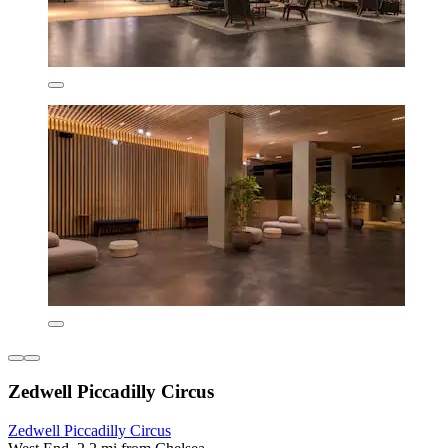
Zedwell Piccadilly Circus
Zedwell Piccadilly Circus