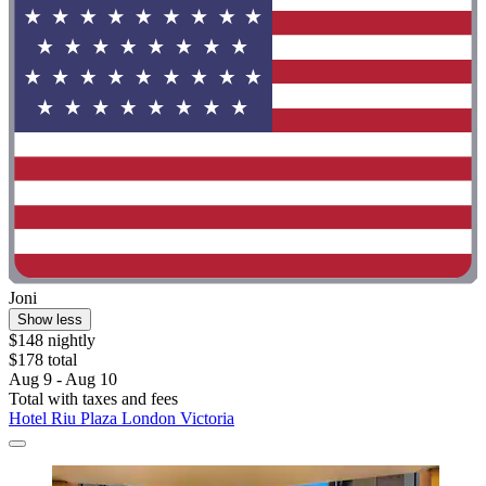
Joni
Show less
$148 nightly
$178 total
Aug 9 - Aug 10
Total with taxes and fees
Hotel Riu Plaza London Victoria