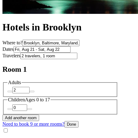
Hotels in Brooklyn
Where to?
Dates
Travelers
Room 1
Adults
Children
Ages 0 to 17
Add another room
Need to book 9 or more rooms?
Done