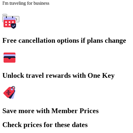
I'm traveling for business
Search
Free cancellation options if plans change
Unlock travel rewards with One Key
Save more with Member Prices
Check prices for these dates