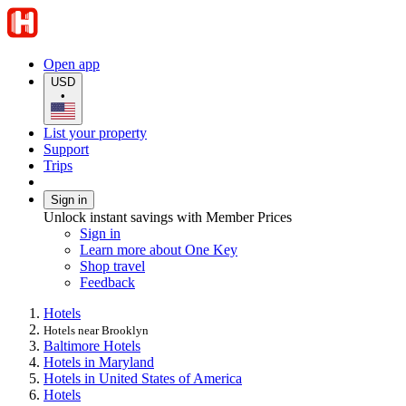
Open app
USD
•
List your property
Support
Trips
Sign in
Unlock instant savings with Member Prices
Sign in
Learn more about One Key
Shop travel
Feedback
Hotels
Hotels near Brooklyn
Baltimore Hotels
Hotels in Maryland
Hotels in United States of America
Hotels