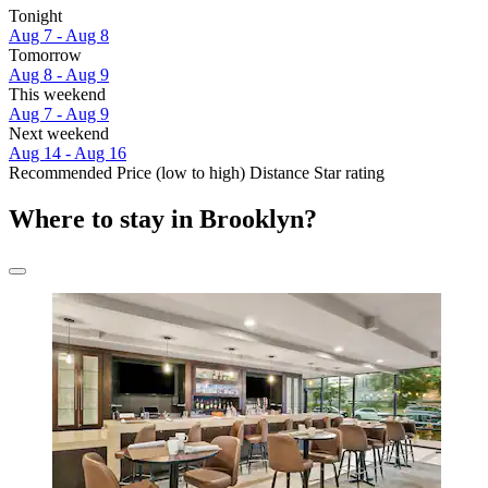
Tonight
Aug 7 - Aug 8
Tomorrow
Aug 8 - Aug 9
This weekend
Aug 7 - Aug 9
Next weekend
Aug 14 - Aug 16
Recommended
Price (low to high)
Distance
Star rating
Where to stay in Brooklyn?