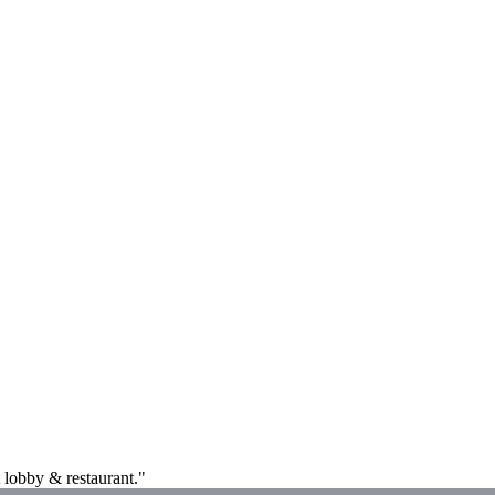
 lobby & restaurant."