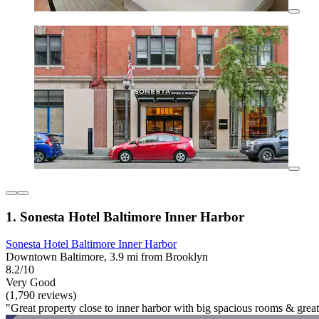
1. Sonesta Hotel Baltimore Inner Harbor
Sonesta Hotel Baltimore Inner Harbor
Downtown Baltimore, 3.9 mi from Brooklyn
8.2/10
Very Good
(1,790 reviews)
"Great property close to inner harbor with big spacious rooms & great