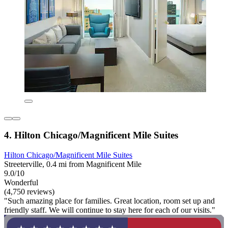
4. Hilton Chicago/Magnificent Mile Suites
Hilton Chicago/Magnificent Mile Suites
Streeterville, 0.4 mi from Magnificent Mile
9.0/10
Wonderful
(4,750 reviews)
"Such amazing place for families. Great location, room set up and
friendly staff. We will continue to stay here for each of our visits."