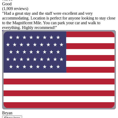
Good
(1,909 reviews)
"Had a great stay and the staff were excellent and very
accommodating. Location is perfect for anyone looking to stay close
to the Magnificent Mile. You can park your car and walk to
everything. Highly recommend!"
Bryan