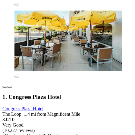
1. Congress Plaza Hotel
Congress Plaza Hotel
The Loop, 1.4 mi from Magnificent Mile
8.0/10
Very Good
(10,227 reviews)