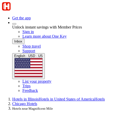
Get the app
Unlock instant savings with Member Prices
Sign in
Learn more about One Key
Inbox
Shop travel
Support
English · USD · US
List your property
Trips
Feedback
Hotels in Illinois
Hotels in United States of America
Hotels
Chicago Hotels
Hotels near Magnificent Mile