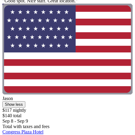
"Good spot. Nice staff. Great location."
Jason
Show less
$117 nightly
$140 total
Sep 8 - Sep 9
Total with taxes and fees
Congress Plaza Hotel