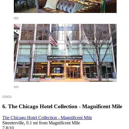
6. The Chicago Hotel Collection - Magnificent Mile
The Chicago Hotel Collection - Magnificent Mile
Streeterville, 0.1 mi from Magnificent Mile
7.8/10