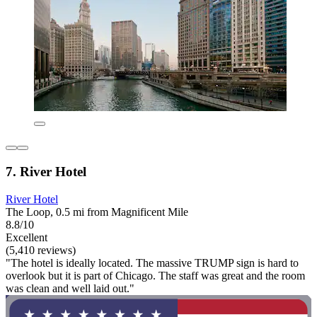
7. River Hotel
River Hotel
The Loop, 0.5 mi from Magnificent Mile
8.8/10
Excellent
(5,410 reviews)
"The hotel is ideally located. The massive TRUMP sign is hard to
overlook but it is part of Chicago. The staff was great and the room
was clean and well laid out."