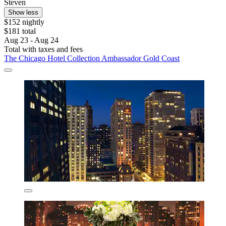
Steven
Show less
$152 nightly
$181 total
Aug 23 - Aug 24
Total with taxes and fees
The Chicago Hotel Collection Ambassador Gold Coast