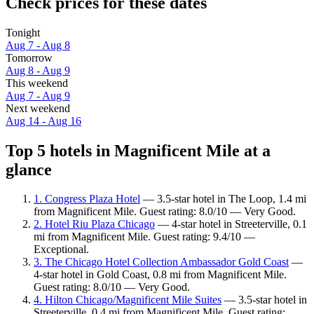
Check prices for these dates
Tonight
Aug 7 - Aug 8
Tomorrow
Aug 8 - Aug 9
This weekend
Aug 7 - Aug 9
Next weekend
Aug 14 - Aug 16
Top 5 hotels in Magnificent Mile at a
glance
1. Congress Plaza Hotel
— 3.5-star hotel in The Loop, 1.4 mi
from Magnificent Mile. Guest rating: 8.0/10 — Very Good.
2. Hotel Riu Plaza Chicago
— 4-star hotel in Streeterville, 0.1
mi from Magnificent Mile. Guest rating: 9.4/10 —
Exceptional.
3. The Chicago Hotel Collection Ambassador Gold Coast
—
4-star hotel in Gold Coast, 0.8 mi from Magnificent Mile.
Guest rating: 8.0/10 — Very Good.
4. Hilton Chicago/Magnificent Mile Suites
— 3.5-star hotel in
Streeterville, 0.4 mi from Magnificent Mile. Guest rating: