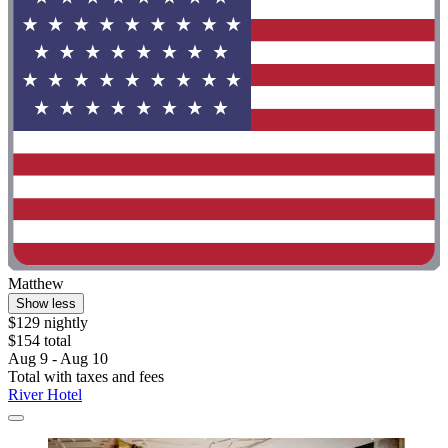
Matthew
Show less
$129 nightly
$154 total
Aug 9 - Aug 10
Total with taxes and fees
River Hotel