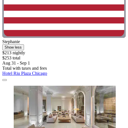
Stephanie
Show less
$213 nightly
$253 total
Aug 31 - Sep 1
Total with taxes and fees
Hotel Riu Plaza Chicago