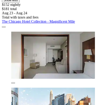
Show less
$152 nightly
$181 total
Aug 23 - Aug 24
Total with taxes and fees
The Chicago Hotel Collection - Magnificent Mile