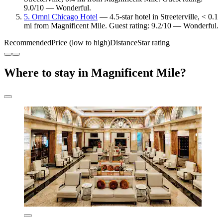
9.0/10 — Wonderful.
5. Omni Chicago Hotel
— 4.5-star hotel in Streeterville, < 0.1
mi from Magnificent Mile. Guest rating: 9.2/10 — Wonderful.
Recommended
Price (low to high)
Distance
Star rating
Where to stay in Magnificent Mile?