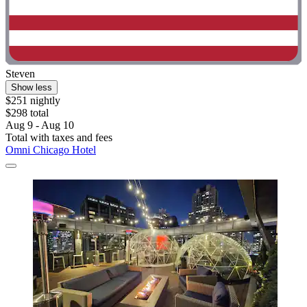
Steven
Show less
$251 nightly
$298 total
Aug 9 - Aug 10
Total with taxes and fees
Omni Chicago Hotel