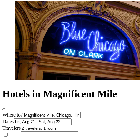
Hotels in Magnificent Mile
Where to?
Dates
Travelers