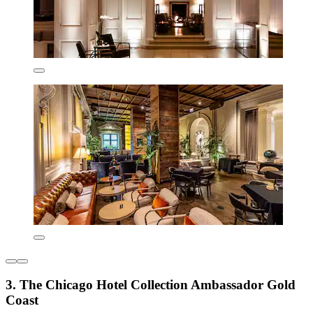
3. The Chicago Hotel Collection Ambassador Gold
Coast