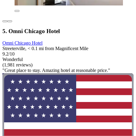
5. Omni Chicago Hotel
Omni Chicago Hotel
Streeterville, < 0.1 mi from Magnificent Mile
9.2/10
Wonderful
(1,981 reviews)
"Great place to stay. Amazing hotel at reasonable price."