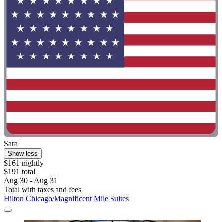
Sara
Show less
$161 nightly
$191 total
Aug 30 - Aug 31
Total with taxes and fees
Hilton Chicago/Magnificent Mile Suites