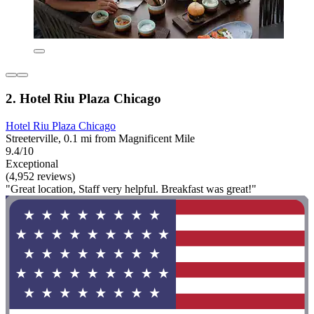
2. Hotel Riu Plaza Chicago
Hotel Riu Plaza Chicago
Streeterville, 0.1 mi from Magnificent Mile
9.4/10
Exceptional
(4,952 reviews)
"Great location, Staff very helpful. Breakfast was great!"