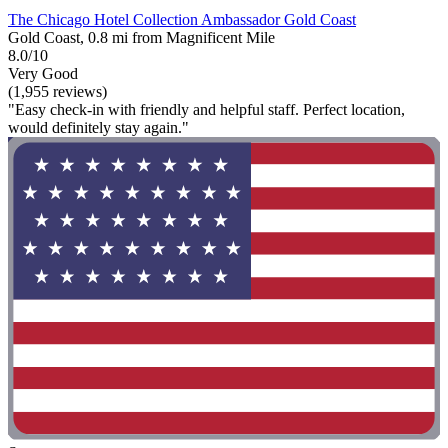
The Chicago Hotel Collection Ambassador Gold Coast
Gold Coast, 0.8 mi from Magnificent Mile
8.0/10
Very Good
(1,955 reviews)
"Easy check-in with friendly and helpful staff. Perfect location,
would definitely stay again."