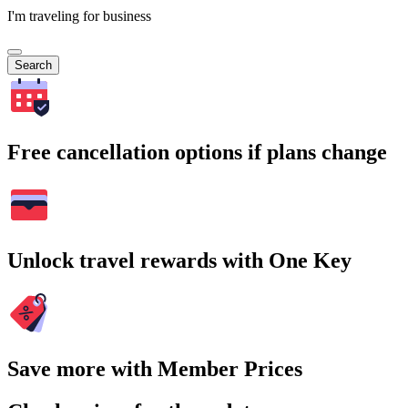
I'm traveling for business
Search
Free cancellation options if plans change
Unlock travel rewards with One Key
Save more with Member Prices