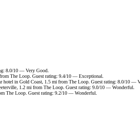
ing: 8.0/10 — Very Good.
i from The Loop. Guest rating: 9.4/10 — Exceptional.
r hotel in Gold Coast, 1.5 mi from The Loop. Guest rating: 8.0/10 — 
eeterville, 1.2 mi from The Loop. Guest rating: 9.0/10 — Wonderful.
 from The Loop. Guest rating: 9.2/10 — Wonderful.