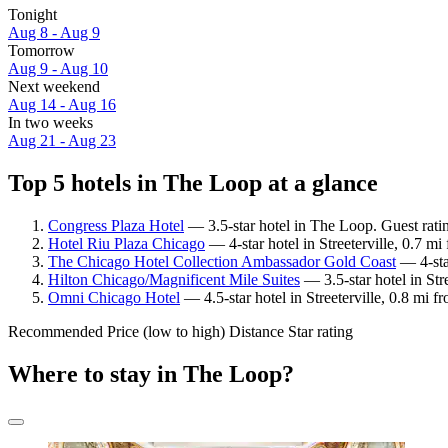
Tonight
Aug 8 - Aug 9
Tomorrow
Aug 9 - Aug 10
Next weekend
Aug 14 - Aug 16
In two weeks
Aug 21 - Aug 23
Top 5 hotels in The Loop at a glance
Congress Plaza Hotel
— 3.5-star hotel in The Loop. Guest rat
Hotel Riu Plaza Chicago
— 4-star hotel in Streeterville, 0.7 m
The Chicago Hotel Collection Ambassador Gold Coast
— 4-sta
Hilton Chicago/Magnificent Mile Suites
— 3.5-star hotel in Str
Omni Chicago Hotel
— 4.5-star hotel in Streeterville, 0.8 mi
Recommended
Price (low to high)
Distance
Star rating
Where to stay in The Loop?