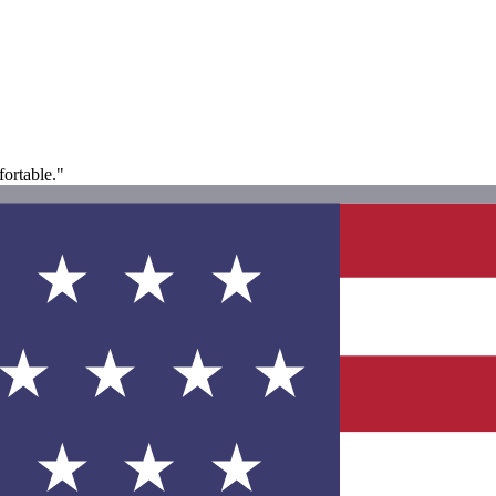
fortable."