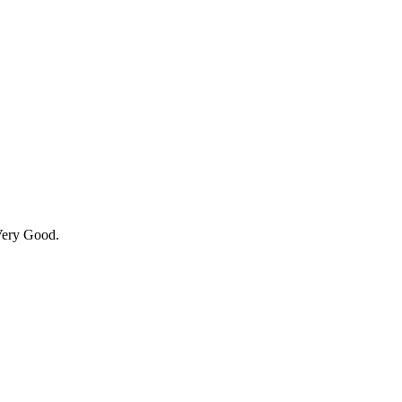
Very Good.