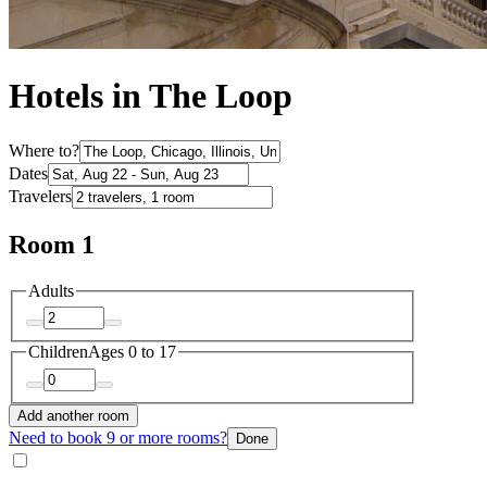
Hotels in The Loop
Where to?
Dates
Travelers
Room 1
Adults
Children
Ages 0 to 17
Add another room
Need to book 9 or more rooms?
Done