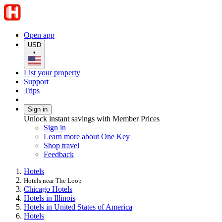
Open app
USD
•
List your property
Support
Trips
Sign in
Unlock instant savings with Member Prices
Sign in
Learn more about One Key
Shop travel
Feedback
Hotels
Hotels near The Loop
Chicago Hotels
Hotels in Illinois
Hotels in United States of America
Hotels