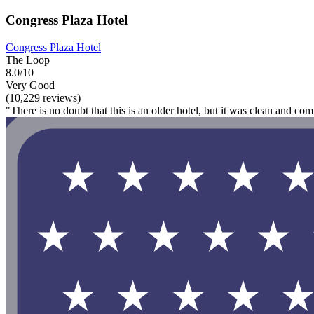
Congress Plaza Hotel
Congress Plaza Hotel
The Loop
8.0/10
Very Good
(10,229 reviews)
"There is no doubt that this is an older hotel, but it was clean and com