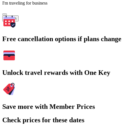
I'm traveling for business
Search
Free cancellation options if plans change
Unlock travel rewards with One Key
Save more with Member Prices
Check prices for these dates