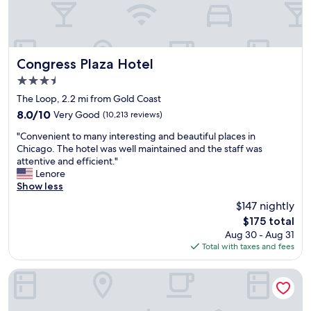
e
s
e
r
g
r
e
r
f
l
e
o
o
a
r
Congress Plaza Hotel
Congress Plaza Hotel
v
t
p
3.5
e
f
a
l
star
o
r
The Loop, 2.2 mi from Gold Coast
y
property
r
k
8.0
8.0/10
Very Good
(10,213 reviews)
a
s
i
out
n
"
h
n
"Convenient to many interesting and beautiful places in
of
d
C
o
g
Chicago. The hotel was well maintained and the staff was
10,
s
o
p
o
attentive and efficient."
Very
p
n
p
n
Lenore
Good,
a
v
i
S
Show less
(10,213
c
e
n
p
reviews)
$147 nightly
i
n
g
o
o
The
$175 total
i
a
t
u
price
Aug 30 - Aug 31
e
n
h
s
is
Total with taxes and fees
n
d
e
a
$175
t
r
r
n
t
e
o
The Chicago Hotel Collection - Magnificent Mile
d
o
s
.
t
m
t
c
h
a
a
o