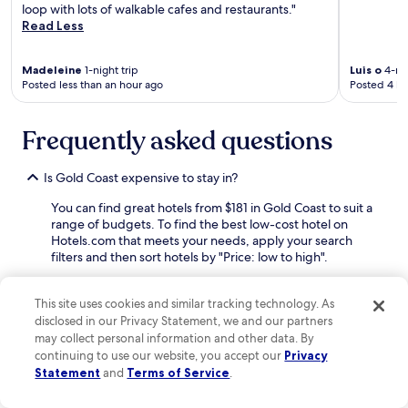
loop with lots of walkable cafes and restaurants."
i
u
Read Less
n
e
g
,
d
t
Madeleine
1-night trip
Luis o
4-nig
i
h
Posted less than an hour ago
Posted 4 ho
s
e
t
R
a
i
Frequently asked questions
n
v
c
e
Is Gold Coast expensive to stay in?
e
r
t
w
You can find great hotels from $181 in Gold Coast to suit a
o
a
range of budgets. To find the best low-cost hotel on
G
l
Hotels.com that meets your needs, apply your search
r
k
filters and then sort hotels by "Price: low to high".
a
.
n
W
How can I find discounted rates and deals for Gold Coast
t
e
hotels?
This site uses cookies and similar tracking technology. As
P
e
disclosed in our Privacy Statement, we and our partners
a
n
Discover great deals on hotels in Gold Coast with
may collect personal information and other data. By
r
j
Hotels.com.
Sign up for free
to unlock member only
continuing to use our website, you accept our
Privacy
k
o
prices and start earning rewards. It's also a good idea to
Statement
and
Terms of Service
.
.
y
look at hotel prices mid-week or during the low season as
R
e
you're likely to find off-peak deals. If you're up for a