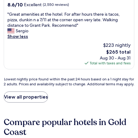
d
property
e
8.6
8.6/10
Excellent
(2,550 reviews)
e
s
D
out
w
h
"
o
"Great amenities at the hotel. For after hours there is tacos,
of
a
o
G
u
pizza, dunkin n a 7/11 at the corner open very late. Walking
10,
s
w
r
b
distance to Grant Park. Recommend"
Excellent,
e
e
e
l
Sergio
(2,550
x
r
a
e
Show less
reviews)
c
a
t
T
e
$223 nightly
n
a
r
l
The
d
$265 total
m
e
l
price
h
Aug 30 - Aug 31
e
e
e
is
a
Total with taxes and fees
n
b
n
$265
d
i
y
t
a
t
H
.
Lowest
Lowest nightly price found within the past 24 hours based on a 1 night stay for
N
i
i
"
2 adults. Prices and availability subject to change. Additional terms may apply.
nightly
e
e
l
price
s
s
t
found
p
View all properties
a
o
within
r
t
n
the
e
t
C
past
s
h
h
24
s
Compare popular hotels in Gold
e
i
hours
o
h
c
based
Coast
C
o
a
on
o
t
g