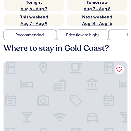
Tonight
Tomorrow
Aug 6 - Aug 7
Aug 7 - Aug 8
This weekend
Next weekend
Aug 7 - Aug 9
Aug 14 - Aug 16
Recommended
Price (low to high)
Di
Where to stay in Gold Coast?
Hotel Riu Plaza Chicago