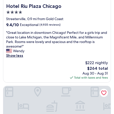
Hotel Riu Plaza Chicago
Hotel Riu Plaza Chicago
4.0
star
Streeterville, 0.9 mi from Gold Coast
property
9.4
9.4/10
Exceptional
(4,935 reviews)
out
"
"Great location in downtown Chicago! Perfect for a girls trip and
of
G
close to Lake Michigan, the Magnificent Mile, and Millennium
10,
r
Park. Rooms were lovely and spacious and the rooftop is
Exceptional,
e
awesome!"
(4,935
a
Wendy
reviews)
t
Show less
l
$222 nightly
o
The
$264 total
c
price
Aug 30 - Aug 31
a
is
Total with taxes and fees
t
$264
i
o
The Chicago Hotel Collection Ambassador Gold Coast
n
i
n
d
o