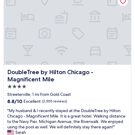
t
h
i
o
o
a
t
r
s
f
u
e
t
u
t
.
a
n
e
T
y
p
.
h
,
l
T
e
G
a
h
r
r
c
e
o
e
e
r
o
a
a
o
m
t
n
o
w
l
d
m
a
o
w
DoubleTree by Hilton Chicago - Magnificent Mile
DoubleTree by Hilton Chicago -
w
s
c
e
a
Magnificent Mile
c
a
l
s
o
4.0
t
l
c
m
i
l
star
l
Streeterville, 1 mi from Gold Coast
f
o
o
e
property
8.8
8.8/10
Excellent
(2,555 reviews)
o
n
c
a
out
r
"
a
n
"
"My husband & I recently stayed at the DoubleTree by Hilton
of
t
t
,
M
Chicago - Magnificent Mile. It is a great hotel. Walking distance
10,
a
e
c
y
to the Navy Pier, Michigan Avenue, the Riverwalk. We enjoyed
Excellent,
b
d
o
h
using the pool as well. We will definitely stay there again!"
(2,555
l
.
m
u
Sarah
reviews)
e