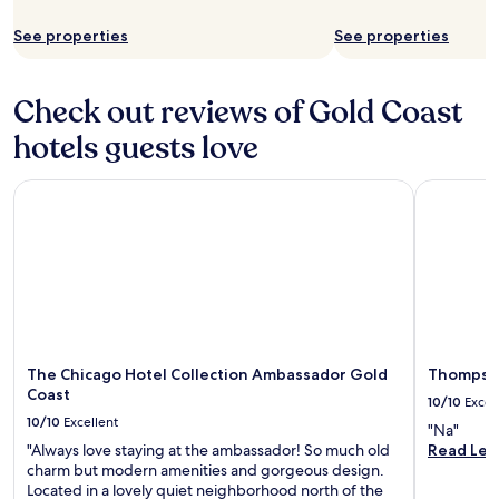
h
o
See properties
See properties
e
t
c
h
o
e
r
N
Check out reviews of Gold Coast
n
a
hotels guests love
e
v
r
y
o
P
The Chicago Hotel Collection Ambassador Gold Coast
Thompson 
p
i
e
e
n
r
v
,
e
M
r
i
y
c
l
h
a
i
The Chicago Hotel Collection Ambassador Gold
Thompson
t
g
Coast
e
a
10/10
Excel
.
n
10/10
Excellent
"Na"
W
A
"Always love staying at the ambassador! So much old
Read Les
a
v
charm but modern amenities and gorgeous design.
l
e
Located in a lovely quiet neighborhood north of the
k
n