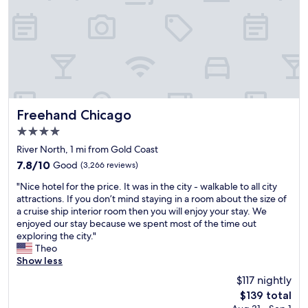
p
h
S
r
e
k
o
m
y
f
e
h
e
.
i
s
D
g
s
i
h
i
d
,
o
n
g
n
’
Freehand Chicago
Freehand Chicago
l
a
t
a
4.0
l
e
s
star
s
a
River North, 1 mi from Gold Coast
s
property
t
t
7.8
7.8/10
Good
(3,266 reviews)
e
a
a
out
n
"
f
t
"Nice hotel for the price. It was in the city - walkable to all city
of
c
N
f
t
attractions. If you don’t mind staying in a room about the size of
10,
l
i
.
h
a cruise ship interior room then you will enjoy your stay. We
Good,
o
c
P
e
enjoyed our stay because we spent most of the time out
(3,266
s
e
r
r
exploring the city."
reviews)
e
h
o
e
Theo
d
o
p
s
Show less
,
t
e
t
w
$117 nightly
e
r
a
e
The
$139 total
l
t
u
l
price