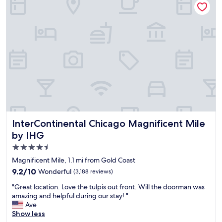
i
y
y
n
s
o
a
t
u
g
a
w
r
f
i
e
f
l
a
.
l
t
"
e
l
n
o
j
c
o
a
y
t
y
i
InterContinental Chicago Magnificent Mile by IHG
InterContinental Chicago Magnificent Mile
o
o
u
by IHG
n
r
4.5
i
s
n
star
t
Magnificent Mile, 1.1 mi from Gold Coast
C
a
property
9.2
9.2/10
Wonderful
(3,188 reviews)
h
y
out
i
.
"
"Great location. Love the tulpis out front. Will the doorman was
of
c
W
G
amazing and helpful during our stay! "
10,
a
e
r
Ave
Wonderful,
g
e
e
Show less
(3,188
o
n
a