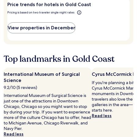
Gold
c
e
Price trends for hotels in Gold Coast
Coast?
o
a
Pricing is based on two traveler single night rates
s
t
,
h
p
o
View properties in December
i
t
z
e
z
l
a
.
,
W
Top landmarks in Gold Coast
d
a
u
l
n
k
International Museum of Surgical
Cyrus McCormick M
k
i
Science
i
n
If you're planning a bit
n
g
9.2/10 (5 reviews)
Cyrus McCormick Mansi
n
d
monuments in Downtow
International Museum of Surgical Science is
a
i
travelers also love the
just one of the attractions in Downtown
7
s
galleries in the area— y
Chicago, Chicago so you might want to stop
/
t
starts here.
by during your trip. If you want to experience
1
a
Read less
more of the culture Chicago has to offer, head
1
n
to Michigan Avenue, Chicago Riverwalk, and
a
c
Navy Pier.
t
e
Read less
t
t