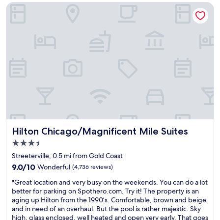
g
-
Hilton Chicago/Magnificent Mile Suites
i
i
r
n
l
w
s
i
t
t
r
h
i
f
p
r
a
i
n
e
d
n
c
d
l
l
o
y
Hilton Chicago/Magnificent Mile Suites
Hilton Chicago/Magnificent Mile Suites
s
a
3.5
e
n
t
star
d
Streeterville, 0.5 mi from Gold Coast
o
property
h
9.0
9.0/10
Wonderful
(4,736 reviews)
L
e
out
a
"
l
"Great location and very busy on the weekends. You can do a lot
of
k
G
p
better for parking on Spothero.com. Try it! The property is an
10,
e
r
f
aging up Hilton from the 1990’s. Comfortable, brown and beige
Wonderful,
M
e
u
and in need of an overhaul. But the pool is rather majestic. Sky
(4,736
i
a
l
high, glass enclosed, well heated and open very early. That goes
reviews)