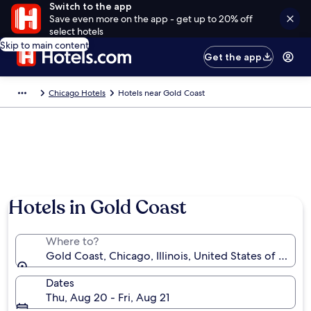
Switch to the app
Save even more on the app - get up to 20% off
select hotels
Skip to main content
Get the app
Chicago Hotels
Hotels near Gold Coast
Hotels in Gold Coast
Where to?
Gold Coast, Chicago, Illinois, United States of Ameri
Dates
Thu, Aug 20 - Fri, Aug 21