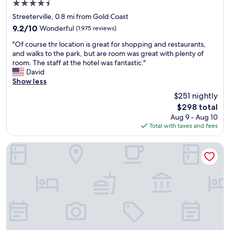
4.5
,
w
l
a
star
e
d
Streeterville, 0.8 mi from Gold Coast
n
property
e
d
9.2
9.2/10
Wonderful
(1,975 reviews)
d
k
e
out
M
"
e
f
"Of course thr location is great for shopping and restaurants,
of
i
O
n
i
and walks to the park, but are room was great with plenty of
10,
l
f
d
n
room. The staff at the hotel was fantastic."
Wonderful,
l
c
s
i
David
(1,975
e
o
.
t
Show less
reviews)
n
u
Y
e
$251 nightly
n
r
o
l
i
The
$298 total
s
u
y
u
price
Aug 9 - Aug 10
e
c
s
m
is
Total with taxes and fees
t
a
t
P
$298
h
n
a
a
r
d
y
Congress Plaza Hotel
r
l
o
a
k
o
a
g
.
c
l
a
R
a
o
i
o
t
t
n
o
i
b
.
m
o
e
"
s
n
t
w
i
t