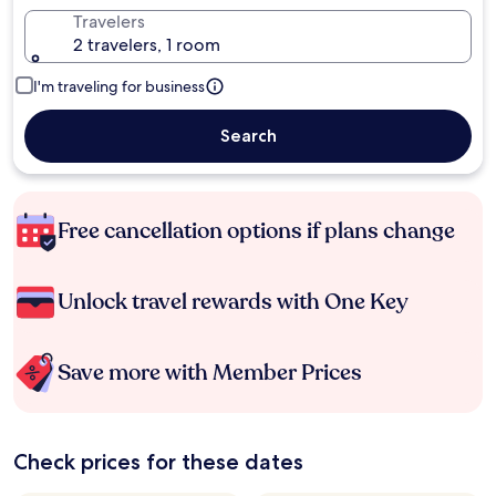
Travelers
2 travelers, 1 room
I'm traveling for business
Search
Free cancellation options if plans change
Unlock travel rewards with One Key
Save more with Member Prices
Check prices for these dates