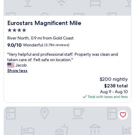
n
t
i
e
t
t
s
r
.
h
t
o
"
e
o
o
Eurostars Magnificent Mile
Eurostars Magnificent Mile
p
r
m
o
4.0
i
s
o
c
star
a
River North, 0.9 mi from Gold Coast
l
a
property
n
9.0
9.0/10
Wonderful
(3,786 reviews)
i
l
d
out
s
b
"
c
"Very helpful and professional staff. Property was clean and
of
r
u
V
h
taken care of. Felt safe on location."
10,
a
i
e
a
Jacob
Wonderful,
t
l
r
r
Show less
(3,786
h
d
y
m
reviews)
e
$200 nightly
i
h
i
r
n
The
$238 total
e
n
m
g
price
Aug 9 - Aug 10
l
g
a
.
is
Total with taxes and fees
p
d
j
"
$238
f
e
e
u
c
Freehand Chicago
s
l
o
t
a
r
i
n
/
c
d
t
.