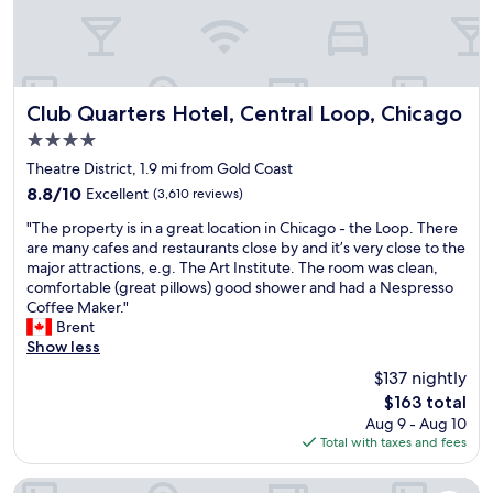
l
w
r
m
h
u
a
o
i
i
i
s
n
s
e
t
Club Quarters Hotel, Central Loop, Chicago
t
s
Club Quarters Hotel, Central Loop, Chicago
a
h
h
4.0
i
e
i
star
n
Theatre District, 1.9 mi from Gold Coast
b
p
property
e
e
i
8.8
8.8/10
Excellent
(3,610 reviews)
d
s
n
out
"
,
"The property is in a great location in Chicago - the Loop. There
t
t
of
T
c
are many cafes and restaurants close by and it’s very close to the
.
e
10,
h
l
major attractions, e.g. The Art Institute. The room was clean,
"
r
Excellent,
e
e
comfortable (great pillows) good shower and had a Nespresso
i
(3,610
p
a
Coffee Maker."
o
reviews)
r
n
Brent
r
o
.
Show less
r
p
f
o
$137 nightly
e
r
o
The
$163 total
r
i
m
price
Aug 9 - Aug 10
t
e
t
is
Total with taxes and fees
y
n
h
$163
i
d
e
s
l
InterContinental Chicago Magnificent Mile by IHG
n