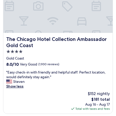
w
n
t
o
w
n
C
h
i
The Chicago Hotel Collection Ambassador Gold Coast
The Chicago Hotel Collection Ambassador
c
Gold Coast
a
4.0
g
o
star
Gold Coast
!
property
8.0
8.0/10
Very Good
(1,930 reviews)
P
out
e
"
"Easy check-in with friendly and helpful staff. Perfect location,
of
r
E
would definitely stay again."
10,
f
a
Steven
Very
e
s
Show less
Good,
c
y
(1,930
$152 nightly
t
c
reviews)
f
The
$181 total
h
o
price
Aug 16 - Aug 17
e
r
is
Total with taxes and fees
c
a
$181
k