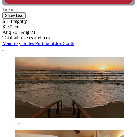
Brian
Show less
$134 nightly
$150 total
Aug 20 - Aug 21
Total with taxes and fees
MainStay Suites Port Saint Joe South