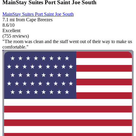
MainStay Suites Port Saint Joe South
MainStay Suites Port Saint Joe South
7.1 mi from Cape Breezes
8.6/10
Excellent
(755 reviews)
"The room was clean and the staff went out of their way to make us
comfortable."