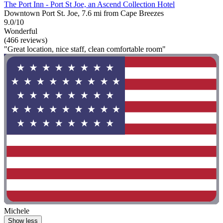
The Port Inn - Port St Joe, an Ascend Collection Hotel
Downtown Port St. Joe, 7.6 mi from Cape Breezes
9.0/10
Wonderful
(466 reviews)
"Great location, nice staff, clean comfortable room"
Michele
Show less