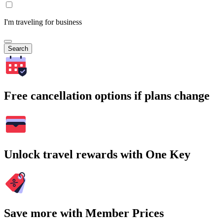
I'm traveling for business
Search
Free cancellation options if plans change
Unlock travel rewards with One Key
Save more with Member Prices