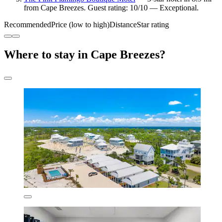
from Cape Breezes. Guest rating: 10/10 — Exceptional.
Recommended
Price (low to high)
Distance
Star rating
Where to stay in Cape Breezes?