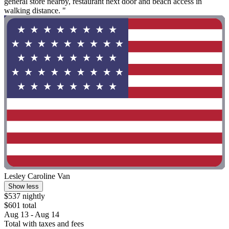
general store nearby, restaurant next door and beach access in
walking distance. "
Lesley Caroline Van
Show less
$537 nightly
$601 total
Aug 13 - Aug 14
Total with taxes and fees