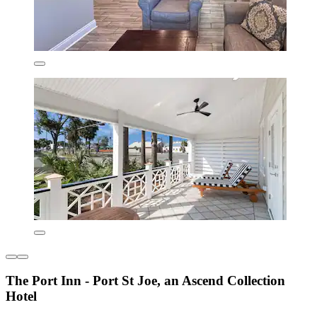
The Port Inn - Port St Joe, an Ascend Collection
Hotel