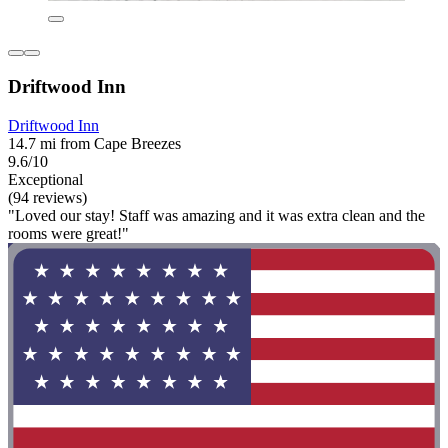
Driftwood Inn
Driftwood Inn
14.7 mi from Cape Breezes
9.6/10
Exceptional
(94 reviews)
"Loved our stay! Staff was amazing and it was extra clean and the
rooms were great!"