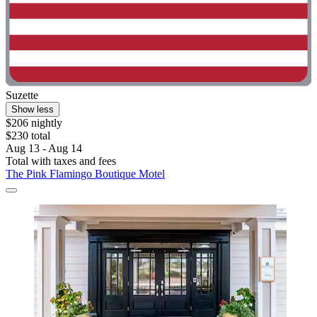
Suzette
Show less
$206 nightly
$230 total
Aug 13 - Aug 14
Total with taxes and fees
The Pink Flamingo Boutique Motel