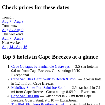
Check prices for these dates
Tonight
Aug 7 - Aug 8
Tomorrow
Aug 8 - Aug 9
This weekend
Aug 7 - Aug 9
Next weekend
Aug 14 - Aug 16
Top 5 hotels in Cape Breezes at a glance
Cape Cottages by Panhandle Getaways
— 3.5-star hotel in
0.6 mi from Cape Breezes. Guest rating: 10/10 —
Exceptional.
Cape San Blas Gem: Walk to Beach & Pool!
— 3.5-star hotel
in 1.2 mi from Cape Breezes.
MainStay Suites Port Saint Joe South
— 2.5-star hotel in 7.1
mi from Cape Breezes. Guest rating: 8.6/10 — Excellent.
Cape San Blas Inn
— 3-star hotel in 2.2 mi from Cape
Breezes. Guest rating: 9.8/10 — Exceptional.
The Pink Flamingo Boutique Motel
— 3-star hotel in 8.9 mi