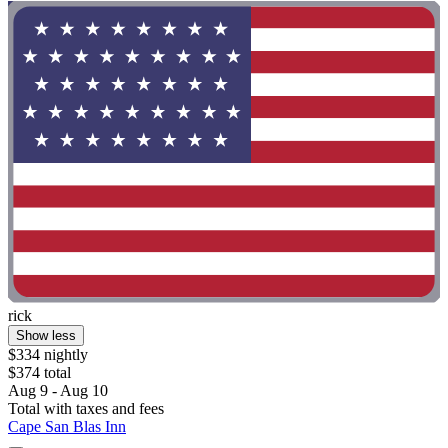
rick
Show less
$334 nightly
$374 total
Aug 9 - Aug 10
Total with taxes and fees
Cape San Blas Inn