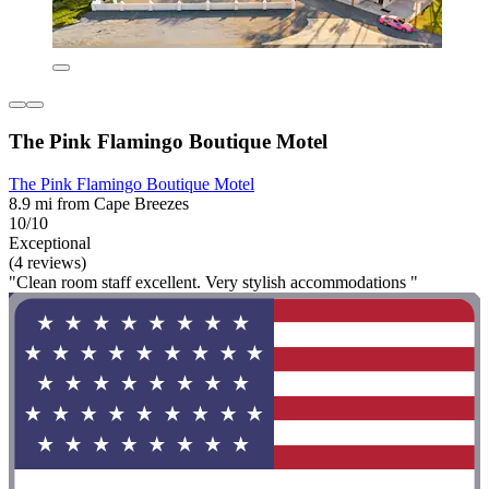
The Pink Flamingo Boutique Motel
The Pink Flamingo Boutique Motel
8.9 mi from Cape Breezes
10/10
Exceptional
(4 reviews)
"Clean room staff excellent. Very stylish accommodations "