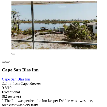
Cape San Blas Inn
Cape San Blas Inn
2.2 mi from Cape Breezes
9.8/10
Exceptional
(82 reviews)
" The Inn was perfect, the Inn keeper Debbie was awesome,
breakfast was very tasty."