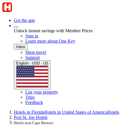
Get the app
Unlock instant savings with Member Prices
Sign in
Learn more about One Key
Inbox
Shop travel
Support
English · USD · US
List your property
Trips
Feedback
Hotels in Florida
Hotels in United States of America
Hotels
Port St. Joe Hotels
Hotels near Cape Breezes