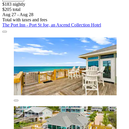
$183 nightly
$205 total
Aug 27 - Aug 28
Total with taxes and fees
The Port Inn - Port St Joe, an Ascend Collection Hotel