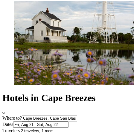
Hotels in Cape Breezes
Where to?
Dates
Travelers