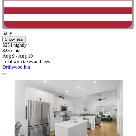
Sally
Show less
$254 nightly
$285 total
Aug 9 - Aug 10
Total with taxes and fees
Driftwood Inn