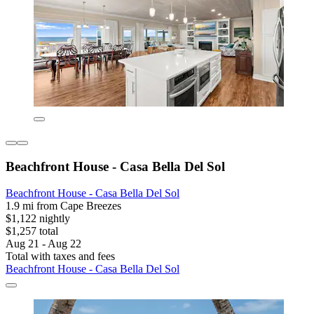
Beachfront House - Casa Bella Del Sol
Beachfront House - Casa Bella Del Sol
1.9 mi from Cape Breezes
$1,122 nightly
$1,257 total
Aug 21 - Aug 22
Total with taxes and fees
Beachfront House - Casa Bella Del Sol