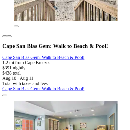
Cape San Blas Gem: Walk to Beach & Pool!
Cape San Blas Gem: Walk to Beach & Pool!
1.2 mi from Cape Breezes
$391 nightly
$438 total
Aug 10 - Aug 11
Total with taxes and fees
Cape San Blas Gem: Walk to Beach & Pool!