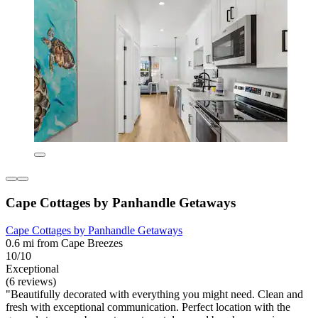
Cape Cottages by Panhandle Getaways
Cape Cottages by Panhandle Getaways
0.6 mi from Cape Breezes
10/10
Exceptional
(6 reviews)
"Beautifully decorated with everything you might need. Clean and
fresh with exceptional communication. Perfect location with the