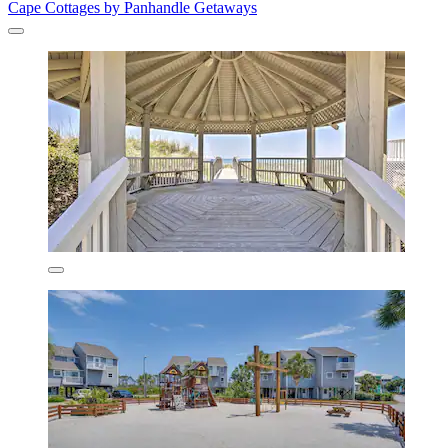
Cape Cottages by Panhandle Getaways