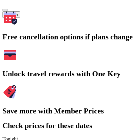
Search
Free cancellation options if plans change
Unlock travel rewards with One Key
Save more with Member Prices
Check prices for these dates
Tonight