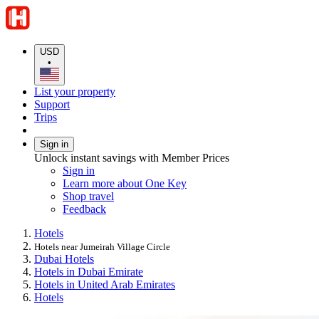
USD
•
List your property
Support
Trips
Sign in
Unlock instant savings with Member Prices
Sign in
Learn more about One Key
Shop travel
Feedback
Hotels
Hotels near Jumeirah Village Circle
Dubai Hotels
Hotels in Dubai Emirate
Hotels in United Arab Emirates
Hotels