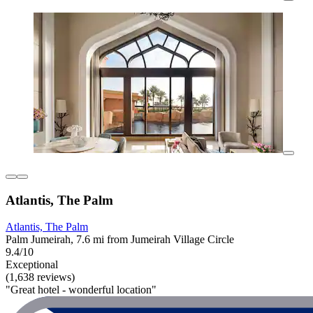
Atlantis, The Palm
Atlantis, The Palm
Palm Jumeirah, 7.6 mi from Jumeirah Village Circle
9.4/10
Exceptional
(1,638 reviews)
"Great hotel - wonderful location"