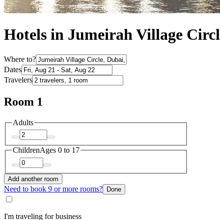
Hotels in Jumeirah Village Circ
Where to?
Dates
Travelers
Room 1
Adults
Children
Ages 0 to 17
Add another room
Need to book 9 or more rooms?
Done
I'm traveling for business