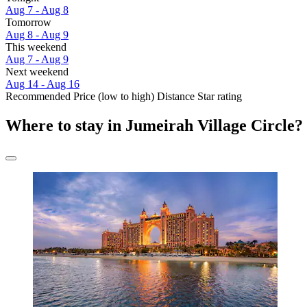
Aug 7 - Aug 8
Tomorrow
Aug 8 - Aug 9
This weekend
Aug 7 - Aug 9
Next weekend
Aug 14 - Aug 16
Recommended
Price (low to high)
Distance
Star rating
Where to stay in Jumeirah Village Circle?