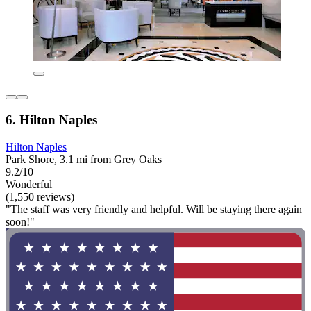
6. Hilton Naples
Hilton Naples
Park Shore, 3.1 mi from Grey Oaks
9.2/10
Wonderful
(1,550 reviews)
"The staff was very friendly and helpful. Will be staying there again
soon!"