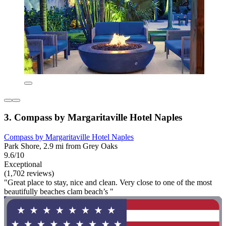
3. Compass by Margaritaville Hotel Naples
Compass by Margaritaville Hotel Naples
Park Shore, 2.9 mi from Grey Oaks
9.6/10
Exceptional
(1,702 reviews)
"Great place to stay, nice and clean. Very close to one of the most
beautifully beaches clam beach’s "