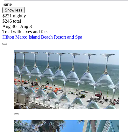
Sarie
Show less
$221 nightly
$246 total
Aug 30 - Aug 31
Total with taxes and fees
Hilton Marco Island Beach Resort and Spa