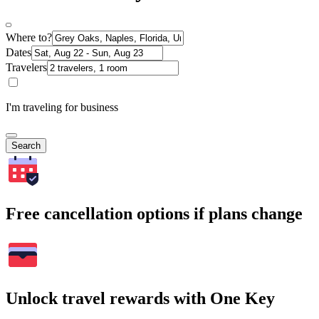
Where to?
Dates
Travelers
I'm traveling for business
Search
Free cancellation options if plans change
Unlock travel rewards with One Key