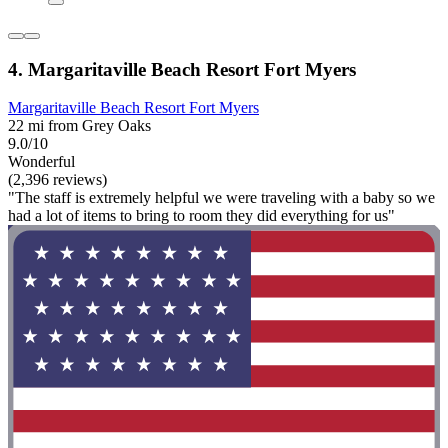
4. Margaritaville Beach Resort Fort Myers
Margaritaville Beach Resort Fort Myers
22 mi from Grey Oaks
9.0/10
Wonderful
(2,396 reviews)
"The staff is extremely helpful we were traveling with a baby so we
had a lot of items to bring to room they did everything for us"