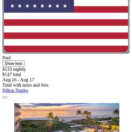
Paul
Show less
$133 nightly
$147 total
Aug 16 - Aug 17
Total with taxes and fees
Hilton Naples