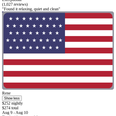
(1,027 reviews)
"Found it relaxing, quiet and clean"
Rene
Show less
$252 nightly
$274 total
Aug 9 - Aug 10