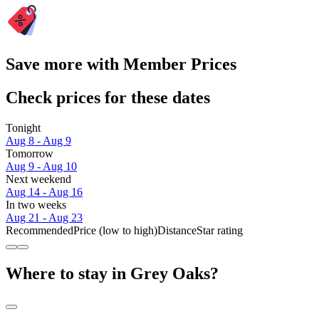
Save more with Member Prices
Check prices for these dates
Tonight
Aug 8 - Aug 9
Tomorrow
Aug 9 - Aug 10
Next weekend
Aug 14 - Aug 16
In two weeks
Aug 21 - Aug 23
Recommended
Price (low to high)
Distance
Star rating
Where to stay in Grey Oaks?