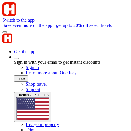
Switch to the app
Save even more on the app - get up to 20% off select hotels
Get the app
Sign in with your email to get instant discounts
Sign in
Learn more about One Key
Inbox
Shop travel
Support
English · USD · US
List your property
Trips