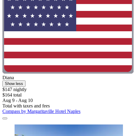
Diana
Show less
$147 nightly
$164 total
Aug 9 - Aug 10
Total with taxes and fees
Compass by Margaritaville Hotel Naples