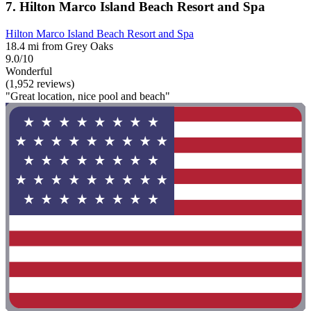
7. Hilton Marco Island Beach Resort and Spa
Hilton Marco Island Beach Resort and Spa
18.4 mi from Grey Oaks
9.0/10
Wonderful
(1,952 reviews)
"Great location, nice pool and beach"