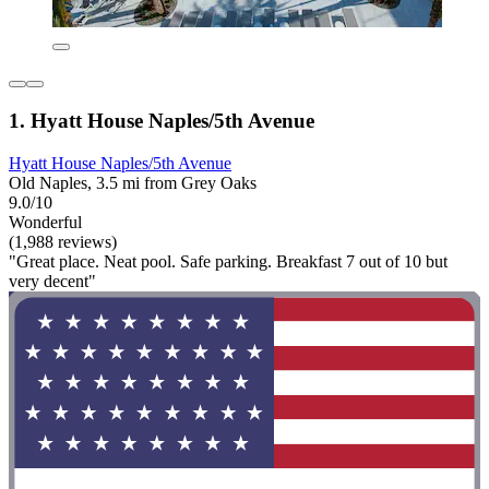
1. Hyatt House Naples/5th Avenue
Hyatt House Naples/5th Avenue
Old Naples, 3.5 mi from Grey Oaks
9.0/10
Wonderful
(1,988 reviews)
"Great place. Neat pool. Safe parking. Breakfast 7 out of 10 but
very decent"