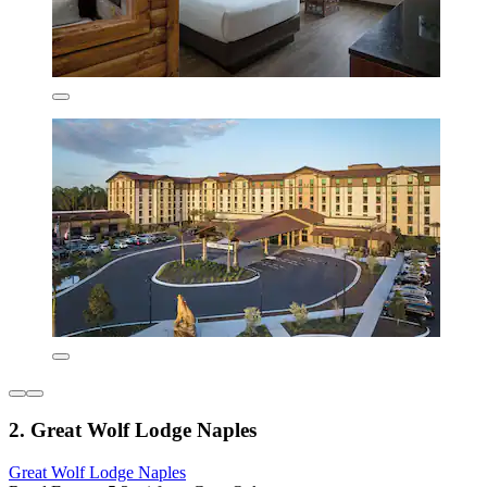
2. Great Wolf Lodge Naples
Great Wolf Lodge Naples