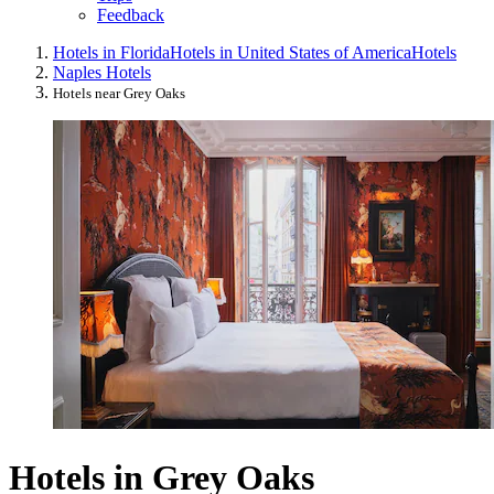
Feedback
Hotels in Florida
Hotels in United States of America
Hotels
Naples Hotels
Hotels near Grey Oaks
Hotels in Grey Oaks