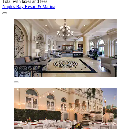
Total with taxes and fees
Naples Bay Resort & Marina