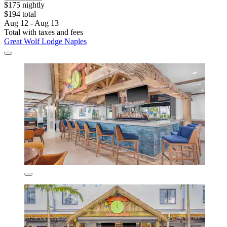
$175 nightly
$194 total
Aug 12 - Aug 13
Total with taxes and fees
Great Wolf Lodge Naples