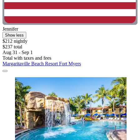
Jennifer
Show less
$212 nightly
$237 total
Aug 31 - Sep 1
Total with taxes and fees
Margaritaville Beach Resort Fort Myers