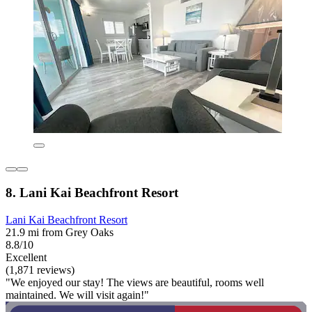
8. Lani Kai Beachfront Resort
Lani Kai Beachfront Resort
21.9 mi from Grey Oaks
8.8/10
Excellent
(1,871 reviews)
"We enjoyed our stay! The views are beautiful, rooms well
maintained. We will visit again!"