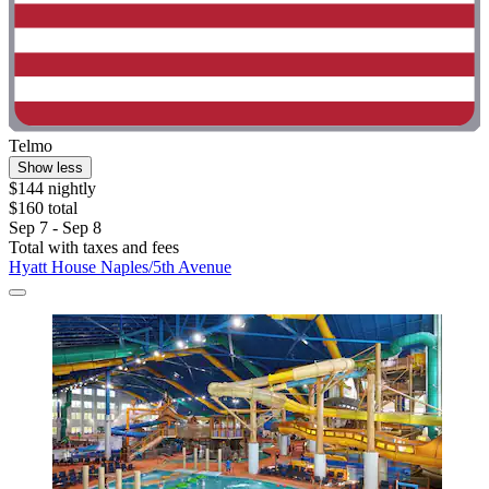
Telmo
Show less
$144 nightly
$160 total
Sep 7 - Sep 8
Total with taxes and fees
Hyatt House Naples/5th Avenue