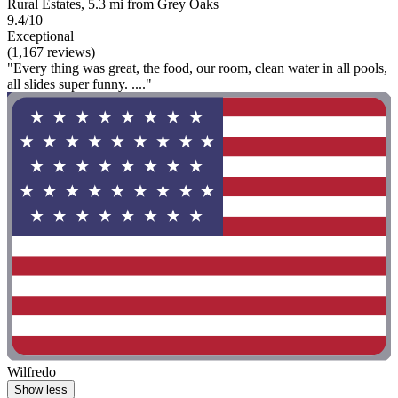
Rural Estates, 5.3 mi from Grey Oaks
9.4/10
Exceptional
(1,167 reviews)
"Every thing was great, the food, our room, clean water in all pools,
all slides super funny. ...."
Wilfredo
Show less