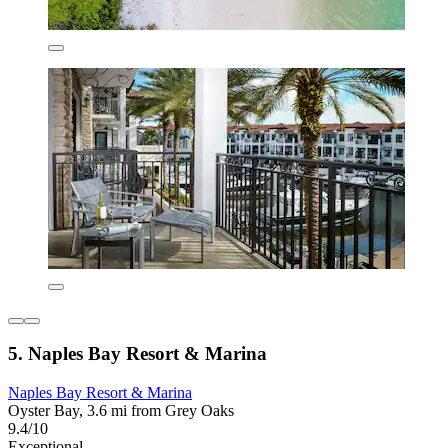
5. Naples Bay Resort & Marina
Naples Bay Resort & Marina
Oyster Bay, 3.6 mi from Grey Oaks
9.4/10
Exceptional