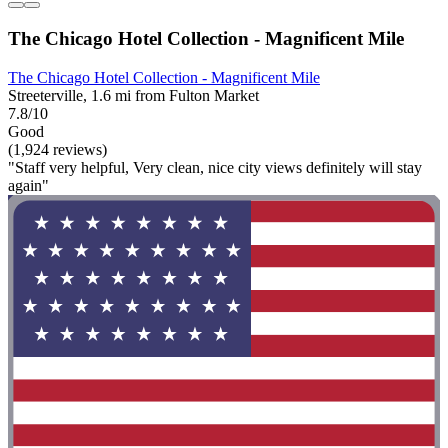
The Chicago Hotel Collection - Magnificent Mile
The Chicago Hotel Collection - Magnificent Mile
Streeterville, 1.6 mi from Fulton Market
7.8/10
Good
(1,924 reviews)
"Staff very helpful, Very clean, nice city views definitely will stay
again"