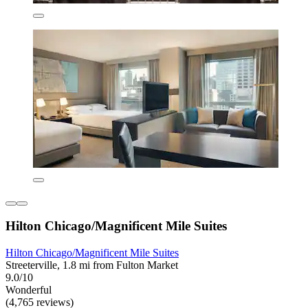
Hilton Chicago/Magnificent Mile Suites
Hilton Chicago/Magnificent Mile Suites
Streeterville, 1.8 mi from Fulton Market
9.0/10
Wonderful
(4,765 reviews)