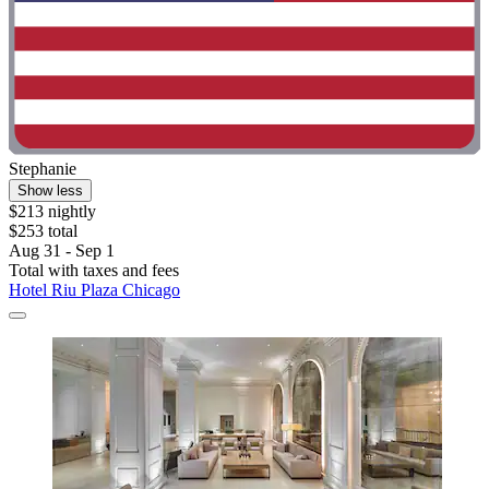
Stephanie
Show less
$213 nightly
$253 total
Aug 31 - Sep 1
Total with taxes and fees
Hotel Riu Plaza Chicago