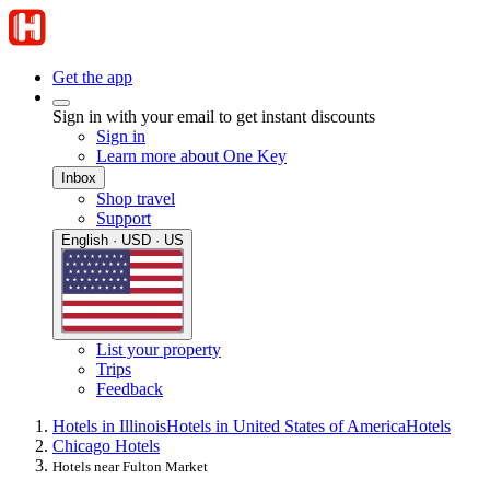
Get the app
Sign in with your email to get instant discounts
Sign in
Learn more about One Key
Inbox
Shop travel
Support
English · USD · US
List your property
Trips
Feedback
Hotels in Illinois
Hotels in United States of America
Hotels
Chicago Hotels
Hotels near Fulton Market