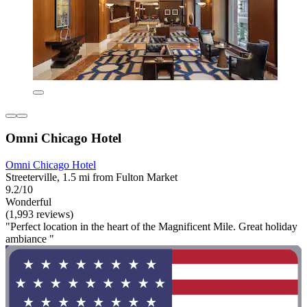
Omni Chicago Hotel
Omni Chicago Hotel
Streeterville, 1.5 mi from Fulton Market
9.2/10
Wonderful
(1,993 reviews)
"Perfect location in the heart of the Magnificent Mile. Great holiday
ambiance "