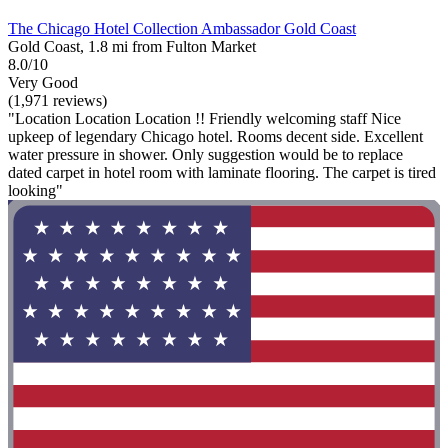
The Chicago Hotel Collection Ambassador Gold Coast
Gold Coast, 1.8 mi from Fulton Market
8.0/10
Very Good
(1,971 reviews)
"Location Location Location !! Friendly welcoming staff Nice
upkeep of legendary Chicago hotel. Rooms decent side. Excellent
water pressure in shower. Only suggestion would be to replace
dated carpet in hotel room with laminate flooring. The carpet is tired
looking"