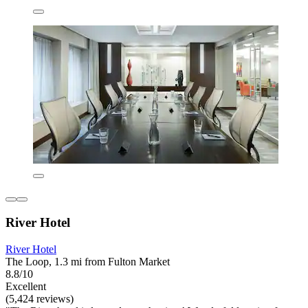
River Hotel
River Hotel
The Loop, 1.3 mi from Fulton Market
8.8/10
Excellent
(5,424 reviews)