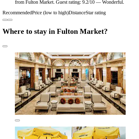
from Fulton Market. Guest rating: 9.2/10 — Wonderful.
Recommended
Price (low to high)
Distance
Star rating
Where to stay in Fulton Market?