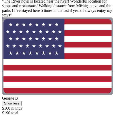
"The River hotel is located near the river! Wonderful location for
shops and restaurants! Walking distance from Michigan ave and the
parks ! I’ve stayed here 5 times in the last 3 years I always enjoy my
stays"
George B
Show less
$160 nightly
$190 total