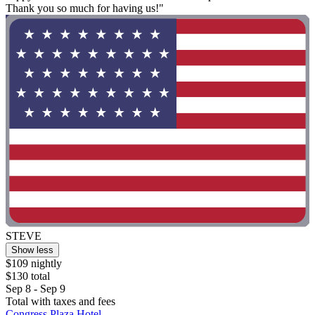
Thank you so much for having us!"
STEVE
Show less
$109 nightly
$130 total
Sep 8 - Sep 9
Total with taxes and fees
Congress Plaza Hotel