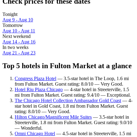
Check prices for these dates
Tonight
Aug 9 - Aug 10
Tomorrow
Aug 10 - Aug 11
Next weekend
Aug 14 - Aug 16
In two weeks
Aug 21 - Aug 23
Top 5 hotels in Fulton Market at a glance
Congress Plaza Hotel
— 3.5-star hotel in The Loop, 1.6 mi
from Fulton Market. Guest rating: 8.0/10 — Very Good.
Hotel Riu Plaza Chicago
— 4-star hotel in Streeterville, 1.5
mi from Fulton Market. Guest rating: 9.4/10 — Exceptional.
The Chicago Hotel Collection Ambassador Gold Coast
— 4-
star hotel in Gold Coast, 1.8 mi from Fulton Market. Guest
rating: 8.0/10 — Very Good.
Hilton Chicago/Magnificent Mile Suites
— 3.5-star hotel in
Streeterville, 1.8 mi from Fulton Market. Guest rating: 9.0/10
— Wonderful.
Omni Chicago Hotel
— 4.5-star hotel in Streeterville, 1.5 mi