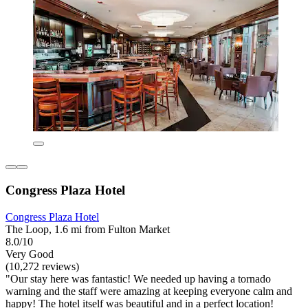
Congress Plaza Hotel
Congress Plaza Hotel
The Loop, 1.6 mi from Fulton Market
8.0/10
Very Good
(10,272 reviews)
"Our stay here was fantastic! We needed up having a tornado
warning and the staff were amazing at keeping everyone calm and
happy! The hotel itself was beautiful and in a perfect location!