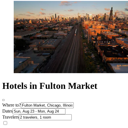
Hotels in Fulton Market
Where to?
Dates
Travelers