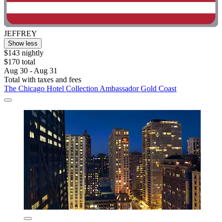
JEFFREY
Show less
$143 nightly
$170 total
Aug 30 - Aug 31
Total with taxes and fees
The Chicago Hotel Collection Ambassador Gold Coast