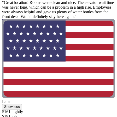
"Great location! Rooms were clean and nice. The elevator wait time
was never long, which can be a problem in a high rise. Employees
were always helpful and gave us plenty of water bottles from the
front desk. Would definitely stay here again."
Lara
Show less
$161 nightly
$191 total