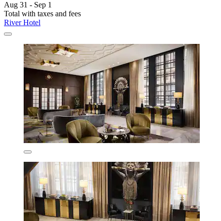
Aug 31 - Sep 1
Total with taxes and fees
River Hotel