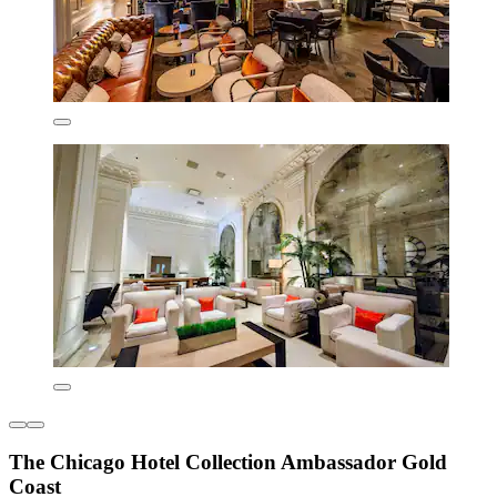
The Chicago Hotel Collection Ambassador Gold
Coast