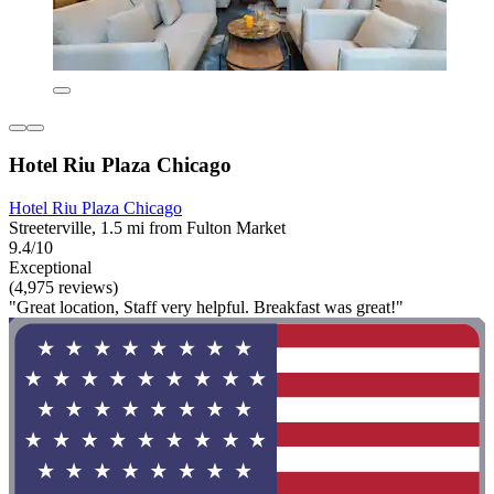
Hotel Riu Plaza Chicago
Hotel Riu Plaza Chicago
Streeterville, 1.5 mi from Fulton Market
9.4/10
Exceptional
(4,975 reviews)
"Great location, Staff very helpful. Breakfast was great!"