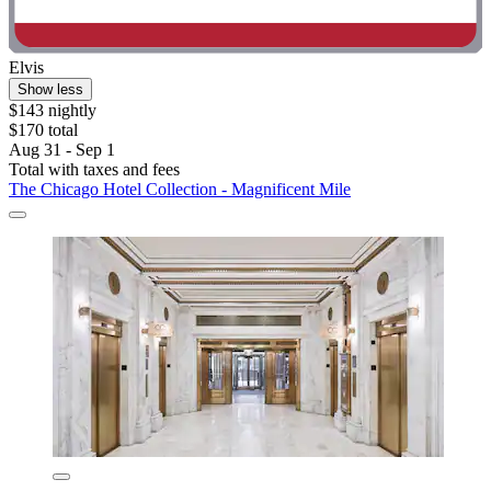
Elvis
Show less
$143 nightly
$170 total
Aug 31 - Sep 1
Total with taxes and fees
The Chicago Hotel Collection - Magnificent Mile