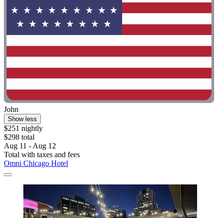
John
Show less
$251 nightly
$298 total
Aug 11 - Aug 12
Total with taxes and fees
Omni Chicago Hotel