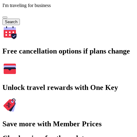
I'm traveling for business
Search
Free cancellation options if plans change
Unlock travel rewards with One Key
Save more with Member Prices