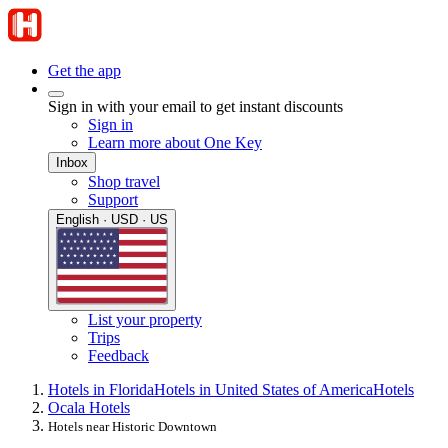
Get the app
Sign in with your email to get instant discounts
Sign in
Learn more about One Key
Inbox
Shop travel
Support
English · USD · US
List your property
Trips
Feedback
Hotels in Florida
Hotels in United States of America
Hotels
Ocala Hotels
Hotels near Historic Downtown