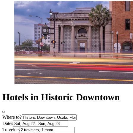
Hotels in Historic Downtown
Where to?
Dates
Travelers