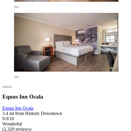
Equus Inn Ocala
Equus Inn Ocala
3.4 mi from Historic Downtown
9.0/10
Wonderful
(2,329 reviews)