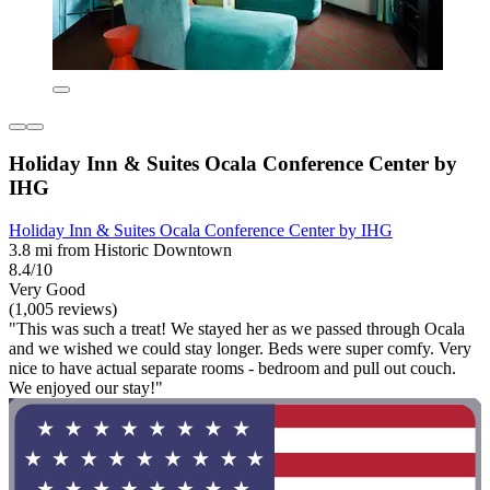
Holiday Inn & Suites Ocala Conference Center by
IHG
Holiday Inn & Suites Ocala Conference Center by IHG
3.8 mi from Historic Downtown
8.4/10
Very Good
(1,005 reviews)
"This was such a treat! We stayed her as we passed through Ocala
and we wished we could stay longer. Beds were super comfy. Very
nice to have actual separate rooms - bedroom and pull out couch.
We enjoyed our stay!"