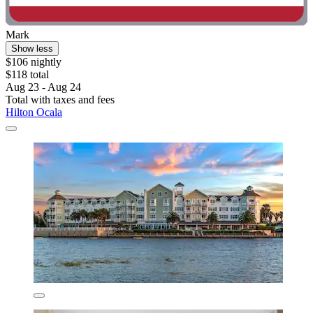
Mark
Show less
$106 nightly
$118 total
Aug 23 - Aug 24
Total with taxes and fees
Hilton Ocala