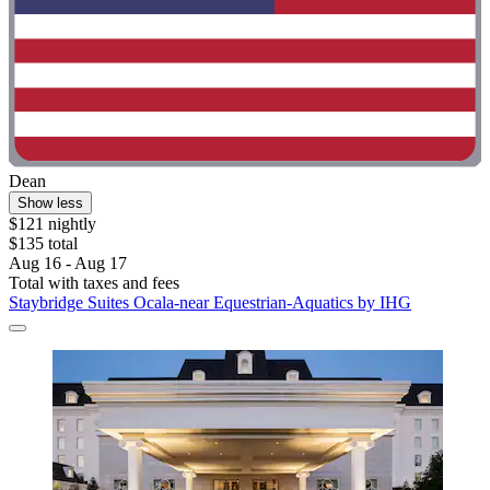
Dean
Show less
$121 nightly
$135 total
Aug 16 - Aug 17
Total with taxes and fees
Staybridge Suites Ocala-near Equestrian-Aquatics by IHG