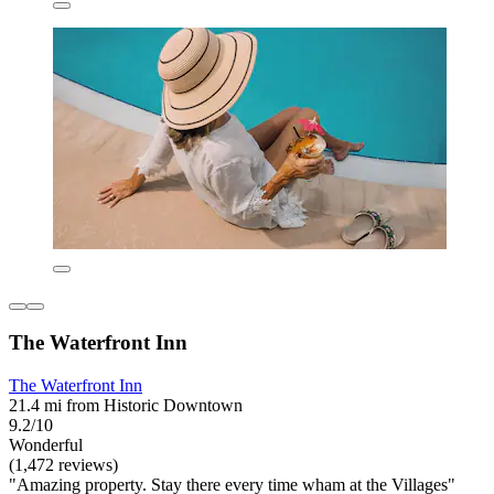
The Waterfront Inn
The Waterfront Inn
21.4 mi from Historic Downtown
9.2/10
Wonderful
(1,472 reviews)
"Amazing property. Stay there every time wham at the Villages"