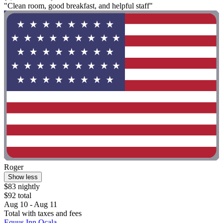
"Clean room, good breakfast, and helpful staff"
Roger
Show less
$83 nightly
$92 total
Aug 10 - Aug 11
Total with taxes and fees
Equus Inn Ocala