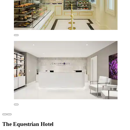
The Equestrian Hotel