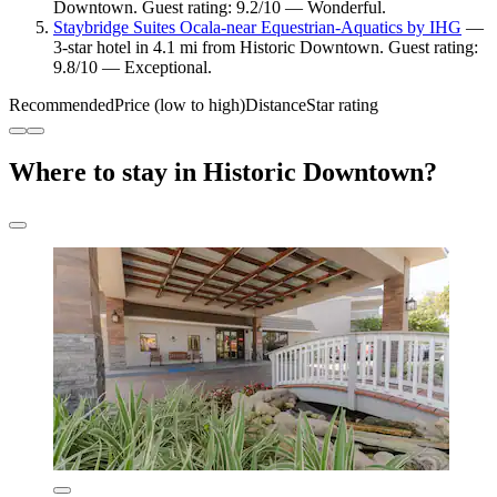
Downtown. Guest rating: 9.2/10 — Wonderful.
Staybridge Suites Ocala-near Equestrian-Aquatics by IHG
—
3-star hotel in 4.1 mi from Historic Downtown. Guest rating:
9.8/10 — Exceptional.
Recommended
Price (low to high)
Distance
Star rating
Where to stay in Historic Downtown?