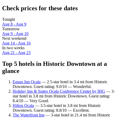
Check prices for these dates
Tonight
Aug 8 - Aug 9
Tomorrow
Aug 9 - Aug 10
Next weekend
Aug 14 - Aug 16
In two weeks
Aug 21 - Aug 23
Top 5 hotels in Historic Downtown at a
glance
Equus Inn Ocala
— 2.5-star hotel in 3.4 mi from Historic
Downtown. Guest rating: 9.0/10 — Wonderful.
Holiday Inn & Suites Ocala Conference Center by IHG
— 3-
star hotel in 3.8 mi from Historic Downtown. Guest rating:
8.4/10 — Very Good.
Hilton Ocala
— 3.5-star hotel in 3.8 mi from Historic
Downtown. Guest rating: 8.8/10 — Excellent.
The Waterfront Inn
— 3-star hotel in 21.4 mi from Historic