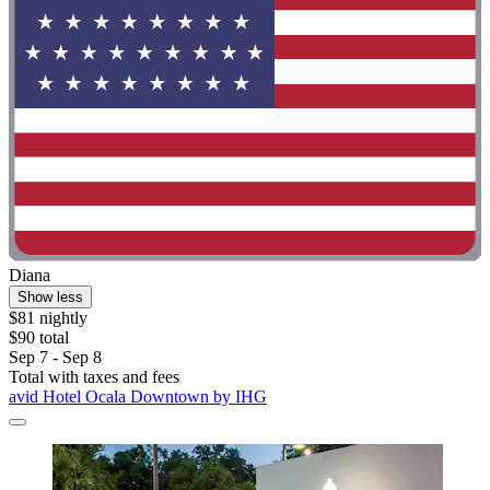
Diana
Show less
$81 nightly
$90 total
Sep 7 - Sep 8
Total with taxes and fees
avid Hotel Ocala Downtown by IHG