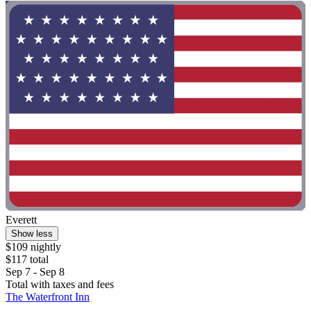
Everett
Show less
$109 nightly
$117 total
Sep 7 - Sep 8
Total with taxes and fees
The Waterfront Inn