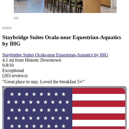
Staybridge Suites Ocala-near Equestrian-Aquatics
by IHG
Staybridge Suites Ocala-near Equestrian-Aquatics by IHG
4.1 mi from Historic Downtown
9.8/10
Exceptional
(263 reviews)
"Great place to stay. Loved the breakfast 5⭐️"