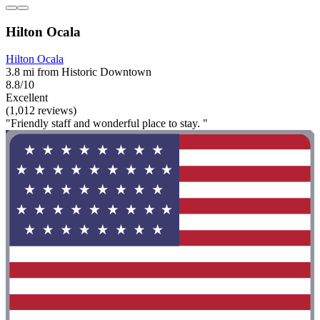
Hilton Ocala
Hilton Ocala
3.8 mi from Historic Downtown
8.8/10
Excellent
(1,012 reviews)
"Friendly staff and wonderful place to stay. "