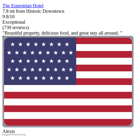
The Equestrian Hotel
7.8 mi from Historic Downtown
9.8/10
Exceptional
(739 reviews)
"Beautiful property, delicious food, and great stay all around. "
Alexis