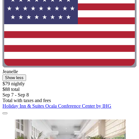
Jeanelle
Show less
$79 nightly
$88 total
Sep 7 - Sep 8
Total with taxes and fees
Holiday Inn & Suites Ocala Conference Center by IHG