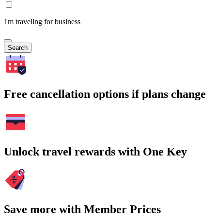
I'm traveling for business
Search
Free cancellation options if plans change
Unlock travel rewards with One Key
Save more with Member Prices