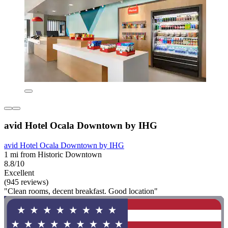
avid Hotel Ocala Downtown by IHG
avid Hotel Ocala Downtown by IHG
1 mi from Historic Downtown
8.8/10
Excellent
(945 reviews)
"Clean rooms, decent breakfast. Good location"