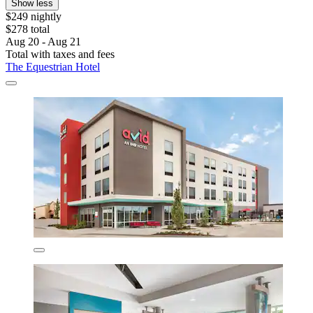
Show less
$249 nightly
$278 total
Aug 20 - Aug 21
Total with taxes and fees
The Equestrian Hotel