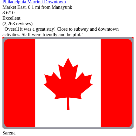
Philadelphia Marriott Downtown
Market East, 6.1 mi from Manayunk
8.6/10
Excellent
(2,263 reviews)
"Overall it was a great stay! Close to subway and downtown
activities. Staff were friendly and helpful."
Sarena