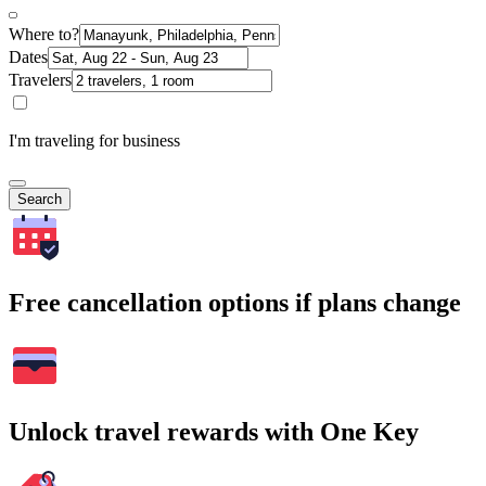
Where to?
Dates
Travelers
I'm traveling for business
Search
Free cancellation options if plans change
Unlock travel rewards with One Key