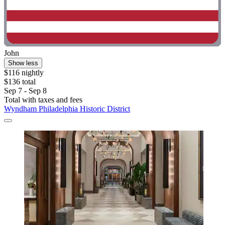
John
Show less
$116 nightly
$136 total
Sep 7 - Sep 8
Total with taxes and fees
Wyndham Philadelphia Historic District