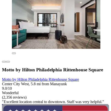
Motto by Hilton Philadelphia Rittenhouse Square
Motto by Hilton Philadelphia Rittenhouse Square
Center City West, 5.8 mi from Manayunk
9.0/10
Wonderful
(2,356 reviews)
"Excellent location central to downtown. Staff was very helpful."