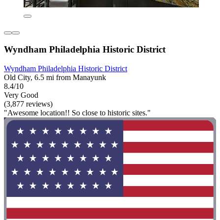
Wyndham Philadelphia Historic District
Wyndham Philadelphia Historic District
Old City, 6.5 mi from Manayunk
8.4/10
Very Good
(3,877 reviews)
"Awesome location!! So close to historic sites."