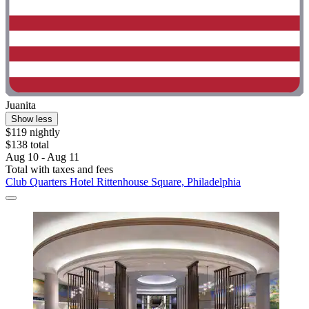
Juanita
Show less
$119 nightly
$138 total
Aug 10 - Aug 11
Total with taxes and fees
Club Quarters Hotel Rittenhouse Square, Philadelphia