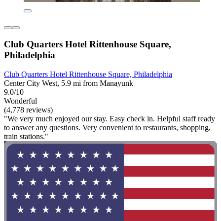
Club Quarters Hotel Rittenhouse Square,
Philadelphia
Club Quarters Hotel Rittenhouse Square, Philadelphia
Center City West, 5.9 mi from Manayunk
9.0/10
Wonderful
(4,778 reviews)
"We very much enjoyed our stay. Easy check in. Helpful staff ready
to answer any questions. Very convenient to restaurants, shopping,
train stations."