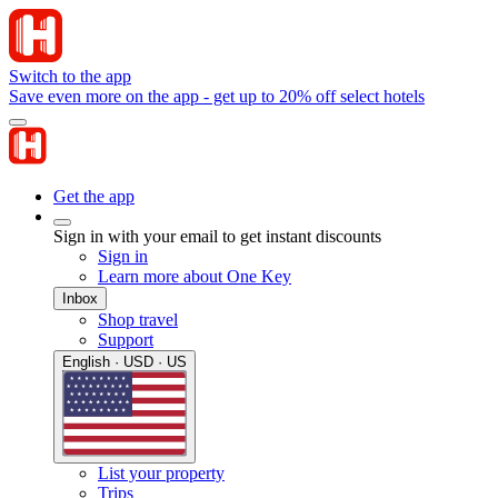
Switch to the app
Save even more on the app - get up to 20% off select hotels
Get the app
Sign in with your email to get instant discounts
Sign in
Learn more about One Key
Inbox
Shop travel
Support
English · USD · US
List your property
Trips