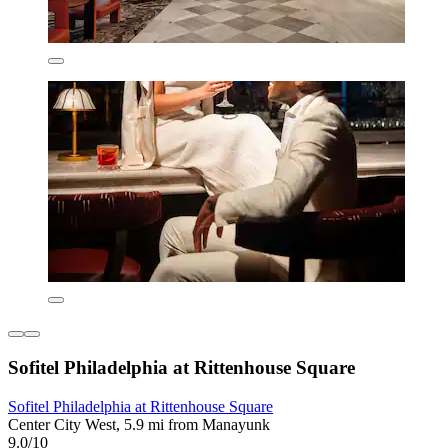
Sofitel Philadelphia at Rittenhouse Square
Sofitel Philadelphia at Rittenhouse Square
Center City West, 5.9 mi from Manayunk
9.0/10