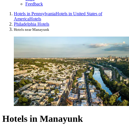
Feedback
Hotels in Pennsylvania
Hotels in United States of
America
Hotels
Philadelphia Hotels
Hotels near Manayunk
Hotels in Manayunk