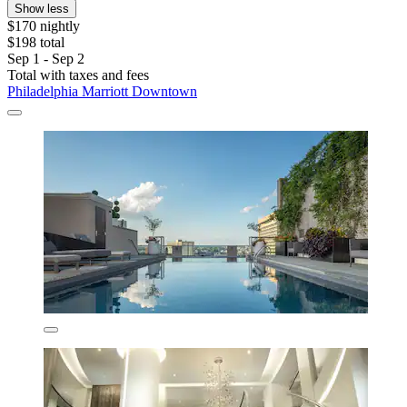
Show less
$170 nightly
$198 total
Sep 1 - Sep 2
Total with taxes and fees
Philadelphia Marriott Downtown