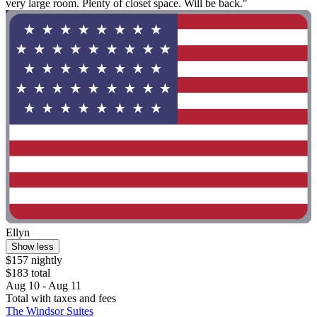
very large room. Plenty of closet space. Will be back."
Ellyn
Show less
$157 nightly
$183 total
Aug 10 - Aug 11
Total with taxes and fees
The Windsor Suites