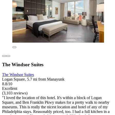
The Windsor Suites
The Windsor Suites
Logan Square, 5.7 mi from Manayunk
8.8/10
Excellent
(3,103 reviews)
"I loved the location of this hotel. It's within a block of Logan
Square, and Ben Franklin Pkwy makes for a pretty walk to nearby
museums. This is really the nicest location and hotel of any of my
Philadelphia stays. Reasonably priced, too. I had a full kitchen in a