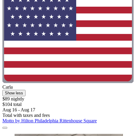
Carla
Show less
$89 nightly
$104 total
Aug 16 - Aug 17
Total with taxes and fees
Motto by Hilton Philadelphia Rittenhouse Square