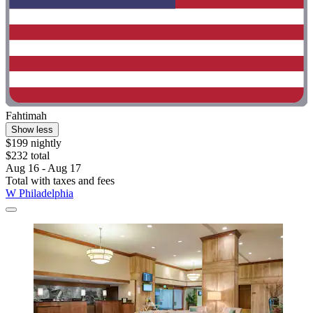
Fahtimah
Show less
$199 nightly
$232 total
Aug 16 - Aug 17
Total with taxes and fees
W Philadelphia