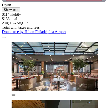
Liylih
Show less
$114 nightly
$133 total
Aug 16 - Aug 17
Total with taxes and fees
Doubletree by Hilton Philadelphia Airport