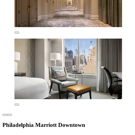
Philadelphia Marriott Downtown