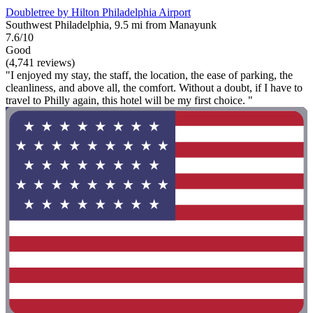
Doubletree by Hilton Philadelphia Airport
Southwest Philadelphia, 9.5 mi from Manayunk
7.6/10
Good
(4,741 reviews)
"I enjoyed my stay, the staff, the location, the ease of parking, the
cleanliness, and above all, the comfort. Without a doubt, if I have to
travel to Philly again, this hotel will be my first choice. "