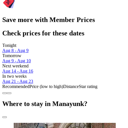
Save more with Member Prices
Check prices for these dates
Tonight
Aug 8 - Aug 9
Tomorrow
Aug 9 - Aug 10
Next weekend
Aug 14 - Aug 16
In two weeks
Aug 21 - Aug 23
Recommended
Price (low to high)
Distance
Star rating
Where to stay in Manayunk?