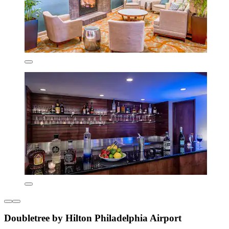
Doubletree by Hilton Philadelphia Airport