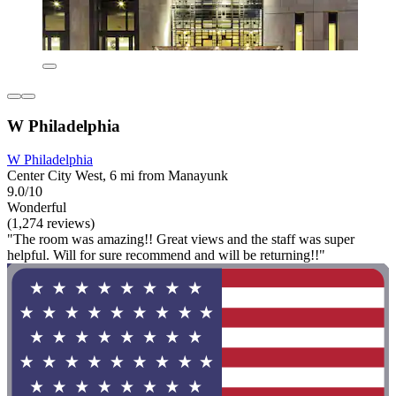
W Philadelphia
W Philadelphia
Center City West, 6 mi from Manayunk
9.0/10
Wonderful
(1,274 reviews)
"The room was amazing!! Great views and the staff was super
helpful. Will for sure recommend and will be returning!!"