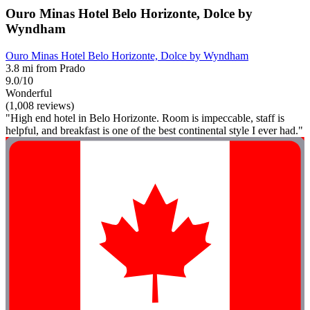
Ouro Minas Hotel Belo Horizonte, Dolce by
Wyndham
Ouro Minas Hotel Belo Horizonte, Dolce by Wyndham
3.8 mi from Prado
9.0/10
Wonderful
(1,008 reviews)
"High end hotel in Belo Horizonte. Room is impeccable, staff is
helpful, and breakfast is one of the best continental style I ever had."