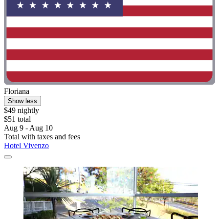
Floriana
Show less
$49 nightly
$51 total
Aug 9 - Aug 10
Total with taxes and fees
Hotel Vivenzo