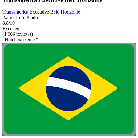
Transamerica Executive Belo Horizonte
2.2 mi from Prado
8.8/10
Excellent
(1,006 reviews)
"Hotel excelente."