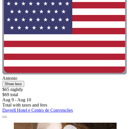
Antonio
Show less
$65 nightly
$69 total
Aug 9 - Aug 10
Total with taxes and fees
Dayrell Hotel e Centro de Convenções