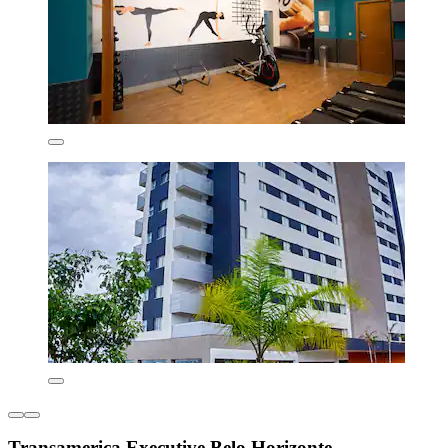
Transamerica Executive Belo Horizonte