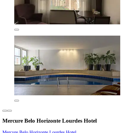
Mercure Belo Horizonte Lourdes Hotel
Mercure Belo Horizonte Lourdes Hotel