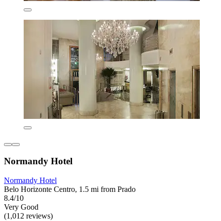
Normandy Hotel
Normandy Hotel
Belo Horizonte Centro, 1.5 mi from Prado
8.4/10
Very Good
(1,012 reviews)