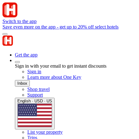
Switch to the app
Save even more on the app - get up to 20% off select hotels
Get the app
Sign in with your email to get instant discounts
Sign in
Learn more about One Key
Inbox
Shop travel
Support
English · USD · US
List your property
Trips