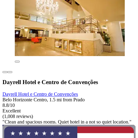
Dayrell Hotel e Centro de Convenções
Dayrell Hotel e Centro de Convenções
Belo Horizonte Centro, 1.5 mi from Prado
8.8/10
Excellent
(1,008 reviews)
"Clean and spacious rooms. Quiet hotel in a not so quiet location."