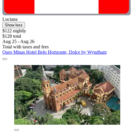
Luciana
Show less
$122 nightly
$128 total
Aug 25 - Aug 26
Total with taxes and fees
Ouro Minas Hotel Belo Horizonte, Dolce by Wyndham