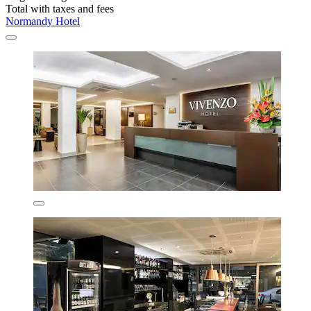
Total with taxes and fees
Normandy Hotel