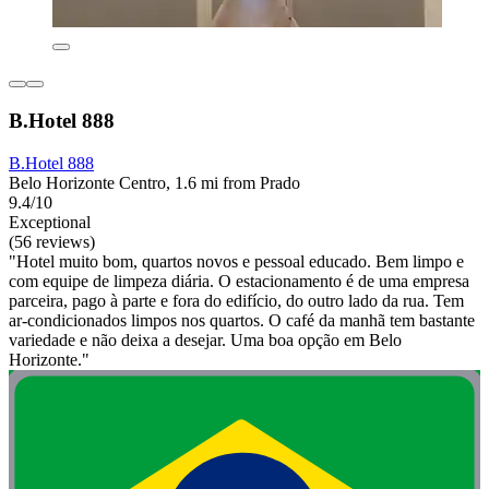
B.Hotel 888
B.Hotel 888
Belo Horizonte Centro, 1.6 mi from Prado
9.4/10
Exceptional
(56 reviews)
"Hotel muito bom, quartos novos e pessoal educado. Bem limpo e
com equipe de limpeza diária. O estacionamento é de uma empresa
parceira, pago à parte e fora do edifício, do outro lado da rua. Tem
ar-condicionados limpos nos quartos. O café da manhã tem bastante
variedade e não deixa a desejar. Uma boa opção em Belo
Horizonte."