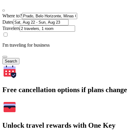
Where to?
Dates
Travelers
I'm traveling for business
Search
Free cancellation options if plans change
Unlock travel rewards with One Key