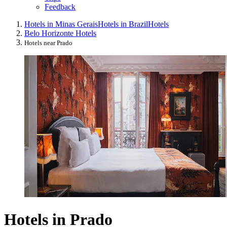
Feedback
Hotels in Minas Gerais
Hotels in Brazil
Hotels
Belo Horizonte Hotels
Hotels near Prado
Hotels in Prado