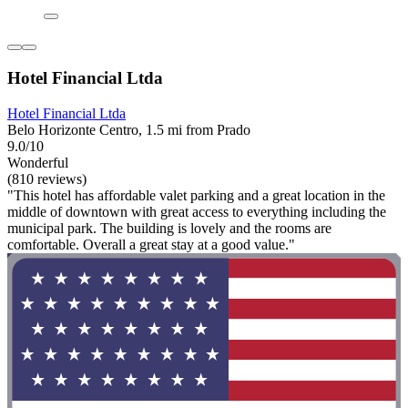
Hotel Financial Ltda
Hotel Financial Ltda
Belo Horizonte Centro, 1.5 mi from Prado
9.0/10
Wonderful
(810 reviews)
"This hotel has affordable valet parking and a great location in the
middle of downtown with great access to everything including the
municipal park. The building is lovely and the rooms are
comfortable. Overall a great stay at a good value."