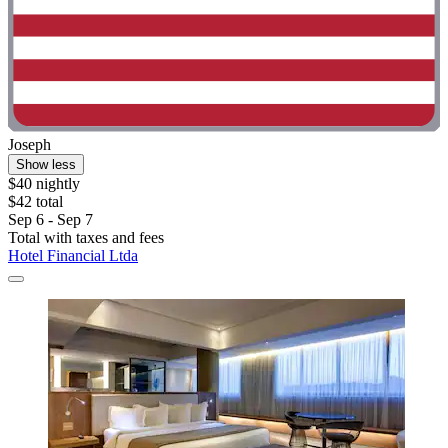
Joseph
Show less
$40 nightly
$42 total
Sep 6 - Sep 7
Total with taxes and fees
Hotel Financial Ltda