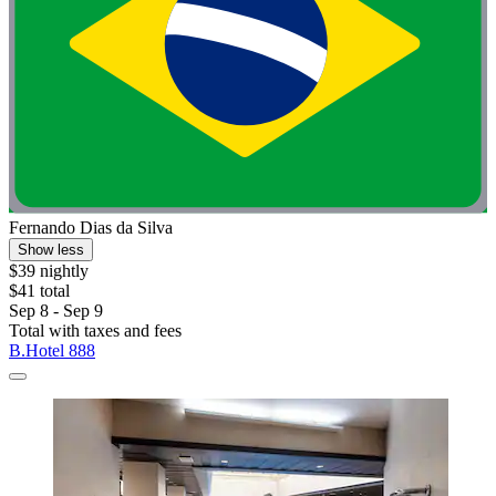
Fernando Dias da Silva
Show less
$39 nightly
$41 total
Sep 8 - Sep 9
Total with taxes and fees
B.Hotel 888