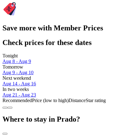
Save more with Member Prices
Check prices for these dates
Tonight
Aug 8 - Aug 9
Tomorrow
Aug 9 - Aug 10
Next weekend
Aug 14 - Aug 16
In two weeks
Aug 21 - Aug 23
Recommended
Price (low to high)
Distance
Star rating
Where to stay in Prado?