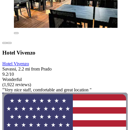
Hotel Vivenzo
Hotel Vivenzo
Savassi, 2.2 mi from Prado
9.2/10
Wonderful
(1,922 reviews)
"Very nice staff, comfortable and great location "