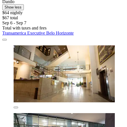
Danilo
Show less
$64 nightly
$67 total
Sep 6 - Sep 7
Total with taxes and fees
Transamerica Executive Belo Horizonte