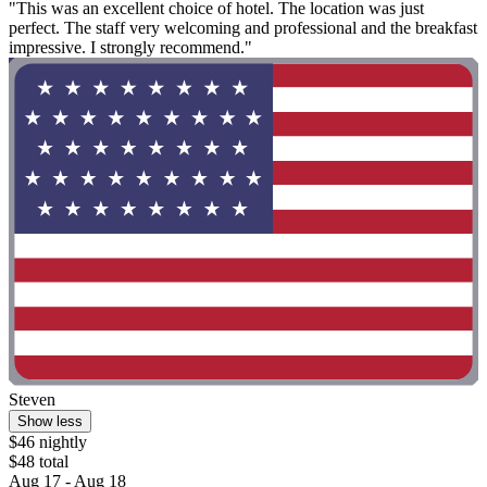
"This was an excellent choice of hotel. The location was just
perfect. The staff very welcoming and professional and the breakfast
impressive. I strongly recommend."
Steven
Show less
$46 nightly
$48 total
Aug 17 - Aug 18