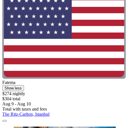
Fatema
Show less
$274 nightly
$304 total
Aug 9 - Aug 10
Total with taxes and fees
The Ritz-Carlton, Istanbul