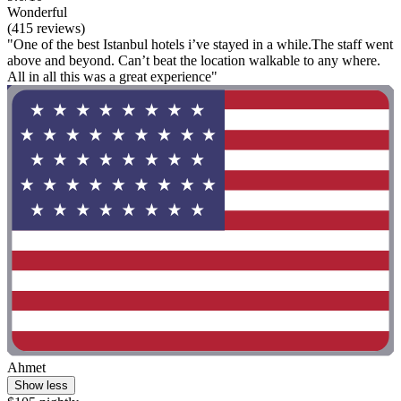
Wonderful
(415 reviews)
"One of the best Istanbul hotels i’ve stayed in a while.The staff went
above and beyond. Can’t beat the location walkable to any where.
All in all this was a great experience"
Ahmet
Show less