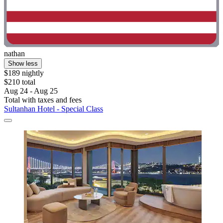
nathan
Show less
$189 nightly
$210 total
Aug 24 - Aug 25
Total with taxes and fees
Sultanhan Hotel - Special Class