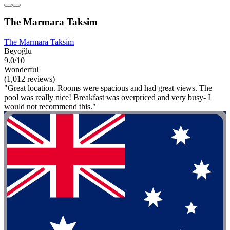
The Marmara Taksim
The Marmara Taksim
Beyoğlu
9.0/10
Wonderful
(1,012 reviews)
"Great location. Rooms were spacious and had great views. The
pool was really nice! Breakfast was overpriced and very busy- I
would not recommend this."