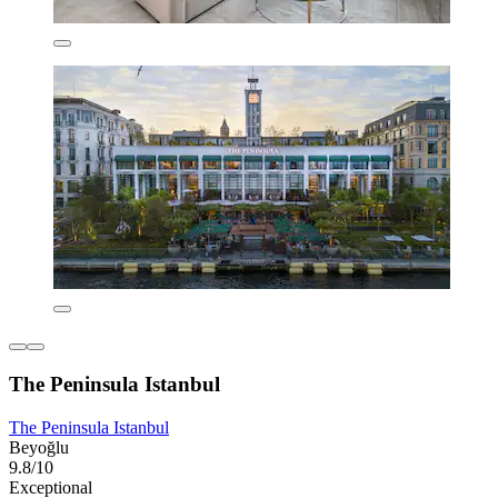
The Peninsula Istanbul
The Peninsula Istanbul
Beyoğlu
9.8/10
Exceptional