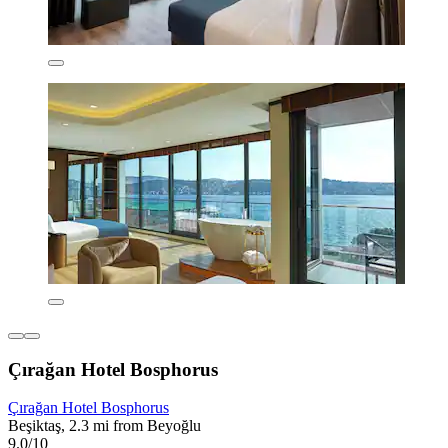
Çırağan Hotel Bosphorus
Çırağan Hotel Bosphorus
Beşiktaş, 2.3 mi from Beyoğlu
9.0/10