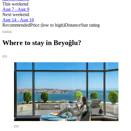
This weekend
Aug 7 - Aug 9
Next weekend
Aug 14 - Aug 16
Recommended
Price (low to high)
Distance
Star rating
Where to stay in Beyoğlu?