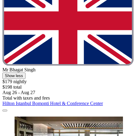
Mr Bhagat Singh
Show less
$179 nightly
$198 total
Aug 26 - Aug 27
Total with taxes and fees
Hilton Istanbul Bomonti Hotel & Conference Center