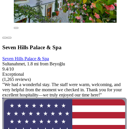
Seven Hills Palace & Spa
Seven Hills Palace & Spa
Sultanahmet, 1.8 mi from Beyoğlu
9.4/10
Exceptional
(1,265 reviews)
"We had a wonderful stay. The staff were warm, welcoming, and
very helpful from the moment we checked in. Thank you for your
excellent hospitality—we truly enjoyed our time here!"