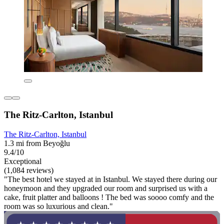
The Ritz-Carlton, Istanbul
The Ritz-Carlton, Istanbul
1.3 mi from Beyoğlu
9.4/10
Exceptional
(1,084 reviews)
"The best hotel we stayed at in Istanbul. We stayed there during our
honeymoon and they upgraded our room and surprised us with a
cake, fruit platter and balloons ! The bed was soooo comfy and the
room was so luxurious and clean."