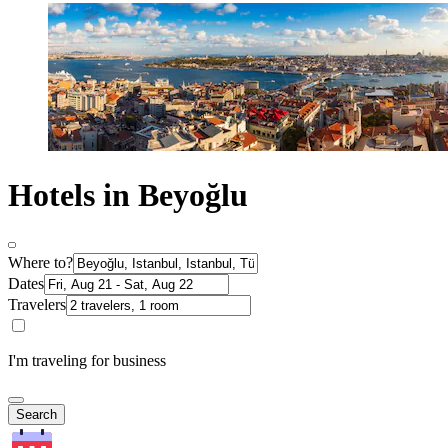
Hotels in Beyoğlu
Where to?
Dates
Travelers
I'm traveling for business
Search