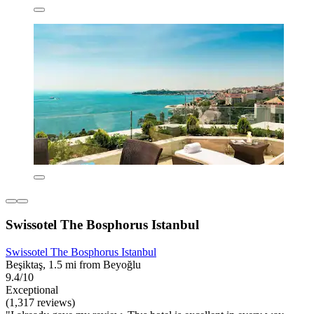
Swissotel The Bosphorus Istanbul
Swissotel The Bosphorus Istanbul
Beşiktaş, 1.5 mi from Beyoğlu
9.4/10
Exceptional
(1,317 reviews)