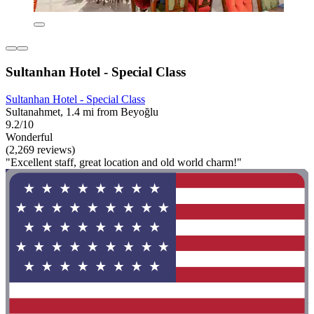
Sultanhan Hotel - Special Class
Sultanhan Hotel - Special Class
Sultanahmet, 1.4 mi from Beyoğlu
9.2/10
Wonderful
(2,269 reviews)
"Excellent staff, great location and old world charm!"