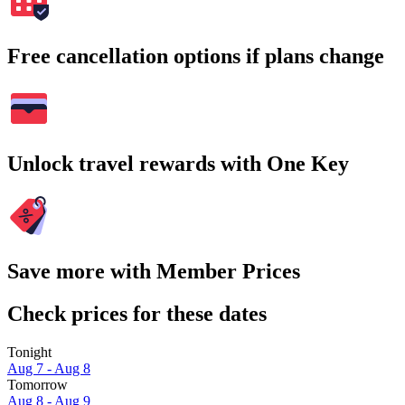
Free cancellation options if plans change
Unlock travel rewards with One Key
Save more with Member Prices
Check prices for these dates
Tonight
Aug 7 - Aug 8
Tomorrow
Aug 8 - Aug 9