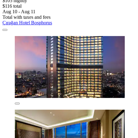
$105 nightly
$116 total
Aug 10 - Aug 11
Total with taxes and fees
Çırağan Hotel Bosphorus