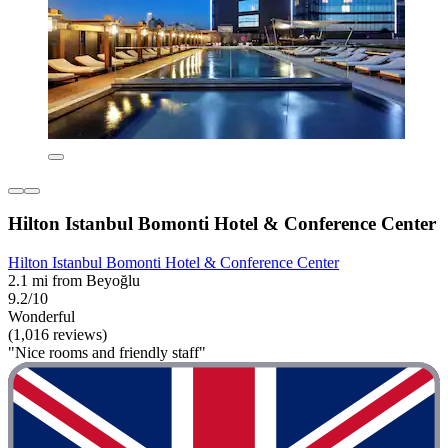
Hilton Istanbul Bomonti Hotel & Conference Center
Hilton Istanbul Bomonti Hotel & Conference Center
2.1 mi from Beyoğlu
9.2/10
Wonderful
(1,016 reviews)
"Nice rooms and friendly staff"