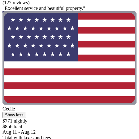
(127 reviews)
"Excellent service and beautiful property."
Cecile
Show less
$771 nightly
$856 total
Aug 11 - Aug 12
Total with taxes and fees