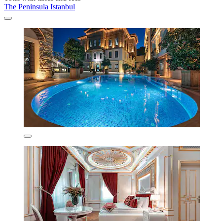
The Peninsula Istanbul