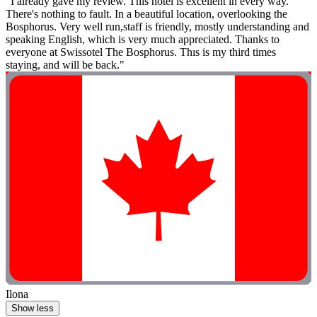
"I already gave my review. Thıs hotel is excellent in every way.
There's nothing to fault. In a beautiful location, overlooking the
Bosphorus. Very well run,staff is friendly, mostly understanding and
speaking English, which is very much appreciated. Thanks to
everyone at Swissotel The Bosphorus. Thıs is my third times
staying, and will be back."
Ilona
Show less