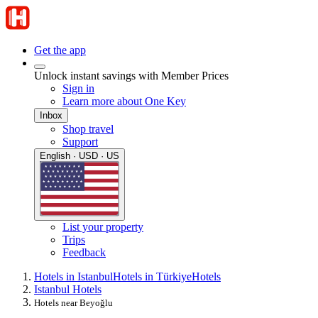
Get the app
Unlock instant savings with Member Prices
Sign in
Learn more about One Key
Inbox
Shop travel
Support
English · USD · US
List your property
Trips
Feedback
Hotels in Istanbul
Hotels in Türkiye
Hotels
Istanbul Hotels
Hotels near Beyoğlu