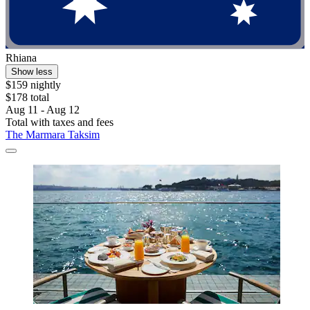
Rhiana
Show less
$159 nightly
$178 total
Aug 11 - Aug 12
Total with taxes and fees
The Marmara Taksim