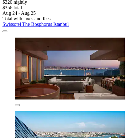
$320 nightly
$356 total
Aug 24 - Aug 25
Total with taxes and fees
Swissotel The Bosphorus Istanbul