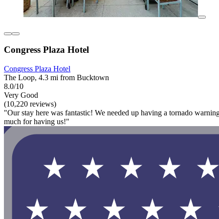
Congress Plaza Hotel
Congress Plaza Hotel
The Loop, 4.3 mi from Bucktown
8.0/10
Very Good
(10,220 reviews)
"Our stay here was fantastic! We needed up having a tornado warning 
much for having us!"