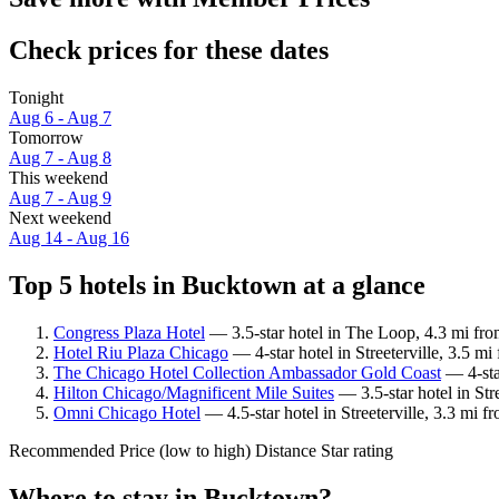
Check prices for these dates
Tonight
Aug 6 - Aug 7
Tomorrow
Aug 7 - Aug 8
This weekend
Aug 7 - Aug 9
Next weekend
Aug 14 - Aug 16
Top 5 hotels in Bucktown at a glance
Congress Plaza Hotel
— 3.5-star hotel in The Loop, 4.3 mi fr
Hotel Riu Plaza Chicago
— 4-star hotel in Streeterville, 3.5 
The Chicago Hotel Collection Ambassador Gold Coast
— 4-sta
Hilton Chicago/Magnificent Mile Suites
— 3.5-star hotel in St
Omni Chicago Hotel
— 4.5-star hotel in Streeterville, 3.3 mi
Recommended
Price (low to high)
Distance
Star rating
Where to stay in Bucktown?