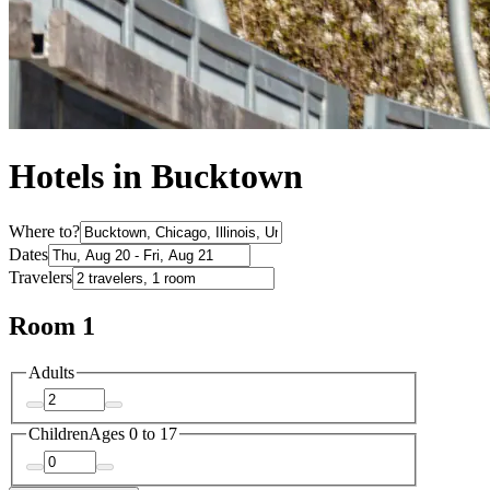
Hotels in Bucktown
Where to?
Dates
Travelers
Room 1
Adults
Children
Ages 0 to 17