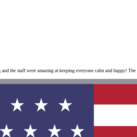
and the staff were amazing at keeping everyone calm and happy! The hot