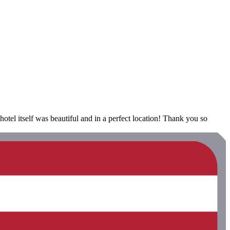
el itself was beautiful and in a perfect location! Thank you so