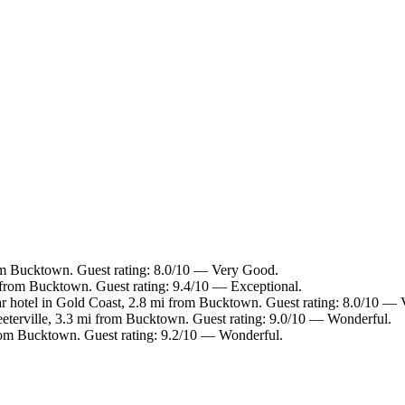
om Bucktown. Guest rating: 8.0/10 — Very Good.
mi from Bucktown. Guest rating: 9.4/10 — Exceptional.
r hotel in Gold Coast, 2.8 mi from Bucktown. Guest rating: 8.0/10 —
reeterville, 3.3 mi from Bucktown. Guest rating: 9.0/10 — Wonderful.
 from Bucktown. Guest rating: 9.2/10 — Wonderful.