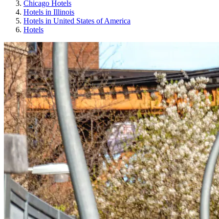
Chicago Hotels
Hotels in Illinois
Hotels in United States of America
Hotels