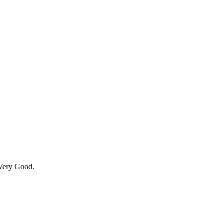
 Very Good.