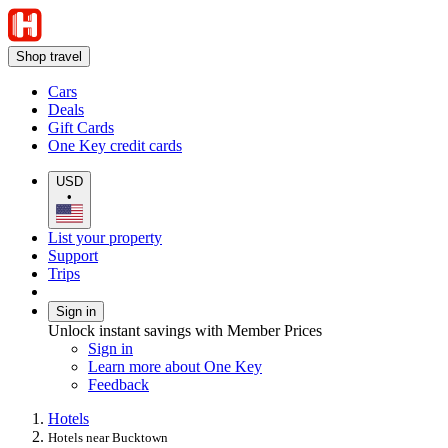
Shop travel
Cars
Deals
Gift Cards
One Key credit cards
USD
•
List your property
Support
Trips
Sign in
Unlock instant savings with Member Prices
Sign in
Learn more about One Key
Feedback
Hotels
Hotels near Bucktown