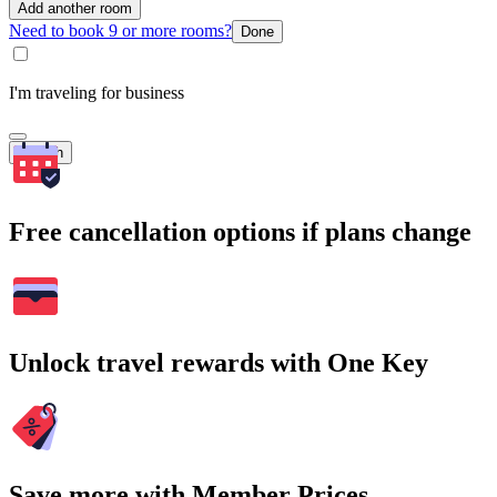
Add another room
Need to book 9 or more rooms?
Done
I'm traveling for business
Search
Free cancellation options if plans change
Unlock travel rewards with One Key
Save more with Member Prices