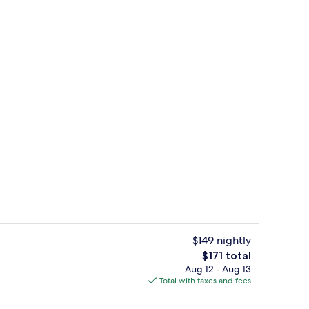
in, 2 Queen Beds, Non Smoking | In-room safe, bed sheets
Kayaking, fishing
$149 nightly
The
$171 total
total
Aug 12 - Aug 13
ruple Room, 2 Queen Beds, Non Smoking | Room amenity
Front of property
price
Total with taxes and fees
is
$171