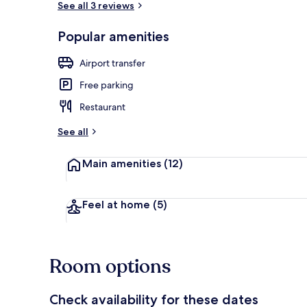
See all 3 reviews
Popular amenities
Deluxe Quadr
Airport transfer
Free parking
Restaurant
See all
Main amenities
(12)
Feel at home
(5)
Room options
Check availability for these dates