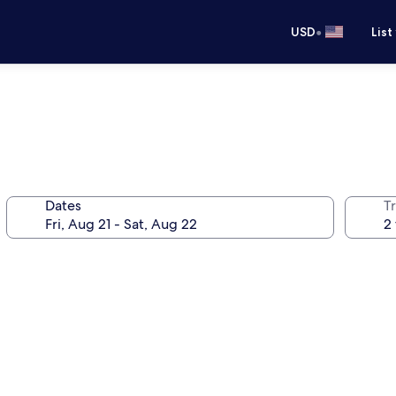
•
USD
List
Dates
T