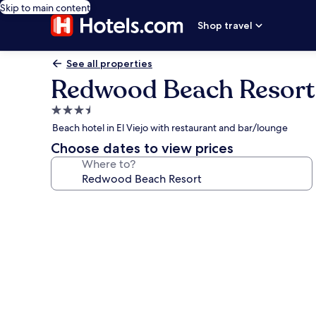
Skip to main content
Shop travel
See all properties
Redwood Beach Resort
3.5
star
Beach hotel in El Viejo with restaurant and bar/lounge
property
Choose dates to view prices
Where to?
Photo
gallery
for
Redwood
Beach
Resort