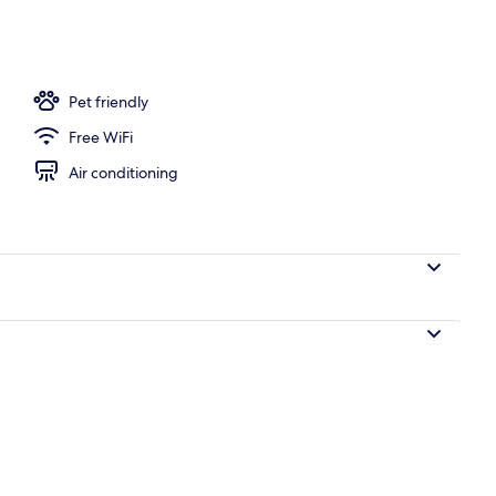
uple Room, 2 Queen Beds, Non Smoking | Terrace/patio
Pet friendly
Free WiFi
Air conditioning