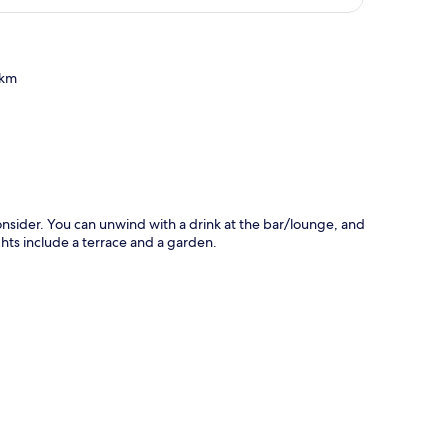
 km
p
onsider. You can unwind with a drink at the bar/lounge, and
ghts include a terrace and a garden.