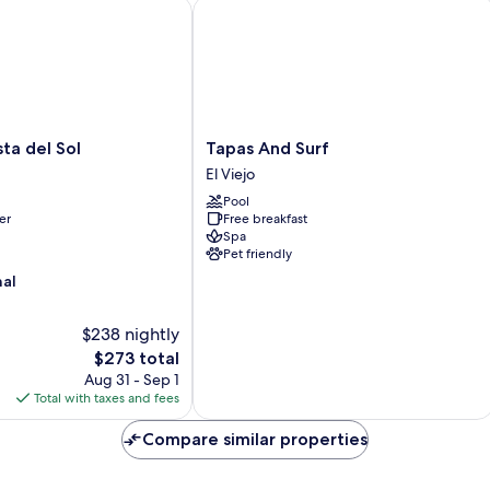
Sm
 del Sol
Tapas And Surf
Tapas
ta del Sol
Tapas And Surf
And
El Viejo
Surf
Pool
El
er
Free breakfast
Viejo
Spa
Pet friendly
nal
$238 nightly
The
$273 total
price
Aug 31 - Sep 1
is
Total with taxes and fees
$273
Compare similar properties