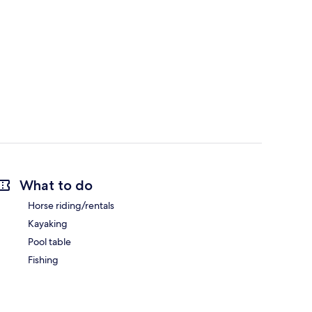
What to do
Horse riding/rentals
Kayaking
Pool table
Fishing