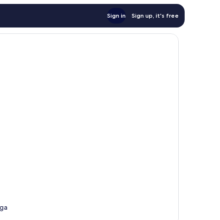
Sign in
Sign up, it's free
ega