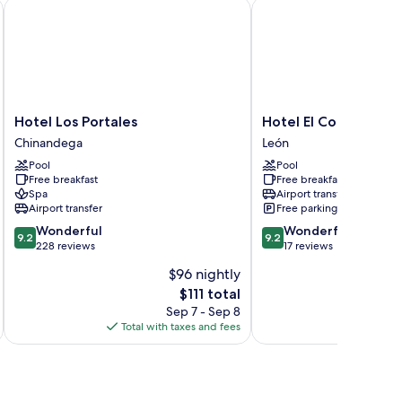
oking
Hotel Los Portales
Hotel El Convento
Hotel
Hotel
Hotel Los Portales
Hotel El Convento
Los
El
Chinandega
León
Portales
Convento
Pool
Pool
Chinandega
León
Free breakfast
Free breakfast
Spa
Airport transfer
Airport transfer
Free parking
9.2
9.2
Wonderful
Wonderful
9.2
9.2
out
out
228 reviews
17 reviews
of
of
$96 nightly
10,
10,
The
$111 total
Wonderful,
Wonderful,
price
228
17
Sep 7 - Sep 8
is
reviews
reviews
Total with taxes and fees
Total 
$111