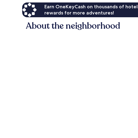
Earn OneKeyCash on thousands of hotel
rewards for more adventures!
About the neighborhood