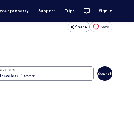
 your property
Support
Trips
Sign in
Share
Save
ravelers
Search