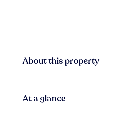
About this property
At a glance