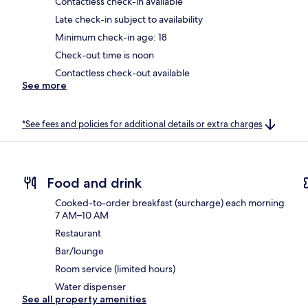
Contactless check-in available
Late check-in subject to availability
Minimum check-in age: 18
Check-out time is noon
Contactless check-out available
See more
*See fees and policies for additional details or extra charges
Food and drink
Cooked-to-order breakfast (surcharge) each morning
7 AM–10 AM
Restaurant
Bar/lounge
Room service (limited hours)
Water dispenser
See all property amenities