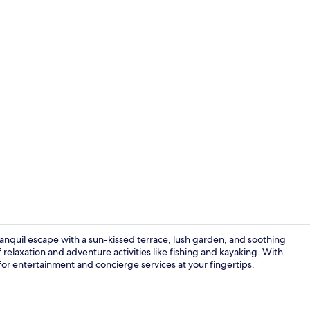
Premium Cab
nquil escape with a sun-kissed terrace, lush garden, and soothing
f relaxation and adventure activities like fishing and kayaking. With
e for entertainment and concierge services at your fingertips.
Deluxe Quad