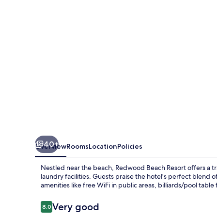
40+
Overview
Rooms
Location
Policies
Nestled near the beach, Redwood Beach Resort offers a tra
laundry facilities. Guests praise the hotel's perfect blend o
amenities like free WiFi in public areas, billiards/pool tabl
Reviews
Very good
8.0
8.0 out of 10