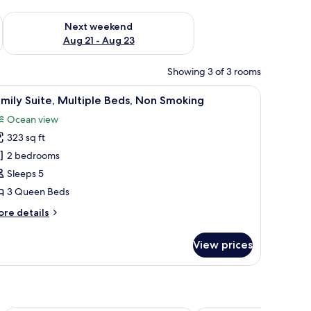
g 14 - Aug 16
Check availability for next weekend Aug 21 - Aug 23
Next weekend
Aug 21 - Aug 23
Showing 3 of 3 rooms
 quilted bedspread and orange pillows. There is a wooden floor and a small t
iew
A wooden structure with a balcony and stairs 
8
mily Suite, Multiple Beds, Non Smoking
l
Ocean view
hotos
323 sq ft
or
amily
2 bedrooms
ite,
Sleeps 5
ultiple
3 Queen Beds
eds,
ore
re details
on
tails
moking
r
View prices
mily
ite,
ltiple
ds,
on