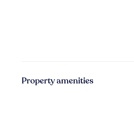
Property amenities