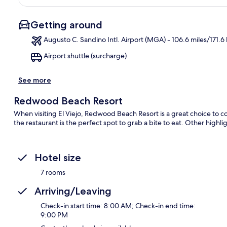
Getting around
Augusto C. Sandino Intl. Airport (MGA) - 106.6 miles/171.6
Airport shuttle (surcharge)
Ma
See more
Redwood Beach Resort
When visiting El Viejo, Redwood Beach Resort is a great choice to c
the restaurant is the perfect spot to grab a bite to eat. Other highli
Hotel size
7 rooms
Arriving/Leaving
Check-in start time: 8:00 AM; Check-in end time:
9:00 PM