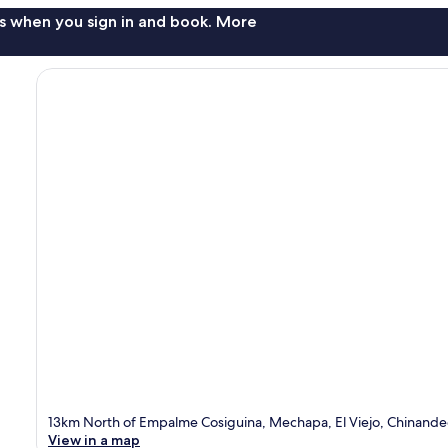
s when you sign in and book. More
13km North of Empalme Cosiguina, Mechapa, El Viejo, Chinand
View in a map