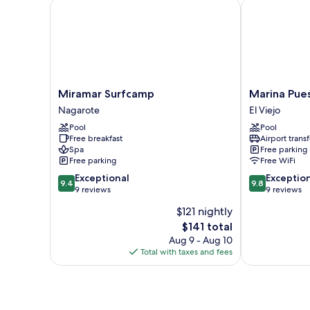
Miramar Surfcamp
Marina Puesta
Smoking
Miramar
Marina
Miramar Surfcamp
Marina Pues
Surfcamp
Puesta
Nagarote
El Viejo
Nagarote
del
Pool
Pool
Sol
Free breakfast
Airport transf
El
Spa
Free parking
Viejo
Free parking
Free WiFi
9.4
9.8
Exceptional
Exceptio
9.4
9.8
out
out
9 reviews
9 reviews
of
of
$121 nightly
10,
10,
The
$141 total
Exceptional,
Exceptional,
price
9
9
Aug 9 - Aug 10
is
reviews
reviews
Total with taxes and fees
$141