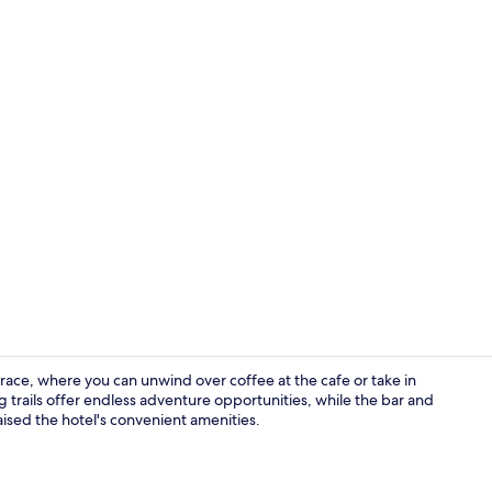
Reception
rrace, where you can unwind over coffee at the cafe or take in
g trails offer endless adventure opportunities, while the bar and
aised the hotel's convenient amenities.
Restaurant