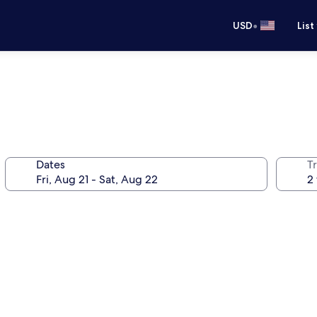
•
USD
List
Dates
T