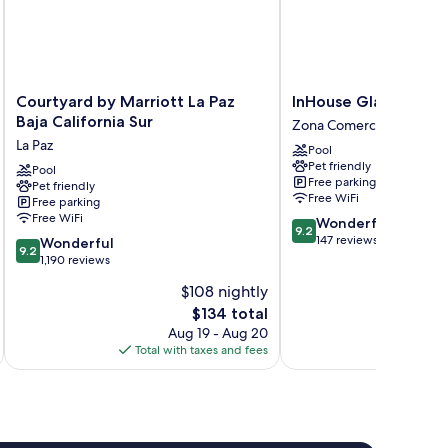
Courtyard
InHouse
Courtyard by Marriott La Paz
InHouse Glamping Ho
by
Glamping
Baja California Sur
Zona Comercial
Marriott
Hotel
La Paz
Pool
La
La
Pet friendly
Paz
Pool
Paz
Free parking
Pet friendly
Baja
Zona
Free WiFi
Free parking
California
Comercial
Free WiFi
9.2
Wonderful
Sur
9.2
out
147 reviews
9.2
La
Wonderful
9.2
of
out
Paz
1,190 reviews
10,
of
$108 nightly
Wonderful,
10,
The
147
$134 total
Wonderful,
price
reviews
1,190
Aug 19 - Aug 20
is
reviews
Total with taxes and fees
Total 
$134