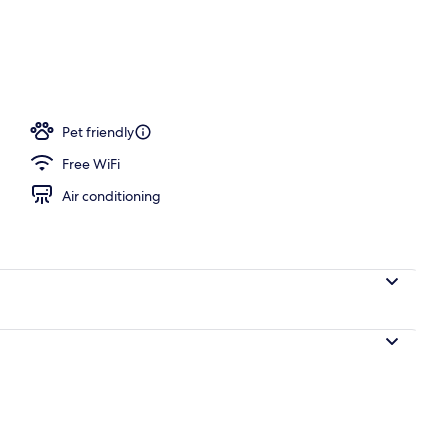
l
Pet friendly
Free WiFi
Air conditioning