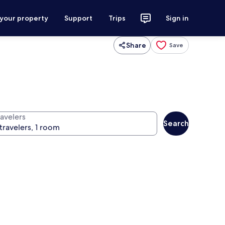
 your property
Support
Trips
Sign in
Share
Save
ravelers
Search