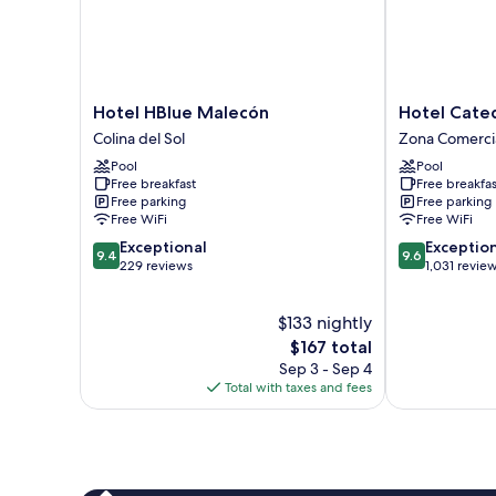
Hotel
Hotel
Hotel HBlue Malecón
Hotel Cated
HBlue
Catedral
Colina del Sol
Zona Comerci
Malecón
Zona
Pool
Pool
Colina
Comercial
Free breakfast
Free breakfas
del
Free parking
Free parking
Sol
Free WiFi
Free WiFi
9.4
9.6
Exceptional
Exceptio
9.4
9.6
out
out
229 reviews
1,031 revie
of
of
10,
10,
$133 nightly
Exceptional,
Exceptional,
229
The
1,031
$167 total
reviews
price
reviews
Sep 3 - Sep 4
is
Total with taxes and fees
$167