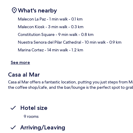
What's nearby
Malecon La Paz
- 1 min walk
- 0.1 km
Malecon Kiosk
- 3 min walk
- 0.3 km
Ma
Constitution Square
- 9 min walk
- 0.8 km
Nuestra Senora del Pilar Cathedral
- 10 min walk
- 0.9 km
Marina Cortez
- 14 min walk
- 1.2 km
See more
Casa al Mar
Casa al Mar offers a fantastic location, putting you just steps from M
the coffee shop/cafe, and the bar/lounge is the perfect spot to grab
Hotel size
9 rooms
Arriving/Leaving