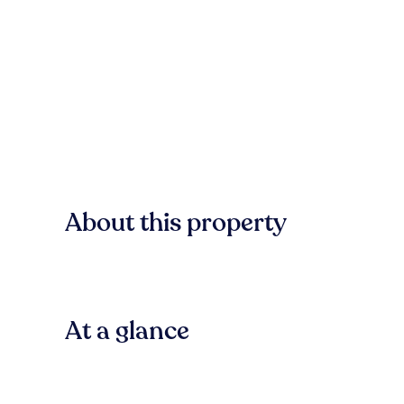
About this property
At a glance