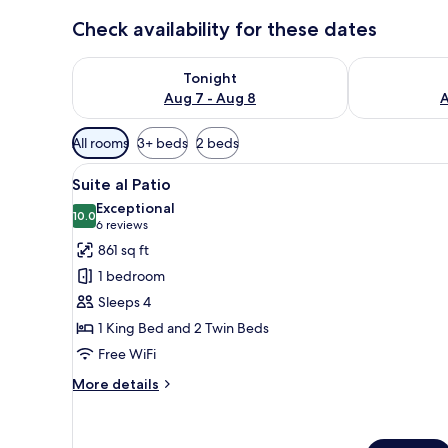
Check availability for these dates
Check availability for tonight Aug 7 - Aug 8
Check availab
Tonight
Aug 7 - Aug 8
A
Available
All rooms
3+ beds
2 beds
filters
View
A bedroom with a large bed, a
for
9
Suite al Patio
all
rooms
Exceptional
photos
10.0
10.0 out of 10
(6
6 reviews
for
reviews)
861 sq ft
Suite
1 bedroom
al
Sleeps 4
Patio
1 King Bed and 2 Twin Beds
Free WiFi
More
More details
details
for
Suite