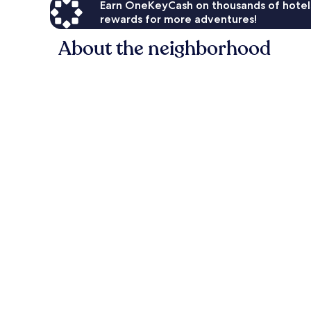
Earn OneKeyCash on thousands of hotel
rewards for more adventures!
About the neighborhood