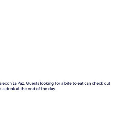
p
alecon La Paz. Guests looking for a bite to eat can check out
 a drink at the end of the day.