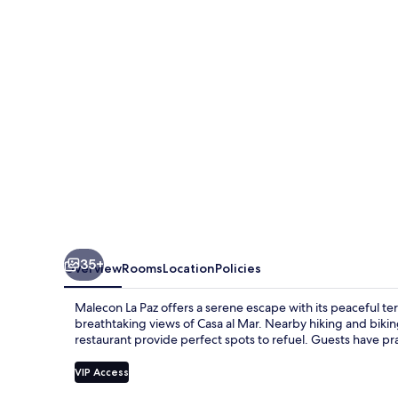
35+
Overview
Rooms
Location
Policies
Malecon La Paz offers a serene escape with its peaceful te
breathtaking views of Casa al Mar. Nearby hiking and bikin
restaurant provide perfect spots to refuel. Guests have pr
VIP Access