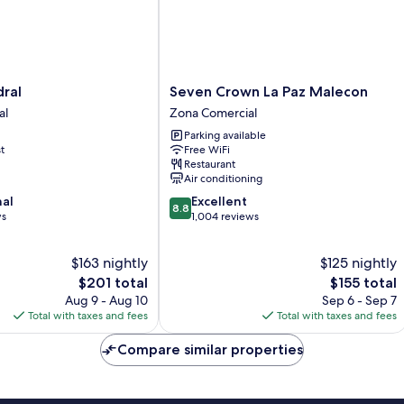
Seven
ral
Seven Crown La Paz Malecon
Crown
al
Zona Comercial
La
Parking available
Paz
t
Free WiFi
Malecon
Restaurant
Zona
Air conditioning
Comercial
8.8
nal
Excellent
8.8
out
ws
1,004 reviews
of
10,
$163 nightly
$125 nightly
Excellent,
The
1,004
The
$201 total
$155 total
price
reviews
price
Aug 9 - Aug 10
Sep 6 - Sep 7
is
is
Total with taxes and fees
Total with taxes and fees
$201
$155
Compare similar properties