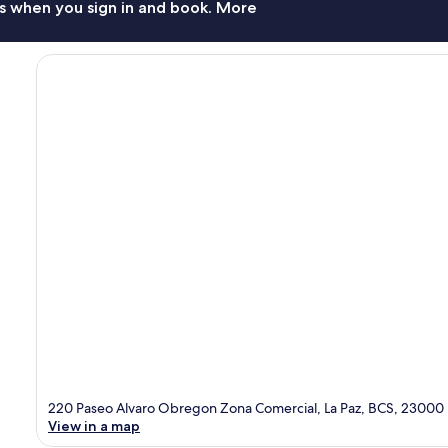
s when you sign in and book. More
220 Paseo Alvaro Obregon Zona Comercial, La Paz, BCS, 23000
View in a map