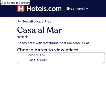
Skip to main content
Shop travel
See all properties
Casa al Mar
3.0
star
Beach hotel with restaurant, near Malecon La Paz
property
Choose dates to view prices
Where to?
Photo
gallery
for
Casa
al
Mar