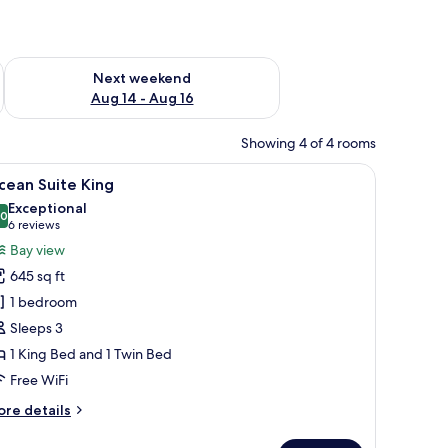
ug 7 - Aug 9
Check availability for next weekend Aug 14 - Aug 16
Next weekend
Aug 14 - Aug 16
Showing 4 of 4 rooms
 bench, a nightstand with a lamp, and a wardrobe.
iew
A modern hotel room with two beds, a desk, a c
10
cean Suite King
l
Exceptional
hotos
.0
10.0 out of 10
(6
6 reviews
or
reviews)
Bay view
cean
645 sq ft
uite
1 bedroom
ing
Sleeps 3
1 King Bed and 1 Twin Bed
Free WiFi
ore
re details
tails
r