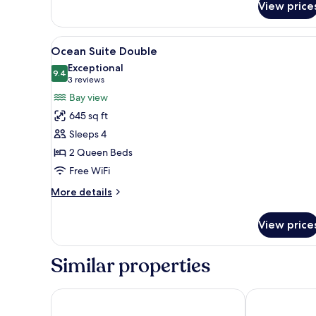
al
View price
Patio
View
Ocean Suite Double | In-room 
9
Ocean Suite Double
all
Exceptional
photos
9.4
9.4 out of 10
(3
3 reviews
for
reviews)
Bay view
Ocean
645 sq ft
Suite
Sleeps 4
Double
2 Queen Beds
Free WiFi
More
More details
details
for
View price
Ocean
Suite
Double
Similar properties
Hotel HBlue Malecón
Hotel Catedra