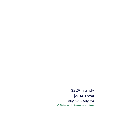
Reception
$229 nightly
The
$284 total
total
Aug 23 - Aug 24
Restaurant
price
Total with taxes and fees
is
$284