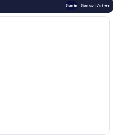
Sign in
Sign up, it's free