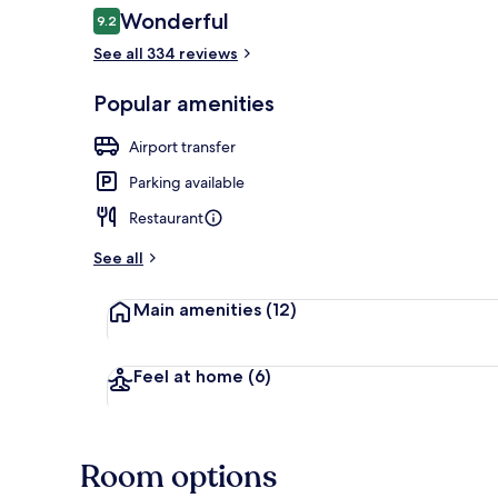
Reviews
Wonderful
9.2
9.2 out of 10
See all 334 reviews
Reception hal
Popular amenities
Airport transfer
Parking available
Restaurant
See all
Main amenities
(12)
Feel at home
(6)
Room options