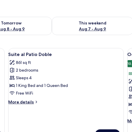
ility for tomorrow Aug 8 - Aug 9
Check availability for this weekend A
Tomorrow
This weekend
ug 8 - Aug 9
Aug 7 - Aug 9
 wooden bench, a nightstand with a lamp, and a wardrobe.
View
A bedroom with a large bed, a wooden
V
8
Suite al Patio Doble
O
all
al
861 sq ft
photos
p
10
2 bedrooms
for
f
Suite
O
Sleeps 4
al
S
1 King Bed and 1 Queen Bed
Patio
K
Free WiFi
Doble
More
More details
details
for
Suite
M
Mo
al
de
Patio
fo