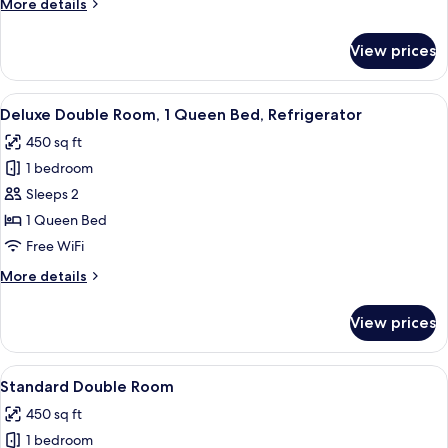
More
More details
Queen
details
Bed,
for
View prices
Premium
Non
Double
Smoking
Room,
View
A modern bedroom with a large bed, a b
5
1
Deluxe Double Room, 1 Queen Bed, Refrigerator
all
Queen
450 sq ft
Bed,
photos
Non
1 bedroom
for
Smoking
Deluxe
Sleeps 2
Double
1 Queen Bed
Room,
Free WiFi
1
More
More details
Queen
details
Bed,
for
View prices
Deluxe
Refrigerator
Double
Room,
View
A neatly made bed with white linens,
5
1
Standard Double Room
all
Queen
450 sq ft
Bed,
photos
Refrigerator
1 bedroom
for