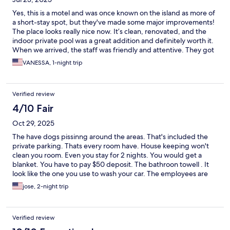
Yes, this is a motel and was once known on the island as more of
a short-stay spot, but they've made some major improvements!
The place looks really nice now. It’s clean, renovated, and the
indoor private pool was a great addition and definitely worth it.
When we arrived, the staff was friendly and attentive. They got
us ice and an extra blanket right away. We really enjoyed our
VANESSA, 1-night trip
stay. The only downside? A lack of outlets — that’s it!
Verified review
4/10 Fair
Oct 29, 2025
The have dogs pissinng around the areas. That's included the
private parking. Thats every room have. House keeping won't
clean you room. Even you stay for 2 nights. You would get a
blanket. You have to pay $50 deposit. The bathroon towell . It
look like the one you use to wash your car. The employees are
doing a great job.
jose, 2-night trip
Verified review