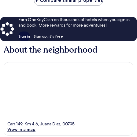
Compare similar properties
Earn OneKeyCash on thousands of hotels when you sign in
and book. More rewards for more adventures!
Sign in
Sign up, it's free
About the neighborhood
Carr 149, Km 4.6, Juana Diaz, 00795
View in a map