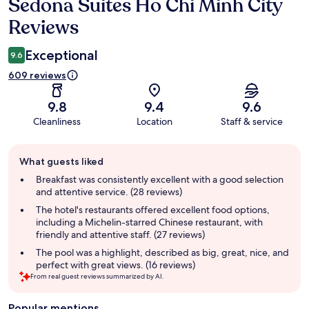
Sedona Suites Ho Chi Minh City
Reviews
Reviews
Exceptional
9.6
609 reviews
9.8
9.4
9.6
Cleanliness
Location
Staff & service
Guest
What guests liked
review
summary
Breakfast was consistently excellent with a good selection
and attentive service. (28 reviews)
The hotel's restaurants offered excellent food options,
including a Michelin-starred Chinese restaurant, with
friendly and attentive staff. (27 reviews)
The pool was a highlight, described as big, great, nice, and
perfect with great views. (16 reviews)
From real guest reviews summarized by AI.
Popular mentions