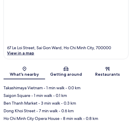
67 Le Loi Street, Sai Gon Ward, Ho Chi Minh City, 700000
View in a map
Map
What's nearby
Getting around
Restaurants
Takashimaya Vietnam
- 1 min walk
- 0.0 km
Saigon Square
- 1 min walk
- 0.1 km
Ben Thanh Market
- 3 min walk
- 0.3 km
Dong Khoi Street
- 7 min walk
- 0.6 km
Ho Chi Minh City Opera House
- 8 min walk
- 0.8 km