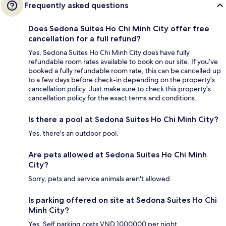
Frequently asked questions
Does Sedona Suites Ho Chi Minh City offer free
cancellation for a full refund?
Yes, Sedona Suites Ho Chi Minh City does have fully
refundable room rates available to book on our site. If you’ve
booked a fully refundable room rate, this can be cancelled up
to a few days before check-in depending on the property's
cancellation policy. Just make sure to check this property's
cancellation policy for the exact terms and conditions.
Is there a pool at Sedona Suites Ho Chi Minh City?
Yes, there's an outdoor pool.
Are pets allowed at Sedona Suites Ho Chi Minh
City?
Sorry, pets and service animals aren't allowed.
Is parking offered on site at Sedona Suites Ho Chi
Minh City?
Yes. Self parking costs VND 1000000 per night.