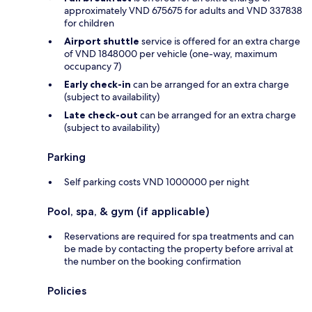
approximately VND 675675 for adults and VND 337838
for children
Airport shuttle
service is offered for an extra charge
of VND 1848000 per vehicle (one-way, maximum
occupancy 7)
Early check-in
can be arranged for an extra charge
(subject to availability)
Late check-out
can be arranged for an extra charge
(subject to availability)
Parking
Self parking costs VND 1000000 per night
Pool, spa, & gym (if applicable)
Reservations are required for spa treatments and can
be made by contacting the property before arrival at
the number on the booking confirmation
Policies