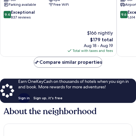
Centre
District
Parking available
Free WiFi
Airport
District
1
1
9.4
9.6
Exceptional
Exc
9.4
9.6
out
out
837 reviews
1,614
of
of
10,
10,
$166 nightly
Exceptional,
Exceptio
837
The
1,614
$179 total
reviews
price
reviews
Aug 18 - Aug 19
is
Total with taxes and fees
$179
Compare similar properties
Earn OneKeyCash on thousands of hotels when you sign in
and book. More rewards for more adventures!
Sign in
Sign up, it's free
About the neighborhood