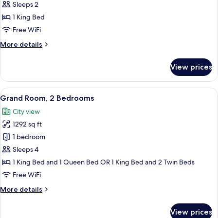
Room,
Sleeps 2
1
1 King Bed
Bedroom
Free WiFi
More
More details
details
for
View prices
Grand
Room,
1
View
A modern hotel room with a large bed, a
13
Bedroom
Grand Room, 2 Bedrooms
all
City view
photos
1292 sq ft
for
Grand
1 bedroom
Room,
Sleeps 4
2
1 King Bed and 1 Queen Bed OR 1 King Bed and 2 Twin Beds
Bedrooms
Free WiFi
More
More details
details
for
View prices
Grand