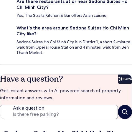
Are there restaurants at or near Sedona Suites Ho
Chi Minh City?
Yes, The Straits Kitchen & Bar offers Asian cuisine.
What's the area around Sedona Suites Ho Chi Minh
City like?
Sedona Suites Ho Chi Minh City is in District 1, a short 2-minute
walk from Opera House Station and 4 minutes' walk from Ben
Thanh Market.
Have a question?
Beta
Bet
Get instant answers with AI powered search of property
information and reviews.
Ask a question