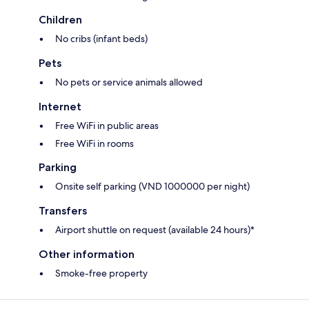
Children
No cribs (infant beds)
Pets
No pets or service animals allowed
Internet
Free WiFi in public areas
Free WiFi in rooms
Parking
Onsite self parking (VND 1000000 per night)
Transfers
Airport shuttle on request (available 24 hours)*
Other information
Smoke-free property