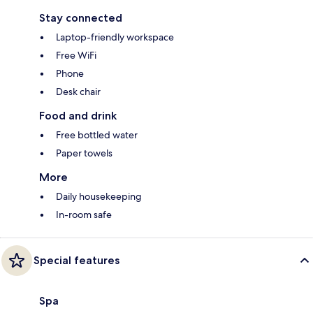
Stay connected
Laptop-friendly workspace
Free WiFi
Phone
Desk chair
Food and drink
Free bottled water
Paper towels
More
Daily housekeeping
In-room safe
Special features
Spa