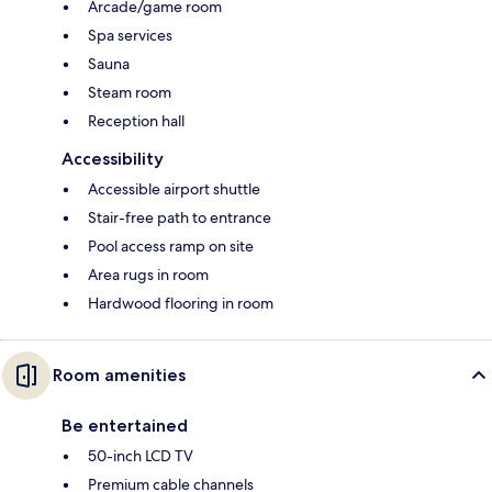
Arcade/game room
Spa services
Sauna
Steam room
Reception hall
Accessibility
Accessible airport shuttle
Stair-free path to entrance
Pool access ramp on site
Area rugs in room
Hardwood flooring in room
Room amenities
Be entertained
50-inch LCD TV
Premium cable channels