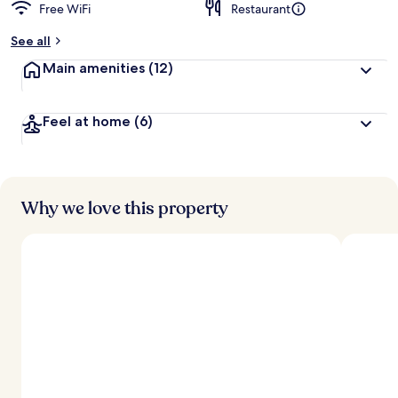
Free WiFi
Restaurant
b
y
See all
t
Main amenities
(12)
r
a
v
Feel at home
(6)
e
l
e
r
s
Why we love this property