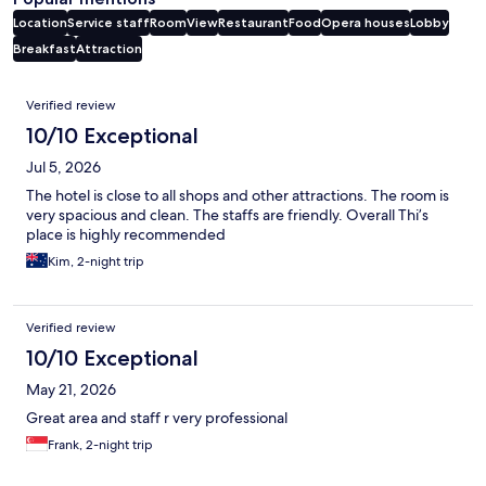
Location
Service staff
Room
View
Restaurant
Food
Opera houses
Lobby
Breakfast
Attraction
Reviews
Verified review
10/10 Exceptional
Jul 5, 2026
The hotel is close to all shops and other attractions. The room is
very spacious and clean. The staffs are friendly. Overall Thi’s
place is highly recommended
Kim, 2-night trip
Verified review
10/10 Exceptional
May 21, 2026
Great area and staff r very professional
Frank, 2-night trip