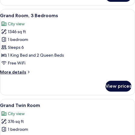
Room,
2
View
A modern hotel room with a large bed,
10
Bedrooms
Grand Room, 3 Bedrooms
all
City view
photos
1346 sq ft
for
Grand
1 bedroom
Room,
Sleeps 6
3
1 King Bed and 2 Queen Beds
Bedrooms
Free WiFi
More
More details
details
for
View prices
Grand
Room,
3
View
Grand Twin Room | Minibar (some free
6
Bedrooms
Grand Twin Room
all
City view
photos
376 sq ft
for
Grand
1 bedroom