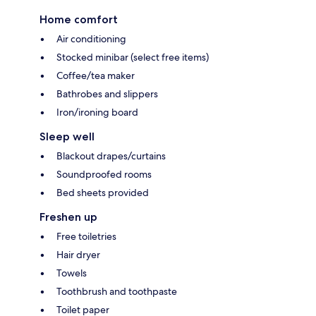
Home comfort
Air conditioning
Stocked minibar (select free items)
Coffee/tea maker
Bathrobes and slippers
Iron/ironing board
Sleep well
Blackout drapes/curtains
Soundproofed rooms
Bed sheets provided
Freshen up
Free toiletries
Hair dryer
Towels
Toothbrush and toothpaste
Toilet paper