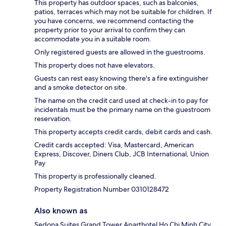
This property has outdoor spaces, such as balconies,
patios, terraces which may not be suitable for children. If
you have concerns, we recommend contacting the
property prior to your arrival to confirm they can
accommodate you in a suitable room.
Only registered guests are allowed in the guestrooms.
This property does not have elevators.
Guests can rest easy knowing there's a fire extinguisher
and a smoke detector on site.
The name on the credit card used at check-in to pay for
incidentals must be the primary name on the guestroom
reservation.
This property accepts credit cards, debit cards and cash.
Credit cards accepted: Visa, Mastercard, American
Express, Discover, Diners Club, JCB International, Union
Pay
This property is professionally cleaned.
Property Registration Number 0310128472
Also known as
Sedona Suites Grand Tower Aparthotel Ho Chi Minh City