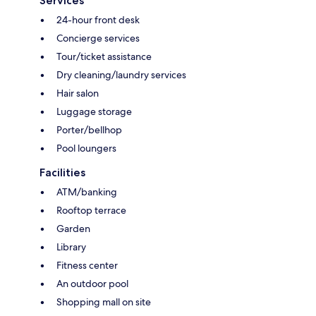
Services
24-hour front desk
Concierge services
Tour/ticket assistance
Dry cleaning/laundry services
Hair salon
Luggage storage
Porter/bellhop
Pool loungers
Facilities
ATM/banking
Rooftop terrace
Garden
Library
Fitness center
An outdoor pool
Shopping mall on site