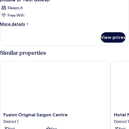
Sleeps 6
Free WiFi
More
More details
details
for
View prices
Double
or
Twin
Similar properties
GRAND
Fusion Original Saigon Centre
Hotel Ni
Fusion
Hotel
Fusion Original Saigon Centre
Hotel 
Original
Nikko
District 1
District 1
Saigon
Saigon
Pool
Spa
Pool