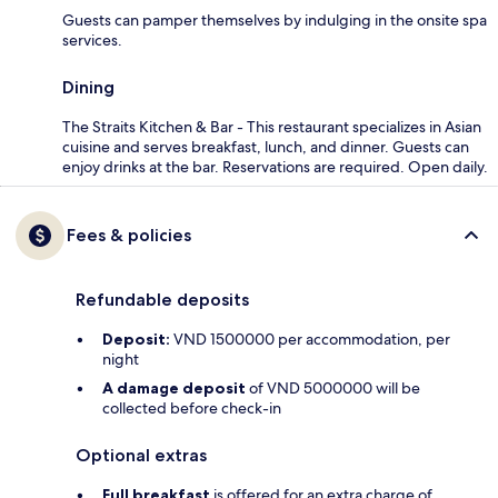
Guests can pamper themselves by indulging in the onsite spa
services.
Dining
The Straits Kitchen & Bar - This restaurant specializes in Asian
cuisine and serves breakfast, lunch, and dinner. Guests can
enjoy drinks at the bar. Reservations are required. Open daily.
Fees & policies
Refundable deposits
Deposit:
VND 1500000 per accommodation, per
night
A damage deposit
of VND 5000000 will be
collected before check-in
Optional extras
Full breakfast
is offered for an extra charge of