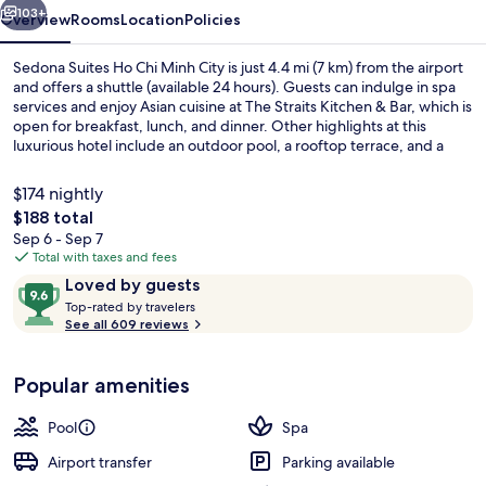
City
103+
Overview
Rooms
Location
Policies
Sedona Suites Ho Chi Minh City is just 4.4 mi (7 km) from the airport
and offers a shuttle (available 24 hours). Guests can indulge in spa
services and enjoy Asian cuisine at The Straits Kitchen & Bar, which is
open for breakfast, lunch, and dinner. Other highlights at this
luxurious hotel include an outdoor pool, a rooftop terrace, and a
bar/lounge. Fellow travelers love the helpful staff. Public
transportation is just a short walk: Opera House Station is 2 minutes
$174 nightly
and Ben Thanh Station is 4 minutes.
The
$188 total
total
Sep 6 - Sep 7
Reception
price
Total with taxes and fees
is
Reviews
9.6
Loved by guests
$188
T
out
Top-rated by travelers
o
See all 609 reviews
of
p
10,
-
Loved
Popular amenities
r
by
a
guests
t
Pool
Spa
e
d
Airport transfer
Parking available