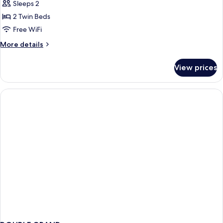
Twin
Sleeps 2
Room
2 Twin Beds
Free WiFi
More
More details
details
for
View prices
Grand
Twin
Room