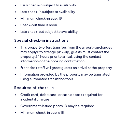
Early check-in subject to availability
Late check-in subject to availability
Minimum check-in age: 18
Check-out time is noon
Late check-out subject to availability
Special check-in instructions
This property offers transfers from the airport (surcharges
may apply); to arrange pick-up, guests must contact the
property 24 hours prior to arrival, using the contact
information on the booking confirmation
Front desk staff will greet guests on arrival at the property
Information provided by the property may be translated
using automated translation tools
Required at check-in
Credit card, debit card, or cash deposit required for
incidental charges
Government-issued photo ID may be required
Minimum check-in age is 18