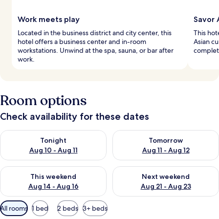
Work meets play
Savor 
Located in the business district and city center, this
This hot
hotel offers a business center and in-room
Asian cu
workstations. Unwind at the spa, sauna, or bar after
complet
work.
Room options
Check availability for these dates
Check availability for tonight Aug 10 - Aug 11
Check availability for tomorro
Tonight
Tomorrow
Aug 10 - Aug 11
Aug 11 - Aug 12
Check availability for this weekend Aug 14 - Aug 16
Check availability for next w
This weekend
Next weekend
Aug 14 - Aug 16
Aug 21 - Aug 23
Available
All rooms
1 bed
2 beds
3+ beds
filters