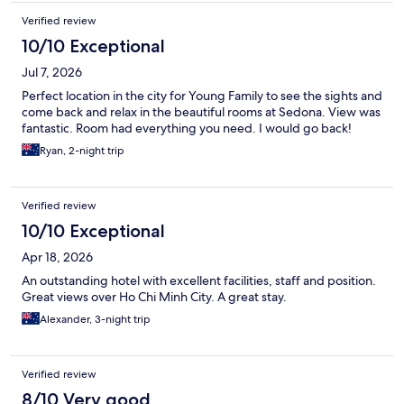
Verified review
10/10 Exceptional
Jul 7, 2026
Perfect location in the city for Young Family to see the sights and
come back and relax in the beautiful rooms at Sedona. View was
fantastic. Room had everything you need. I would go back!
Ryan, 2-night trip
Verified review
10/10 Exceptional
Apr 18, 2026
An outstanding hotel with excellent facilities, staff and position.
Great views over Ho Chi Minh City. A great stay.
Alexander, 3-night trip
Verified review
8/10 Very good