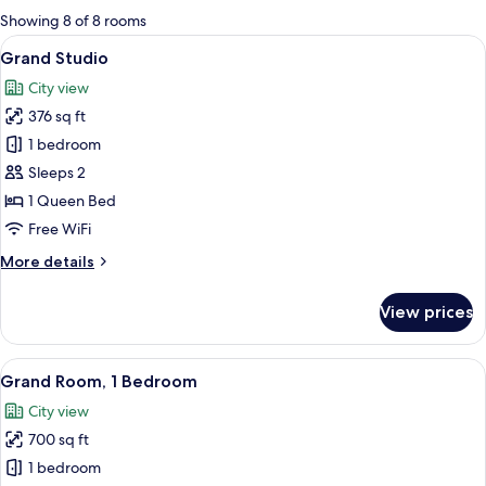
for
Showing 8 of 8 rooms
rooms
View
A modern hotel room with a large bed,
7
Grand Studio
all
City view
photos
376 sq ft
for
Grand
1 bedroom
Studio
Sleeps 2
1 Queen Bed
Free WiFi
More
More details
details
for
View prices
Grand
Studio
View
A hotel room with a large bed, a desk w
7
Grand Room, 1 Bedroom
all
City view
photos
700 sq ft
for
Grand
1 bedroom