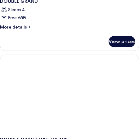
DOUBLE GRAND
Sleeps 4
Free WiFi
More
More details
details
for
View prices
DOUBLE
GRAND