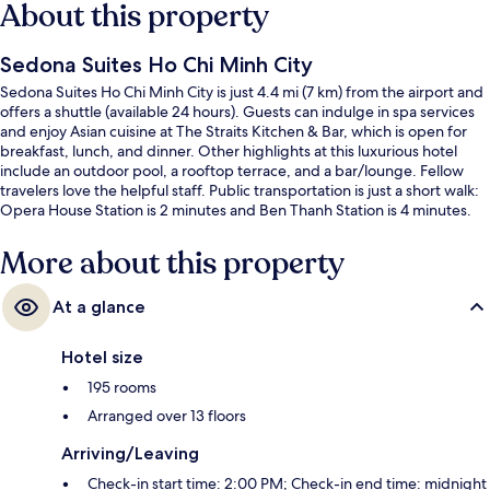
About this property
Sedona Suites Ho Chi Minh City
Sedona Suites Ho Chi Minh City is just 4.4 mi (7 km) from the airport and
offers a shuttle (available 24 hours). Guests can indulge in spa services
and enjoy Asian cuisine at The Straits Kitchen & Bar, which is open for
breakfast, lunch, and dinner. Other highlights at this luxurious hotel
include an outdoor pool, a rooftop terrace, and a bar/lounge. Fellow
travelers love the helpful staff. Public transportation is just a short walk:
Opera House Station is 2 minutes and Ben Thanh Station is 4 minutes.
More about this property
At a glance
Hotel size
195 rooms
Arranged over 13 floors
Arriving/Leaving
Check-in start time: 2:00 PM; Check-in end time: midnight