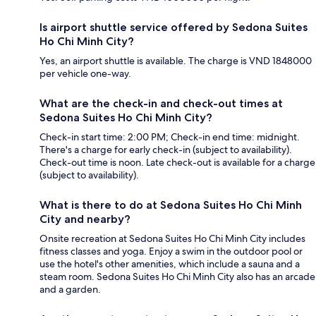
Is airport shuttle service offered by Sedona Suites
Ho Chi Minh City?
Yes, an airport shuttle is available. The charge is VND 1848000
per vehicle one-way.
What are the check-in and check-out times at
Sedona Suites Ho Chi Minh City?
Check-in start time: 2:00 PM; Check-in end time: midnight.
There's a charge for early check-in (subject to availability).
Check-out time is noon. Late check-out is available for a charge
(subject to availability).
What is there to do at Sedona Suites Ho Chi Minh
City and nearby?
Onsite recreation at Sedona Suites Ho Chi Minh City includes
fitness classes and yoga. Enjoy a swim in the outdoor pool or
use the hotel's other amenities, which include a sauna and a
steam room. Sedona Suites Ho Chi Minh City also has an arcade
and a garden.