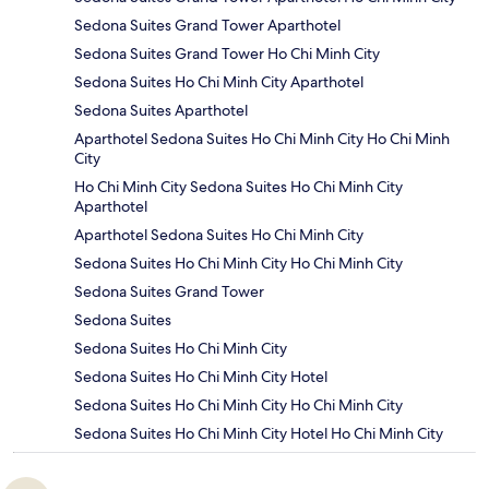
Sedona Suites Grand Tower Aparthotel
Sedona Suites Grand Tower Ho Chi Minh City
Sedona Suites Ho Chi Minh City Aparthotel
Sedona Suites Aparthotel
Aparthotel Sedona Suites Ho Chi Minh City Ho Chi Minh
City
Ho Chi Minh City Sedona Suites Ho Chi Minh City
Aparthotel
Aparthotel Sedona Suites Ho Chi Minh City
Sedona Suites Ho Chi Minh City Ho Chi Minh City
Sedona Suites Grand Tower
Sedona Suites
Sedona Suites Ho Chi Minh City
Sedona Suites Ho Chi Minh City Hotel
Sedona Suites Ho Chi Minh City Ho Chi Minh City
Sedona Suites Ho Chi Minh City Hotel Ho Chi Minh City