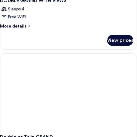
DOUBLE GRAND WITH VIEWS
Sleeps 4
Free WiFi
More
More details
details
for
View prices
DOUBLE
GRAND
WITH
VIEWS
Double or Twin GRAND