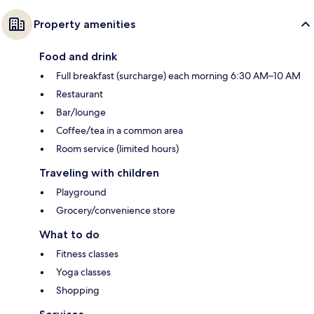
Property amenities
Food and drink
Full breakfast (surcharge) each morning 6:30 AM–10 AM
Restaurant
Bar/lounge
Coffee/tea in a common area
Room service (limited hours)
Traveling with children
Playground
Grocery/convenience store
What to do
Fitness classes
Yoga classes
Shopping