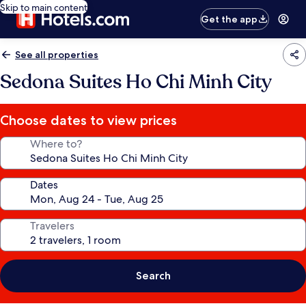
Skip to main content
Get the app
See all properties
Sedona Suites Ho Chi Minh City
Choose dates to view prices
Where to?
Dates
Travelers
Search