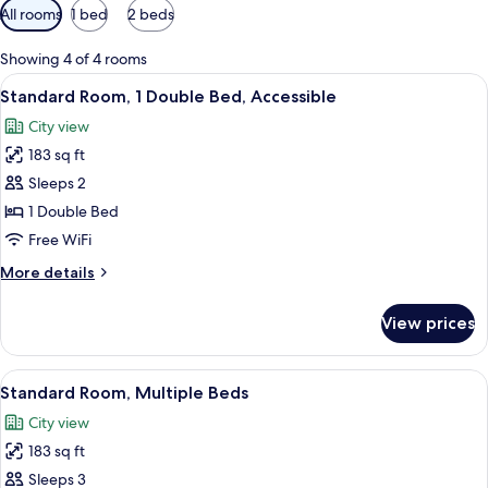
Available
All rooms
1 bed
2 beds
filters
for
Showing 4 of 4 rooms
rooms
View
A hotel room with a bed, desk, chair, a
11
Standard Room, 1 Double Bed, Accessible
all
City view
photos
183 sq ft
for
Standard
Sleeps 2
Room,
1 Double Bed
1
Free WiFi
Double
More
More details
Bed,
details
Accessible
for
View prices
Standard
Room,
1
View
A hotel room with two beds, a large w
10
Double
Standard Room, Multiple Beds
all
Bed,
City view
Accessible
photos
183 sq ft
for
Standard
Sleeps 3