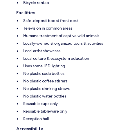
Bicycle rentals
Facilities
Safe-deposit box at front desk
Television in common areas
Humane treatment of captive wild animals
Locally-owned & organized tours & activities
Local artist showcase
Local culture & ecosystem education
Uses some LED lighting
No plastic soda bottles
No plastic coffee stirrers
No plastic drinking straws
No plastic water bottles
Reusable cups only
Reusable tableware only
Reception hall
Accessibility