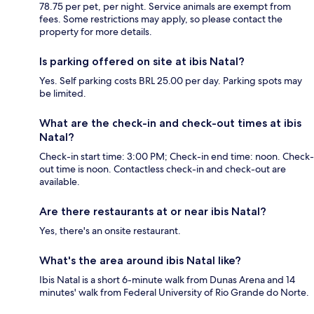
78.75 per pet, per night. Service animals are exempt from
fees. Some restrictions may apply, so please contact the
property for more details.
Is parking offered on site at ibis Natal?
Yes. Self parking costs BRL 25.00 per day. Parking spots may
be limited.
What are the check-in and check-out times at ibis
Natal?
Check-in start time: 3:00 PM; Check-in end time: noon. Check-
out time is noon. Contactless check-in and check-out are
available.
Are there restaurants at or near ibis Natal?
Yes, there's an onsite restaurant.
What's the area around ibis Natal like?
Ibis Natal is a short 6-minute walk from Dunas Arena and 14
minutes' walk from Federal University of Rio Grande do Norte.