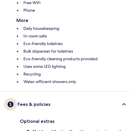
Free WiFi
Phone
More
Daily housekeeping
In-room safe
Eco-friendly toiletries
Bulk dispenser for toiletries
Eco-friendly cleaning products provided
Uses some LED lighting
Recycling
Water-efficient showers only
Fees & policies
Optional extras