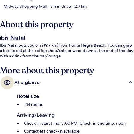
Midway Shopping Mall
- 3 min drive
- 2.7 km
About this property
ibis Natal
Ibis Natal puts you 6 mi (9.7 km) from Ponta Negra Beach. You can grab
a bite to eat at the coffee shop/cafe or wind down at the end of the day
with a drink from the bar/lounge.
More about this property
At a glance
Hotel size
144 rooms
Arriving/Leaving
Check-in start time: 3:00 PM; Check-in end time: noon
Contactless check-in available