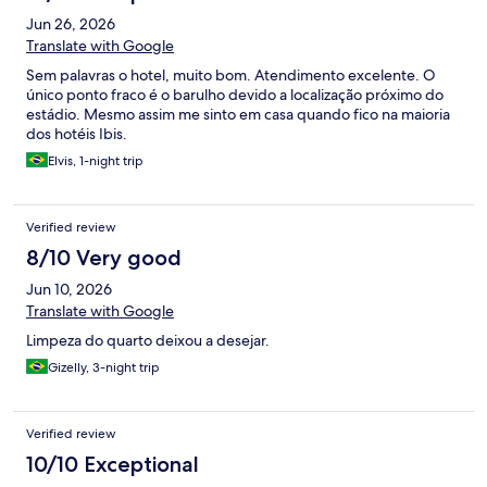
Jun 26, 2026
Translate with Google
Sem palavras o hotel, muito bom. Atendimento excelente. O
único ponto fraco é o barulho devido a localização próximo do
estádio. Mesmo assim me sinto em casa quando fico na maioria
dos hotéis Ibis.
Elvis, 1-night trip
Verified review
8/10 Very good
Jun 10, 2026
Translate with Google
Limpeza do quarto deixou a desejar.
Gizelly, 3-night trip
Verified review
10/10 Exceptional