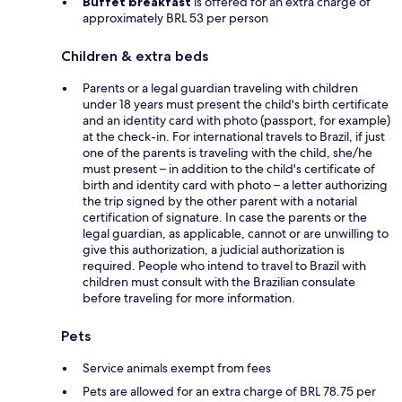
Buffet breakfast
is offered for an extra charge of
approximately BRL 53 per person
Children & extra beds
Parents or a legal guardian traveling with children
under 18 years must present the child's birth certificate
and an identity card with photo (passport, for example)
at the check-in. For international travels to Brazil, if just
one of the parents is traveling with the child, she/he
must present – in addition to the child's certificate of
birth and identity card with photo – a letter authorizing
the trip signed by the other parent with a notarial
certification of signature. In case the parents or the
legal guardian, as applicable, cannot or are unwilling to
give this authorization, a judicial authorization is
required. People who intend to travel to Brazil with
children must consult with the Brazilian consulate
before traveling for more information.
Pets
Service animals exempt from fees
Pets are allowed for an extra charge of BRL 78.75 per