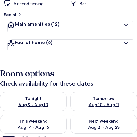
Air conditioning
Bar
See all
Main amenities
(12)
Feel at home
(6)
Room options
Check availability for these dates
Check availability for tonight Aug 9 - Aug 10
Check availability for tomorro
Tonight
Tomorrow
Aug 9 - Aug 10
Aug 10 - Aug 11
Check availability for this weekend Aug 14 - Aug 16
Check availability for next w
This weekend
Next weekend
Aug 14 - Aug 16
Aug 21 - Aug 23