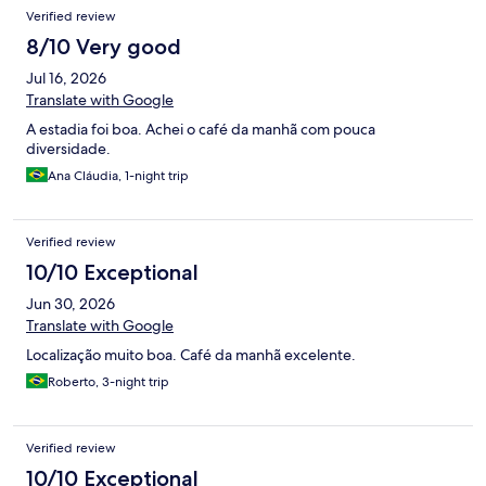
Verified review
8/10 Very good
Jul 16, 2026
Translate with Google
A estadia foi boa. Achei o café da manhã com pouca
diversidade.
Ana Cláudia, 1-night trip
Verified review
10/10 Exceptional
Jun 30, 2026
Translate with Google
Localização muito boa. Café da manhã excelente.
Roberto, 3-night trip
Verified review
10/10 Exceptional