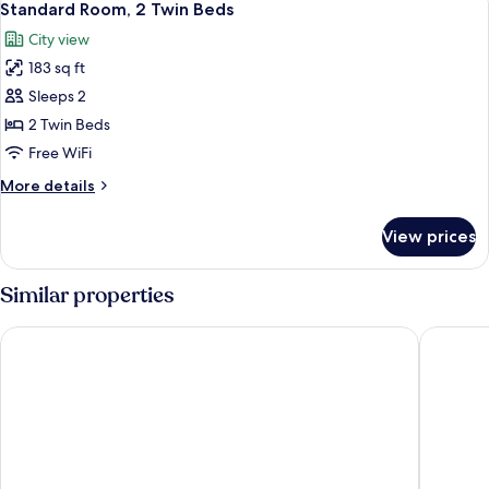
8
Double
Standard Room, 2 Twin Beds
all
Bed
City view
photos
183 sq ft
for
Standard
Sleeps 2
Room,
2 Twin Beds
2
Free WiFi
Twin
More
More details
Beds
details
for
View prices
Standard
Room,
2
Similar properties
Twin
Beds
Villa Park Hotel Natal
Arituba 