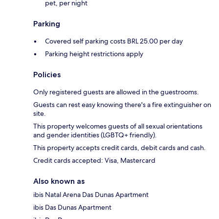
pet, per night
Parking
Covered self parking costs BRL 25.00 per day
Parking height restrictions apply
Policies
Only registered guests are allowed in the guestrooms.
Guests can rest easy knowing there's a fire extinguisher on
site.
This property welcomes guests of all sexual orientations
and gender identities (LGBTQ+ friendly).
This property accepts credit cards, debit cards and cash.
Credit cards accepted: Visa, Mastercard
Also known as
ibis Natal Arena Das Dunas Apartment
ibis Das Dunas Apartment