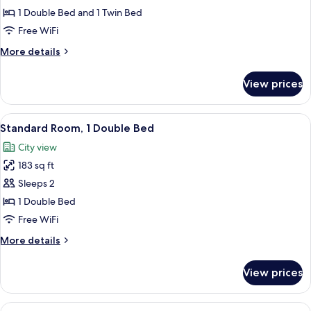
Room,
1 Double Bed and 1 Twin Bed
Multiple
Free WiFi
Beds
More
More details
details
for
View prices
Standard
Room,
Multiple
View
Standard Room, 1 Double Bed | Minibar
10
Beds
Standard Room, 1 Double Bed
all
City view
photos
183 sq ft
for
Standard
Sleeps 2
Room,
1 Double Bed
1
Free WiFi
Double
More
More details
Bed
details
for
View prices
Standard
Room,
1
View
Standard Room, 2 Twin Beds | Minibar,