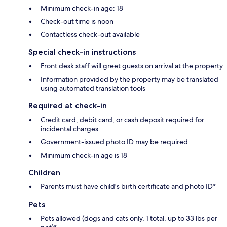
Minimum check-in age: 18
Check-out time is noon
Contactless check-out available
Special check-in instructions
Front desk staff will greet guests on arrival at the property
Information provided by the property may be translated
using automated translation tools
Required at check-in
Credit card, debit card, or cash deposit required for
incidental charges
Government-issued photo ID may be required
Minimum check-in age is 18
Children
Parents must have child's birth certificate and photo ID*
Pets
Pets allowed (dogs and cats only, 1 total, up to 33 lbs per