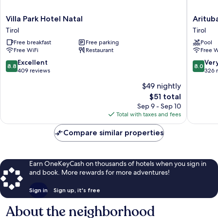
Villa
Arituba
Villa Park Hotel Natal
Aritub
Park
Park
Tirol
Tirol
Hotel
Hotel
Free breakfast
Free parking
Pool
Natal
Tirol
Free WiFi
Restaurant
Free W
Tirol
8.8
8.0
Excellent
Ver
8.8
8.0
out
out
409 reviews
326 
of
of
$49 nightly
10,
10,
The
$51 total
Excellent,
Very
price
409
Good,
Sep 9 - Sep 10
is
reviews
326
Total with taxes and fees
$51
reviews
Compare similar properties
Earn OneKeyCash on thousands of hotels when you sign in
and book. More rewards for more adventures!
Sign in
Sign up, it's free
About the neighborhood