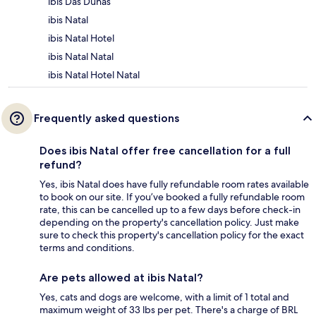
ibis Das Dunas
ibis Natal
ibis Natal Hotel
ibis Natal Natal
ibis Natal Hotel Natal
Frequently asked questions
Does ibis Natal offer free cancellation for a full
refund?
Yes, ibis Natal does have fully refundable room rates available
to book on our site. If you’ve booked a fully refundable room
rate, this can be cancelled up to a few days before check-in
depending on the property's cancellation policy. Just make
sure to check this property's cancellation policy for the exact
terms and conditions.
Are pets allowed at ibis Natal?
Yes, cats and dogs are welcome, with a limit of 1 total and
maximum weight of 33 lbs per pet. There's a charge of BRL