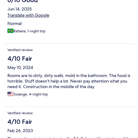
6/10 Good
Jun 14, 2025
Translate with Google
Normal
Rafaela, 1-night trip
Verified review
4/10 Fair
May 10, 2024
Rooms are to dirty, dirty walls, mold in the bathroom. The food is
horrible. Stuff doesn’t help a lot. Never pay attention what you
need it. Construction in the middle of the day.
Solange, 4-night trip
Verified review
4/10 Fair
Feb 26, 2023