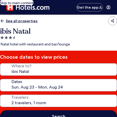
Skip to main content
Get the app
See all properties
ibis Natal
3.5
star
Natal hotel with restaurant and bar/lounge
property
Choose dates to view prices
Where to?
Dates
Travelers
Search