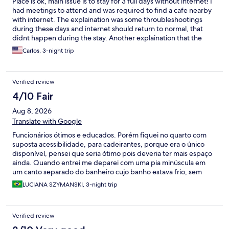
Place is ok, main issue is to stay for 3 full days without internet! I
had meetings to attend and was required to find a cafe nearby
with internet. The explaination was some throubleshootings
during these days and internet should return to normal, that
didnt happen during the stay. Another explaination that the
internet was unstable and should return soon. Anyway, I would
Carlos, 3-night trip
refrain to stay again if requires internet access.
Verified review
4/10 Fair
Aug 8, 2026
Translate with Google
Funcionários ótimos e educados. Porém fiquei no quarto com
suposta acessibilidade, para cadeirantes, porque era o único
disponível, pensei que seria ótimo pois deveria ter mais espaço
ainda. Quando entrei me deparei com uma pia minúscula em
um canto separado do banheiro cujo banho estava frio, sem
lugar para colocar papel higiênico, pertences, sem nenhuma
LUCIANA SZYMANSKI, 3-night trip
prateleira. Imagine se eu precisasse de acessibilidade!!! Bem
péssimo e bem desrespeitoso para uma pessoa que por ventura
precise de acessibilidade porque para mim, que tenho extrema
Verified review
mobilidade já foi muito difícil.alem disso era bem barulhento,