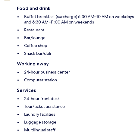
Food and drink
Buffet breakfast (surcharge) 6:30 AM–10 AM on weekdays
and 6:30 AM–11:00 AM on weekends
Restaurant
Bar/lounge
Coffee shop
Snack bar/deli
Working away
24-hour business center
Computer station
Services
24-hour front desk
Tour/ticket assistance
Laundry facilities
Luggage storage
Multilingual staff