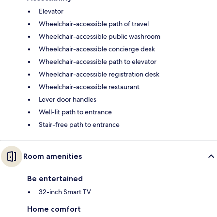
Elevator
Wheelchair-accessible path of travel
Wheelchair-accessible public washroom
Wheelchair-accessible concierge desk
Wheelchair-accessible path to elevator
Wheelchair-accessible registration desk
Wheelchair-accessible restaurant
Lever door handles
Well-lit path to entrance
Stair-free path to entrance
Room amenities
Be entertained
32-inch Smart TV
Home comfort