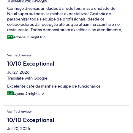
Translate with Google
Conheço diversas unidades da rede Ibis, mas a unidade de
Natal superou todas as minhas expectativas! Gostaria de
parabenizar toda a equipe de profissionais, desde os
colaboradores da recepção até os que atuam na cozinha e no
restaurante. Todos demonstraram excelência no atendimento,
simpatia, cordialidade e um genuíno compromisso em
Adriana, 3-night trip
proporcionar uma experiência acolhedora aos hóspedes.
Lincoln, meus parabéns pelo atendimento impecável, pela
simpatia e pela cordialidade com que recebe cada hóspede.
Verified review
Sua dedicação faz toda a diferença. Maycon, que Deus continue
abençoando as suas mãos e o seu talento, para que você siga
10/10 Exceptional
preparando refeições tão saborosas quanto as que tivemos o
Jul 27, 2026
privilégio de apreciar durante nossa estadia. Estendo também
meus cumprimentos aos demais colaboradores que atuam no
Translate with Google
café da manhã. Embora eu não tenha tido a oportunidade de
Excelente café da manhã e equipe de funcionários.
conhecer seus nomes, todos foram extremamente atenciosos,
prestativos e acolhedores, contribuindo de forma marcante
Layana, 2-night trip
para que nossa experiência fosse ainda mais especial. Enfim,
fiquei extremamente satisfeita com a hospedagem e com o
atendimento recebido. Sem dúvida, retornarei outras vezes
Verified review
quando estiver em Natal. Super recomendo!
10/10 Exceptional
Jul 20, 2026