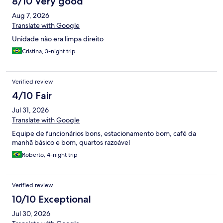
8/10 Very good
Aug 7, 2026
Translate with Google
Unidade não era limpa direito
Cristina, 3-night trip
Verified review
4/10 Fair
Jul 31, 2026
Translate with Google
Equipe de funcionários bons, estacionamento bom, café da
manhã básico e bom, quartos razoável
Roberto, 4-night trip
Verified review
10/10 Exceptional
Jul 30, 2026