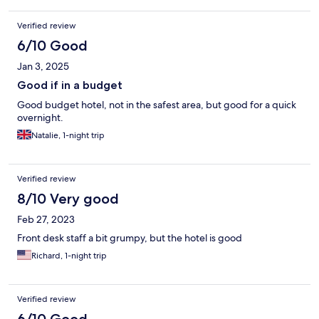
Verified review
6/10 Good
Jan 3, 2025
Good if in a budget
Good budget hotel, not in the safest area, but good for a quick
overnight.
Natalie, 1-night trip
Verified review
8/10 Very good
Feb 27, 2023
Front desk staff a bit grumpy, but the hotel is good
Richard, 1-night trip
Verified review