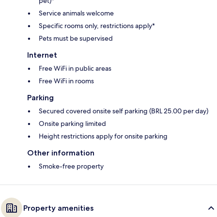
pet)*
Service animals welcome
Specific rooms only, restrictions apply*
Pets must be supervised
Internet
Free WiFi in public areas
Free WiFi in rooms
Parking
Secured covered onsite self parking (BRL 25.00 per day)
Onsite parking limited
Height restrictions apply for onsite parking
Other information
Smoke-free property
Property amenities