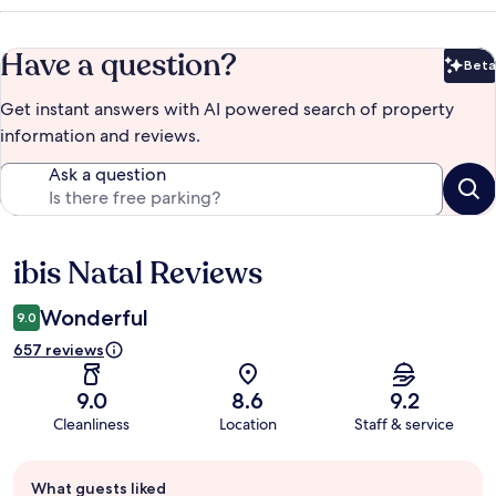
Have a question?
Beta
Bet
Get instant answers with AI powered search of property
information and reviews.
Ask a question
ibis Natal Reviews
Reviews
Wonderful
9.0
657 reviews
9.0
8.6
9.2
Cleanliness
Location
Staff & service
Guest
What guests liked
review