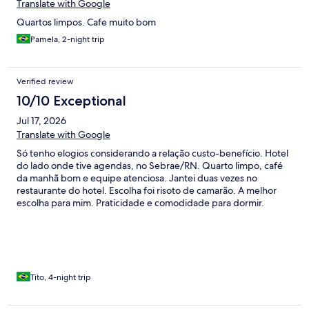
Translate with Google
Quartos limpos. Cafe muito bom
Pamela, 2-night trip
Verified review
10/10 Exceptional
Jul 17, 2026
Translate with Google
Só tenho elogios considerando a relação custo-benefício. Hotel
do lado onde tive agendas, no Sebrae/RN. Quarto limpo, café
da manhã bom e equipe atenciosa. Jantei duas vezes no
restaurante do hotel. Escolha foi risoto de camarão. A melhor
escolha para mim. Praticidade e comodidade para dormir.
Tito, 4-night trip