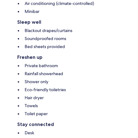
Air conditioning (climate-controlled)
Minibar
Sleep well
Blackout drapes/curtains
Soundproofed rooms
Bed sheets provided
Freshen up
Private bathroom
Rainfall showerhead
Shower only
Eco-friendly toiletries
Hair dryer
Towels
Toilet paper
Stay connected
Desk