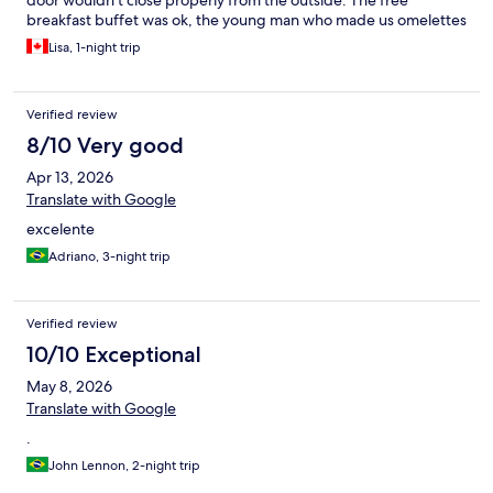
door wouldn’t close properly from the outside. The free
breakfast buffet was ok, the young man who made us omelettes
was very friendly and did a good job.
Lisa, 1-night trip
Verified review
8/10 Very good
Apr 13, 2026
Translate with Google
excelente
Adriano, 3-night trip
Verified review
10/10 Exceptional
May 8, 2026
Translate with Google
.
John Lennon, 2-night trip