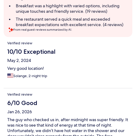
summary
Breakfast was a highlight with varied options, including
unique touches and friendly service. (19 reviews)
The restaurant served a quick meal and exceeded
breakfast expectations with excellent service. (4 reviews)
From real guest reviews summarized by AI.
Reviews
Verified review
10/10 Exceptional
May 2, 2024
Very good location!
Solange, 2-night trip
Verified review
6/10 Good
Jan 26, 2026
The guy who checked us in, after midnight was super friendly. It
was nice to see that kind of energy at that time of night.
Unfortunately, we didn’t have hot water in the shower and our