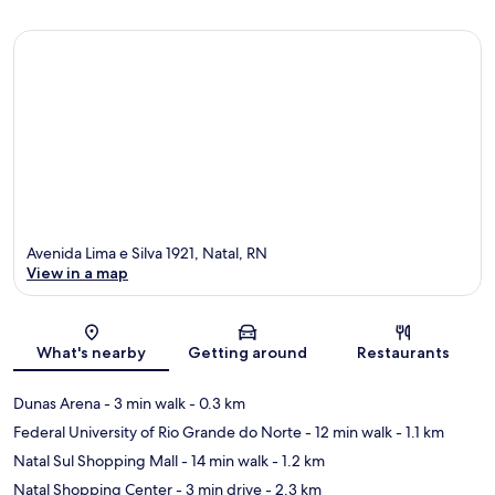
Avenida Lima e Silva 1921, Natal, RN
View in a map
Map
What's nearby
Getting around
Restaurants
Dunas Arena
- 3 min walk
- 0.3 km
Federal University of Rio Grande do Norte
- 12 min walk
- 1.1 km
Natal Sul Shopping Mall
- 14 min walk
- 1.2 km
Natal Shopping Center
- 3 min drive
- 2.3 km