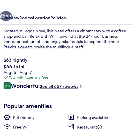
vious
Next
70+
Overview
Rooms
Location
Policies
Located in Lagoa Nova, ibis Natal offers a vibrant stay with a coffee
shop and bar. Relax with WiFi, unwind at the 24-hour business
center or restaurant, and enjoy bike rentals to explore the area.
Previous guests praise the multilingual staff.
$63 nightly
The
$66 total
total
Aug 16 - Aug 17
price
Total with taxes and fees
Restaurant
is
Reviews
Wonderful
9.0
See all 657 reviews
$66
9.0 out of 10
Popular amenities
Pet friendly
Parking available
Free WiFi
Restaurant