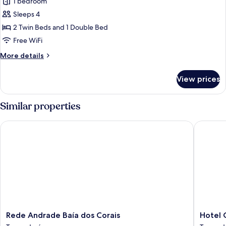
1 bedroom
photos
Sleeps 4
for
Family
2 Twin Beds and 1 Double Bed
Room
Free WiFi
More
More details
details
for
View prices
Family
Room
Similar properties
Rede Andrade Baía dos Corais
Hotel Co
Rede
Hotel
Rede Andrade Baía dos Corais
Hotel 
Andrade
Coral