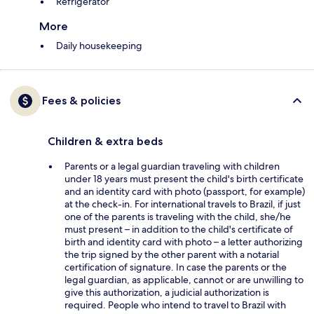
Refrigerator
More
Daily housekeeping
Fees & policies
Children & extra beds
Parents or a legal guardian traveling with children
under 18 years must present the child's birth certificate
and an identity card with photo (passport, for example)
at the check-in. For international travels to Brazil, if just
one of the parents is traveling with the child, she/he
must present – in addition to the child's certificate of
birth and identity card with photo – a letter authorizing
the trip signed by the other parent with a notarial
certification of signature. In case the parents or the
legal guardian, as applicable, cannot or are unwilling to
give this authorization, a judicial authorization is
required. People who intend to travel to Brazil with