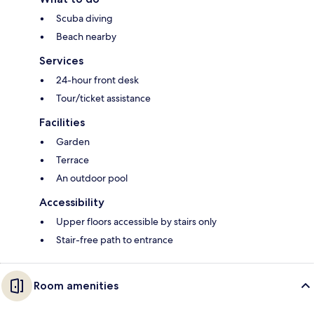
Scuba diving
Beach nearby
Services
24-hour front desk
Tour/ticket assistance
Facilities
Garden
Terrace
An outdoor pool
Accessibility
Upper floors accessible by stairs only
Stair-free path to entrance
Room amenities