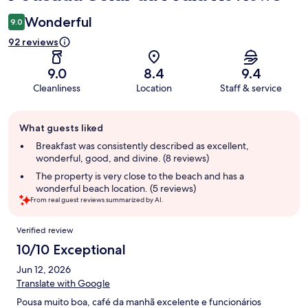
Wonderful
9.0
92 reviews
9.0
8.4
9.4
Cleanliness
Location
Staff & service
Guest
What guests liked
review
summary
Breakfast was consistently described as excellent,
wonderful, good, and divine. (8 reviews)
The property is very close to the beach and has a
wonderful beach location. (5 reviews)
From real guest reviews summarized by AI.
Reviews
Verified review
10/10 Exceptional
Jun 12, 2026
Translate with Google
Pousa muito boa, café da manhã excelente e funcionários