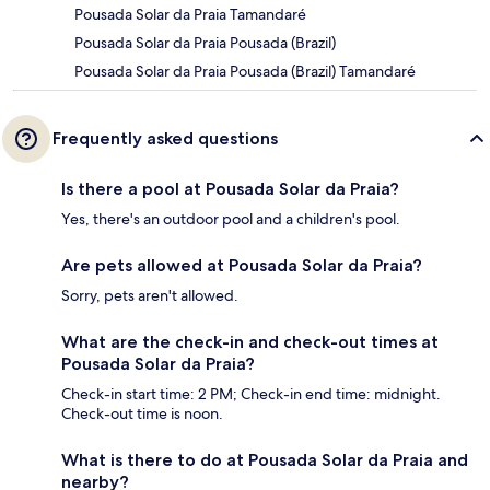
Pousada Solar da Praia Tamandaré
Pousada Solar da Praia Pousada (Brazil)
Pousada Solar da Praia Pousada (Brazil) Tamandaré
Frequently asked questions
Is there a pool at Pousada Solar da Praia?
Yes, there's an outdoor pool and a children's pool.
Are pets allowed at Pousada Solar da Praia?
Sorry, pets aren't allowed.
What are the check-in and check-out times at
Pousada Solar da Praia?
Check-in start time: 2 PM; Check-in end time: midnight.
Check-out time is noon.
What is there to do at Pousada Solar da Praia and
nearby?