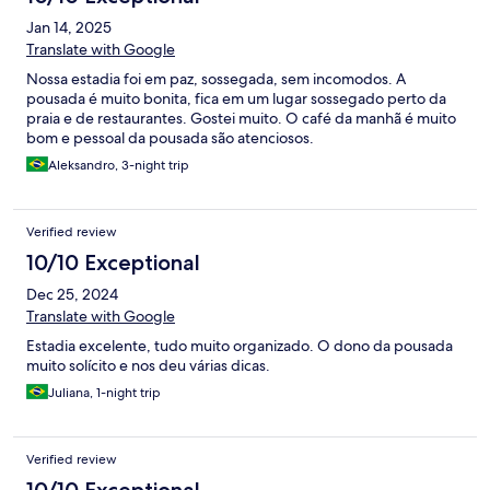
Jan 14, 2025
Translate with Google
Nossa estadia foi em paz, sossegada, sem incomodos. A
pousada é muito bonita, fica em um lugar sossegado perto da
praia e de restaurantes. Gostei muito. O café da manhã é muito
bom e pessoal da pousada são atenciosos.
Aleksandro, 3-night trip
Verified review
10/10 Exceptional
Dec 25, 2024
Translate with Google
Estadia excelente, tudo muito organizado. O dono da pousada
muito solícito e nos deu várias dicas.
Juliana, 1-night trip
Verified review