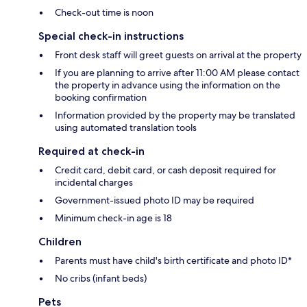
Check-out time is noon
Special check-in instructions
Front desk staff will greet guests on arrival at the property
If you are planning to arrive after 11:00 AM please contact
the property in advance using the information on the
booking confirmation
Information provided by the property may be translated
using automated translation tools
Required at check-in
Credit card, debit card, or cash deposit required for
incidental charges
Government-issued photo ID may be required
Minimum check-in age is 18
Children
Parents must have child's birth certificate and photo ID*
No cribs (infant beds)
Pets