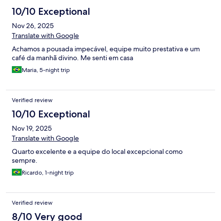
10/10 Exceptional
Nov 26, 2025
Translate with Google
Achamos a pousada impecável, equipe muito prestativa e um
café da manhã divino. Me senti em casa
Maria, 5-night trip
Verified review
10/10 Exceptional
Nov 19, 2025
Translate with Google
Quarto excelente e a equipe do local excepcional como
sempre.
Ricardo, 1-night trip
Verified review
8/10 Very good