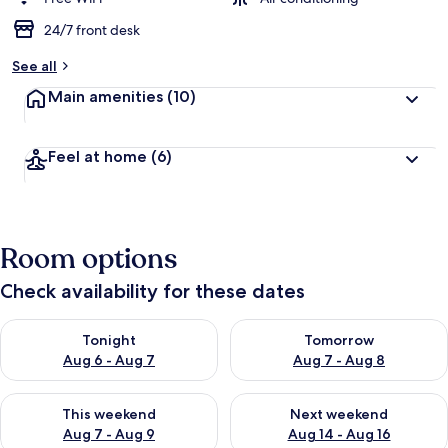
24/7 front desk
See all
Main amenities
(10)
Feel at home
(6)
Room options
Check availability for these dates
Check availability for tonight Aug 6 - Aug 7
Check availability for tomorr
Tonight
Tomorrow
Aug 6 - Aug 7
Aug 7 - Aug 8
Check availability for this weekend Aug 7 - Aug 9
Check availability for next we
This weekend
Next weekend
Aug 7 - Aug 9
Aug 14 - Aug 16