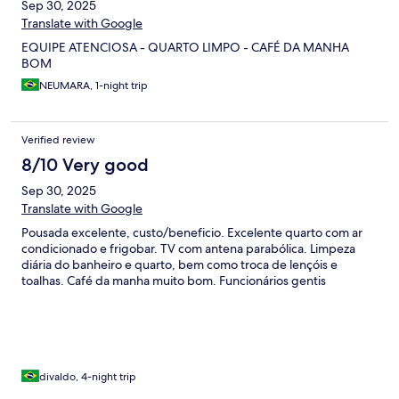
Sep 30, 2025
Translate with Google
EQUIPE ATENCIOSA - QUARTO LIMPO - CAFÉ DA MANHA
BOM
NEUMARA, 1-night trip
Verified review
8/10 Very good
Sep 30, 2025
Translate with Google
Pousada excelente, custo/beneficio. Excelente quarto com ar
condicionado e frigobar. TV com antena parabólica. Limpeza
diária do banheiro e quarto, bem como troca de lençóis e
toalhas. Café da manha muito bom. Funcionários gentis
divaldo, 4-night trip