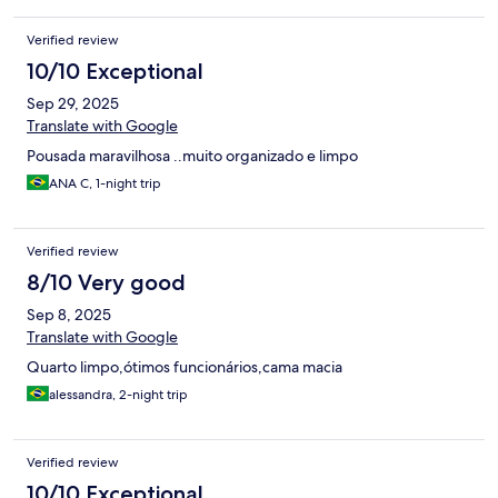
Verified review
10/10 Exceptional
Sep 29, 2025
Translate with Google
Pousada maravilhosa ..muito organizado e limpo
ANA C, 1-night trip
Verified review
8/10 Very good
Sep 8, 2025
Translate with Google
Quarto limpo,ótimos funcionários,cama macia
alessandra, 2-night trip
Verified review
10/10 Exceptional