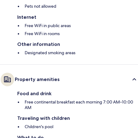
Pets not allowed
Internet
Free WiFi in public areas
Free WiFi in rooms
Other information
Designated smoking areas
Property amenities
Food and drink
Free continental breakfast each morning 7:00 AM–10:00
AM
Traveling with children
Children's pool
What to do