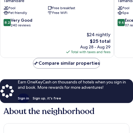
Tamandaré
Tamand
Baía
Beach
Pool
Free breakfast
Pool
dos
Tamand
Pet friendly
Free WiFi
Spa
Corais
Tamandaré
8.2
9.4
Very Good
Exc
8.2
9.4
out
out
240 reviews
117 r
of
of
$24 nightly
10,
10,
The
$25 total
Very
Exceptio
price
Good,
117
Aug 28 - Aug 29
is
240
reviews
Total with taxes and fees
$25
reviews
Compare similar properties
Earn OneKeyCash on thousands of hotels when you sign in
and book. More rewards for more adventures!
Sign in
Sign up, it's free
About the neighborhood