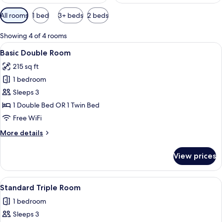
Available
All rooms
1 bed
3+ beds
2 beds
filters
for
Showing 4 of 4 rooms
rooms
View
A hotel room with a bed, a view of a
9
Basic Double Room
all
215 sq ft
photos
1 bedroom
for
Basic
Sleeps 3
Double
1 Double Bed OR 1 Twin Bed
Room
Free WiFi
More
More details
details
for
View prices
Basic
Double
Room
View
A hotel room with two beds, a TV moun
3
Standard Triple Room
all
1 bedroom
photos
Sleeps 3
for