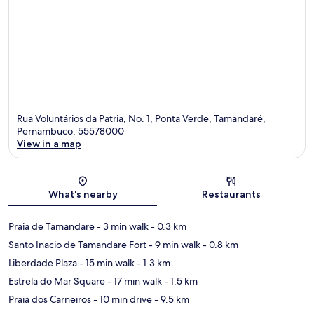
Rua Voluntários da Patria, No. 1, Ponta Verde, Tamandaré,
Pernambuco, 55578000
View in a map
Map
What's nearby
Restaurants
Praia de Tamandare
- 3 min walk
- 0.3 km
Santo Inacio de Tamandare Fort
- 9 min walk
- 0.8 km
Liberdade Plaza
- 15 min walk
- 1.3 km
Estrela do Mar Square
- 17 min walk
- 1.5 km
Praia dos Carneiros
- 10 min drive
- 9.5 km