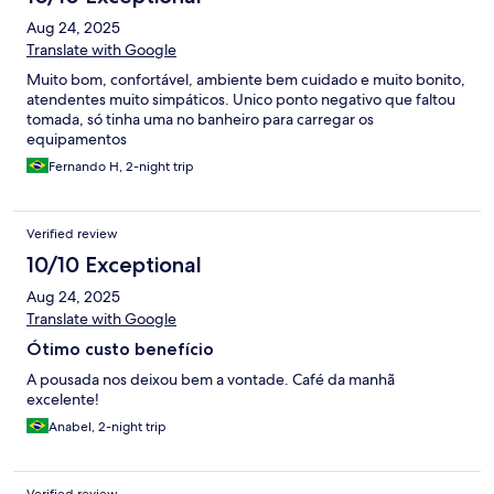
Aug 24, 2025
Translate with Google
Muito bom, confortável, ambiente bem cuidado e muito bonito,
atendentes muito simpáticos. Unico ponto negativo que faltou
tomada, só tinha uma no banheiro para carregar os
equipamentos
Fernando H, 2-night trip
Verified review
10/10 Exceptional
Aug 24, 2025
Translate with Google
Ótimo custo benefício
A pousada nos deixou bem a vontade. Café da manhã
excelente!
Anabel, 2-night trip