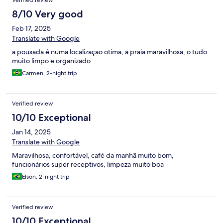
Verified review
8/10 Very good
Feb 17, 2025
Translate with Google
a pousada é numa localizaçao otima, a praia maravilhosa, o tudo
muito limpo e organizado
Carmen, 2-night trip
Verified review
10/10 Exceptional
Jan 14, 2025
Translate with Google
Maravilhosa, confortável, café da manhã muito bom,
funcionários super receptivos, limpeza muito boa
Elson, 2-night trip
Verified review
10/10 Exceptional