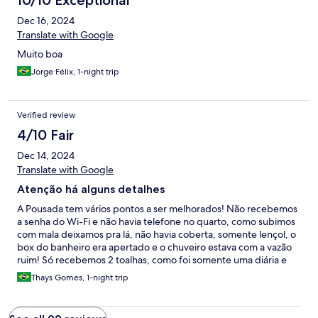
10/10 Exceptional
Dec 16, 2024
Translate with Google
Muito boa
Jorge Félix, 1-night trip
Verified review
4/10 Fair
Dec 14, 2024
Translate with Google
Atenção há alguns detalhes
A Pousada tem vários pontos a ser melhorados! Não recebemos
a senha do Wi-Fi e não havia telefone no quarto, como subimos
com mala deixamos pra lá, não havia coberta, somente lençol, o
box do banheiro era apertado e o chuveiro estava com a vazão
ruim! Só recebemos 2 toalhas, como foi somente uma diária e
queríamos muito conhecer Tamandaré a gente não fez questão
Thays Gomes, 1-night trip
de solicitar, só fica a dica da atenção ao número de hóspedes ao
quarto!