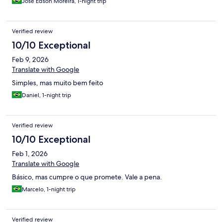
José Edson Moreira, 1-night trip
Verified review
10/10 Exceptional
Feb 9, 2026
Translate with Google
Simples, mas muito bem feito
Daniel, 1-night trip
Verified review
10/10 Exceptional
Feb 1, 2026
Translate with Google
Básico, mas cumpre o que promete. Vale a pena.
Marcelo, 1-night trip
Verified review