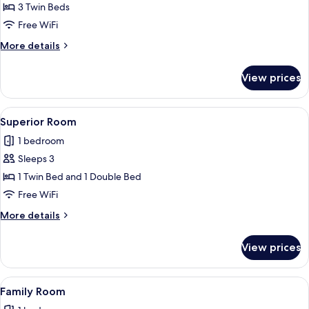
Standard
3 Twin Beds
Triple
Free WiFi
Room
More
More details
details
for
View prices
Standard
Triple
Room
View
A hotel room with a bed, a view of a
2
Superior Room
all
1 bedroom
photos
Sleeps 3
for
Superior
1 Twin Bed and 1 Double Bed
Room
Free WiFi
More
More details
details
for
View prices
Superior
Room
View
A hotel room with two single beds, a 
3
Family Room
all