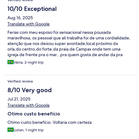
Verified review
10/10 Exceptional
Aug 16, 2025
Translate with Google
Ferias com meu esposo foi sensacional nessa pousada
maravilhosa, os pessoal que ali trabalha foi de uma cordialidade,
atenção que nos deixou super avontade,local próximo da
orla,do centro,do forte,da praia de Campas onde tem uma
igreja de frente pra o mar...pra quem gosta de andar da pra
fazer tudo andando...o quarto da pousada é confortável... só
Vânia, 2-night trip
uma coisa pra pra ficar 10,um varal de chão ,com certeza
voltarei...
Verified review
8/10 Very good
Jul 21, 2025
Translate with Google
Otimo custo benefício
Otimo custo benefício. Voltaria com certeza
Lidian, 1-night trip