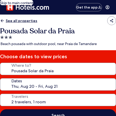
Skip to main content
Get the app
See all properties
Pousada Solar da Praia
3.0
star
Beach pousada with outdoor pool, near Praia de Tamandare
property
Choose dates to view prices
Where to?
Dates
Travelers
Search