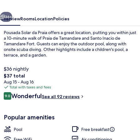
Praia
vious
Next
36+
Overview
Rooms
Location
Policies
Pousada Solar da Praia offers a great location, putting you within just
a 10-minute walk of Praia de Tamandare and Santo Inacio de
Tamandare Fort. Guests can enjoy the outdoor pool, along with
onsite scuba diving. Other highlights include a children's pool, a
terrace, and a garden.
$36 nightly
The
$37 total
total
Aug 15 - Aug 16
Beach nearby, scuba diving
price
Total with taxes and fees
is
Reviews
Wonderful
9.0
See all 92 reviews
$37
9.0 out of 10
Popular amenities
Pool
Free breakfast
Free WiFi
Air conditioning