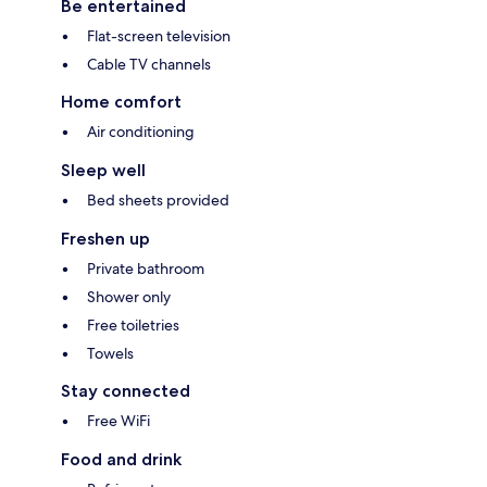
Be entertained
Flat-screen television
Cable TV channels
Home comfort
Air conditioning
Sleep well
Bed sheets provided
Freshen up
Private bathroom
Shower only
Free toiletries
Towels
Stay connected
Free WiFi
Food and drink