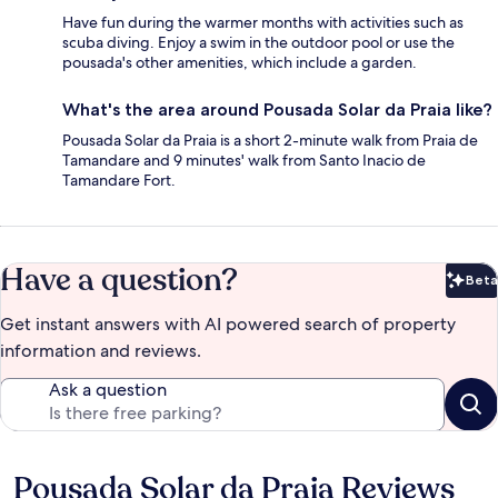
Have fun during the warmer months with activities such as
scuba diving. Enjoy a swim in the outdoor pool or use the
pousada's other amenities, which include a garden.
What's the area around Pousada Solar da Praia like?
Pousada Solar da Praia is a short 2-minute walk from Praia de
Tamandare and 9 minutes' walk from Santo Inacio de
Tamandare Fort.
Have a question?
Beta
Bet
Get instant answers with AI powered search of property
information and reviews.
Ask a question
Pousada Solar da Praia Reviews
Reviews