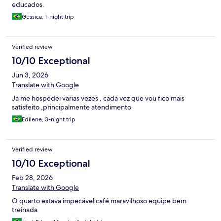
educados.
Géssica, 1-night trip
Verified review
10/10 Exceptional
Jun 3, 2026
Translate with Google
Ja me hospedei varias vezes , cada vez que vou fico mais
satisfeito ,principalmente atendimento
Edilene, 3-night trip
Verified review
10/10 Exceptional
Feb 28, 2026
Translate with Google
O quarto estava impecável café maravilhoso equipe bem
treinada