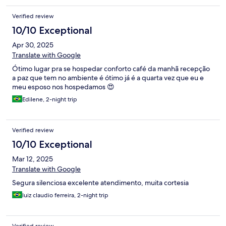
Verified review
10/10 Exceptional
Apr 30, 2025
Translate with Google
Ótimo lugar pra se hospedar conforto café da manhã recepção
a paz que tem no ambiente é ótimo já é a quarta vez que eu e
meu esposo nos hospedamos 😍
Edilene, 2-night trip
Verified review
10/10 Exceptional
Mar 12, 2025
Translate with Google
Segura silenciosa excelente atendimento, muita cortesia
luiz claudio ferreira, 2-night trip