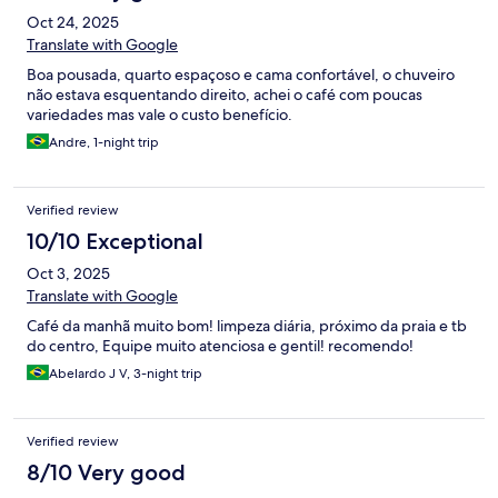
Oct 24, 2025
Translate with Google
Boa pousada, quarto espaçoso e cama confortável, o chuveiro
não estava esquentando direito, achei o café com poucas
variedades mas vale o custo benefício.
Andre, 1-night trip
Verified review
10/10 Exceptional
Oct 3, 2025
Translate with Google
Café da manhã muito bom! limpeza diária, próximo da praia e tb
do centro, Equipe muito atenciosa e gentil! recomendo!
Abelardo J V, 3-night trip
Verified review
8/10 Very good