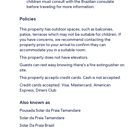
children must consult with the Brazilian consulate
before traveling for more information.
Policies
This property has outdoor spaces, such as balconies,
patios, terraces which may not be suitable for children. If
you have concerns, we recommend contacting the
property prior to your arrival to confirm they can
accommodate you in a suitable room.
This property does not have elevators.
Guests can rest easy knowing there's a fire extinguisher on
site.
This property accepts credit cards. Cash is not accepted.
Credit cards accepted: Visa, Mastercard, American
Express, Diners Club
Also known as
Pousada Solar da Praia Tamandare
Solar da Praia Tamandare
Solar Da Praia Brazil