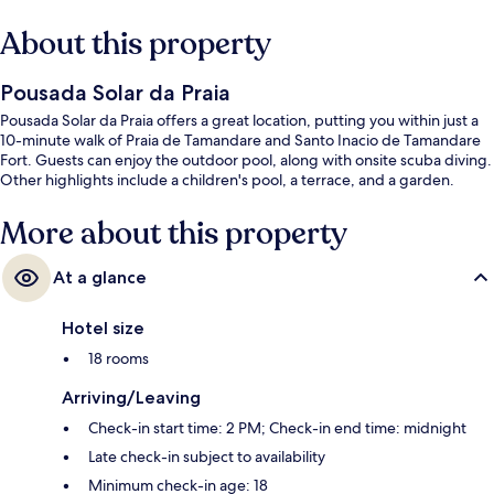
About this property
Pousada Solar da Praia
Pousada Solar da Praia offers a great location, putting you within just a
10-minute walk of Praia de Tamandare and Santo Inacio de Tamandare
Fort. Guests can enjoy the outdoor pool, along with onsite scuba diving.
Other highlights include a children's pool, a terrace, and a garden.
More about this property
At a glance
Hotel size
18 rooms
Arriving/Leaving
Check-in start time: 2 PM; Check-in end time: midnight
Late check-in subject to availability
Minimum check-in age: 18