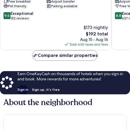
Free breakfast
Airport transfer
Airport
Istanbul
Taksim
Pet friendly
Parking available
Free W
City
Center
9.6
8.8
Exceptional
Exce
9.6
8.8
out
out
152 reviews
637 
of
of
$173 nightly
10,
10,
The
$192 total
Exceptional,
Excellen
price
152
637
Aug 15 - Aug 16
is
reviews
reviews
Total with taxes and fees
$192
Compare similar properties
Earn OneKeyCash on thousands of hotels when you sign in
and book. More rewards for more adventures!
Sign in
Sign up, it's free
About the neighborhood