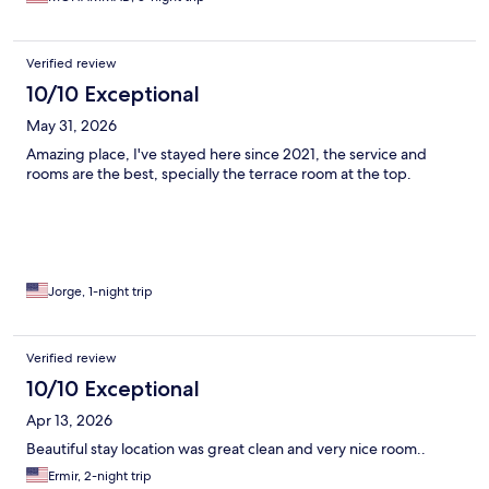
Verified review
10/10 Exceptional
May 31, 2026
Amazing place, I've stayed here since 2021, the service and
rooms are the best, specially the terrace room at the top.
Jorge, 1-night trip
Verified review
10/10 Exceptional
Apr 13, 2026
Beautiful stay location was great clean and very nice room..
Ermir, 2-night trip