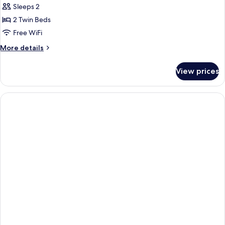
Twin
Sleeps 2
Room
2 Twin Beds
Free WiFi
More
More details
details
for
View prices
Deluxe
Twin
Room