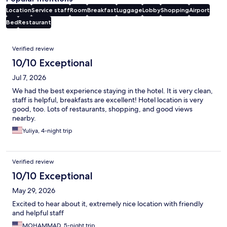
Location
Service staff
Room
Breakfast
Luggage
Lobby
Shopping
Airport
Bed
Restaurant
Reviews
Verified review
10/10 Exceptional
Jul 7, 2026
We had the best experience staying in the hotel. It is very clean,
staff is helpful, breakfasts are excellent! Hotel location is very
good, too. Lots of restaurants, shopping, and good views
nearby.
Yuliya, 4-night trip
Verified review
10/10 Exceptional
May 29, 2026
Excited to hear about it, extremely nice location with friendly
and helpful staff
MOHAMMAD, 5-night trip