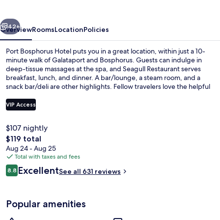
vious
Next
42+
Overview
Rooms
Location
Policies
Port Bosphorus Hotel puts you in a great location, within just a 10-
minute walk of Galataport and Bosphorus. Guests can indulge in
deep-tissue massages at the spa, and Seagull Restaurant serves
breakfast, lunch, and dinner. A bar/lounge, a steam room, and a
snack bar/deli are other highlights. Fellow travelers love the helpful
staff. Public transportation is just a short walk: Tophane Station is 4
minutes and Findikli Station is 8 minutes.
VIP Access
$107 nightly
View from room
The
$119 total
total
Aug 24 - Aug 25
price
Total with taxes and fees
is
Reviews
Excellent
8.8
See all 631 reviews
$119
8.8 out of 10
Popular amenities