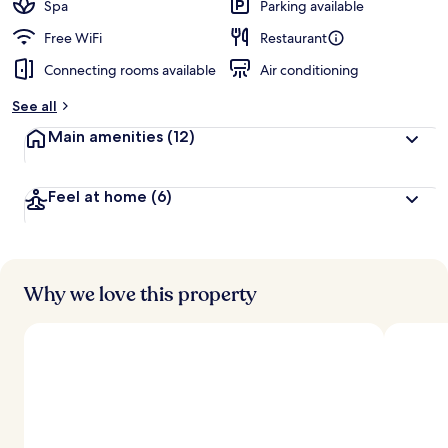
Spa
Parking available
Free WiFi
Restaurant
Connecting rooms available
Air conditioning
See all
Main amenities
(12)
Feel at home
(6)
Why we love this property