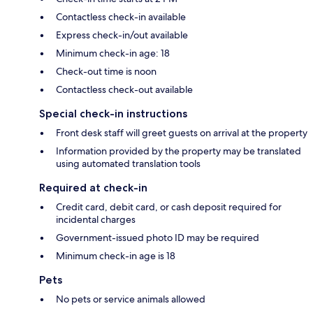
Contactless check-in available
Express check-in/out available
Minimum check-in age: 18
Check-out time is noon
Contactless check-out available
Special check-in instructions
Front desk staff will greet guests on arrival at the property
Information provided by the property may be translated
using automated translation tools
Required at check-in
Credit card, debit card, or cash deposit required for
incidental charges
Government-issued photo ID may be required
Minimum check-in age is 18
Pets
No pets or service animals allowed