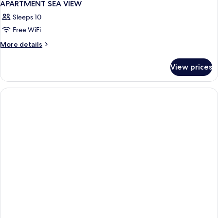
APARTMENT SEA VIEW
Sleeps 10
Free WiFi
More
More details
details
for
View prices
APARTMENT
SEA
VIEW