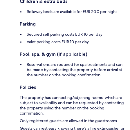
Children & extra beds
Rollaway beds are available for EUR 20.0 per night
Parking
Secured self parking costs EUR 10 per day
Valet parking costs EUR 10 per day
Pool, spa, & gym (if applicable)
Reservations are required for spa treatments and can
be made by contacting the property before arrival at
the number on the booking confirmation
Policies
The property has connecting/adjoining rooms, which are
subject to availability and can be requested by contacting
the property using the number on the booking
confirmation.
Only registered guests are allowed in the guestrooms.
Guests can rest easy knowing there's a fire extinguisher on