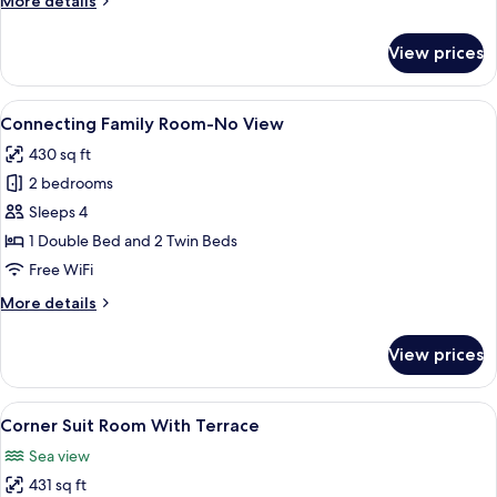
More details
details
for
View prices
Deluxe
Room
with
View
A hotel room with two single beds, a de
3
Terrace
Connecting Family Room-No View
all
430 sq ft
photos
2 bedrooms
for
Connecting
Sleeps 4
Family
1 Double Bed and 2 Twin Beds
Room-
Free WiFi
No
More
More details
View
details
for
View prices
Connecting
Family
Room-
View
A hotel room with a bed, a desk, a chai
6
No
Corner Suit Room With Terrace
all
View
Sea view
photos
431 sq ft
for