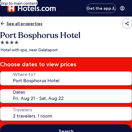
Skip to main content
Get the app
See all properties
Port Bosphorus Hotel
4.0
star
Hotel with spa, near Galataport
property
Choose dates to view prices
Where to?
Dates
Travelers
Search