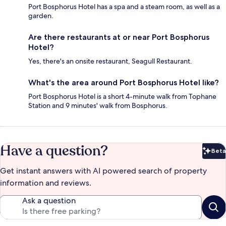
Port Bosphorus Hotel has a spa and a steam room, as well as a
garden.
Are there restaurants at or near Port Bosphorus
Hotel?
Yes, there's an onsite restaurant, Seagull Restaurant.
What's the area around Port Bosphorus Hotel like?
Port Bosphorus Hotel is a short 4-minute walk from Tophane
Station and 9 minutes' walk from Bosphorus.
Have a question?
Beta
Bet
Get instant answers with AI powered search of property
information and reviews.
Ask a question