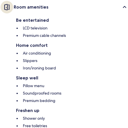
Room amenities
Be entertained
LCD television
Premium cable channels
Home comfort
Air conditioning
Slippers
Iron/ironing board
Sleep well
Pillow menu
Soundproofed rooms
Premium bedding
Freshen up
Shower only
Free toiletries