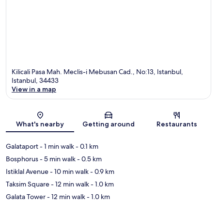
Kilicali Pasa Mah. Meclis-i Mebusan Cad., No:13, Istanbul,
Istanbul, 34433
View in a map
Map
What's nearby
Getting around
Restaurants
Galataport
- 1 min walk
- 0.1 km
Bosphorus
- 5 min walk
- 0.5 km
Istiklal Avenue
- 10 min walk
- 0.9 km
Taksim Square
- 12 min walk
- 1.0 km
Galata Tower
- 12 min walk
- 1.0 km