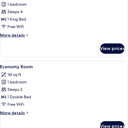
Corner
1 bedroom
Suit
Sleeps 4
Room
1 King Bed
With
Free WiFi
Terrace
More
More details
details
for
View prices
Corner
Suit
Room
View
A hotel room with a large bed, a wood
4
With
Economy Room
all
Terrace
161 sq ft
photos
1 bedroom
for
Economy
Sleeps 2
Room
1 Double Bed
Free WiFi
More
More details
details
for
View prices
Economy