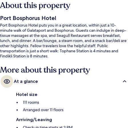
About this property
Port Bosphorus Hotel
Port Bosphorus Hotel puts you in a great location, within just a 10-
minute walk of Galataport and Bosphorus. Guests can indulge in deep-
tissue massages at the spa, and Seagull Restaurant serves breakfast,
lunch, and dinner. A bar/lounge, a steam room, and a snack bar/deli are
other highlights. Fellow travelers love the helpful staff. Public
transportation is just a short walk: Tophane Station is 4 minutes and
Findikli Station is 8 minutes.
More about this property
At a glance
Hotel size
111 rooms
Arranged over 11 floors
Arriving/Leaving
Check-in time starts at 2 PM