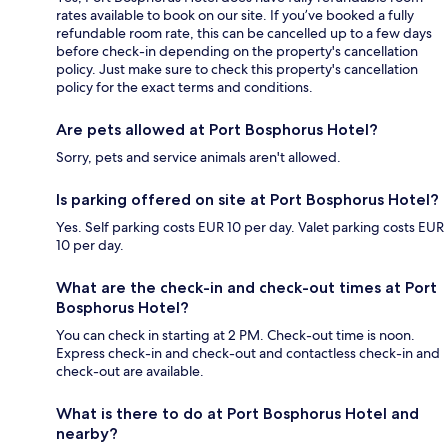
rates available to book on our site. If you’ve booked a fully
refundable room rate, this can be cancelled up to a few days
before check-in depending on the property's cancellation
policy. Just make sure to check this property's cancellation
policy for the exact terms and conditions.
Are pets allowed at Port Bosphorus Hotel?
Sorry, pets and service animals aren't allowed.
Is parking offered on site at Port Bosphorus Hotel?
Yes. Self parking costs EUR 10 per day. Valet parking costs EUR
10 per day.
What are the check-in and check-out times at Port
Bosphorus Hotel?
You can check in starting at 2 PM. Check-out time is noon.
Express check-in and check-out and contactless check-in and
check-out are available.
What is there to do at Port Bosphorus Hotel and
nearby?