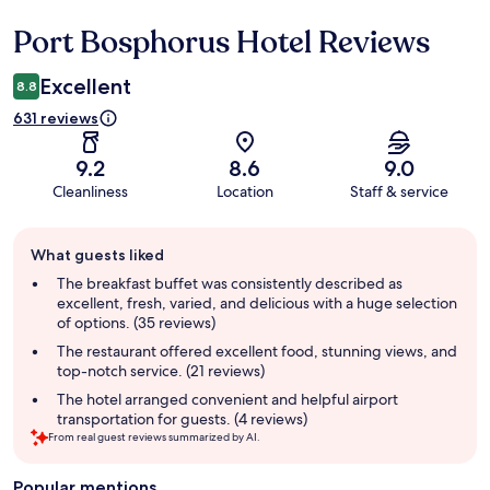
Port Bosphorus Hotel Reviews
Reviews
Excellent
8.8
631 reviews
9.2
8.6
9.0
Cleanliness
Location
Staff & service
Guest
What guests liked
review
summary
The breakfast buffet was consistently described as
excellent, fresh, varied, and delicious with a huge selection
of options. (35 reviews)
The restaurant offered excellent food, stunning views, and
top-notch service. (21 reviews)
The hotel arranged convenient and helpful airport
transportation for guests. (4 reviews)
From real guest reviews summarized by AI.
Popular mentions