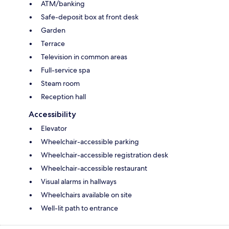
ATM/banking
Safe-deposit box at front desk
Garden
Terrace
Television in common areas
Full-service spa
Steam room
Reception hall
Accessibility
Elevator
Wheelchair-accessible parking
Wheelchair-accessible registration desk
Wheelchair-accessible restaurant
Visual alarms in hallways
Wheelchairs available on site
Well-lit path to entrance