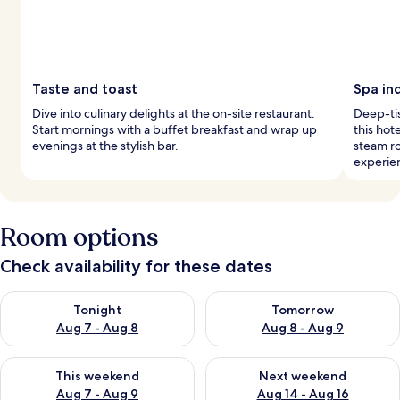
Taste and toast
Spa in
Dive into culinary delights at the on-site restaurant.
Deep-tis
Start mornings with a buffet breakfast and wrap up
this hot
evenings at the stylish bar.
steam r
experie
Room options
Check availability for these dates
Check availability for tonight Aug 7 - Aug 8
Check availability for tomorr
Tonight
Tomorrow
Aug 7 - Aug 8
Aug 8 - Aug 9
Check availability for this weekend Aug 7 - Aug 9
Check availability for next we
This weekend
Next weekend
Aug 7 - Aug 9
Aug 14 - Aug 16