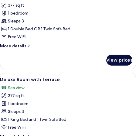
377 sq ft
for
Deluxe
1 bedroom
Room
Sleeps 3
1 Double Bed OR 1 Twin Sofa Bed
Free WiFi
More
More details
details
for
View prices
Deluxe
Room
View
A hotel room with a large bed, a desk, a
6
Deluxe Room with Terrace
all
Sea view
photos
377 sq ft
for
Deluxe
1 bedroom
Room
Sleeps 3
with
1 King Bed and 1 Twin Sofa Bed
Terrace
Free WiFi
More