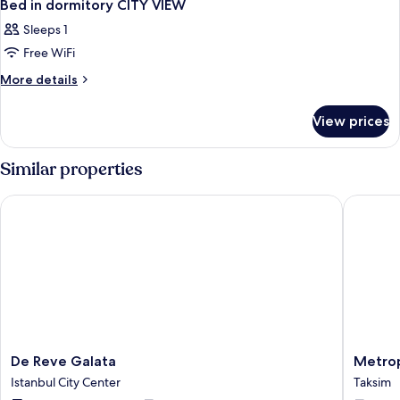
Bed in dormitory CITY VIEW
Sleeps 1
Free WiFi
More
More details
details
for
View prices
Bed
in
dormitory
Similar properties
CITY
VIEW
De Reve Galata
Metropol
De
Metropo
De Reve Galata
Metrop
Reve
Hotels
Istanbul City Center
Taksim
Galata
Bosphor