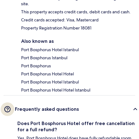
site.
This property accepts credit cards, debit cards and cash.
Credit cards accepted: Visa, Mastercard
Property Registration Number 18081
Also known as
Port Bosphorus Hotel Istanbul
Port Bosphorus Istanbul
Port Bosphorus
Port Bosphorus Hotel Hotel
Port Bosphorus Hotel Istanbul
Port Bosphorus Hotel Hotel Istanbul
Frequently asked questions
Does Port Bosphorus Hotel offer free cancellation
for a full refund?
Yes, Port Bosphorus Hotel does have fully refundable room