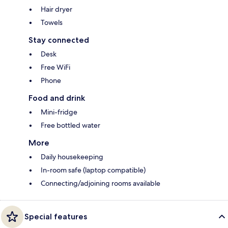
Hair dryer
Towels
Stay connected
Desk
Free WiFi
Phone
Food and drink
Mini-fridge
Free bottled water
More
Daily housekeeping
In-room safe (laptop compatible)
Connecting/adjoining rooms available
Special features