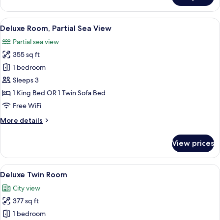
Room
View
A hotel room with a bed, a sofa, a desk,
3
Deluxe Room, Partial Sea View
all
Partial sea view
photos
355 sq ft
for
Deluxe
1 bedroom
Room,
Sleeps 3
Partial
1 King Bed OR 1 Twin Sofa Bed
Sea
Free WiFi
View
More
More details
details
for
View prices
Deluxe
Room,
Partial
View
A hotel room with a bed, desk, chair, 
4
Sea
Deluxe Twin Room
all
View
City view
photos
377 sq ft
for
Deluxe
1 bedroom