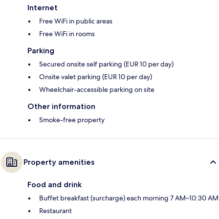
Internet
Free WiFi in public areas
Free WiFi in rooms
Parking
Secured onsite self parking (EUR 10 per day)
Onsite valet parking (EUR 10 per day)
Wheelchair-accessible parking on site
Other information
Smoke-free property
Property amenities
Food and drink
Buffet breakfast (surcharge) each morning 7 AM–10:30 AM
Restaurant