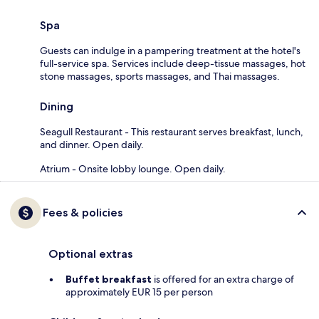
Spa
Guests can indulge in a pampering treatment at the hotel's
full-service spa. Services include deep-tissue massages, hot
stone massages, sports massages, and Thai massages.
Dining
Seagull Restaurant - This restaurant serves breakfast, lunch,
and dinner. Open daily.
Atrium - Onsite lobby lounge. Open daily.
Fees & policies
Optional extras
Buffet breakfast
is offered for an extra charge of
approximately EUR 15 per person