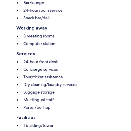
Bar/lounge
24-hour room service
Snack bar/deli
Working away
3 meeting rooms
Computer station
Services
24-hour front desk
Concierge services
Tour/ticket assistance
Dry cleaning/laundry services
Luggage storage
Multilingual staff
Porter/bellhop
Facilities
1 building/tower