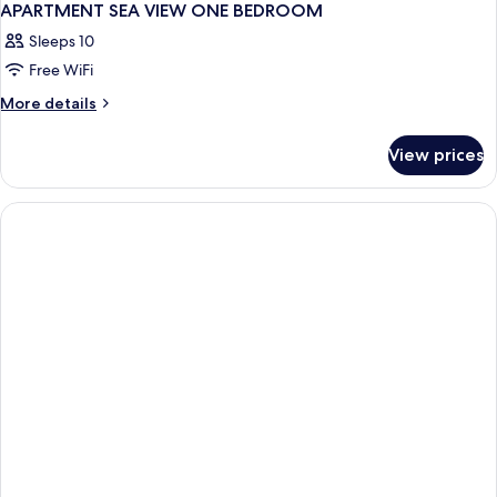
APARTMENT SEA VIEW ONE BEDROOM
Sleeps 10
Free WiFi
More
More details
details
for
View prices
APARTMENT
SEA
VIEW
ONE
BEDROOM