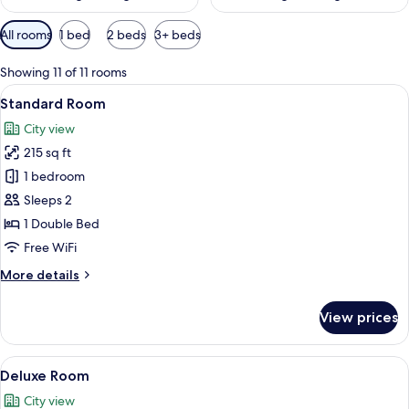
Available
All rooms
1 bed
2 beds
3+ beds
filters
for
Showing 11 of 11 rooms
rooms
View
A hotel room with a large bed, a beds
4
Standard Room
all
City view
photos
215 sq ft
for
Standard
1 bedroom
Room
Sleeps 2
1 Double Bed
Free WiFi
More
More details
details
for
View prices
Standard
Room
View
A hotel room with a bed, a sofa, a desk,
4
Deluxe Room
all
City view
photos