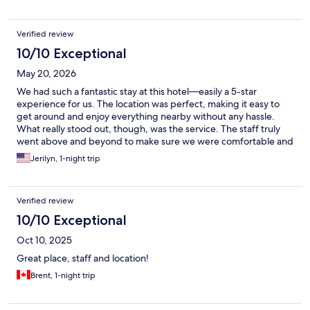
Verified review
10/10 Exceptional
May 20, 2026
We had such a fantastic stay at this hotel—easily a 5-star
experience for us. The location was perfect, making it easy to
get around and enjoy everything nearby without any hassle.
What really stood out, though, was the service. The staff truly
went above and beyond to make sure we were comfortable and
taken care of. We would absolutely stay here again. Highly
Jerilyn, 1-night trip
recommend!
Verified review
10/10 Exceptional
Oct 10, 2025
Great place, staff and location!
Brent, 1-night trip