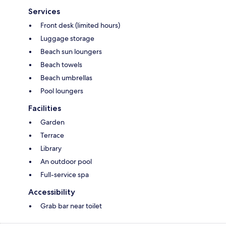
Services
Front desk (limited hours)
Luggage storage
Beach sun loungers
Beach towels
Beach umbrellas
Pool loungers
Facilities
Garden
Terrace
Library
An outdoor pool
Full-service spa
Accessibility
Grab bar near toilet