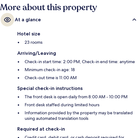
More about this property
At a glance
Hotel size
23 rooms
Arriving/Leaving
Check-in start time: 2:00 PM; Check-in end time: anytime
Minimum check-in age: 18
Check-out time is 11:00 AM
Special check-in instructions
The front desk is open daily from 8:00 AM - 10:00 PM
Front desk staffed during limited hours
Information provided by the property may be translated
using automated translation tools
Required at check-in
Credit card, debit card, or cash deposit required for