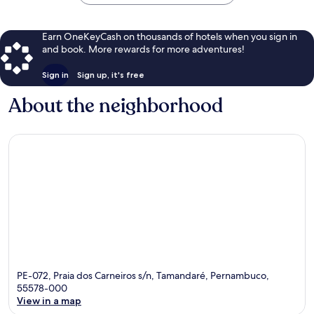
Earn OneKeyCash on thousands of hotels when you sign in
and book. More rewards for more adventures!
Sign in
Sign up, it's free
About the neighborhood
PE-072, Praia dos Carneiros s/n, Tamandaré, Pernambuco,
55578-000
View in a map