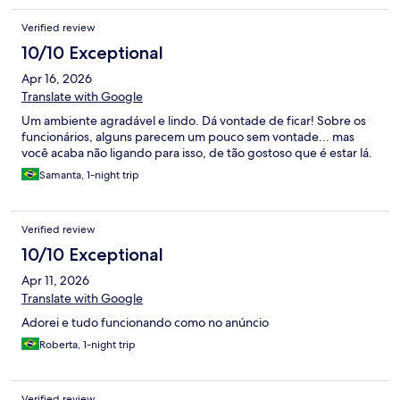
Verified review
10/10 Exceptional
Apr 16, 2026
Translate with Google
Um ambiente agradável e lindo. Dá vontade de ficar! Sobre os
funcionários, alguns parecem um pouco sem vontade... mas
você acaba não ligando para isso, de tão gostoso que é estar lá.
Samanta, 1-night trip
Verified review
10/10 Exceptional
Apr 11, 2026
Translate with Google
Adorei e tudo funcionando como no anúncio
Roberta, 1-night trip
Verified review