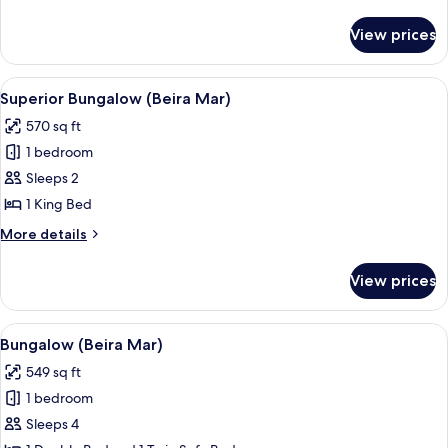
details
for
View prices
Superior
Bungalow
View
Superior Bungalow (Beira Mar) | Balc
4
Superior Bungalow (Beira Mar)
all
570 sq ft
photos
1 bedroom
for
Superior
Sleeps 2
Bungalow
1 King Bed
(Beira
More
More details
Mar)
details
for
View prices
Superior
Bungalow
(Beira
View
A bedroom with a wooden ceiling, a be
9
Mar)
Bungalow (Beira Mar)
all
549 sq ft
photos
1 bedroom
for
Bungalow
Sleeps 4