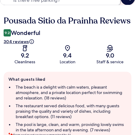
Pousada Sitio da Prainha Reviews
Reviews
Wonderful
9.2
304 reviews
9.2
9.4
9.0
Cleanliness
Location
Staff & service
Guest
What guests liked
review
summary
The beach is a delight with calm waters, pleasant
atmosphere, and a private location perfect for swimming
and relaxation. (18 reviews)
The restaurant served delicious food, with many guests
praising the quality and variety of dishes, including
breakfast options. (11 reviews)
The pool is large, clean, and warm, providing lovely swims
in the late afternoon and early evening. (7 reviews)
From real guest reviews summarized by AI.