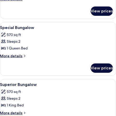
details
for
View prices
Bungalow
View
A bedroom with a large bed, wooden ce
8
Special Bungalow
all
570 sq ft
photos
Sleeps 2
for
Special
1 Queen Bed
Bungalow
More
More details
details
for
View prices
Special
Bungalow
View
A bedroom with a bed, a round mirror, a
5
Superior Bungalow
all
570 sq ft
photos
Sleeps 2
for
Superior
1 King Bed
Bungalow
More
More details