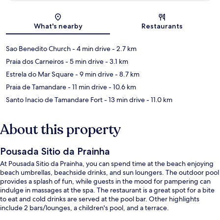
Map
What's nearby
Restaurants
Sao Benedito Church
- 4 min drive
- 2.7 km
Praia dos Carneiros
- 5 min drive
- 3.1 km
Estrela do Mar Square
- 9 min drive
- 8.7 km
Praia de Tamandare
- 11 min drive
- 10.6 km
Santo Inacio de Tamandare Fort
- 13 min drive
- 11.0 km
About this property
Pousada Sitio da Prainha
At Pousada Sitio da Prainha, you can spend time at the beach enjoying
beach umbrellas, beachside drinks, and sun loungers. The outdoor pool
provides a splash of fun, while guests in the mood for pampering can
indulge in massages at the spa. The restaurant is a great spot for a bite
to eat and cold drinks are served at the pool bar. Other highlights
include 2 bars/lounges, a children's pool, and a terrace.