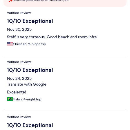
Reviews
Verified review
10/10 Exceptional
Nov 30, 2025
Staff is very corteous. Good beach and room infra
Christian, 2-night trip
Verified review
10/10 Exceptional
Nov 24, 2025
Translate with Google
Excelente!
Halan, 4-night trip
Verified review
10/10 Exceptional