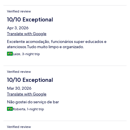
Verified review
10/10 Exceptional
Apr 3, 2026
Translate with Google
Excelente acomodação, funcionários super educados e
atenciosos.Tudo muito limpo e organizado.
Laize, 3-night trip
Verified review
10/10 Exceptional
Mar 30, 2026
Translate with Google
Não gostei do serviço de bar
Roberta, 1-night trip
Verified review