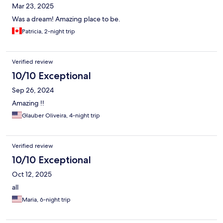
Mar 23, 2025
Was a dream! Amazing place to be.
Patricia, 2-night trip
Verified review
10/10 Exceptional
Sep 26, 2024
Amazing !!
Glauber Oliveira, 4-night trip
Verified review
10/10 Exceptional
Oct 12, 2025
all
Maria, 6-night trip