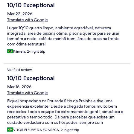
10/10 Exceptional
Mar 22, 2026
Translate with Google
Lugar 10/10 quarto limpo, ambiente agradável, natureza
integrada, área de piscina ótima, piscina quente para se usar
também a noite, café da manhã bom, área de praia na frente
com ótima estrutura!
Pâmela, 2-night trip
Verified review
10/10 Exceptional
Mar 16, 2026
Translate with Google
Fiquei hospedado na Pousada Sítio da Prainha e tive uma
experiência excelente. Desde a chegada fomos muito bem
recebidos: toda a equipe foi extremamente gentil, simpática e
prestativa o tempo todo. Dá para perceber que existe um
cuidado verdadeiro com os hóspedes, sempre com
atendimento atencioso e disponível para ajudar no que fosse
VITOR FLEURY DA FONSECA, 2-night trip
necessário. Os quartos e bangalôs são ótimos. Eu fiquei em um