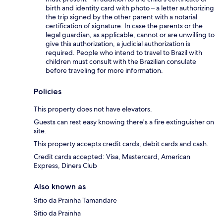
birth and identity card with photo – a letter authorizing
the trip signed by the other parent with a notarial
certification of signature. In case the parents or the
legal guardian, as applicable, cannot or are unwilling to
give this authorization, a judicial authorization is
required. People who intend to travel to Brazil with
children must consult with the Brazilian consulate
before traveling for more information.
Policies
This property does not have elevators.
Guests can rest easy knowing there's a fire extinguisher on
site.
This property accepts credit cards, debit cards and cash.
Credit cards accepted: Visa, Mastercard, American
Express, Diners Club
Also known as
Sitio da Prainha Tamandare
Sitio da Prainha