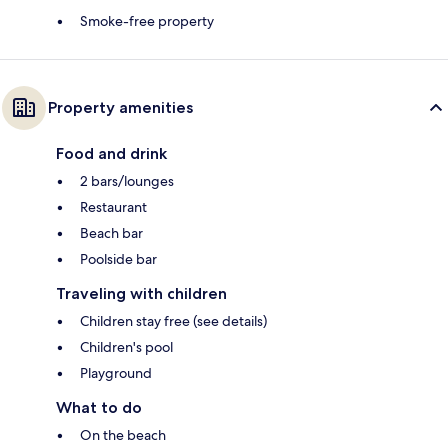
Smoke-free property
Property amenities
Food and drink
2 bars/lounges
Restaurant
Beach bar
Poolside bar
Traveling with children
Children stay free (see details)
Children's pool
Playground
What to do
On the beach