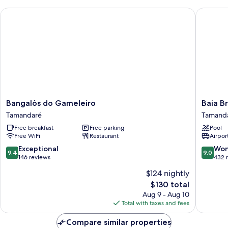
Bangalôs do Gameleiro
Baia Bra
Bangalôs
Baia
Bangalôs do Gameleiro
Baia B
do
Branca
Tamandaré
Tamand
Gameleiro
Beach
Free breakfast
Free parking
Pool
Tamandaré
Resort
Free WiFi
Restaurant
Airport
Tamand
9.4
9.0
Exceptional
Won
9.4
9.0
out
out
146 reviews
432 
of
of
$124 nightly
10,
10,
The
$130 total
Exceptional,
Wonderf
price
146
432
Aug 9 - Aug 10
is
reviews
reviews
Total with taxes and fees
$130
Compare similar properties