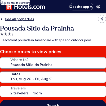
Skip to main content
Get the app
See all properties
Pousada Sitio da Prainha
3.5
star
Beachfront pousada in Tamandaré with spa and outdoor pool
property
Choose dates to view prices
Where to?
Dates
Travelers
Search