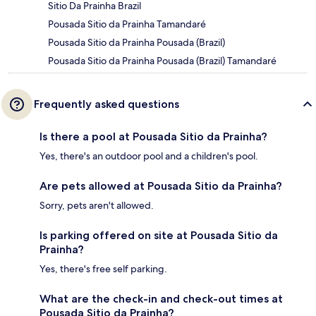
Sitio Da Prainha Brazil
Pousada Sitio da Prainha Tamandaré
Pousada Sitio da Prainha Pousada (Brazil)
Pousada Sitio da Prainha Pousada (Brazil) Tamandaré
Frequently asked questions
Is there a pool at Pousada Sitio da Prainha?
Yes, there's an outdoor pool and a children's pool.
Are pets allowed at Pousada Sitio da Prainha?
Sorry, pets aren't allowed.
Is parking offered on site at Pousada Sitio da
Prainha?
Yes, there's free self parking.
What are the check-in and check-out times at
Pousada Sitio da Prainha?