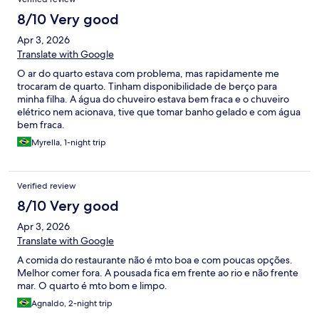
8/10 Very good
Apr 3, 2026
Translate with Google
O ar do quarto estava com problema, mas rapidamente me
trocaram de quarto. Tinham disponibilidade de berço para
minha filha. A água do chuveiro estava bem fraca e o chuveiro
elétrico nem acionava, tive que tomar banho gelado e com água
bem fraca.
Myrella, 1-night trip
Verified review
8/10 Very good
Apr 3, 2026
Translate with Google
A comida do restaurante não é mto boa e com poucas opções.
Melhor comer fora. A pousada fica em frente ao rio e não frente
mar. O quarto é mto bom e limpo.
Agnaldo, 2-night trip