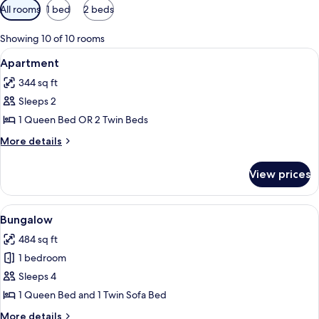
Available
All rooms
1 bed
2 beds
filters
for
Showing 10 of 10 rooms
rooms
View
A hotel room with two beds, a desk wi
9
Apartment
all
344 sq ft
photos
Sleeps 2
for
Apartment
1 Queen Bed OR 2 Twin Beds
More
More details
details
for
View prices
Apartment
View
A bedroom with a wooden ceiling, a be
6
Bungalow
all
484 sq ft
photos
1 bedroom
for
Bungalow
Sleeps 4
1 Queen Bed and 1 Twin Sofa Bed
More
More details