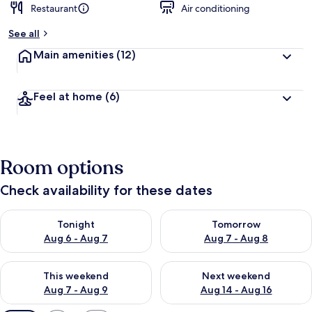
Restaurant
Air conditioning
See all
Main amenities
(12)
Feel at home
(6)
Room options
Check availability for these dates
Check availability for tonight Aug 6 - Aug 7
Check availability for tomorr
Tonight
Tomorrow
Aug 6 - Aug 7
Aug 7 - Aug 8
Check availability for this weekend Aug 7 - Aug 9
Check availability for next we
This weekend
Next weekend
Aug 7 - Aug 9
Aug 14 - Aug 16