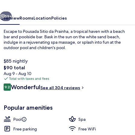
Prainha
vious
Next
59+
Overview
Rooms
Location
Policies
Escape to Pousada Sitio da Prainha, a tropical haven with a beach
bar and poolside bar. Bask in the sun on the white sand beach,
indulge in a rejuvenating spa massage, or splash into fun at the
outdoor pool and children's pool.
$85 nightly
The
$90 total
total
Aug 9 - Aug 10
price
Total with taxes and fees
Aerial view
is
Reviews
Wonderful
9.2
See all 304 reviews
$90
9.2 out of 10
Popular amenities
Pool
Spa
Free parking
Free WiFi