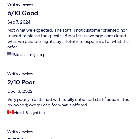
Verified review
6/10 Good
Sep 7, 2024
Not what we expected. The staff is not customer oriented nor
trained to please the guests . Breakfast is average considered
what we paid per night stay . Hotel is to expensive for what the
offer .
Stefan, 4-night trip
Verified review
2/10 Poor
Dec 13, 2022
Very poorly maintained with totally untrained staff ( as admitted
by owner); overpriced for what is offered.
Vinod, 8-night trip
Verified review