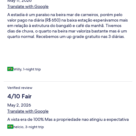
May 11, 2026
Translate with Google
A estadia é um paraíso na beira mar de carneiros, porém pelo
valor pago na diária (R$ 650) na baixa estação esperávamos mais
em relação à estrutura do bangalô e café da manhã. Tivemos
dias de chuva, o quarto na beira mar valoriza bastante mas é um
quarto normal. Recebemos um up grade gratuito nas 3 diárias.
O café da manhã por ser baixa temporada tínhamos que marcar
o que íamos comer todos os dias. Até aí tudo bem porém de
proteína somente salsicha com molho. Acredito que não é
compatível com o valor pago. Por fim, a piscina não estava
funcionando o que fez bastante falta devido as chuvas. Não
havia nenhum informe no site da interdição. No mais, é uma
Willy, 1-night trip
pousada agradável e com bastante silêncio a beira mar. Nota 8
se fôssemos pontuar de 0 a 10 devido os motivos supracitados.
Voltaríamos se o valor da pousada girasse em torno de 450/ dia
Verified review
nas condições de café da manhã e estrutura disponível.
4/10 Fair
May 2, 2026
Translate with Google
A vista era de 100% Mas a propriedade nao atingiu a expectativa
helcio, 3-night trip