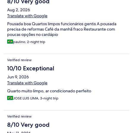
8/10 Very good
Aug 2, 2026
Translate with Google
Pousada boa Quartos limpos funcionários gentis A pousada
precisa de reformas Café da manhã fraco Restaurante com
poucas opções no cardápio
paulino, 2-night trip
Verified review
10/10 Exceptional
Jun 9, 2026
Translate with Google
Quarto muito limpo, ar condicionado perfeito
JOSE LUIS LIMA, 3-night trip
Verified review
8/10 Very good