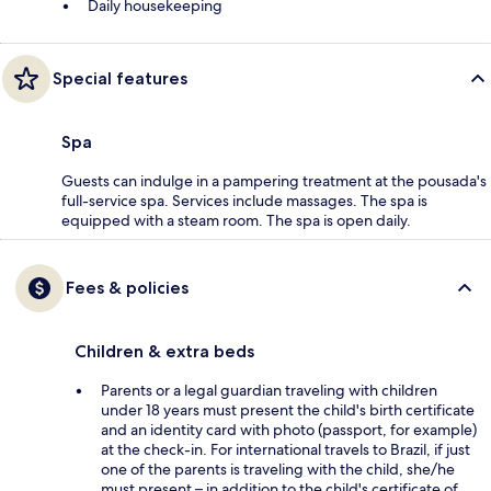
Daily housekeeping
Special features
Spa
Guests can indulge in a pampering treatment at the pousada's
full-service spa. Services include massages. The spa is
equipped with a steam room. The spa is open daily.
Fees & policies
Children & extra beds
Parents or a legal guardian traveling with children
under 18 years must present the child's birth certificate
and an identity card with photo (passport, for example)
at the check-in. For international travels to Brazil, if just
one of the parents is traveling with the child, she/he
must present – in addition to the child's certificate of