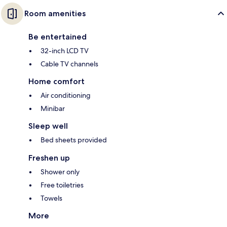
Room amenities
Be entertained
32-inch LCD TV
Cable TV channels
Home comfort
Air conditioning
Minibar
Sleep well
Bed sheets provided
Freshen up
Shower only
Free toiletries
Towels
More