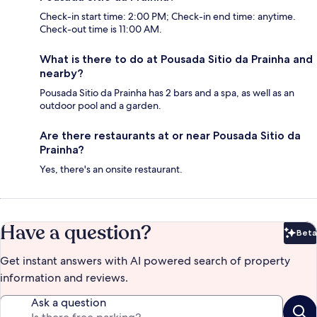
Check-in start time: 2:00 PM; Check-in end time: anytime.
Check-out time is 11:00 AM.
What is there to do at Pousada Sitio da Prainha and
nearby?
Pousada Sitio da Prainha has 2 bars and a spa, as well as an
outdoor pool and a garden.
Are there restaurants at or near Pousada Sitio da
Prainha?
Yes, there's an onsite restaurant.
Have a question?
Beta
Bet
Get instant answers with AI powered search of property
information and reviews.
Ask a question