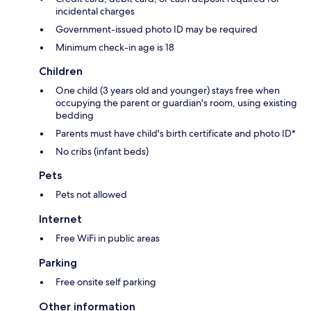
incidental charges
Government-issued photo ID may be required
Minimum check-in age is 18
Children
One child (3 years old and younger) stays free when
occupying the parent or guardian's room, using existing
bedding
Parents must have child's birth certificate and photo ID*
No cribs (infant beds)
Pets
Pets not allowed
Internet
Free WiFi in public areas
Parking
Free onsite self parking
Other information