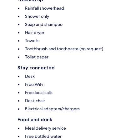
Rainfall showerhead
Shower only
Soap and shampoo
Hair dryer
Towels
Toothbrush and toothpaste (on request)
Toilet paper
Stay connected
Desk
Free WiFi
Free local calls
Desk chair
Electrical adapters/chargers
Food and drink
Meal delivery service
Free bottled water