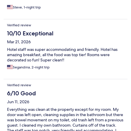
Steve, 1-night trip
Verified review
10/10 Exceptional
Mar 21, 2026
Hotel staff was super accommodating and friendly. Hotel has
amazing breakfast, all the food was top tier! Rooms were
decorated so fun! Super clean!!
Segandina, 2-night trip
Verified review
6/10 Good
Jun 11, 2026
Everything was clean at the property except for my room. My
door was left open, cleaning supplies in the bathroom but there
was bowel movement on my toilet, old trash left from a previous
guest. I cleaned my own bathroom. Curtains off of the track.
The staff was top notch, very friendly and accommodating. I