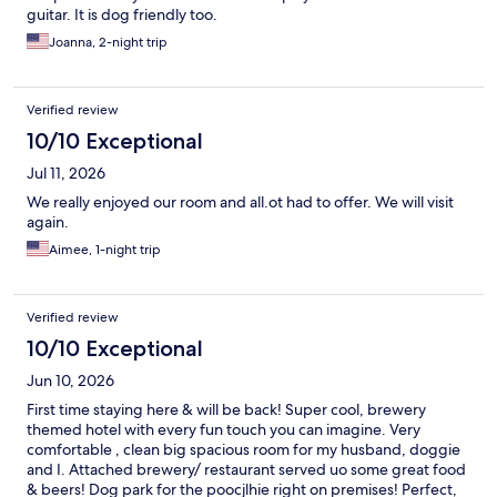
guitar. It is dog friendly too.
Joanna, 2-night trip
Verified review
10/10 Exceptional
Jul 11, 2026
We really enjoyed our room and all.ot had to offer. We will visit
again.
Aimee, 1-night trip
Verified review
10/10 Exceptional
Jun 10, 2026
First time staying here & will be back! Super cool, brewery
themed hotel with every fun touch you can imagine. Very
comfortable , clean big spacious room for my husband, doggie
and I. Attached brewery/ restaurant served uo some great food
& beers! Dog park for the poocjlhie right on premises! Perfect,