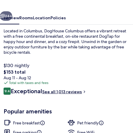
vious
Next
24+
Overview
Rooms
Location
Policies
Located in Columbus, DogHouse Columbus offers a vibrant retreat
with a free continental breakfast, on-site restaurant DogTap for
happy hour and dinner, and a cozy firepit. Unwind in the garden or
enjoy outdoor furniture by the bar while taking advantage of free
bicycle rentals.
$130 nightly
The
$153 total
total
Aug 11 - Aug 12
Courtyard
price
Total with taxes and fees
is
Reviews
Exceptional
9.4
See all 1,013 reviews
$153
9.4 out of 10
Popular amenities
Free breakfast
Pet friendly
Free parking
Free WiFi