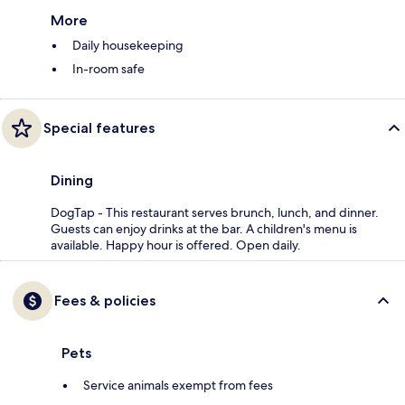
More
Daily housekeeping
In-room safe
Special features
Dining
DogTap - This restaurant serves brunch, lunch, and dinner.
Guests can enjoy drinks at the bar. A children's menu is
available. Happy hour is offered. Open daily.
Fees & policies
Pets
Service animals exempt from fees