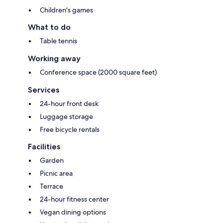
Children's games
What to do
Table tennis
Working away
Conference space (2000 square feet)
Services
24-hour front desk
Luggage storage
Free bicycle rentals
Facilities
Garden
Picnic area
Terrace
24-hour fitness center
Vegan dining options