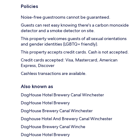
Policies
Noise-free guestrooms cannot be guaranteed.
Guests can rest easy knowing there's a carbon monoxide
detector and a smoke detector on site.
This property welcomes guests of all sexual orientations
and gender identities (LGBTQ+ friendly).
This property accepts credit cards. Cash is not accepted.
Credit cards accepted: Visa, Mastercard, American
Express, Discover
Cashless transactions are available.
Also known as
DogHouse Hotel Brewery Canal Winchester
DogHouse Hotel Brewery
DogHouse Brewery Canal Winchester
Doghouse Hotel And Brewery Canal Winchester
DogHouse Brewery Canal Winche
DogHouse Hotel Brewery