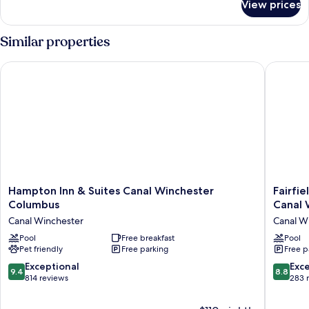
View prices
Standard
King
Similar properties
Hampton Inn & Suites Canal Winchester Columbus
Fairfiel
Hampton
Fairfield
Hampton Inn & Suites Canal Winchester
Fairfi
Inn
Inn
Columbus
Canal 
&
&
Canal Winchester
Canal W
Suites
Suites
Canal
Pool
Free breakfast
by
Pool
Pet friendly
Free parking
Free p
Winchester
Marriott
Columbus
Columb
9.4
8.8
Exceptional
Exce
9.4
8.8
Canal
Canal
out
out
814 reviews
283 
Winchester
Winches
of
of
Canal
10,
10,