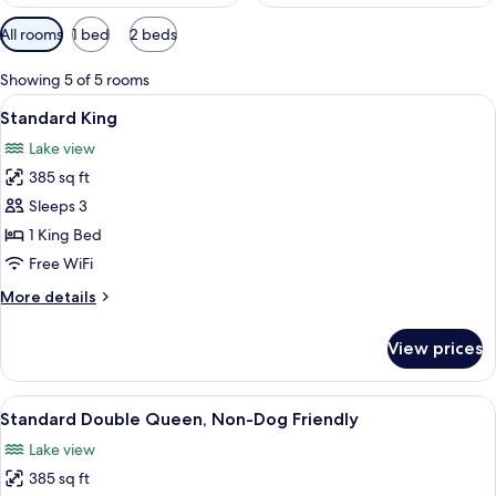
Available
All rooms
1 bed
2 beds
filters
for
Showing 5 of 5 rooms
rooms
View
A modern hotel room with a bed, a cha
4
Standard King
all
Lake view
photos
385 sq ft
for
Standard
Sleeps 3
King
1 King Bed
Free WiFi
More
More details
details
for
View prices
Standard
King
View
A hotel room with two beds, a nightst
3
Standard Double Queen, Non-Dog Friendly
all
Lake view
photos
385 sq ft
for