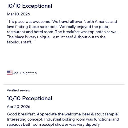
10/10 Exceptional
Mar 10, 2026
This place was awesome. We travel all over North America and
love finding these rare spots. We really enjoyed the patio,
restaurant and hotel room. The breakfast was top notch as well.
The place is very unique…a must see! A shout out to the
fabulous staff.
Joe, 1-night trip
Verified review
10/10 Exceptional
Apr 20, 2026
Good breakfast. Appreciate the welcome beer & stout sample.
Interesting concept. Industrial looking room was functional and
spacious bathroom except shower was very slippery.