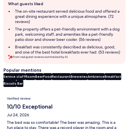
What guests liked
review
summary
The on-site restaurant served delicious food and offered a
great dining experience with a unique atmosphere. (72
reviews)
The property offers a pet-friendly environment with a dog
park, welcoming staff, and amenities like a pet-friendly
patio door and shower beer cooler. (56 reviews)
Breakfast was consistently described as delicious, good,
and one of the best hotel breakfasts ever had. (53 reviews)
From real guest reviews summarized by AI.
Popular mentions
Service staff
Room
Beer
Food
Restaurant
Breweries
Ambience
Breakfast
Biscuits
Bar
Reviews
Verified review
10/10 Exceptional
Jul 24, 2026
The bed was so comfortable! The beer was amazing. This is a
fun place to stay. There was a record player in the room and a