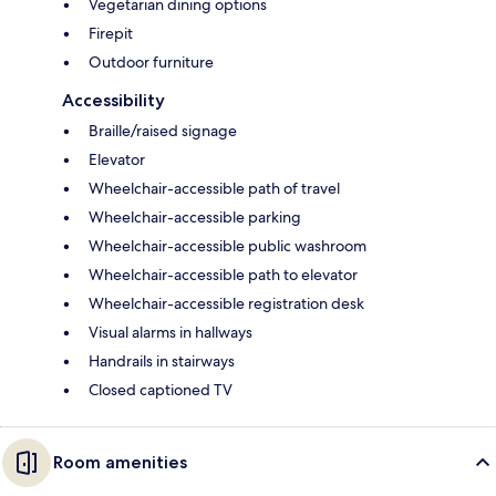
Vegetarian dining options
Firepit
Outdoor furniture
Accessibility
Braille/raised signage
Elevator
Wheelchair-accessible path of travel
Wheelchair-accessible parking
Wheelchair-accessible public washroom
Wheelchair-accessible path to elevator
Wheelchair-accessible registration desk
Visual alarms in hallways
Handrails in stairways
Closed captioned TV
Room amenities