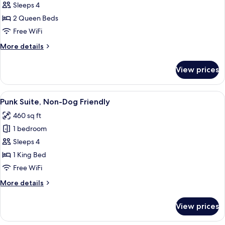
Standard
Sleeps 4
Double
2 Queen Beds
Queen,
Free WiFi
Non-
More
More details
Dog
details
Friendly
for
View prices
Standard
Double
Queen,
View
A modern bedroom with a bed, a TV, a
5
Non-
Punk Suite, Non-Dog Friendly
all
Dog
460 sq ft
Friendly
photos
1 bedroom
for
Punk
Sleeps 4
Suite,
1 King Bed
Non-
Free WiFi
Dog
More
More details
Friendly
details
for
View prices
Punk
Suite,