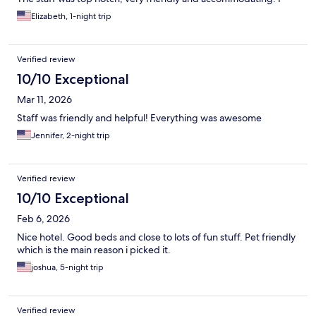
believe when this hotel first opened it was the bees knees,
Elizabeth, 1-night trip
today maybe not so much.
Verified review
10/10 Exceptional
Mar 11, 2026
Staff was friendly and helpful! Everything was awesome
Jennifer, 2-night trip
Verified review
10/10 Exceptional
Feb 6, 2026
Nice hotel. Good beds and close to lots of fun stuff. Pet friendly
which is the main reason i picked it.
joshua, 5-night trip
Verified review