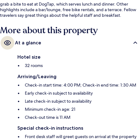
grab a bite to eat at DogTap, which serves lunch and dinner. Other
highlights include a bar/lounge, free bike rentals, and a terrace. Fellow
travelers say great things about the helpful staff and breakfast.
More about this property
At a glance
Hotel size
32 rooms
Arriving/Leaving
Check-in start time: 4:00 PM; Check-in end time: 1:30 AM
Early check-in subject to availability
Late check-in subject to availability
Minimum check-in age: 21
Check-out time is 11 AM
Special check-in instructions
Front desk staff will greet guests on arrival at the property