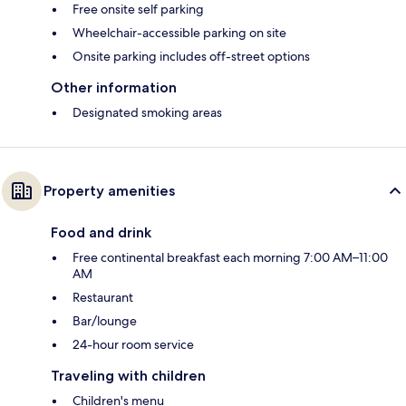
Free onsite self parking
Wheelchair-accessible parking on site
Onsite parking includes off-street options
Other information
Designated smoking areas
Property amenities
Food and drink
Free continental breakfast each morning 7:00 AM–11:00
AM
Restaurant
Bar/lounge
24-hour room service
Traveling with children
Children's menu