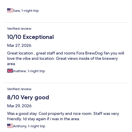
Sara, 1-night trip
Verified review
10/10 Exceptional
Mar 27, 2026
Great location , great staff and rooms Fora BrewDog fan you will
love the vibe and location. Great views inside of the brewery
area
mathew, 1-night trip
Verified review
8/10 Very good
Mar 29, 2026
Was a good stay. Cool property and nice room. Staff was very
friendly. Id stay again if i was in the area.
Anthony, 1-night trip