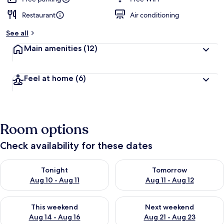
Restaurant
Air conditioning
See all
Main amenities
(12)
Feel at home
(6)
Room options
Check availability for these dates
Check availability for tonight Aug 10 - Aug 11
Check availability for tomorro
Tonight
Tomorrow
Aug 10 - Aug 11
Aug 11 - Aug 12
Check availability for this weekend Aug 14 - Aug 16
Check availability for next w
This weekend
Next weekend
Aug 14 - Aug 16
Aug 21 - Aug 23