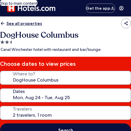
Skip to main content
Get the app
See all properties
DogHouse Columbus
2.5
star
Canal Winchester hotel with restaurant and bar/lounge
property
Choose dates to view prices
Where to?
Dates
Travelers
Search