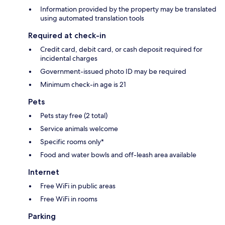
Information provided by the property may be translated
using automated translation tools
Required at check-in
Credit card, debit card, or cash deposit required for
incidental charges
Government-issued photo ID may be required
Minimum check-in age is 21
Pets
Pets stay free (2 total)
Service animals welcome
Specific rooms only*
Food and water bowls and off-leash area available
Internet
Free WiFi in public areas
Free WiFi in rooms
Parking