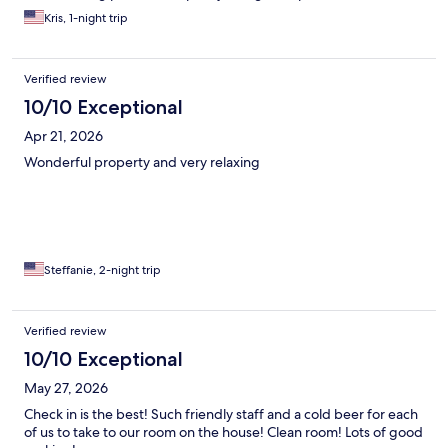
relaxing stay!
Kris, 1-night trip
Verified review
10/10 Exceptional
Apr 21, 2026
Wonderful property and very relaxing
Steffanie, 2-night trip
Verified review
10/10 Exceptional
May 27, 2026
Check in is the best! Such friendly staff and a cold beer for each
of us to take to our room on the house! Clean room! Lots of good