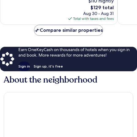
$110 nightly
Winches
Exceptional,
Excellen
The
$129 total
814
283
price
Aug 30 - Aug 31
reviews
reviews
is
Total with taxes and fees
$129
Compare similar properties
Earn OneKeyCash on thousands of hotels when you sign in
and book. More rewards for more adventures!
Sign in
Sign up, it's free
About the neighborhood