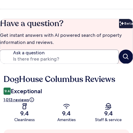
Have a question?
Beta
Bet
Get instant answers with AI powered search of property
information and reviews.
Ask a question
DogHouse Columbus Reviews
Reviews
Exceptional
9.4
1,013 reviews
9.4
9.4
9.4
Cleanliness
Amenities
Staff & service
Guest