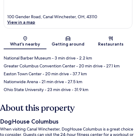
100 Gender Road, Canal Winchester, OH, 43110
View in a map
Map
What's nearby
Getting around
Restaurants
National Barber Museum
- 3 min drive
- 2.2 km
Greater Columbus Convention Center
- 20 min drive
- 27.1 km
Easton Town Center
- 20 min drive
- 37.7 km
Nationwide Arena
- 21 min drive
- 27.5 km
Ohio State University
- 23 min drive
- 31.9 km
About this property
DogHouse Columbus
When visiting Canal Winchester, DogHouse Columbus is a great choice
to consider. Guests can visit the 24-hour fitness center for a workout or