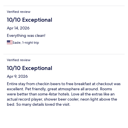
Verified review
10/10 Exceptional
Apr 14, 2026
Everything was clean!
Sade, 1-night trip
Verified review
10/10 Exceptional
Apr 9, 2026
Entire stay from checkin beers to free breakfast at checkout was
excellent. Pet friendly, great atmosphere all around. Rooms
were better than some 4star hotels. Love all the extras like an
actual record player, shower beer cooler, neon light above the
bed. So many details loved the visit.