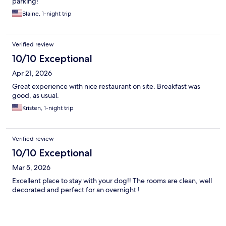
parking!
Blaine, 1-night trip
Verified review
10/10 Exceptional
Apr 21, 2026
Great experience with nice restaurant on site. Breakfast was
good, as usual.
Kristen, 1-night trip
Verified review
10/10 Exceptional
Mar 5, 2026
Excellent place to stay with your dog!! The rooms are clean, well
decorated and perfect for an overnight !