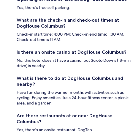
Yes, there's free self parking.
What are the check-in and check-out times at
DogHouse Columbus?
Check-in start time: 4:00 PM; Check-in end time: 1:30 AM.
Check-out time is 11 AM.
Is there an onsite casino at DogHouse Columbus?
No, this hotel doesn't have a casino, but Scioto Downs (18-min
drive) is nearby.
What is there to do at DogHouse Columbus and
nearby?
Have fun during the warmer months with activities such as
cycling. Enjoy amenities like a 24-hour fitness center, a picnic
area, and a garden.
Are there restaurants at or near DogHouse
Columbus?
Yes, there's an onsite restaurant, DogTap.