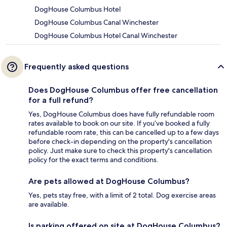
DogHouse Columbus Hotel
DogHouse Columbus Canal Winchester
DogHouse Columbus Hotel Canal Winchester
Frequently asked questions
Does DogHouse Columbus offer free cancellation
for a full refund?
Yes, DogHouse Columbus does have fully refundable room
rates available to book on our site. If you’ve booked a fully
refundable room rate, this can be cancelled up to a few days
before check-in depending on the property's cancellation
policy. Just make sure to check this property's cancellation
policy for the exact terms and conditions.
Are pets allowed at DogHouse Columbus?
Yes, pets stay free, with a limit of 2 total. Dog exercise areas
are available.
Is parking offered on site at DogHouse Columbus?