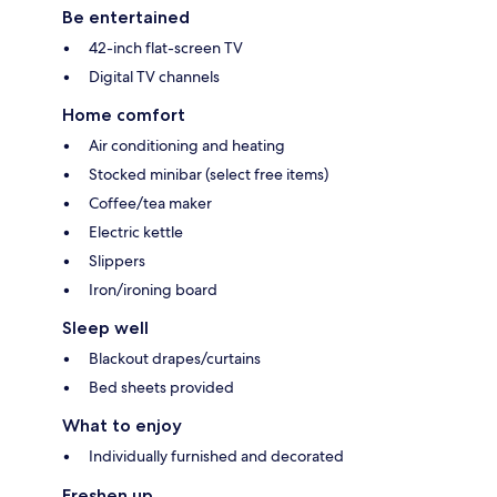
Be entertained
42-inch flat-screen TV
Digital TV channels
Home comfort
Air conditioning and heating
Stocked minibar (select free items)
Coffee/tea maker
Electric kettle
Slippers
Iron/ironing board
Sleep well
Blackout drapes/curtains
Bed sheets provided
What to enjoy
Individually furnished and decorated
Freshen up