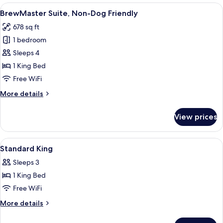
Non-
View
A modern hotel room with a bed, a TV, 
4
Dog
BrewMaster Suite, Non-Dog Friendly
all
Friendly
678 sq ft
photos
1 bedroom
for
BrewMaster
Sleeps 4
Suite,
1 King Bed
Non-
Free WiFi
Dog
More
More details
Friendly
details
for
View prices
BrewMaster
Suite,
Non-
View
A modern hotel room with a bed, a cha
4
Dog
Standard King
all
Friendly
Sleeps 3
photos
1 King Bed
for
Standard
Free WiFi
King
More
More details
details
for