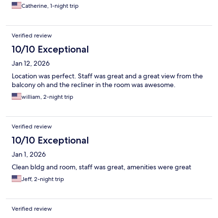
Catherine, 1-night trip
Verified review
10/10 Exceptional
Jan 12, 2026
Location was perfect. Staff was great and a great view from the
balcony oh and the recliner in the room was awesome.
william, 2-night trip
Verified review
10/10 Exceptional
Jan 1, 2026
Clean bldg and room, staff was great, amenities were great
Jeff, 2-night trip
Verified review