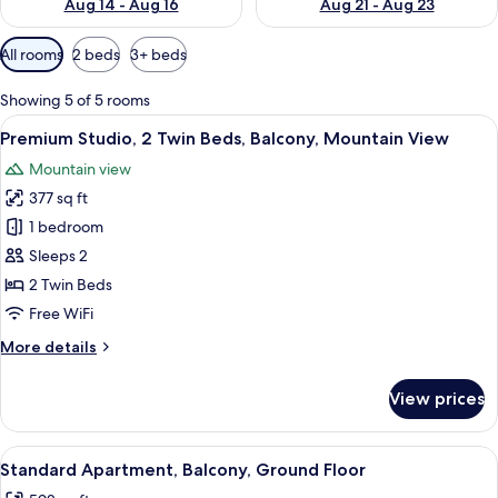
Aug 14 - Aug 16
Aug 21 - Aug 23
Available
All rooms
2 beds
3+ beds
filters
for
Showing 5 of 5 rooms
rooms
View
A hotel room with two beds, a sofa, a 
5
Premium Studio, 2 Twin Beds, Balcony, Mountain View
all
Mountain view
photos
377 sq ft
for
Premium
1 bedroom
Studio,
Sleeps 2
2
2 Twin Beds
Twin
Free WiFi
Beds,
More
More details
Balcony,
details
Mountain
for
View prices
View
Premium
Studio,
2
View
A hotel room with a large bed, two pain
6
Twin
Standard Apartment, Balcony, Ground Floor
all
Beds,