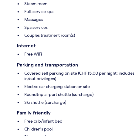
Steam room
Full-service spa
Massages
Spa services
Couples treatment room(s)
Internet
Free WiFi
Parking and transportation
Covered self parking on site (CHF 15.00 per night; includes
in/out privileges)
Electric car charging station on site
Roundtrip airport shuttle (surcharge)
Ski shuttle (surcharge)
Family friendly
Free crib/infant bed
Children's pool