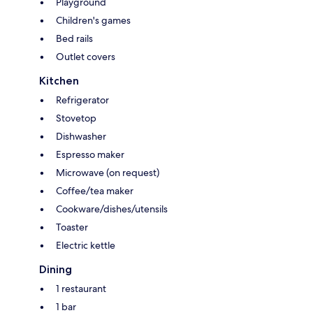
Playground
Children's games
Bed rails
Outlet covers
Kitchen
Refrigerator
Stovetop
Dishwasher
Espresso maker
Microwave (on request)
Coffee/tea maker
Cookware/dishes/utensils
Toaster
Electric kettle
Dining
1 restaurant
1 bar