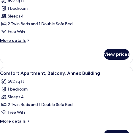
592 sq ft
Balcony,
photos
Mountain
1 bedroom
for
View
Standard
Sleeps 4
Apartment,
2 Twin Beds and 1 Double Sofa Bed
Balcony,
Free WiFi
Ground
More
More details
Floor
details
for
View prices
Standard
Apartment,
Balcony,
View
A modern living room with a sofa, dinin
8
Ground
Comfort Apartment, Balcony, Annex Building
all
Floor
592 sq ft
photos
1 bedroom
for
Comfort
Sleeps 4
Apartment,
2 Twin Beds and 1 Double Sofa Bed
Balcony,
Free WiFi
Annex
More
More details
Building
details
for