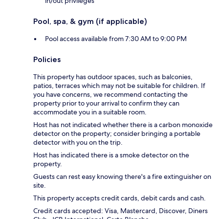
in/out privileges
Pool, spa, & gym (if applicable)
Pool access available from 7:30 AM to 9:00 PM
Policies
This property has outdoor spaces, such as balconies,
patios, terraces which may not be suitable for children. If
you have concerns, we recommend contacting the
property prior to your arrival to confirm they can
accommodate you in a suitable room.
Host has not indicated whether there is a carbon monoxide
detector on the property; consider bringing a portable
detector with you on the trip.
Host has indicated there is a smoke detector on the
property.
Guests can rest easy knowing there's a fire extinguisher on
site.
This property accepts credit cards, debit cards and cash.
Credit cards accepted: Visa, Mastercard, Discover, Diners