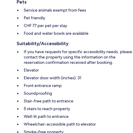
Pets
Service animals exempt from fees
Pet friendly
CHF 77 per pet per stay
Food and water bowls are available
Suitability/Accessibility
If you have requests for specific accessibility needs, please
contact the property using the information on the
reservation confirmation received after booking.
Elevator
Elevator door width (inches): 31
Front entrance ramp
Soundproofing
Stair-free path to entrance
5 stairs to reach property
Well-lit path to entrance
Wheelchair-accessible path to elevator
Smoke-free property