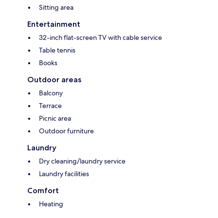
Sitting area
Entertainment
32-inch flat-screen TV with cable service
Table tennis
Books
Outdoor areas
Balcony
Terrace
Picnic area
Outdoor furniture
Laundry
Dry cleaning/laundry service
Laundry facilities
Comfort
Heating