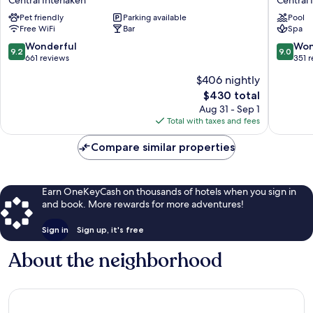
Dorint
Beau
Pet friendly
Parking available
Pool
Interlaken
Rivage
Free WiFi
Bar
Spa
Central
Interlak
Interlaken
Central
9.2
9.0
Wonderful
Won
9.2
9.0
Interlak
out
out
661 reviews
351 
of
of
$406 nightly
10,
10,
The
$430 total
Wonderful,
Wonderf
price
661
351
Aug 31 - Sep 1
is
reviews
reviews
Total with taxes and fees
$430
Compare similar properties
Earn OneKeyCash on thousands of hotels when you sign in
and book. More rewards for more adventures!
Sign in
Sign up, it's free
About the neighborhood