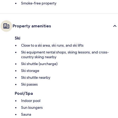
Smoke-free property
Property amenities
Ski
Close to a ski area, ski runs, and ski lifts
Ski equipment rental shops, skiing lessons, and cross-
country skiing nearby
Ski shuttle (surcharge)
Ski storage
Ski shuttle nearby
Ski passes
Pool/Spa
Indoor pool
Sun loungers
Sauna