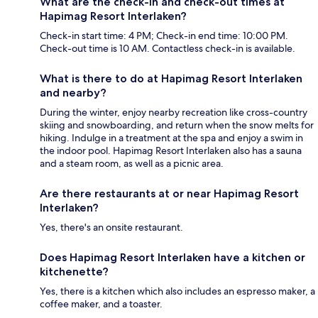
What are the check-in and check-out times at
Hapimag Resort Interlaken?
Check-in start time: 4 PM; Check-in end time: 10:00 PM.
Check-out time is 10 AM. Contactless check-in is available.
What is there to do at Hapimag Resort Interlaken
and nearby?
During the winter, enjoy nearby recreation like cross-country
skiing and snowboarding, and return when the snow melts for
hiking. Indulge in a treatment at the spa and enjoy a swim in
the indoor pool. Hapimag Resort Interlaken also has a sauna
and a steam room, as well as a picnic area.
Are there restaurants at or near Hapimag Resort
Interlaken?
Yes, there's an onsite restaurant.
Does Hapimag Resort Interlaken have a kitchen or
kitchenette?
Yes, there is a kitchen which also includes an espresso maker, a
coffee maker, and a toaster.