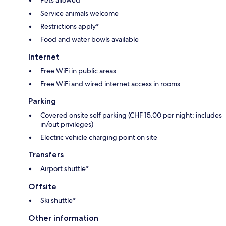
Pets allowed*
Service animals welcome
Restrictions apply*
Food and water bowls available
Internet
Free WiFi in public areas
Free WiFi and wired internet access in rooms
Parking
Covered onsite self parking (CHF 15.00 per night; includes
in/out privileges)
Electric vehicle charging point on site
Transfers
Airport shuttle*
Offsite
Ski shuttle*
Other information