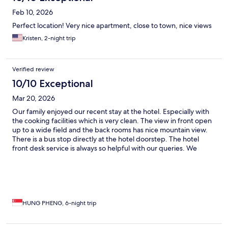
Feb 10, 2026
Perfect location! Very nice apartment, close to town, nice views
Kristen, 2-night trip
Verified review
10/10 Exceptional
Mar 20, 2026
Our family enjoyed our recent stay at the hotel. Especially with
the cooking facilities which is very clean. The view in front open
up to a wide field and the back rooms has nice mountain view.
There is a bus stop directly at the hotel doorstep. The hotel
front desk service is always so helpful with our queries. We
would loved to stay at this property again.
HUNG PHENG, 6-night trip