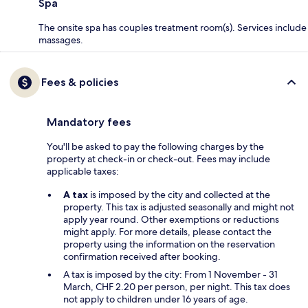
Spa
The onsite spa has couples treatment room(s). Services include
massages.
Fees & policies
Mandatory fees
You'll be asked to pay the following charges by the
property at check-in or check-out. Fees may include
applicable taxes:
A tax
is imposed by the city and collected at the
property. This tax is adjusted seasonally and might not
apply year round. Other exemptions or reductions
might apply. For more details, please contact the
property using the information on the reservation
confirmation received after booking.
A tax is imposed by the city: From 1 November - 31
March, CHF 2.20 per person, per night. This tax does
not apply to children under 16 years of age.