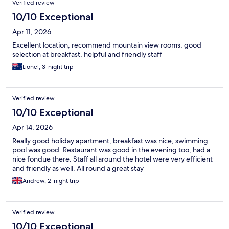
Verified review
10/10 Exceptional
Apr 11, 2026
Excellent location, recommend mountain view rooms, good
selection at breakfast, helpful and friendly staff
Lionel, 3-night trip
Verified review
10/10 Exceptional
Apr 14, 2026
Really good holiday apartment, breakfast was nice, swimming
pool was good. Restaurant was good in the evening too, had a
nice fondue there. Staff all around the hotel were very efficient
and friendly as well. All round a great stay
Andrew, 2-night trip
Verified review
10/10 Exceptional