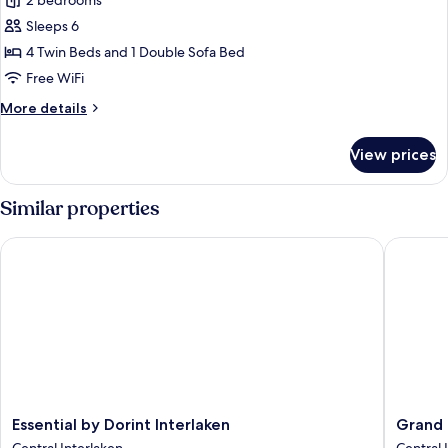
Premium
2 bedrooms
Apartment,
Sleeps 6
2
4 Twin Beds and 1 Double Sofa Bed
Bedrooms,
Free WiFi
Balcony,
More
More details
Mountain
details
View
for
View prices
Premium
Apartment,
2
Similar properties
Bedrooms,
Balcony,
Essential by Dorint Interlaken
Grand Ho
Mountain
View
Essential
Grand
Essential by Dorint Interlaken
Grand 
by
Hotel
Central Interlaken
Central 