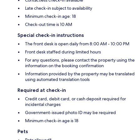
Contactless check-in available
Late check-in subject to availability
Minimum check-in age: 18
Check-out time is 10 AM
Special check-in instructions
The front desk is open daily from 8:00 AM - 10:00 PM
Front desk staffed during limited hours
For any questions, please contact the property using the
information on the booking confirmation
Information provided by the property may be translated
using automated translation tools
Required at check-in
Credit card, debit card, or cash deposit required for
incidental charges
Government-issued photo ID may be required
Minimum check-in age is 18
Pets