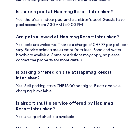
Is there a pool at Hapimag Resort Interlaken?
Yes, there's an indoor pool and a children's pool. Guests have
pool access from 7:30 AM to 9:00 PM.
Are pets allowed at Hapimag Resort Interlaken?
Yes, pets are welcome. There's a charge of CHF 77 per pet, per
stay. Service animals are exempt from fees. Food and water
bowls are available. Some restrictions may apply, so please
contact the property for more details.
Is parking offered on site at Hapimag Resort
Interlaken?
Yes. Self parking costs CHF 15.00 per night. Electric vehicle
charging is available.
Is airport shuttle service offered by Hapimag
Resort Interlaken?
Yes, an airport shuttle is available.