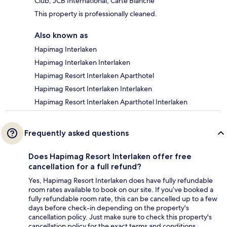
Club, JCB International, Carte Blanche
This property is professionally cleaned.
Also known as
Hapimag Interlaken
Hapimag Interlaken Interlaken
Hapimag Resort Interlaken Aparthotel
Hapimag Resort Interlaken Interlaken
Hapimag Resort Interlaken Aparthotel Interlaken
Frequently asked questions
Does Hapimag Resort Interlaken offer free
cancellation for a full refund?
Yes, Hapimag Resort Interlaken does have fully refundable
room rates available to book on our site. If you’ve booked a
fully refundable room rate, this can be cancelled up to a few
days before check-in depending on the property's
cancellation policy. Just make sure to check this property's
cancellation policy for the exact terms and conditions.