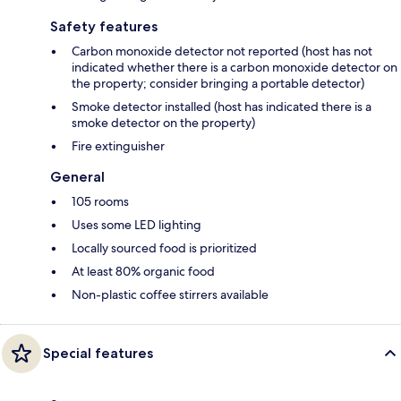
Safety features
Carbon monoxide detector not reported (host has not
indicated whether there is a carbon monoxide detector on
the property; consider bringing a portable detector)
Smoke detector installed (host has indicated there is a
smoke detector on the property)
Fire extinguisher
General
105 rooms
Uses some LED lighting
Locally sourced food is prioritized
At least 80% organic food
Non-plastic coffee stirrers available
Special features