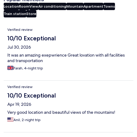
Location
Room
View
Air conditioning
Mountain
Apartment
Towns
Train station
Store
Reviews
Verified review
10/10 Exceptional
Jul 30, 2026
It was an amazing exepwrience Great lovation with all facilities
and transportation
Farah, 4-night trip
Verified review
10/10 Exceptional
Apr 19, 2026
Very good location and beautiful views of the mountains!
Anil, 2-night trip