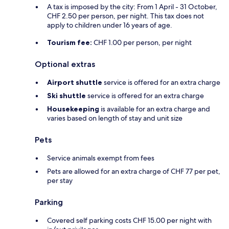
A tax is imposed by the city: From 1 April - 31 October,
CHF 2.50 per person, per night. This tax does not
apply to children under 16 years of age.
Tourism fee:
CHF 1.00 per person, per night
Optional extras
Airport shuttle
service is offered for an extra charge
Ski shuttle
service is offered for an extra charge
Housekeeping
is available for an extra charge and
varies based on length of stay and unit size
Pets
Service animals exempt from fees
Pets are allowed for an extra charge of CHF 77 per pet,
per stay
Parking
Covered self parking costs CHF 15.00 per night with