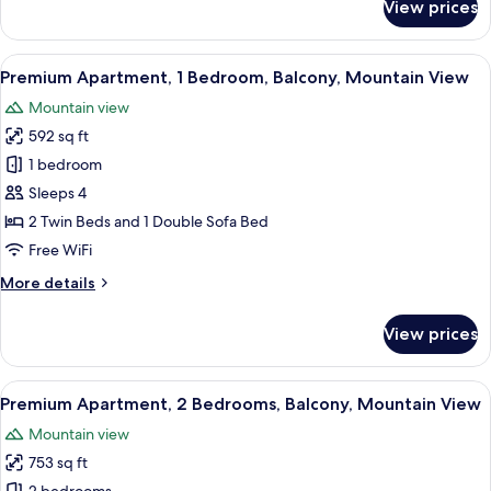
View prices
Comfort
Apartment,
Balcony,
View
A hotel room with two beds, a balcon
8
Annex
Premium Apartment, 1 Bedroom, Balcony, Mountain View
all
Building
Mountain view
photos
592 sq ft
for
Premium
1 bedroom
Apartment,
Sleeps 4
1
2 Twin Beds and 1 Double Sofa Bed
Bedroom,
Free WiFi
Balcony,
More
More details
Mountain
details
View
for
View prices
Premium
Apartment,
1
View
A double bed with white linens, a wo
7
Bedroom,
Premium Apartment, 2 Bedrooms, Balcony, Mountain View
all
Balcony,
Mountain view
Mountain
photos
View
753 sq ft
for