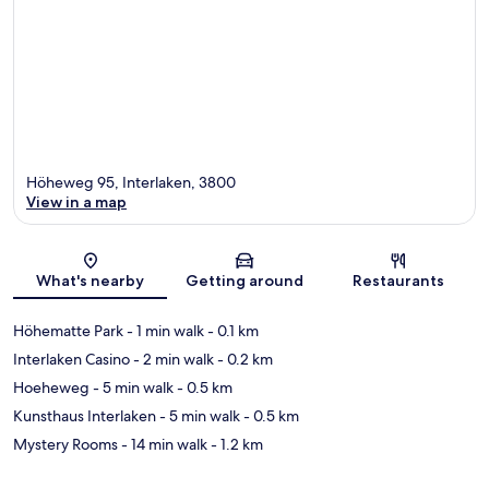
Höheweg 95, Interlaken, 3800
View in a map
Map
What's nearby
Getting around
Restaurants
Höhematte Park
- 1 min walk
- 0.1 km
Interlaken Casino
- 2 min walk
- 0.2 km
Hoeheweg
- 5 min walk
- 0.5 km
Kunsthaus Interlaken
- 5 min walk
- 0.5 km
Mystery Rooms
- 14 min walk
- 1.2 km