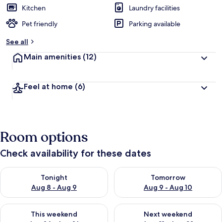
Kitchen
Laundry facilities
Pet friendly
Parking available
See all
Main amenities
(12)
Feel at home
(6)
Room options
Check availability for these dates
Check availability for tonight Aug 8 - Aug 9
Check availability for tomorr
Tonight
Tomorrow
Aug 8 - Aug 9
Aug 9 - Aug 10
Check availability for this weekend Aug 14 - Aug 16
Check availability for next w
This weekend
Next weekend