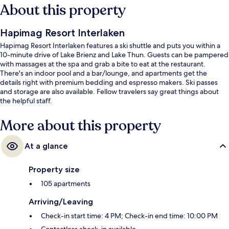
About this property
Hapimag Resort Interlaken
Hapimag Resort Interlaken features a ski shuttle and puts you within a
10-minute drive of Lake Brienz and Lake Thun. Guests can be pampered
with massages at the spa and grab a bite to eat at the restaurant.
There's an indoor pool and a bar/lounge, and apartments get the
details right with premium bedding and espresso makers. Ski passes
and storage are also available. Fellow travelers say great things about
the helpful staff.
More about this property
At a glance
Property size
105 apartments
Arriving/Leaving
Check-in start time: 4 PM; Check-in end time: 10:00 PM