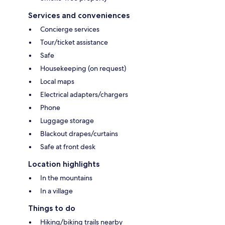
Services and conveniences
Concierge services
Tour/ticket assistance
Safe
Housekeeping (on request)
Local maps
Electrical adapters/chargers
Phone
Luggage storage
Blackout drapes/curtains
Safe at front desk
Location highlights
In the mountains
In a village
Things to do
Hiking/biking trails nearby