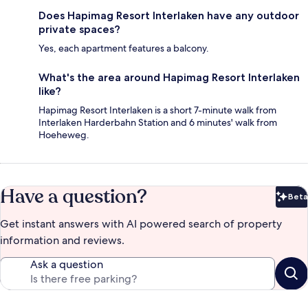
Does Hapimag Resort Interlaken have any outdoor
private spaces?
Yes, each apartment features a balcony.
What's the area around Hapimag Resort Interlaken
like?
Hapimag Resort Interlaken is a short 7-minute walk from
Interlaken Harderbahn Station and 6 minutes' walk from
Hoeheweg.
Have a question?
Beta
Bet
Get instant answers with AI powered search of property
information and reviews.
Ask a question