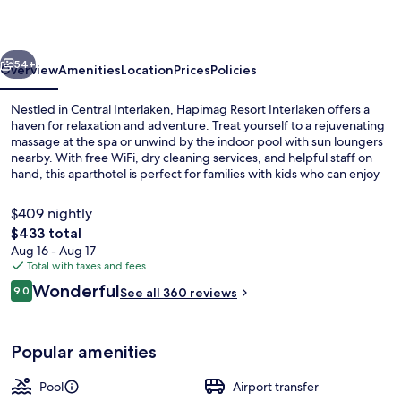
vious
Next
54+
Overview
Amenities
Location
Prices
Policies
Nestled in Central Interlaken, Hapimag Resort Interlaken offers a
haven for relaxation and adventure. Treat yourself to a rejuvenating
massage at the spa or unwind by the indoor pool with sun loungers
nearby. With free WiFi, dry cleaning services, and helpful staff on
hand, this aparthotel is perfect for families with kids who can enjoy
the playground.
$409 nightly
The
$433 total
total
Aug 16 - Aug 17
Indoor pool, open 7:30 AM to 9:00 P
price
Total with taxes and fees
is
Reviews
Wonderful
9.0
See all 360 reviews
$433
9.0 out of 10
Popular amenities
Pool
Airport transfer