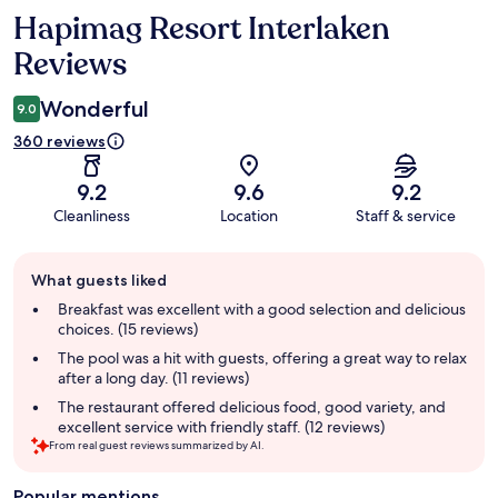
Hapimag Resort Interlaken
Reviews
Reviews
Wonderful
9.0
360 reviews
9.2
9.6
9.2
Cleanliness
Location
Staff & service
Guest
What guests liked
review
summary
Breakfast was excellent with a good selection and delicious
choices. (15 reviews)
The pool was a hit with guests, offering a great way to relax
after a long day. (11 reviews)
The restaurant offered delicious food, good variety, and
excellent service with friendly staff. (12 reviews)
From real guest reviews summarized by AI.
Popular mentions