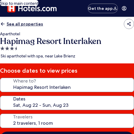
Skip to main content
Get the app
See all properties
Aparthotel
Hapimag Resort Interlaken
3.5
star
Ski aparthotel with spa, near Lake Brienz
property
Choose dates to view prices
Where to?
Dates
Travelers