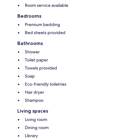
Room service available
Bedrooms
Premium bedding
Bed sheets provided
Bathrooms
Shower
Toilet paper
Towels provided
Soap
Eco-friendly toiletries
Hair dryer
Shampoo
Living spaces
Living room
Dining room
Library