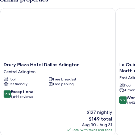
Bed
(Hearing
Drury Plaza Hotel Dallas Arlington
La Quint
Accessible)
Drury
La
Drury Plaza Hotel Dallas Arlington
La Qui
Plaza
Quinta
North 
Central Arlington
Hotel
Inn
East Arl
Pool
Free breakfast
Dallas
&
Pet friendly
Free parking
Arlington
Suites
Pool
Airport
Central
by
9.8
Exceptional
9.8
Arlington
Wyndh
out
1,644 reviews
9.2
Won
9.2
Arlingto
of
out
1,64
North
10,
of
$127 nightly
6
Exceptional,
10,
Flags
1,644
The
$149 total
Wonderf
Dr
reviews
price
1,643
Aug 30 - Aug 31
East
is
reviews
Total with taxes and fees
Arlingto
$149