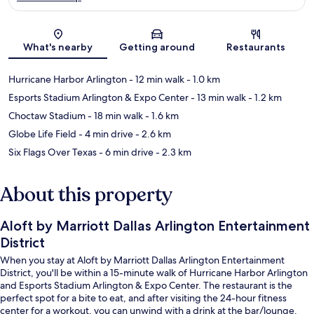
Map
What's nearby
Getting around
Restaurants
Hurricane Harbor Arlington
- 12 min walk
- 1.0 km
Esports Stadium Arlington & Expo Center
- 13 min walk
- 1.2 km
Choctaw Stadium
- 18 min walk
- 1.6 km
Globe Life Field
- 4 min drive
- 2.6 km
Six Flags Over Texas
- 6 min drive
- 2.3 km
About this property
Aloft by Marriott Dallas Arlington Entertainment
District
When you stay at Aloft by Marriott Dallas Arlington Entertainment
District, you'll be within a 15-minute walk of Hurricane Harbor Arlington
and Esports Stadium Arlington & Expo Center. The restaurant is the
perfect spot for a bite to eat, and after visiting the 24-hour fitness
center for a workout, you can unwind with a drink at the bar/lounge.