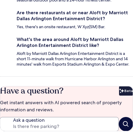
seasonal outdoor pool and a 24-hour fitness center.
Are there restaurants at or near Aloft by Marriott
Dallas Arlington Entertainment District?
Yes, there's an onsite restaurant, W Xyz(SM) Bar.
What's the area around Aloft by Marriott Dallas
Arlington Entertainment District like?
Aloft by Marriott Dallas Arlington Entertainment District is a
short 11-minute walk from Hurricane Harbor Arlington and 14
minutes' walk from Esports Stadium Arlington & Expo Center.
Have a question?
Beta
Bet
Get instant answers with AI powered search of property
information and reviews.
Ask a question