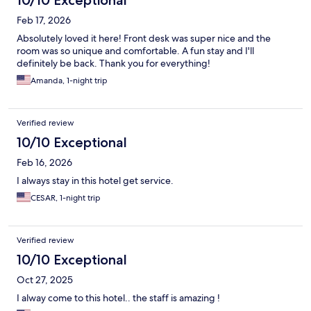
10/10 Exceptional
Feb 17, 2026
Absolutely loved it here! Front desk was super nice and the
room was so unique and comfortable. A fun stay and I'll
definitely be back. Thank you for everything!
Amanda, 1-night trip
Verified review
10/10 Exceptional
Feb 16, 2026
I always stay in this hotel get service.
CESAR, 1-night trip
Verified review
10/10 Exceptional
Oct 27, 2025
I alway come to this hotel.. the staff is amazing !