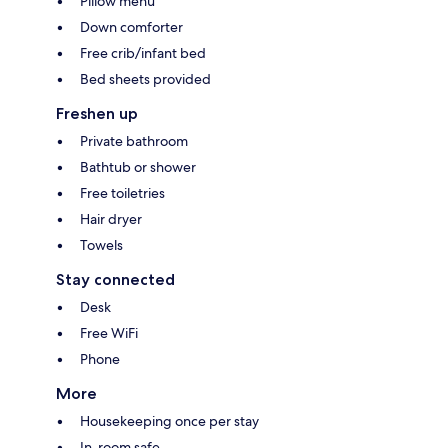
Pillow menu
Down comforter
Free crib/infant bed
Bed sheets provided
Freshen up
Private bathroom
Bathtub or shower
Free toiletries
Hair dryer
Towels
Stay connected
Desk
Free WiFi
Phone
More
Housekeeping once per stay
In-room safe