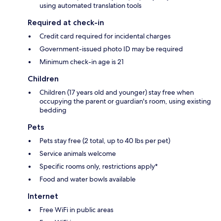
using automated translation tools
Required at check-in
Credit card required for incidental charges
Government-issued photo ID may be required
Minimum check-in age is 21
Children
Children (17 years old and younger) stay free when
occupying the parent or guardian's room, using existing
bedding
Pets
Pets stay free (2 total, up to 40 lbs per pet)
Service animals welcome
Specific rooms only, restrictions apply*
Food and water bowls available
Internet
Free WiFi in public areas