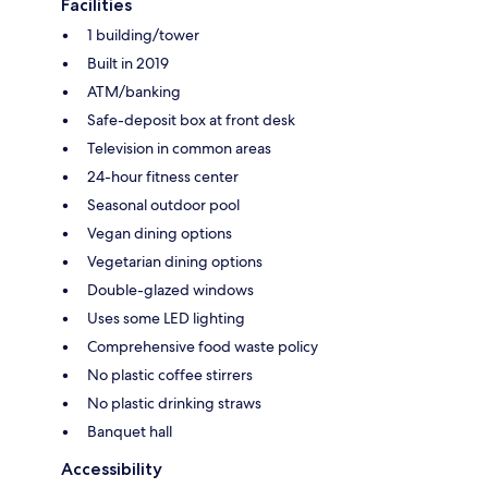
Facilities
1 building/tower
Built in 2019
ATM/banking
Safe-deposit box at front desk
Television in common areas
24-hour fitness center
Seasonal outdoor pool
Vegan dining options
Vegetarian dining options
Double-glazed windows
Uses some LED lighting
Comprehensive food waste policy
No plastic coffee stirrers
No plastic drinking straws
Banquet hall
Accessibility