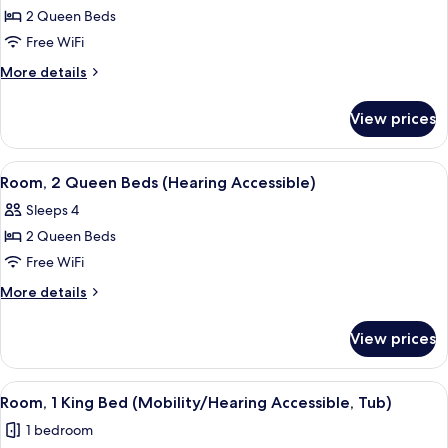
aloft,
2 Queen Beds
Room,
Free WiFi
2
More
More details
Queen
details
Beds
for
View prices
aloft,
Room,
2
View
A hotel room with two beds, a nightsta
2
Queen
Room, 2 Queen Beds (Hearing Accessible)
all
Beds
Sleeps 4
photos
2 Queen Beds
for
Room,
Free WiFi
2
More
More details
Queen
details
for
Beds
View prices
Room,
(Hearing
2
Accessible)
Queen
View
A hotel room with a large bed, a desk,
2
Beds
Room, 1 King Bed (Mobility/Hearing Accessible, Tub)
all
(Hearing
1 bedroom
Accessible)
photos