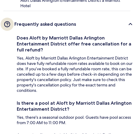
Aloft Dallas Arlington Entertainment District a Marriott
Hotel
Frequently asked questions
Does Aloft by Marriott Dallas Arlington
Entertainment District offer free cancellation for a
full refund?
Yes, Aloft by Marriott Dallas Arlington Entertainment District
does have fully refundable room rates available to book on our
site. If you’ve booked a fully refundable room rate, this can be
cancelled up to a few days before check-in depending on the
property's cancellation policy. Just make sure to check this
property's cancellation policy for the exact terms and
conditions.
Is there a pool at Aloft by Marriott Dallas Arlington
Entertainment District?
Yes, there's a seasonal outdoor pool. Guests have pool access
from 7:00 AM to 11:00 PM.