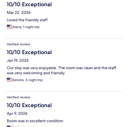
10/10 Exceptional
Mar 22, 2026
Loved the friendly staff
Alena, 1-night trip
Verified review
10/10 Exceptional
Jan 19, 2026
Our stay was very enjoyable. The room was clean and the staff
was very welcoming and friendly.
Kendra, 3-night trip
Verified review
10/10 Exceptional
Apr 9, 2026
Room was in excellent condition