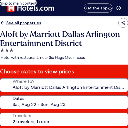
Skip to main content
Get the app
See all properties
Aloft by Marriott Dallas Arlington
Entertainment District
3.0
star
Hotel with restaurant, near Six Flags Over Texas
property
Choose dates to view prices
Where to?
Dates
Travelers