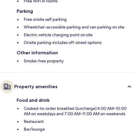
Free WiFi in rooms
Parking
Free onsite self parking
Wheelchair-accessible parking and van parking on site
Electric vehicle charging point on site
Onsite parking includes off-street options
Other information
Smoke-free property
Property amenities
Food and drink
Cooked-to-order breakfast (surcharge) 6:00 AM–10:00
AM on weekdays and 7:00 AM–11:00 AM on weekends
Restaurant
Bar/lounge