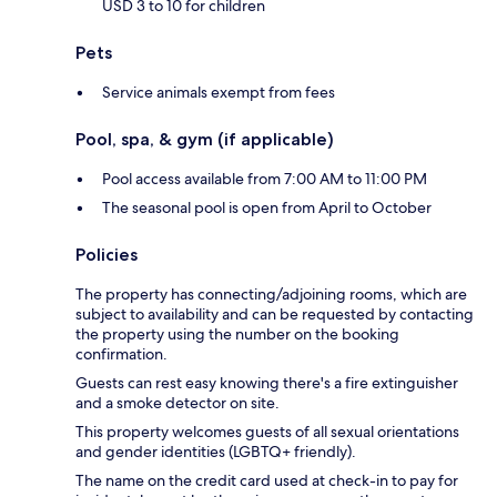
USD 3 to 10 for children
Pets
Service animals exempt from fees
Pool, spa, & gym (if applicable)
Pool access available from 7:00 AM to 11:00 PM
The seasonal pool is open from April to October
Policies
The property has connecting/adjoining rooms, which are
subject to availability and can be requested by contacting
the property using the number on the booking
confirmation.
Guests can rest easy knowing there's a fire extinguisher
and a smoke detector on site.
This property welcomes guests of all sexual orientations
and gender identities (LGBTQ+ friendly).
The name on the credit card used at check-in to pay for