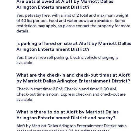
Are pets allowed at Aloft by Marriott Dallas
Arlington Entertainment District?
Yes, pets stay free, with a limit of 2 total and maximum weight
of 40 lbs per pet. Food and water bowls are available. Some
restrictions may apply, so please contact the property for more
details.
Is parking offered on site at Aloft by Marriott Dallas
Arlington Entertainment District?
Yes, there's free self parking. Electric vehicle charging is
available.
What are the check-in and check-out times at Aloft
by Marriott Dallas Arlington Entertainment District?
Check-in start time: 3 PM; Check-in end time: 2:00 AM.
Check-out time is noon. Express check-in and check-out are
available.
What is there to do at Aloft by Marriott Dallas
Arlington Entertainment District and nearby?
Aloft by Marriott Dallas Arlington Entertainment District has a