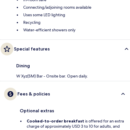
Connecting/adjoining rooms available
Uses some LED lighting
Recycling
Water-efficient showers only
Special features
Dining
W Xyz(SM) Bar - Onsite bar. Open daily.
Fees & policies
Optional extras
Cooked-to-order breakfast
is offered for an extra
charge of approximately USD 3 to 10 for adults, and