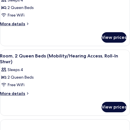
Sleeps 4
Access,
photos
Shwr)
Roll-
2 Queen Beds
for
In
Room,
Free WiFi
Shwr)
2
More
More details
Queen
details
for
Beds
View prices
Room,
(Mobility/Hearing
2
Accessible,
Queen
View
A hotel room with two beds, a nightsta
2
Tub)
Beds
Room, 2 Queen Beds (Mobility/Hearing Access, Roll-In
all
(Mobility/Hearing
Shwr)
Accessible,
photos
Sleeps 4
Tub)
for
2 Queen Beds
Room,
Free WiFi
2
Queen
More
More details
details
Beds
for
(Mobility/Hearing
View prices
Room,
Access,
2
Roll-
Queen
Beds
In
(Mobility/Hearing