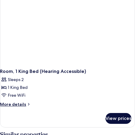
Shwr)
Access,
Roll-
In
Shwr)
Room, 1 King Bed (Hearing Accessible)
Sleeps 2
1 King Bed
Free WiFi
More
More details
details
for
View prices
Room,
1
King
Similar properties