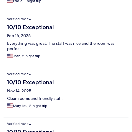
Eddie, 1-night trip
Verified review
10/10 Exceptional
Feb 16, 2026
Everything was great. The staff was nice and the room was
perfect
Josh, 2-night trip
Verified review
10/10 Exceptional
Nov 14, 2025
Clean rooms and friendly staff.
Mary Lou, 2-night trip
Verified review