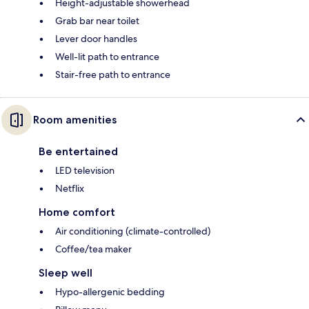
Height-adjustable showerhead
Grab bar near toilet
Lever door handles
Well-lit path to entrance
Stair-free path to entrance
Room amenities
Be entertained
LED television
Netflix
Home comfort
Air conditioning (climate-controlled)
Coffee/tea maker
Sleep well
Hypo-allergenic bedding