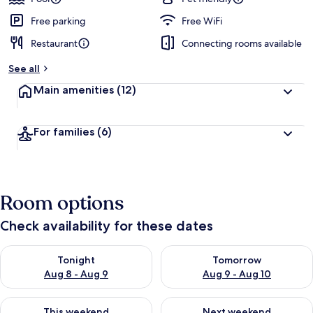
Free parking
Free WiFi
Restaurant
Connecting rooms available
See all
Main amenities
(12)
For families
(6)
Room options
Check availability for these dates
Check availability for tonight Aug 8 - Aug 9
Check availability for tomorr
Tonight
Tomorrow
Aug 8 - Aug 9
Aug 9 - Aug 10
Check availability for this weekend Aug 14 - Aug 16
Check availability for next w
This weekend
Next weekend