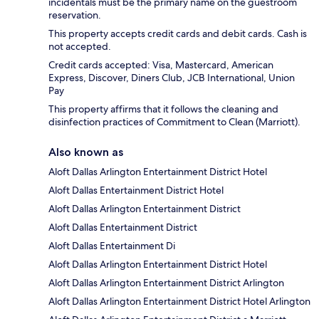
incidentals must be the primary name on the guestroom
reservation.
This property accepts credit cards and debit cards. Cash is
not accepted.
Credit cards accepted: Visa, Mastercard, American
Express, Discover, Diners Club, JCB International, Union
Pay
This property affirms that it follows the cleaning and
disinfection practices of Commitment to Clean (Marriott).
Also known as
Aloft Dallas Arlington Entertainment District Hotel
Aloft Dallas Entertainment District Hotel
Aloft Dallas Arlington Entertainment District
Aloft Dallas Entertainment District
Aloft Dallas Entertainment Di
Aloft Dallas Arlington Entertainment District Hotel
Aloft Dallas Arlington Entertainment District Arlington
Aloft Dallas Arlington Entertainment District Hotel Arlington