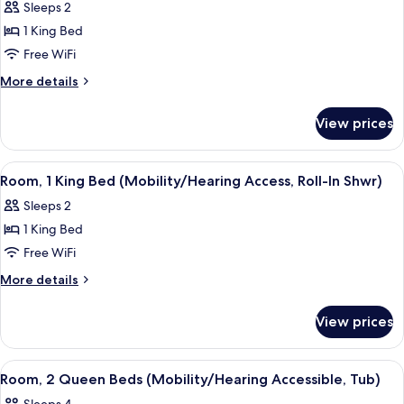
Sleeps 2
for
Room,
1 King Bed
1
Free WiFi
King
More
More details
Bed
details
(Mobility/Hearing
for
View prices
Room,
Accessible,
1
Tub)
King
View
A hotel room with a large bed, a desk,
2
Bed
Room, 1 King Bed (Mobility/Hearing Access, Roll-In Shwr)
all
(Mobility/Hearing
Sleeps 2
Accessible,
photos
Tub)
1 King Bed
for
Room,
Free WiFi
1
More
More details
King
details
for
Bed
View prices
Room,
(Mobility/Hearing
1
Access,
King
View
A hotel room with two beds, a nightsta
2
Roll-
Bed
Room, 2 Queen Beds (Mobility/Hearing Accessible, Tub)
all
(Mobility/Hearing
In