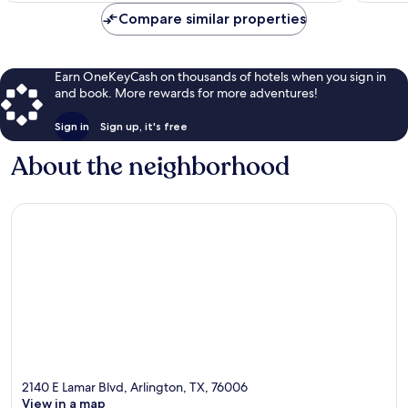
Compare similar properties
Earn OneKeyCash on thousands of hotels when you sign in
and book. More rewards for more adventures!
Sign in
Sign up, it's free
About the neighborhood
2140 E Lamar Blvd, Arlington, TX, 76006
View in a map