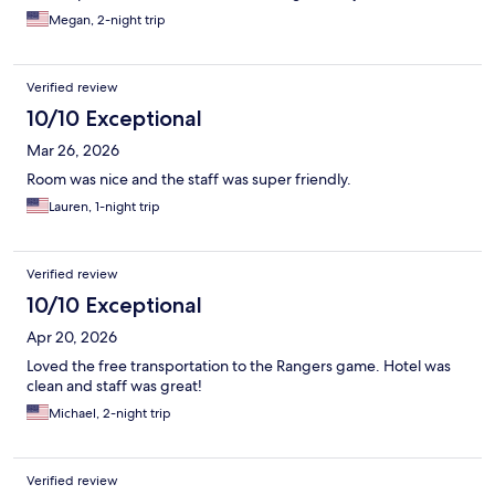
Megan, 2-night trip
Verified review
10/10 Exceptional
Mar 26, 2026
Room was nice and the staff was super friendly.
Lauren, 1-night trip
Verified review
10/10 Exceptional
Apr 20, 2026
Loved the free transportation to the Rangers game. Hotel was
clean and staff was great!
Michael, 2-night trip
Verified review