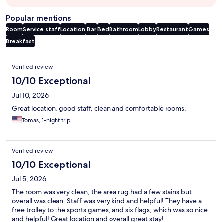
Popular mentions
Room
Service staff
Location
Bar
Bed
Bathroom
Lobby
Restaurant
Games
Breakfast
Reviews
Verified review
10/10 Exceptional
Jul 10, 2026
Great location, good staff, clean and comfortable rooms.
Tomas, 1-night trip
Verified review
10/10 Exceptional
Jul 5, 2026
The room was very clean, the area rug had a few stains but
overall was clean. Staff was very kind and helpful! They have a
free trolley to the sports games, and six flags, which was so nice
and helpful! Great location and overall great stay!