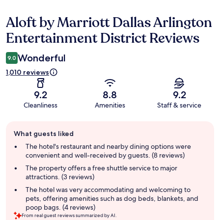
Aloft by Marriott Dallas Arlington
Reviews
Entertainment District Reviews
Wonderful
9.0
1,010 reviews
9.2
8.8
9.2
Cleanliness
Amenities
Staff & service
Guest
What guests liked
review
summary
The hotel's restaurant and nearby dining options were
convenient and well-received by guests. (8 reviews)
The property offers a free shuttle service to major
attractions. (3 reviews)
The hotel was very accommodating and welcoming to
pets, offering amenities such as dog beds, blankets, and
poop bags. (4 reviews)
From real guest reviews summarized by AI.