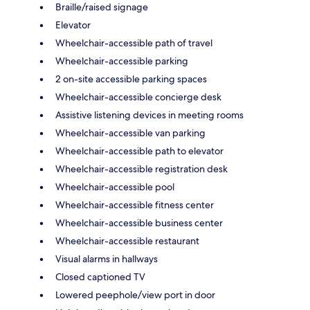
Braille/raised signage
Elevator
Wheelchair-accessible path of travel
Wheelchair-accessible parking
2 on-site accessible parking spaces
Wheelchair-accessible concierge desk
Assistive listening devices in meeting rooms
Wheelchair-accessible van parking
Wheelchair-accessible path to elevator
Wheelchair-accessible registration desk
Wheelchair-accessible pool
Wheelchair-accessible fitness center
Wheelchair-accessible business center
Wheelchair-accessible restaurant
Visual alarms in hallways
Closed captioned TV
Lowered peephole/view port in door