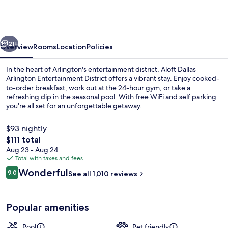
Marriott
Dallas
Arlington
vious
Next
Entertainment
21+
Overview
Rooms
Location
Policies
District
In the heart of Arlington's entertainment district, Aloft Dallas
Arlington Entertainment District offers a vibrant stay. Enjoy cooked-
to-order breakfast, work out at the 24-hour gym, or take a
refreshing dip in the seasonal pool. With free WiFi and self parking
you're all set for an unforgettable getaway.
$93 nightly
The
$111 total
total
Aug 23 - Aug 24
Lobby lounge
price
Total with taxes and fees
is
Reviews
Wonderful
9.0
See all 1,010 reviews
$111
9.0 out of 10
Popular amenities
Pool
Pet friendly