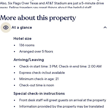
Also, Six Flags Over Texas and AT&T Stadium are just a 5-minute drive
away. Fellow travelers say great things about the helpful staff.
More about this property
At a glance
Hotel size
136 rooms
Arranged over 5 floors
Arriving/Leaving
Check-in start time: 3 PM; Check-in end time: 2:00 AM
Express check-in/out available
Minimum check-in age: 21
Check-out time is noon
Special check-in instructions
Front desk staff will greet guests on arrival at the property
Information provided by the property may be translated