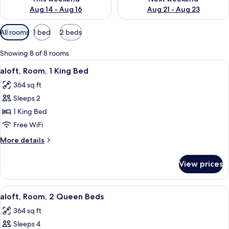
Aug 14 - Aug 16
Aug 21 - Aug 23
Available
All rooms
1 bed
2 beds
filters
for
Showing 8 of 8 rooms
rooms
View
A modern hotel room with a large bed, 
5
aloft, Room, 1 King Bed
all
364 sq ft
photos
Sleeps 2
for
aloft,
1 King Bed
Room,
Free WiFi
1
More
More details
King
details
Bed
for
View prices
aloft,
Room,
1
View
A modern hotel room with two beds, a co
4
King
aloft, Room, 2 Queen Beds
all
Bed
364 sq ft
photos
Sleeps 4
for