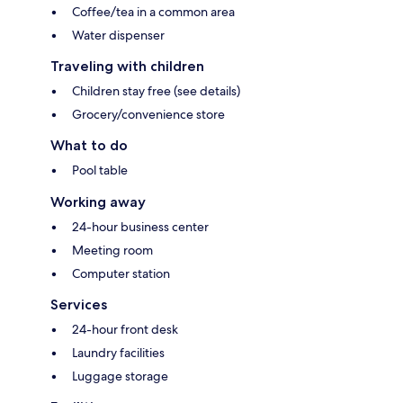
Coffee/tea in a common area
Water dispenser
Traveling with children
Children stay free (see details)
Grocery/convenience store
What to do
Pool table
Working away
24-hour business center
Meeting room
Computer station
Services
24-hour front desk
Laundry facilities
Luggage storage